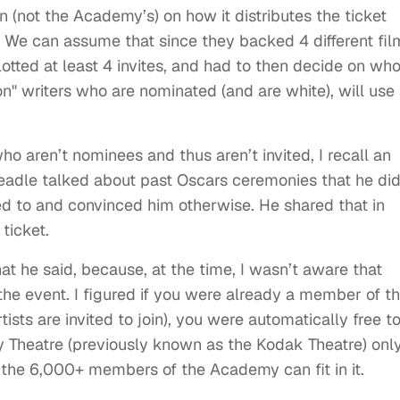
on (not the Academy’s) on how it distributes the ticket
. We can assume that since they backed 4 different fil
otted at least 4 invites, and had to then decide on wh
" writers who are nominated (and are white), will use 
ho aren’t nominees and thus aren’t invited, I recall an
eadle talked about past Oscars ceremonies that he did
ted to and convinced him otherwise. He shared that in
ticket.
at he said, because, at the time, I wasn’t aware that
 the event. I figured if you were already a member of t
sts are invited to join), you were automatically free t
y Theatre (previously known as the Kodak Theatre) onl
l the 6,000+ members of the Academy can fit in it.