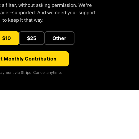
a filter, without asking permission. We're
eader-supported. And we need your support
to keep it that way.
$10
$25
Other
t Monthly Contribution
ayment via Stripe. Cancel anytime.