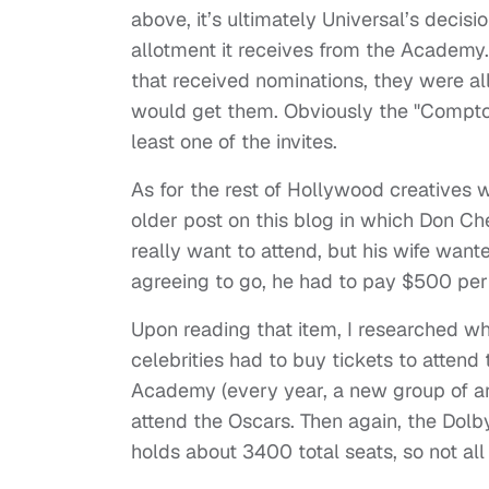
above, it’s ultimately Universal’s decisi
allotment it receives from the Academy
that received nominations, they were all
would get them. Obviously the "Compton
least one of the invites.
As for the rest of Hollywood creatives w
older post on this blog in which Don Ch
really want to attend, but his wife wan
agreeing to go, he had to pay $500 per 
Upon reading that item, I researched wh
celebrities had to buy tickets to attend
Academy (every year, a new group of arti
attend the Oscars. Then again, the Dolb
holds about 3400 total seats, so not al