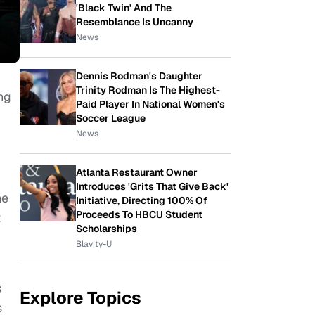
'Black Twin' And The
Resemblance Is Uncanny
News
Dennis Rodman's Daughter
Trinity Rodman Is The Highest-
ng
Paid Player In National Women's
Soccer League
News
Atlanta Restaurant Owner
Introduces 'Grits That Give Back'
he
Initiative, Directing 100% Of
Proceeds To HBCU Student
t
Scholarships
Blavity-U
s
Explore Topics
s