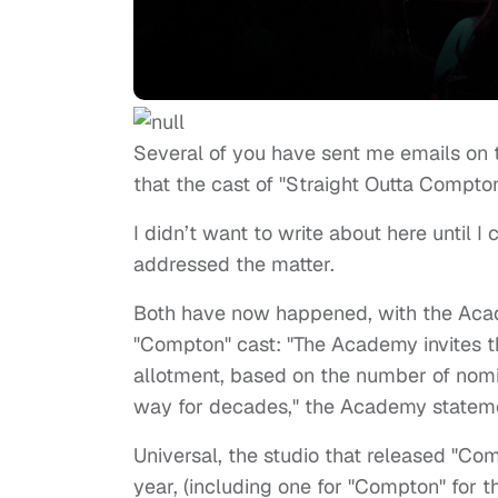
Several of you have sent me emails on
that the cast of "Straight Outta Compt
I didn’t want to write about here until 
addressed the matter.
Both have now happened, with the A
"Compton" cast: "The Academy invites th
allotment, based on the number of nomina
way for decades," the Academy statem
Universal, the studio that released "Co
year, (including one for "Compton" for 