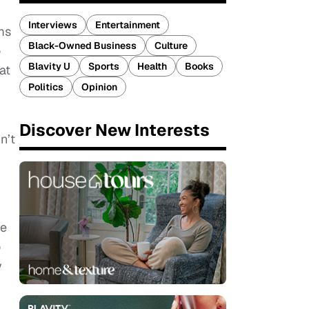
Interviews
Entertainment
ms
Black-Owned Business
Culture
o
Blavity U
Sports
Health
Books
at
Politics
Opinion
Discover New Interests
n’t
he
o
y