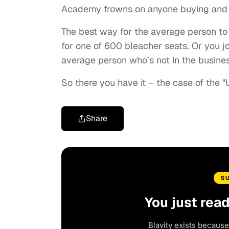
Academy frowns on anyone buying and sel
The best way for the average person to at
for one of 600 bleacher seats. Or you jo
average person who’s not in the busines
So there you have it – the case of the "
Share
S
You just rea
Blavity exists because