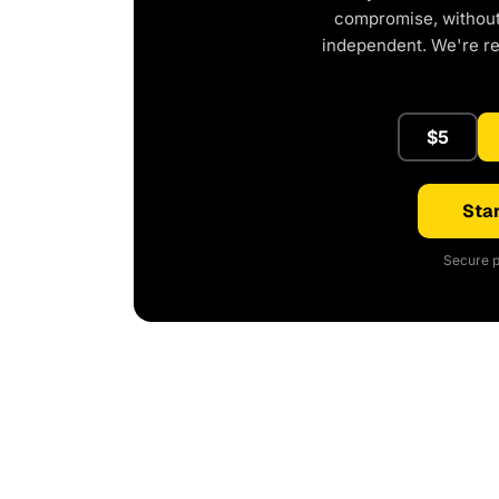
compromise, without 
independent. We're r
$5
Star
Secure p