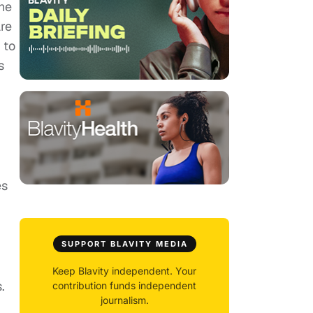
the
are
 to
s
es
SUPPORT BLAVITY MEDIA
Keep Blavity independent. Your
.
contribution funds independent
journalism.