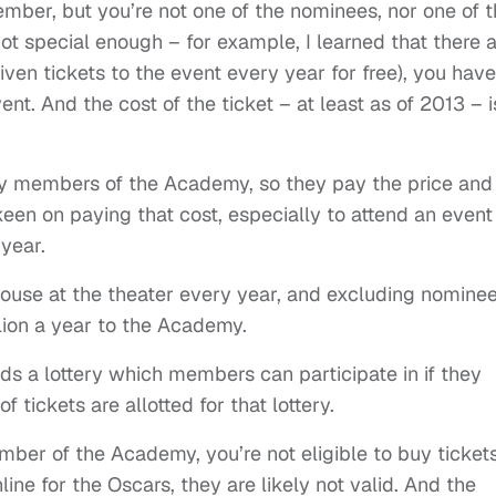
mber, but you’re not one of the nominees, nor one of 
not special enough – for example, I learned that there 
ven tickets to the event every year for free), you have
ent. And the cost of the ticket – at least as of 2013 – i
any members of the Academy, so they pay the price and
en on paying that cost, especially to attend an event
 year.
 house at the theater every year, and excluding nomine
lion a year to the Academy.
ds a lottery which members can participate in if they
 tickets are allotted for that lottery.
ber of the Academy, you’re not eligible to buy tickets
ine for the Oscars, they are likely not valid. And the