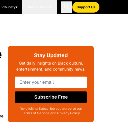
21Ninety
Blavity Brands
Support Us
d
e
Stay Updated
Get daily insights on Black culture,
entertainment, and community news.
Subscribe Free
*by clicking Subscribe you agree to our
Terms of Service and Privacy Policy
re