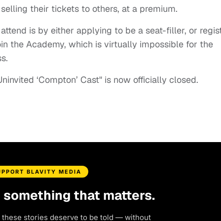
ling their tickets to others, at a premium.
tend is by either applying to be a seat-filler, or regis
in the Academy, which is virtually impossible for the
s.
Uninvited ‘Compton’ Cast" is now officially closed.
UPPORT BLAVITY MEDIA
d something that matters.
 these stories deserve to be told — without