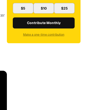
$5
$10
$25
ter
Contribute Monthly
Make a one-time contribution