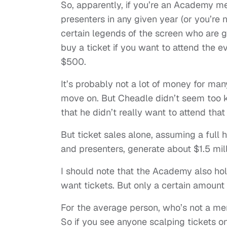
So, apparently, if you’re an Academy me
presenters in any given year (or you’re 
certain legends of the screen who are gi
buy a ticket if you want to attend the ev
$500.
It’s probably not a lot of money for m
move on. But Cheadle didn’t seem too ke
that he didn’t really want to attend that
But ticket sales alone, assuming a full
and presenters, generate about $1.5 mil
I should note that the Academy also hol
want tickets. But only a certain amount of
For the average person, who’s not a mem
So if you see anyone scalping tickets onl