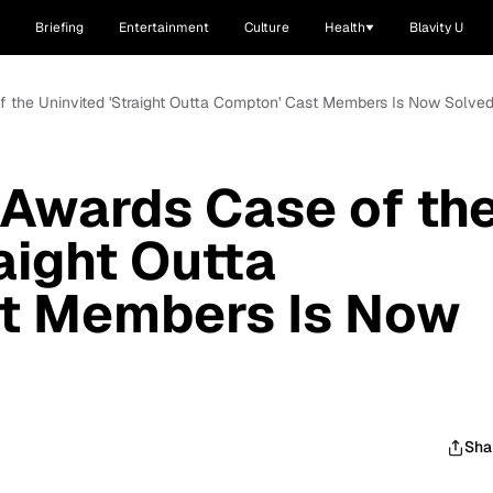
Briefing
Entertainment
Culture
Health
Blavity U
 the Uninvited 'Straight Outta Compton' Cast Members Is Now Solve
Awards Case of th
aight Outta
t Members Is Now
Sha