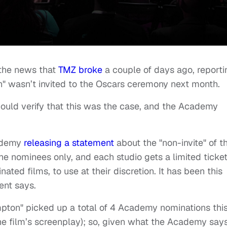
 the news that
TMZ broke
a couple of days ago, reporti
on" wasn’t invited to the Oscars ceremony next month.
I could verify that this was the case, and the Academy
cademy
releasing a statement
about the "non-invite" of t
e nominees only, and each studio gets a limited ticke
ted films, to use at their discretion. It has been this
ent says.
mpton" picked up a total of 4 Academy nominations thi
the film’s screenplay); so, given what the Academy say