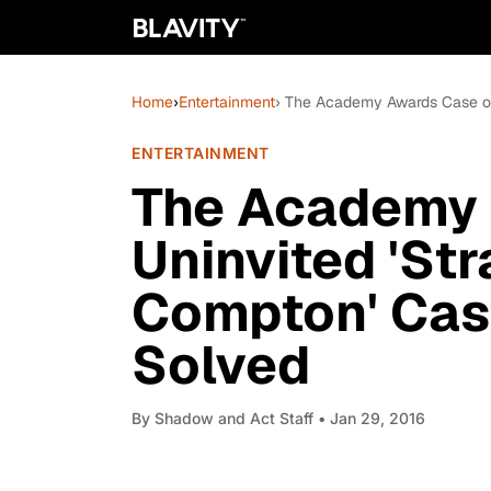
Home
›
Entertainment
› The Academy Awards Case of
ENTERTAINMENT
The Academy 
Uninvited 'Str
Compton' Cas
Solved
By
Shadow and Act Staff
• Jan 29, 2016