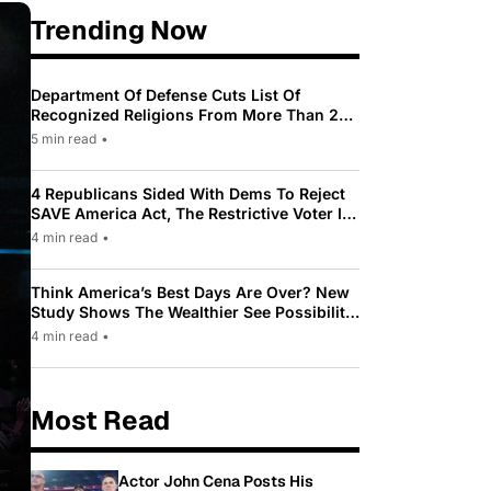
Trending Now
Department Of Defense Cuts List Of
Recognized Religions From More Than 200
To Only 31
5 min read
•
4 Republicans Sided With Dems To Reject
SAVE America Act, The Restrictive Voter ID
Law Pushed By Trump
4 min read
•
Think America’s Best Days Are Over? New
Study Shows The Wealthier See Possibility
While Most Americans See Decline
4 min read
•
Most Read
Actor John Cena Posts His