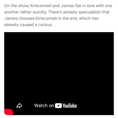
On the show, Kirkconnell and James fall in love with one
another rather quickly. There’s already speculation that
James chooses Kirkconnell in the end, which has
already caused a ruckus.