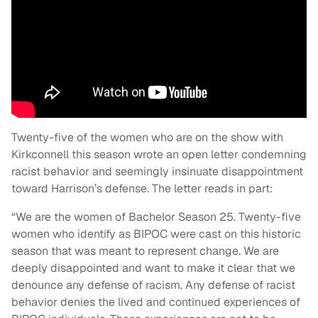
Twenty-five of the women who are on the show with
Kirkconnell this season wrote an open letter condemning
racist behavior and seemingly insinuate disappointment
toward Harrison’s defense. The letter reads in part:
“We are the women of Bachelor Season 25. Twenty-five
women who identify as BIPOC were cast on this historic
season that was meant to represent change. We are
deeply disappointed and want to make it clear that we
denounce any defense of racism. Any defense of racist
behavior denies the lived and continued experiences of