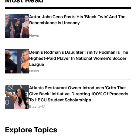
Actor John Cena Posts His 'Black Twin' And The
Resemblance Is Uncanny
News
Dennis Rodman's Daughter Trinity Rodman Is The
Highest-Paid Player In National Women's Soccer
League
News
Atlanta Restaurant Owner Introduces 'Grits That
Give Back' Initiative, Directing 100% Of Proceeds
To HBCU Student Scholarships
Blavity-U
Explore Topics