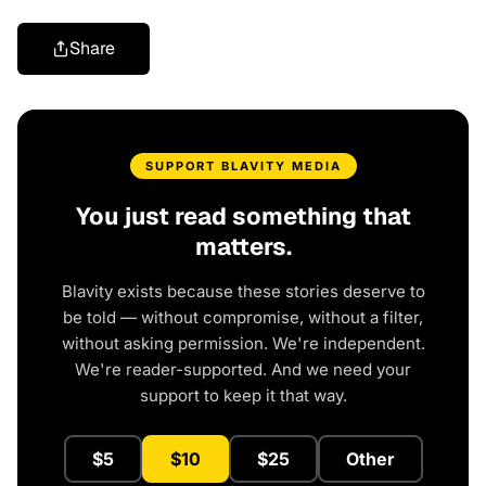
Share
SUPPORT BLAVITY MEDIA
You just read something that
matters.
Blavity exists because these stories deserve to
be told — without compromise, without a filter,
without asking permission. We're independent.
We're reader-supported. And we need your
support to keep it that way.
$5
$10
$25
Other