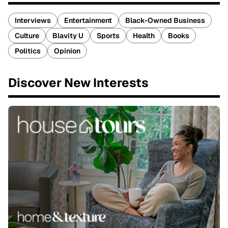
Interviews
Entertainment
Black-Owned Business
Culture
Blavity U
Sports
Health
Books
Politics
Opinion
Discover New Interests