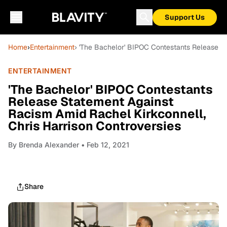
Support Us
Home
›
Entertainment
› 'The Bachelor' BIPOC Contestants Release St
ENTERTAINMENT
'The Bachelor' BIPOC Contestants
Release Statement Against
Racism Amid Rachel Kirkconnell,
Chris Harrison Controversies
By
Brenda Alexander
• Feb 12, 2021
Share