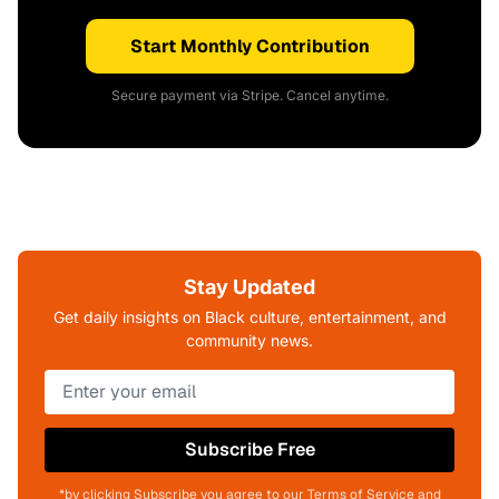
Start Monthly Contribution
Secure payment via Stripe. Cancel anytime.
Stay Updated
Get daily insights on Black culture, entertainment, and
community news.
Subscribe Free
*by clicking Subscribe you agree to our Terms of Service and