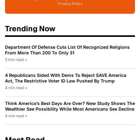
Privacy Policy
Trending Now
Department Of Defense Cuts List Of Recognized Religions
From More Than 200 To Only 31
5 min read
•
4 Republicans Sided With Dems To Reject SAVE America
Act, The Restrictive Voter ID Law Pushed By Trump
4 min read
•
Think America’s Best Days Are Over? New Study Shows The
Wealthier See Possibility While Most Americans See Decline
4 min read
•
Most Read