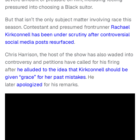
pressured into choosing a Black suitor.
But that isn’t the only subject matter involving race this
season. Contestant and presumed frontrunner
Rachael
Kirkconnell has been under scrutiny after controversial
social media posts resurfaced
.
Chris Harrison, the host of the show has also waded into
controversy and petitions have called for his firing
after
he alluded to the idea that Kirkconnell should be
given “grace” for her past mistakes
. He
later
apologized
for his remarks.