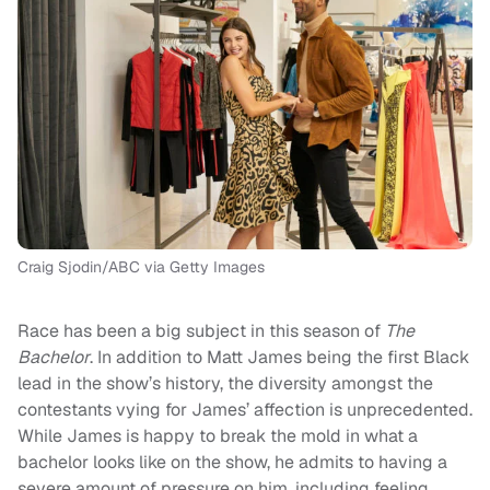
Craig Sjodin/ABC via Getty Images
Race has been a big subject in this season of
The
Bachelor
. In addition to Matt James being the first Black
lead in the show’s history, the diversity amongst the
contestants vying for James’ affection is unprecedented.
While James is happy to break the mold in what a
bachelor looks like on the show, he admits to having a
severe amount of pressure on him, including feeling