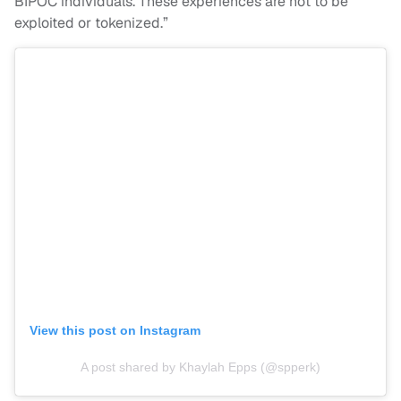
BIPOC individuals. These experiences are not to be
exploited or tokenized.”
View this post on Instagram
A post shared by Khaylah Epps (@spperk)