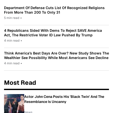
Department Of Defense Cuts List Of Recognized Religions
From More Than 200 To Only 31
5 min read
•
4 Republicans Sided With Dems To Reject SAVE America
Act, The Restrictive Voter ID Law Pushed By Trump
4 min read
•
Think America’s Best Days Are Over? New Study Shows The
Wealthier See Possibility While Most Americans See Decline
4 min read
•
Most Read
Actor John Cena Posts His 'Black Twin' And The
Resemblance Is Uncanny
News