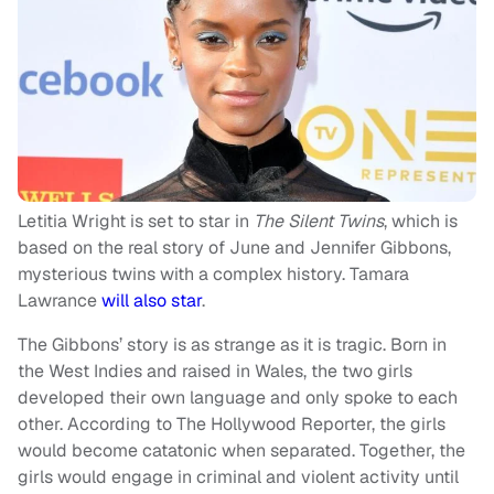
Letitia Wright is set to star in
The Silent Twins
, which is
based on the real story of June and Jennifer Gibbons,
mysterious twins with a complex history. Tamara
Lawrance
will also star
.
The Gibbons’ story is as strange as it is tragic. Born in
the West Indies and raised in Wales, the two girls
developed their own language and only spoke to each
other. According to The Hollywood Reporter, the girls
would become catatonic when separated. Together, the
girls would engage in criminal and violent activity until