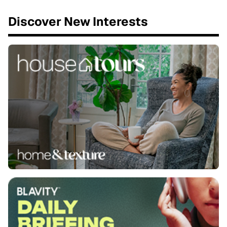
Discover New Interests