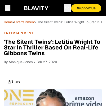
Support Us
Home
›
Entertainment
› 'The Silent Twins': Letitia Wright To Star In 
ENTERTAINMENT
'The Silent Twins': Letitia Wright To
Star In Thriller Based On Real-Life
Gibbons Twins
By
Monique Jones
• Feb 27, 2020
Share