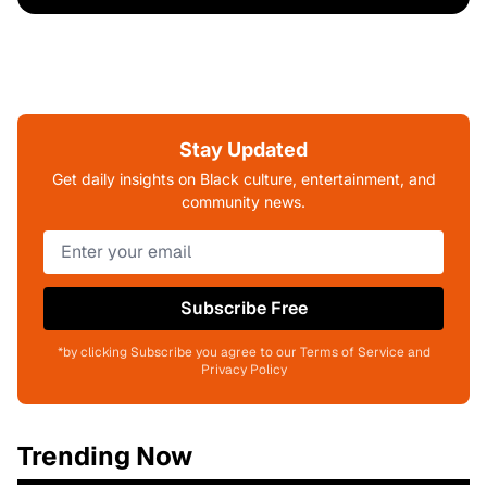
Stay Updated
Get daily insights on Black culture, entertainment, and
community news.
Subscribe Free
*by clicking Subscribe you agree to our Terms of Service and
Privacy Policy
Trending Now