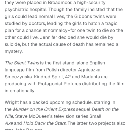
they were placed in Broadmoor, a high-security
psychiatric hospital. Though the family insisted that the
girls could lead normal lives, the Gibbons twins were
studied by doctors, leading the girls to hatch a tragic
plan for a chance at normalcy–for one twin to die so the
other could live. Jennifer decided she would die by
suicide, but the actual cause of death has remained a
mystery.
The Silent Twins
is the first stand-alone English-
language film from Polish director Agnieszka
Smoczynska. Kindred Spirit, 42 and Madants are
producing with Protagonist Pictures distributing the film
internationally.
Wright has a packed upcoming schedule, starring in
the
Murder on the Orient Express
sequel
Death on the
Nile,
Steve McQueen’s television series Small
Axe
and
Hold Back the Stars.
The latter two projects also