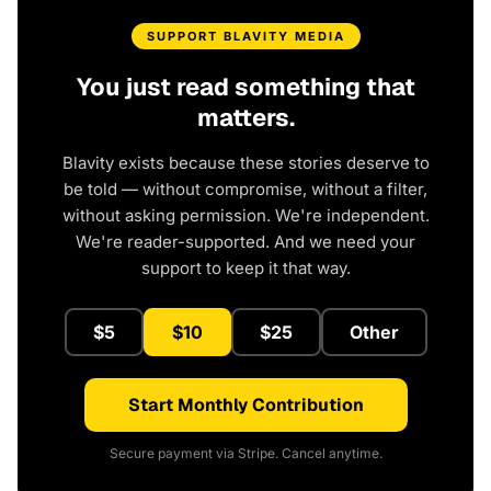
SUPPORT BLAVITY MEDIA
You just read something that
matters.
Blavity exists because these stories deserve to
be told — without compromise, without a filter,
without asking permission. We're independent.
We're reader-supported. And we need your
support to keep it that way.
$5
$10
$25
Other
Start Monthly Contribution
Secure payment via Stripe. Cancel anytime.