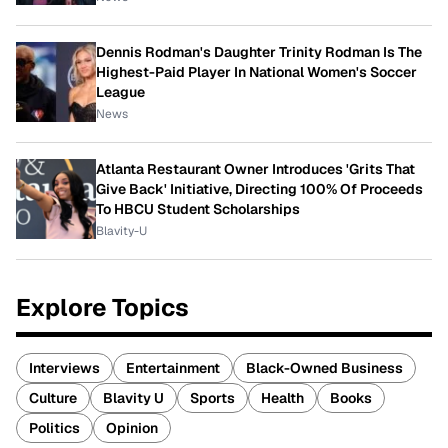
Dennis Rodman's Daughter Trinity Rodman Is The
Highest-Paid Player In National Women's Soccer
League
News
Atlanta Restaurant Owner Introduces 'Grits That
Give Back' Initiative, Directing 100% Of Proceeds
To HBCU Student Scholarships
Blavity-U
Explore Topics
Interviews
Entertainment
Black-Owned Business
Culture
Blavity U
Sports
Health
Books
Politics
Opinion