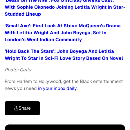
‘Death On The Nile’: Fox Officially Unveils Cast,
With Sophie Okonedo Joining Letitia Wright In Star-
Studded Lineup
‘Small Axe’: First Look At Steve McQueen’s Drama
With Letitia Wright And John Boyega, Set In
London’s West Indian Community
‘Hold Back The Stars’: John Boyega And Letitia
Wright To Star In Sci-Fi Love Story Based On Novel
Photo: Getty
From Harlem to Hollywood, get the Black entertainment
news you need
in your inbox daily
.
Share