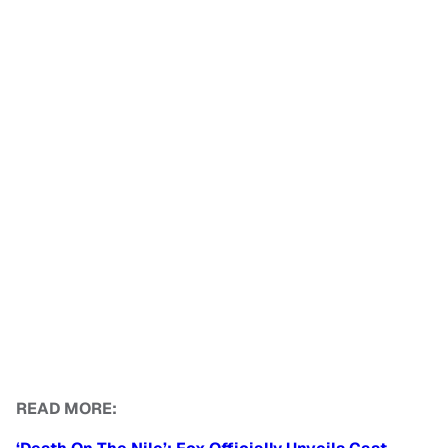
READ MORE: