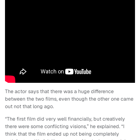
The actor says that there was a huge difference
between the two films, even though the other one came
out not that long ago.
“The first film did very well financially, but creatively
there were some conflicting visions,” he explained. “I
think that the film ended up not being completely