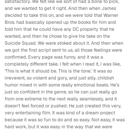
satisfactory. We felt like we sort of had a bone to pick,
and we wanted to get it right. And then when James
decided to take this on, and we were told that Warner
Bros. had basically opened up the books for him and
told him that he could have any DC property that he
wanted, and then he chose to give his take on the
Suicide Squad. We were stoked about it. And then when
we got the first script sent to us, all those feelings were
confirmed. Every page was funny. and it was a
completely different take. I felt when I read it, I was like,
‘This is what it should be. This is the tone.’ It was so
irreverent, so violent and gory, and just silly, childish
humor mixed in with some really emotional beats. He’s
just so confident in the genre, so he can just really go
from one extreme to the next really seamlessly, and it
doesn’t feel forced or pushed. He just created this very,
very entertaining film. It was kind of a dream project
because it was so fun to do and so easy. Not easy, it was
hard work, but it was easy in the way that we were