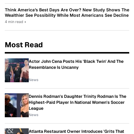
Think America’s Best Days Are Over? New Study Shows The
Wealthier See Possibility While Most Americans See Decline
4 min read
•
Most Read
Actor John Cena Posts His 'Black Twin' And The
Resemblance Is Uncanny
News
Dennis Rodman's Daughter Trinity Rodman Is The
Highest-Paid Player In National Women's Soccer
League
News
Atlanta Restaurant Owner Introduces 'Grits That