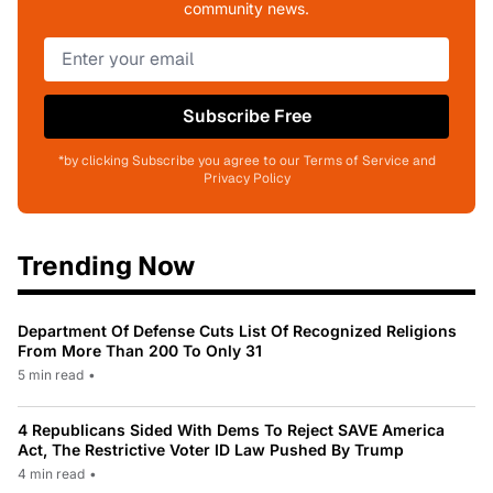
community news.
Subscribe Free
*by clicking Subscribe you agree to our Terms of Service and
Privacy Policy
Trending Now
Department Of Defense Cuts List Of Recognized Religions
From More Than 200 To Only 31
5 min read
•
4 Republicans Sided With Dems To Reject SAVE America
Act, The Restrictive Voter ID Law Pushed By Trump
4 min read
•