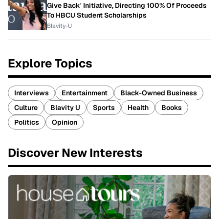
Give Back' Initiative, Directing 100% Of Proceeds
To HBCU Student Scholarships
Blavity-U
Explore Topics
Interviews
Entertainment
Black-Owned Business
Culture
Blavity U
Sports
Health
Books
Politics
Opinion
Discover New Interests