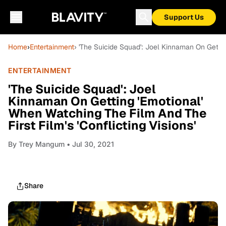
Support Us
Home
›
Entertainment
› 'The Suicide Squad': Joel Kinnaman On Getting
ENTERTAINMENT
'The Suicide Squad': Joel
Kinnaman On Getting 'Emotional'
When Watching The Film And The
First Film's 'Conflicting Visions'
By
Trey Mangum
• Jul 30, 2021
Share