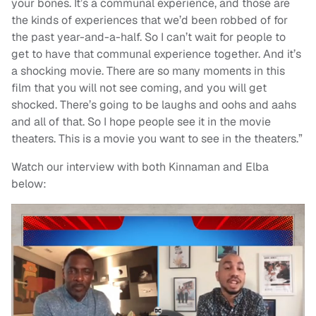
your bones. It’s a communal experience, and those are
the kinds of experiences that we’d been robbed of for
the past year-and-a-half. So I can’t wait for people to
get to have that communal experience together. And it’s
a shocking movie. There are so many moments in this
film that you will not see coming, and you will get
shocked. There’s going to be laughs and oohs and aahs
and all of that. So I hope people see it in the movie
theaters. This is a movie you want to see in the theaters.”
Watch our interview with both Kinnaman and Elba
below: