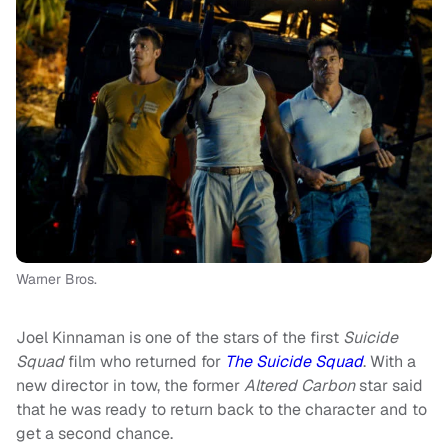
Warner Bros.
Joel Kinnaman is one of the stars of the first
Suicide
Squad
film who returned for
The Suicide Squad
. With a
new director in tow, the former
Altered Carbon
star said
that he was ready to return back to the character and to
get a second chance.