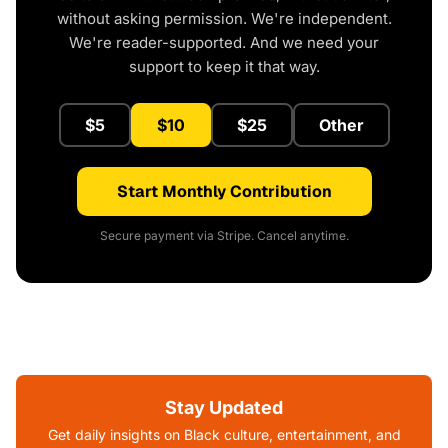
without asking permission. We're independent.
We're reader-supported. And we need your
support to keep it that way.
$5
$10
$25
Other
Start Monthly Contribution
Secure payment via Stripe. Cancel anytime.
Stay Updated
Get daily insights on Black culture, entertainment, and