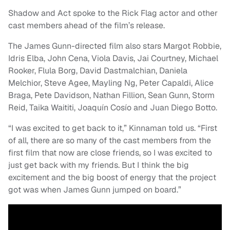
Shadow and Act spoke to the Rick Flag actor and other
cast members ahead of the film’s release.
The James Gunn-directed film also stars Margot Robbie,
Idris Elba, John Cena, Viola Davis, Jai Courtney, Michael
Rooker, Flula Borg, David Dastmalchian, Daniela
Melchior, Steve Agee, Mayling Ng, Peter Capaldi, Alice
Braga, Pete Davidson, Nathan Fillion, Sean Gunn, Storm
Reid, Taika Waititi, Joaquín Cosío and Juan Diego Botto.
“I was excited to get back to it,” Kinnaman told us. “First
of all, there are so many of the cast members from the
first film that now are close friends, so I was excited to
just get back with my friends. But I think the big
excitement and the big boost of energy that the project
got was when James Gunn jumped on board.”