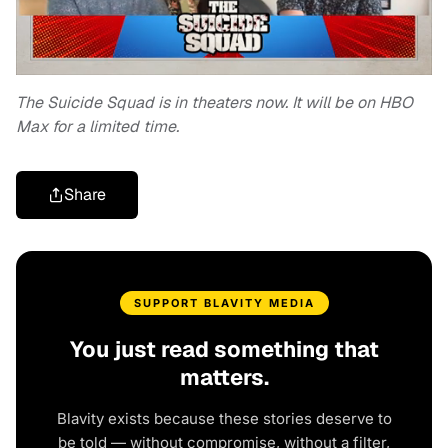
The Suicide Squad is in theaters now. It will be on HBO
Max for a limited time.
Share
SUPPORT BLAVITY MEDIA
You just read something that
matters.
Blavity exists because these stories deserve to
be told — without compromise, without a filter,