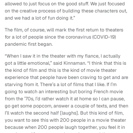
allowed to just focus on the good stuff. We just focused
on the creative process of building these characters out,
and we had a lot of fun doing it.”
The film, of course, will mark the first return to theaters
for a lot of people since the coronavirus (COVID-19)
pandemic first began.
“When I saw it in the theater with my fiance, I actually
got a little emotional,” said Kinnaman. “I think that this is
the kind of film and this is the kind of movie theater
experience that people have been craving to get and are
starving from it. There’s a lot of films that I like. If I’m
going to watch an interesting but boring French movie
from the ’70s, I’d rather watch it at home so I can pause,
go get some popcorn, answer a couple of texts, and then
I’ll watch the second half [laughs]. But this kind of film,
you want to see this with 200 people in a movie theater
because when 200 people laugh together, you feel it in