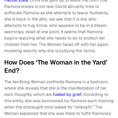
mental state
. Once she gets up to leave the room that
Ramona knows is not real, David abruptly tries to
suffocate Ramona as she attempts to leave. Suddenly,
she is back in the attic, we see that it is she who
attempts to hug Annie, who appears to be in a dream,
seemingly dead at one point. It seems that Ramona
begins realizing what she needs to do to protect her
children from her. The Woman faces off with her again,
revealing exactly why she is bullying the family.
How Does ‘The Woman in the Yard’
End?
The terrifying Woman confronts Ramona in a bedroom,
where she reveals that she is the manifestation of her
dark thoughts, which are
fueled by grief
. According to
this entity, she was summoned by Ramona each morning
when the distraught mom asked for “strength.” The
Woman explained that she was there to fulfill Ramona’s