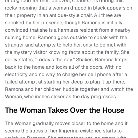
of dog food for their beloved, Charlie. It is during this
rocky morning that a woman draped in black appears on
their property in an antique-style chair. All three are
spooked by her presence, though Ramona is initially
convinced that she is a harmless resident from a nearby
nursing home. Ramona goes outside to speak with the
stranger and attempts to help her, only to be met with
the mystery visitor knowing facts about the family. She
eerily states, “Today’s the day.” Shaken, Ramona limps
back to the home and locks all of the doors. With no
electricity and no way to charge her cell phone after a
failed attempt at starting her Jeep to plug it up there,
Ramona and her children huddle together and watch the
Woman, who inches closer as the day progresses.
The Woman Takes Over the House
The Woman gradually moves closer to the home and it
seems the stress of her lingering existence starts to