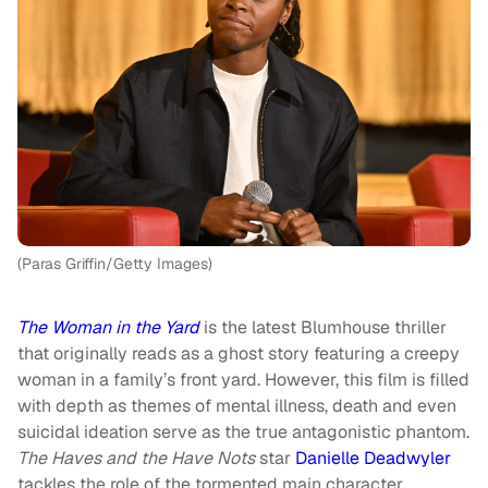
(Paras Griffin/Getty Images)
The Woman in the Yard
is the latest Blumhouse thriller
that originally reads as a ghost story featuring a creepy
woman in a family’s front yard. However, this film is filled
with depth as themes of mental illness, death and even
suicidal ideation serve as the true antagonistic phantom.
The Haves and the Have Nots
star
Danielle Deadwyler
tackles the role of the tormented main character,