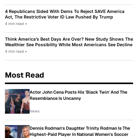
4 Republicans Sided With Dems To Reject SAVE America
Act, The Restrictive Voter ID Law Pushed By Trump
4 min read
•
Think America’s Best Days Are Over? New Study Shows The
Wealthier See Possibility While Most Americans See Decline
4 min read
•
Most Read
Actor John Cena Posts His 'Black Twin' And The
Resemblance Is Uncanny
News
Dennis Rodman's Daughter Trinity Rodman Is The
Highest-Paid Player In National Women's Soccer