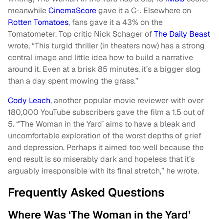
meanwhile
CinemaScore
gave it a C-. Elsewhere on
Rotten Tomatoes
, fans gave it a 43% on the
Tomatometer. Top critic Nick Schager of
The Daily Beast
wrote, “This turgid thriller (in theaters now) has a strong
central image and little idea how to build a narrative
around it. Even at a brisk 85 minutes, it’s a bigger slog
than a day spent mowing the grass.”
Cody Leach
, another popular movie reviewer with over
180,000 YouTube subscribers gave the film a 1.5 out of
5. “’The Woman in the Yard’ aims to have a bleak and
uncomfortable exploration of the worst depths of grief
and depression. Perhaps it aimed too well because the
end result is so miserably dark and hopeless that it’s
arguably irresponsible with its final stretch,” he wrote.
Frequently Asked Questions
Where Was ‘The Woman in the Yard’