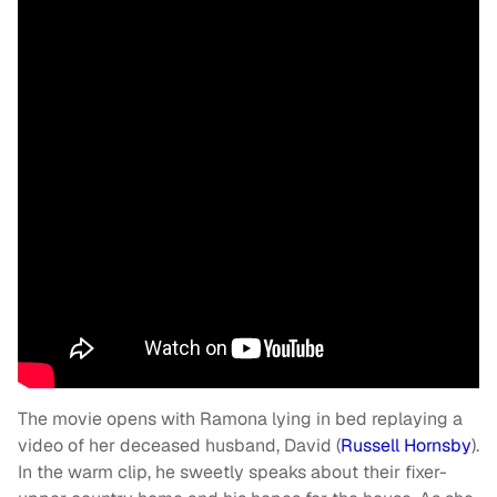
The movie opens with Ramona lying in bed replaying a
video of her deceased husband, David (
Russell Hornsby
).
In the warm clip, he sweetly speaks about their fixer-