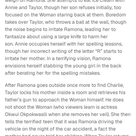
weigh on Ramona. She attempts to eat ice cream with
Annie and Taylor, though her son refuses initially, too
focused on the Woman staring back at them. Boredom
takes over Taylor, who throws a ball at the wall, though
the noise begins to irritate Ramona, leading her to
fantasize about using a large knife to harm her
son. Annie occupies herself with her spelling lessons,
though her incorrect writing of the letter “R” starts to
irritate her mother. In a terrifying vision, Ramona
envisions herself stabbing the young girl in the back
after berating her for the spelling mistakes.
After Ramona goes outside once more to find Charlie,
Taylor locks his mother inside a room and retrieves his
father’s gun to approach the Woman himself. He does
not shoot the Woman (who viewers learn is actress
Okwui Okpokwasili when she removes her veil). She then
tells the terrified teen that it was Ramona driving the
vehicle on the night of the car accident, a fact the