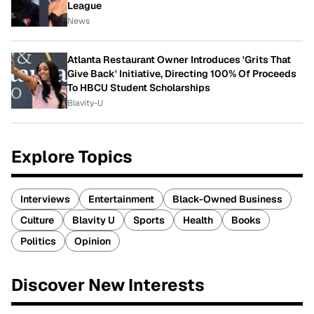
League
News
Atlanta Restaurant Owner Introduces 'Grits That
Give Back' Initiative, Directing 100% Of Proceeds
To HBCU Student Scholarships
Blavity-U
Explore Topics
Interviews
Entertainment
Black-Owned Business
Culture
Blavity U
Sports
Health
Books
Politics
Opinion
Discover New Interests