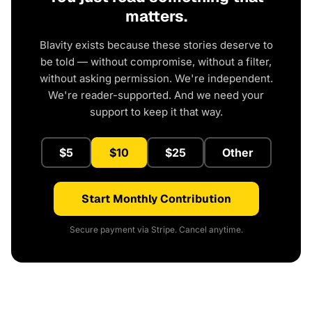
matters.
Blavity exists because these stories deserve to
be told — without compromise, without a filter,
without asking permission. We're independent.
We're reader-supported. And we need your
support to keep it that way.
$5
$10
$25
Other
Start Monthly Contribution
Secure payment via Stripe. Cancel anytime.