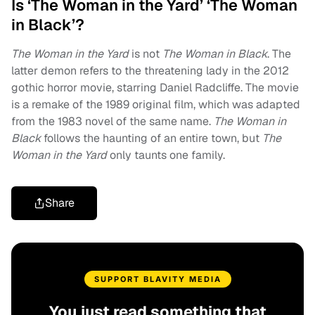
Is ‘The Woman in the Yard’ ‘The Woman
in Black’?
The Woman in the Yard
is not
The Woman in Black
. The
latter demon refers to the threatening lady in the 2012
gothic horror movie, starring Daniel Radcliffe. The movie
is a remake of the 1989 original film, which was adapted
from the 1983 novel of the same name.
The Woman in
Black
follows the haunting of an entire town, but
The
Woman in the Yard
only taunts one family.
Share
SUPPORT BLAVITY MEDIA
You just read something that