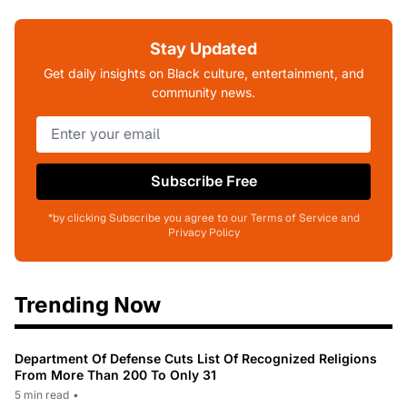
Stay Updated
Get daily insights on Black culture, entertainment, and
community news.
Subscribe Free
*by clicking Subscribe you agree to our Terms of Service and
Privacy Policy
Trending Now
Department Of Defense Cuts List Of Recognized Religions
From More Than 200 To Only 31
5 min read
•