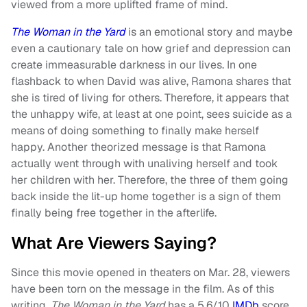
viewed from a more uplifted frame of mind.
The Woman in the Yard
is an emotional story and maybe
even a cautionary tale on how grief and depression can
create immeasurable darkness in our lives. In one
flashback to when David was alive, Ramona shares that
she is tired of living for others. Therefore, it appears that
the unhappy wife, at least at one point, sees suicide as a
means of doing something to finally make herself
happy. Another theorized message is that Ramona
actually went through with unaliving herself and took
her children with her. Therefore, the three of them going
back inside the lit-up home together is a sign of them
finally being free together in the afterlife.
What Are Viewers Saying?
Since this movie opened in theaters on Mar. 28, viewers
have been torn on the message in the film. As of this
writing,
The Woman in the Yard
has a 5.6/10
IMDb
score,