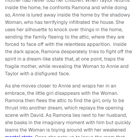
mother had never told her children. When Taylor returns
inside the home, he confronts Ramona and while doing
so, Annie is lured away inside the home by the shadowy
Woman, who has terrifyingly infiltrated the house. She
uses her silhouette to knock over things in the home,
sending the family fleeing to the attic, where they are
forced to face off with the relentless apparition. Inside
the dark space, Ramona desperately tries to fight off the
spirit in a dream-like state that, at one point, traps the
fragile mother, while revealing the Woman to Annie and
Taylor with a disfigured face.
As she moves closer to Annie and wraps her in an
embrace, the little girl disappears with the Woman.
Ramona then flees the attic to find the girl, only to be
thrust into another dream, which replays the opening
scene with David. As Ramona lies next to her husband,
she basks in the imaginary moment with him but quickly
learns the Woman is toying around with her weakened