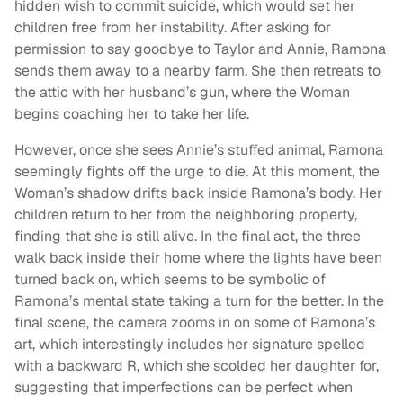
hidden wish to commit suicide, which would set her
children free from her instability. After asking for
permission to say goodbye to Taylor and Annie, Ramona
sends them away to a nearby farm. She then retreats to
the attic with her husband’s gun, where the Woman
begins coaching her to take her life.
However, once she sees Annie’s stuffed animal, Ramona
seemingly fights off the urge to die. At this moment, the
Woman’s shadow drifts back inside Ramona’s body. Her
children return to her from the neighboring property,
finding that she is still alive. In the final act, the three
walk back inside their home where the lights have been
turned back on, which seems to be symbolic of
Ramona’s mental state taking a turn for the better. In the
final scene, the camera zooms in on some of Ramona’s
art, which interestingly includes her signature spelled
with a backward R, which she scolded her daughter for,
suggesting that imperfections can be perfect when