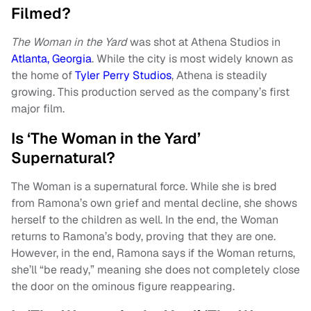
Filmed?
The Woman in the Yard
was shot at Athena Studios in
Atlanta, Georgia
. While the city is most widely known as
the home of
Tyler Perry Studios
, Athena is steadily
growing. This production served as the company’s first
major film.
Is ‘The Woman in the Yard’
Supernatural?
The Woman is a supernatural force. While she is bred
from Ramona’s own grief and mental decline, she shows
herself to the children as well. In the end, the Woman
returns to Ramona’s body, proving that they are one.
However, in the end, Ramona says if the Woman returns,
she’ll “be ready,” meaning she does not completely close
the door on the ominous figure reappearing.