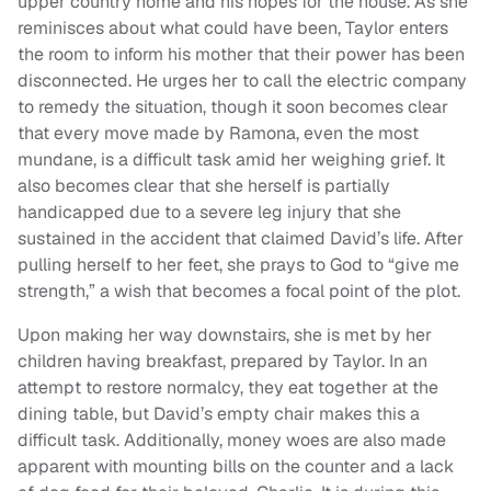
upper country home and his hopes for the house. As she
reminisces about what could have been, Taylor enters
the room to inform his mother that their power has been
disconnected. He urges her to call the electric company
to remedy the situation, though it soon becomes clear
that every move made by Ramona, even the most
mundane, is a difficult task amid her weighing grief. It
also becomes clear that she herself is partially
handicapped due to a severe leg injury that she
sustained in the accident that claimed David’s life. After
pulling herself to her feet, she prays to God to “give me
strength,” a wish that becomes a focal point of the plot.
Upon making her way downstairs, she is met by her
children having breakfast, prepared by Taylor. In an
attempt to restore normalcy, they eat together at the
dining table, but David’s empty chair makes this a
difficult task. Additionally, money woes are also made
apparent with mounting bills on the counter and a lack