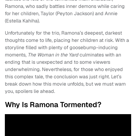
Ramona, who sadly battles inner demons while caring
for her children, Taylor (Peyton Jackson) and Annie
(Estella Kahiha).
Unfortunately for the trio, Ramona’s deepest, darkest
thoughts come to life, placing her children at risk. With a
storyline filled with plenty of goosebump-inducing
moments,
The Woman in the Yard
culminates with an
ending that is unexpected and to some viewers
underwhelming. Nevertheless, for those who enjoyed
this complex tale, the conclusion was just right. Let’s
break down how this movie unfolds, but we must warn
you, spoilers lie ahead.
Why Is Ramona Tormented?