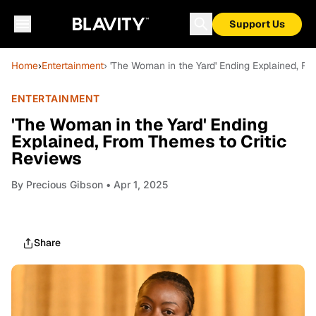
Support Us
Home
›
Entertainment
› 'The Woman in the Yard' Ending Explained, F
ENTERTAINMENT
'The Woman in the Yard' Ending
Explained, From Themes to Critic
Reviews
By
Precious Gibson
• Apr 1, 2025
Share