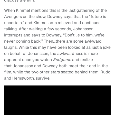
discuss the film.
When Kimmel mentions this is the last gathering of the
Avengers on the show, Downey says that the “future is
uncertain,” and Kimmel acts relieved and continues
talking. After waiting a few seconds, Johansson
interrupts and says to Downey, “Don’t lie to him, we’re
never coming back.” Then…there are some awkward
laughs. While this may have been looked at as just a joke
on behalf of Johansson, the awkwardness is more
apparent once you watch
Endgame
and realize
that Johansson and Downey both meet their end in the
film, while the two other stars seated behind them, Rudd
and Hemsworth, survive.