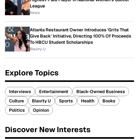
League
News
Atlanta Restaurant Owner Introduces 'Grits That
Give Back' Initiative, Directing 100% Of Proceeds
To HBCU Student Scholarships
Blavity-U
Explore Topics
Interviews
Entertainment
Black-Owned Business
Culture
Blavity U
Sports
Health
Books
Politics
Opinion
Discover New Interests