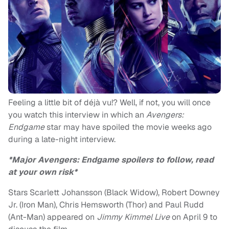
Feeling a little bit of déjà vu!? Well, if not, you will once
you watch this interview in which an
Avengers:
Endgame
star may have spoiled the movie weeks ago
during a late-night interview.
*Major Avengers: Endgame spoilers to follow, read
at your own risk*
Stars Scarlett Johansson (Black Widow), Robert Downey
Jr. (Iron Man), Chris Hemsworth (Thor) and Paul Rudd
(Ant-Man) appeared on
Jimmy Kimmel Live
on April 9 to