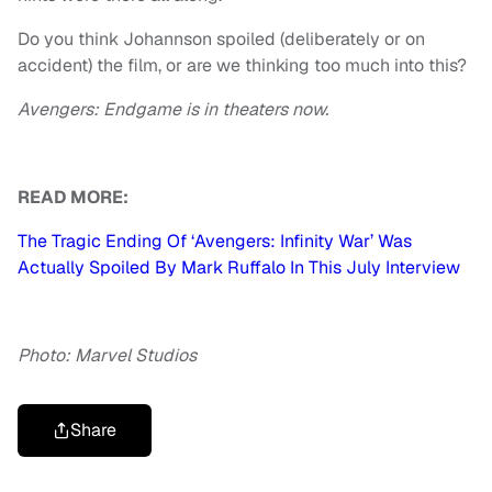
Do you think Johannson spoiled (deliberately or on
accident) the film, or are we thinking too much into this?
Avengers: Endgame
is in theaters now.
READ MORE:
The Tragic Ending Of ‘Avengers: Infinity War’ Was
Actually Spoiled By Mark Ruffalo In This July Interview
Photo: Marvel Studios
Share