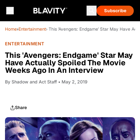
Subscribe
Home
›
Entertainment
› This 'Avengers: Endgame' Star May Have Act
ENTERTAINMENT
This 'Avengers: Endgame' Star May
Have Actually Spoiled The Movie
Weeks Ago In An Interview
By
Shadow and Act Staff
• May 2, 2019
Share