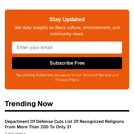
Stay Updated
Get daily insights on Black culture, entertainment, and
community news.
Subscribe Free
*by clicking Subscribe you agree to our Terms of Service and
Privacy Policy
Trending Now
Department Of Defense Cuts List Of Recognized Religions
From More Than 200 To Only 31
5 min read
•