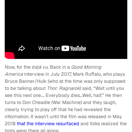
Now, for the d
éjà vu
. Back in a
Good Morning
America
interview in July 2017, Mark Ruffalo, who plays
Bruce Banner/Hulk (who at the time was only supposed
to be talking about
Thor: Ragnarok
) said, “Wait until you
see this next one…. Everybody dies…Well, half.” He then
turns to Don Cheadle (War Machine) and they laugh,
clearly trying to play off that he had revealed the
information. It wasn’t until the film was released in May
2018
that the interview resurfaced
and folks realized the
hints were there all along.