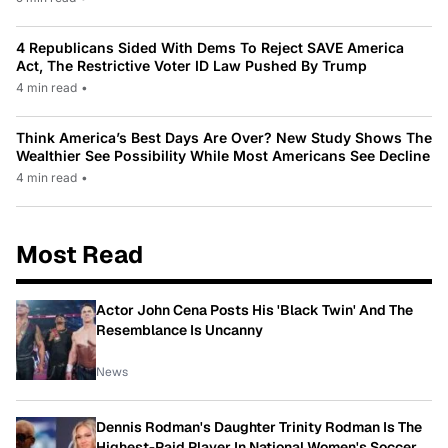
4 Republicans Sided With Dems To Reject SAVE America
Act, The Restrictive Voter ID Law Pushed By Trump
4 min read
•
Think America’s Best Days Are Over? New Study Shows The
Wealthier See Possibility While Most Americans See Decline
4 min read
•
Most Read
Actor John Cena Posts His 'Black Twin' And The
Resemblance Is Uncanny
News
Dennis Rodman's Daughter Trinity Rodman Is The
Highest-Paid Player In National Women's Soccer