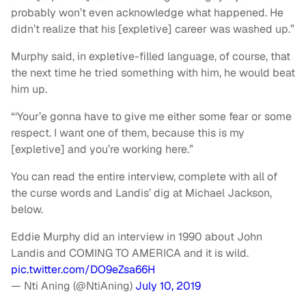
probably won’t even acknowledge what happened. He
didn’t realize that his [expletive] career was washed up.”
Murphy said, in expletive-filled language, of course, that
the next time he tried something with him, he would beat
him up.
“‘Your’e gonna have to give me either some fear or some
respect. I want one of them, because this is my
[expletive] and you’re working here.”
You can read the entire interview, complete with all of
the curse words and Landis’ dig at Michael Jackson,
below.
Eddie Murphy did an interview in 1990 about John
Landis and COMING TO AMERICA and it is wild.
pic.twitter.com/DO9eZsa66H
— Nti Aning (@NtiAning)
July 10, 2019