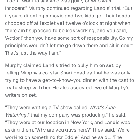
“I don’t want to say who was guilty or who was
innocent,” Murphy continued regarding Landis’ trial. “But
if you’re directing a movie and two kids get their heads
chopped off at [expletive] twelve o’clock at night when
there ain’t supposed to be kids working, and you said,
‘Action!’ then you have some sort of responsibility. So my
principles wouldn’t let me go down there and sit in court.
That’s just the way I am.”
Murphy claimed Landis tried to bully him on set, by
telling Murphy’s co-star Shari Headley that he was only
trying to have a get-to-know-you dinner with the cast to
try to sleep with her. He also accosted two of Murphy’s
writers on set.
“They were writing a TV show called
What’s Alan
Watching?
that my company was producing,” he said.
“They were at our location in New York, and Landis was
asking them, ‘Why are you guys here?’ They said, ‘We’re
working on something for Eddie.’ And he said…, ‘The