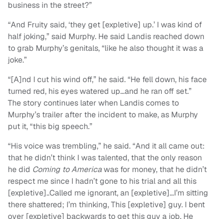
business in the street?”
“And Fruity said, ‘they get [expletive] up.’ I was kind of
half joking,” said Murphy. He said Landis reached down
to grab Murphy’s genitals, “like he also thought it was a
joke.”
“[A]nd I cut his wind off,” he said. “He fell down, his face
turned red, his eyes watered up…and he ran off set.”
The story continues later when Landis comes to
Murphy’s trailer after the incident to make, as Murphy
put it, “this big speech.”
“His voice was trembling,” he said. “And it all came out:
that he didn’t think I was talented, that the only reason
he did
Coming to America
was for money, that he didn’t
respect me since I hadn’t gone to his trial and all this
[expletive]..Called me ignorant, an [expletive]…I’m sitting
there shattered; I’m thinking, This [expletive] guy. I bent
over [expletive] backwards to get this guy a job. He