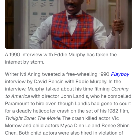
A 1990 interview with Eddie Murphy has taken the
internet by storm.
Writer Nti Aning tweeted a free-wheeling 1990
Playboy
interview by David Rensin with Eddie Murphy. In the
interview, Murphy talked about his time filming
Coming
to America
with director John Landis, who he compelled
Paramount to hire even though Landis had gone to court
for a deadly helicopter crash on the set of his 1982 film,
Twilight Zone: The Movie
. The crash killed actor Vic
Morrow and child actors Myca Dinh Le and Renee Shinn
Chen. Both child actors were also hired in violation of