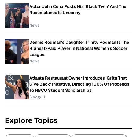
Actor John Cena Posts His 'Black Twin' And The
Resemblance Is Uncanny
News
Dennis Rodman's Daughter Trinity Rodman Is The
Highest-Paid Player In National Women's Soccer
League
News
Atlanta Restaurant Owner Introduces 'Grits That
Give Back' Initiative, Directing 100% Of Proceeds
To HBCU Student Scholarships
Blavity-U
Explore Topics