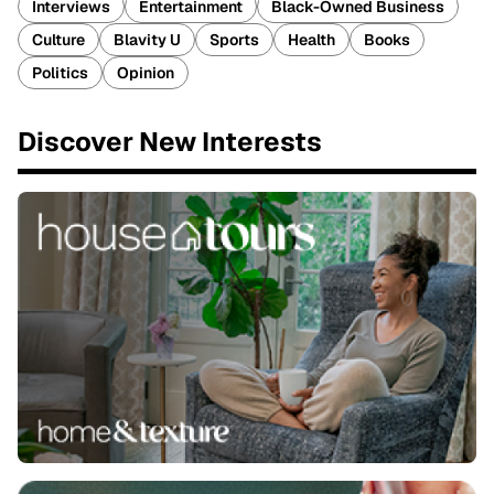
Interviews
Entertainment
Black-Owned Business
Culture
Blavity U
Sports
Health
Books
Politics
Opinion
Discover New Interests