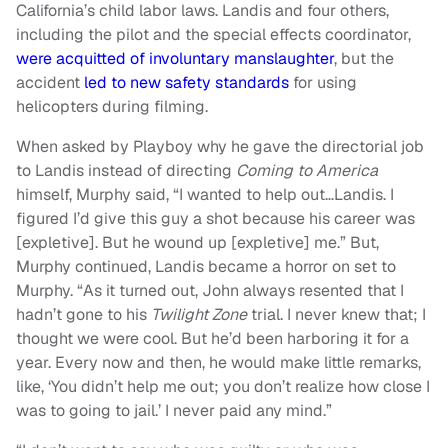
California’s child labor laws. Landis and four others,
including the pilot and the special effects coordinator,
were acquitted of involuntary manslaughter
, but the
accident
led to new safety standards
for using
helicopters during filming.
When asked by Playboy why he gave the directorial job
to Landis instead of directing
Coming to America
himself, Murphy said, “I wanted to help out…Landis. I
figured I’d give this guy a shot because his career was
[expletive]. But he wound up [expletive] me.” But,
Murphy continued, Landis became a horror on set to
Murphy. “As it turned out, John always resented that I
hadn’t gone to his
Twilight Zone
trial. I never knew that; I
thought we were cool. But he’d been harboring it for a
year. Every now and then, he would make little remarks,
like, ‘You didn’t help me out; you don’t realize how close I
was to going to jail.’ I never paid any mind.”