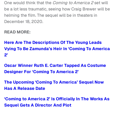
One would think that the
Coming to America 2
set will
be a lot less traumatic, seeing how Craig Brewer will be
helming the film. The sequel will be in theaters in
December 18, 2020.
READ MORE:
Here Are The Descriptions Of The Young Leads
Vying To Be Zamunda’s Heir In ‘Coming To America
2’
Oscar Winner Ruth E. Carter Tapped As Costume
Designer For ‘Coming To America 2’
The Upcoming ‘Coming To America’ Sequel Now
Has A Release Date
‘Coming to America 2’ Is Officially In The Works As
Sequel Gets A Director And Plot