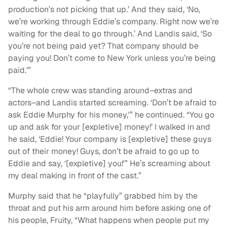
production’s not picking that up.’ And they said, ‘No,
we’re working through Eddie’s company. Right now we’re
waiting for the deal to go through.’ And Landis said, ‘So
you’re not being paid yet? That company should be
paying you! Don’t come to New York unless you’re being
paid.'”
“The whole crew was standing around–extras and
actors–and Landis started screaming. ‘Don’t be afraid to
ask Eddie Murphy for his money,'” he continued. “You go
up and ask for your [expletive] money!’ I walked in and
he said, ‘Eddie! Your company is [expletive] these guys
out of their money! Guys, don’t be afraid to go up to
Eddie and say, ‘[expletive] you!'” He’s screaming about
my deal making in front of the cast.”
Murphy said that he “playfully” grabbed him by the
throat and put his arm around him before asking one of
his people, Fruity, “What happens when people put my