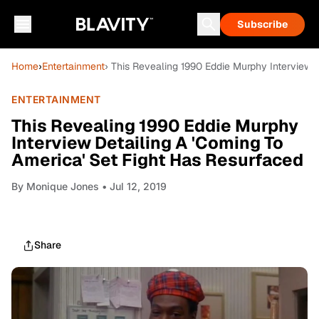
Subscribe
Home
›
Entertainment
› This Revealing 1990 Eddie Murphy Interview 
ENTERTAINMENT
This Revealing 1990 Eddie Murphy
Interview Detailing A 'Coming To
America' Set Fight Has Resurfaced
By
Monique Jones
• Jul 12, 2019
Share