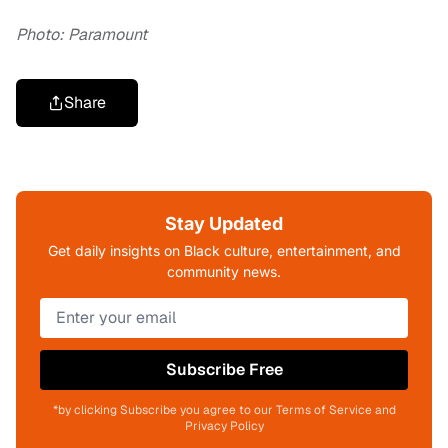
Photo: Paramount
Share
Stay Updated
Get daily insights on Black culture, entertainment, and
community news.
Subscribe Free
*by clicking Subscribe you agree to our Terms of Service and
Privacy Policy