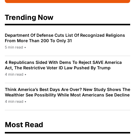
Trending Now
Department Of Defense Cuts List Of Recognized Religions
From More Than 200 To Only 31
5 min read
•
4 Republicans Sided With Dems To Reject SAVE America
Act, The Restrictive Voter ID Law Pushed By Trump
4 min read
•
Think America’s Best Days Are Over? New Study Shows The
Wealthier See Possibility While Most Americans See Decline
4 min read
•
Most Read