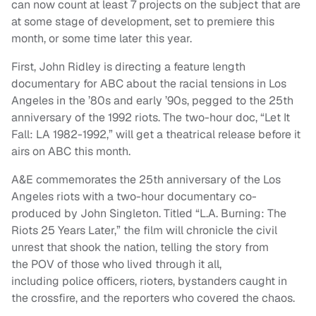
can now count at least 7 projects on the subject that are
at some stage of development, set to premiere this
month, or some time later this year.
First, John Ridley is directing a feature length
documentary for ABC about the racial tensions in Los
Angeles in the ’80s and early ’90s, pegged to the 25th
anniversary of the 1992 riots. The two-hour doc, “Let It
Fall: LA 1982-1992,” will get a theatrical release before it
airs on ABC this month.
A&E commemorates the 25th anniversary of the Los
Angeles riots with a two-hour documentary co-
produced by John Singleton. Titled “L.A. Burning: The
Riots 25 Years Later,” the film will chronicle the civil
unrest that shook the nation, telling the story from
the POV of those who lived through it all,
including police officers, rioters, bystanders caught in
the crossfire, and the reporters who covered the chaos.