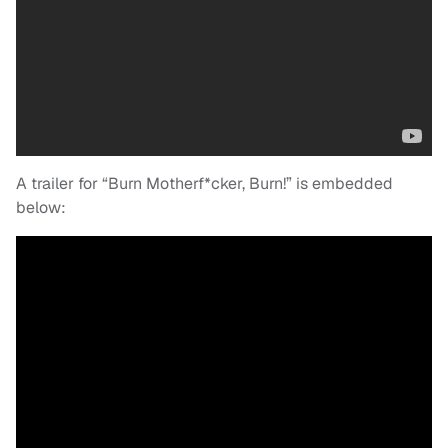
A trailer for “Burn Motherf*cker, Burn!” is embedded
below: