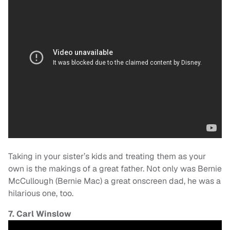
Taking in your sister’s kids and treating them as your
own is the makings of a great father. Not only was Bernie
McCullough (Bernie Mac) a great onscreen dad, he was a
hilarious one, too.
7. Carl Winslow