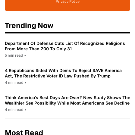
Privacy Policy
Trending Now
Department Of Defense Cuts List Of Recognized Religions
From More Than 200 To Only 31
5 min read
•
4 Republicans Sided With Dems To Reject SAVE America
Act, The Restrictive Voter ID Law Pushed By Trump
4 min read
•
Think America’s Best Days Are Over? New Study Shows The
Wealthier See Possibility While Most Americans See Decline
4 min read
•
Most Read