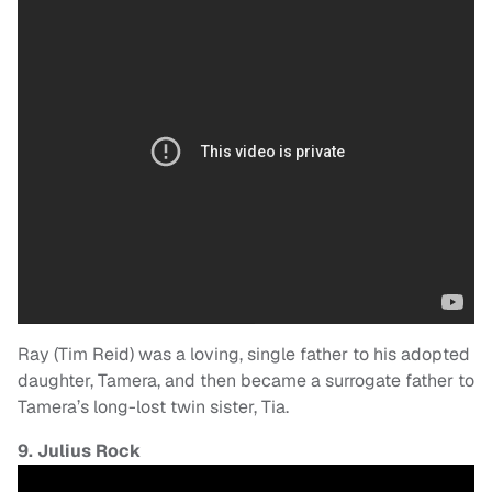
Ray (Tim Reid) was a loving, single father to his adopted
daughter, Tamera, and then became a surrogate father to
Tamera’s long-lost twin sister, Tia.
9. Julius Rock