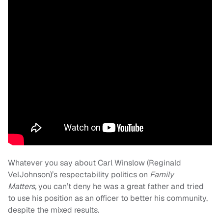
Whatever you say about Carl Winslow (Reginald
VelJohnson)’s respectability politics on
Family
Matters,
you can’t deny he was a great father and tried
to use his position as an officer to better his community,
despite the mixed results.