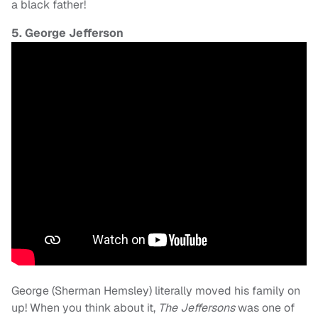
a black father!
5. George Jefferson
George (Sherman Hemsley) literally moved his family on
up! When you think about it,
The Jeffersons
was one of