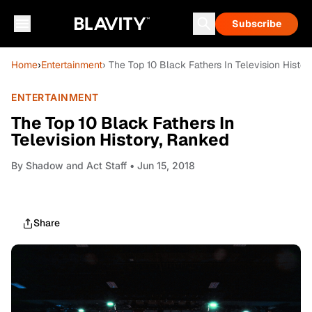
Subscribe
Home
›
Entertainment
› The Top 10 Black Fathers In Television Histo
ENTERTAINMENT
The Top 10 Black Fathers In
Television History, Ranked
By
Shadow and Act Staff
• Jun 15, 2018
Share