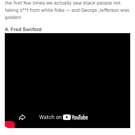
the first few times we actually saw black people not
taking s**t from white folks — and George Jefferson was
golden!
4. Fred Sanford