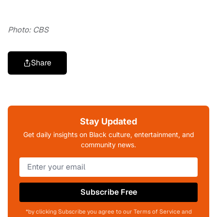
Photo: CBS
Share
Stay Updated
Get daily insights on Black culture, entertainment, and
community news.
Subscribe Free
*by clicking Subscribe you agree to our Terms of Service and