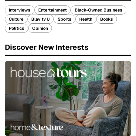
Interviews
Entertainment
Black-Owned Business
Culture
Blavity U
Sports
Health
Books
Politics
Opinion
Discover New Interests