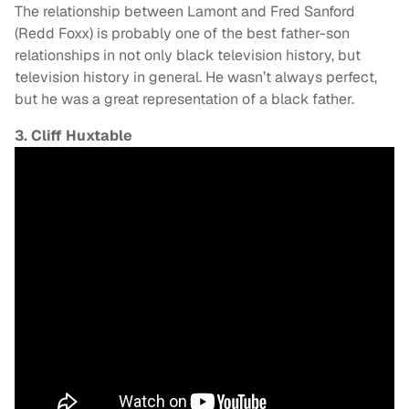
The relationship between Lamont and Fred Sanford
(Redd Foxx) is probably one of the best father-son
relationships in not only black television history, but
television history in general. He wasn’t always perfect,
but he was a great representation of a black father.
3. Cliff Huxtable