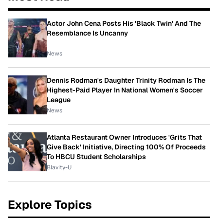
Actor John Cena Posts His 'Black Twin' And The
Resemblance Is Uncanny
News
Dennis Rodman's Daughter Trinity Rodman Is The
Highest-Paid Player In National Women's Soccer
League
News
Atlanta Restaurant Owner Introduces 'Grits That
Give Back' Initiative, Directing 100% Of Proceeds
To HBCU Student Scholarships
Blavity-U
Explore Topics