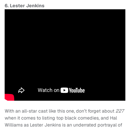
6. Lester Jenkins
With an all-star cast like this one, don’t forget about
227
when it comes to listing top black comedies, and Hal
Williams as Lester Jenkins is an underrated portrayal of