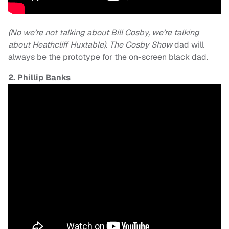
(No we’re not talking about Bill Cosby, we’re talking
about Heathcliff Huxtable)
.
The Cosby Show
dad will
always be the prototype for the on-screen black dad.
2. Phillip Banks