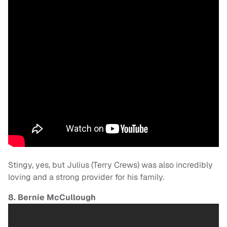
Stingy, yes, but Julius (Terry Crews) was also incredibly
loving and a strong provider for his family.
8. Bernie McCullough