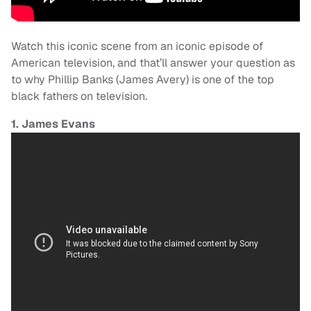
Watch this iconic scene from an iconic episode of
American television, and that’ll answer your question as
to why Phillip Banks (James Avery) is one of the top
black fathers on television.
1. James Evans