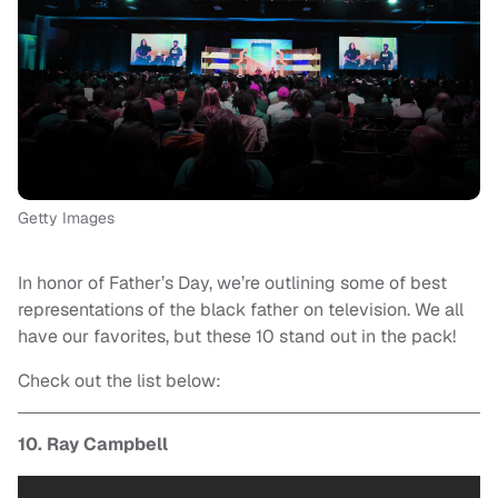
Getty Images
In honor of Father’s Day, we’re outlining some of best
representations of the black father on television. We all
have our favorites, but these 10 stand out in the pack!
Check out the list below:
10. Ray Campbell