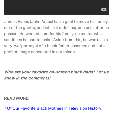
James Evans (John Amos) has a goal to move his family
out of the ghetto, and while it didn’t happen until after he
passed. He worked hard for his family, no matter what
sacrifices he had to make. Aside from this, he was also a
very
real
portrayal of a black father onscreen and not a
perfect image concocted in our minds.
Who are your favorite on-screen black dads
?
Let us
know in the comments!
READ MORE:
7 Of Our Favorite Black Mothers In Television History