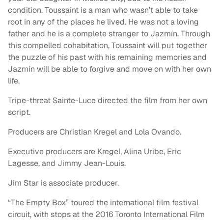
condition. Toussaint is a man who wasn’t able to take
root in any of the places he lived. He was not a loving
father and he is a complete stranger to Jazmín. Through
this compelled cohabitation, Toussaint will put together
the puzzle of his past with his remaining memories and
Jazmín will be able to forgive and move on with her own
life.
Tripe-threat Sainte-Luce directed the film from her own
script.
Producers are Christian Kregel and Lola Ovando.
Executive producers are Kregel, Alina Uribe, Eric
Lagesse, and Jimmy Jean-Louis.
Jim Star is associate producer.
“The Empty Box” toured the international film festival
circuit, with stops at the 2016 Toronto International Film