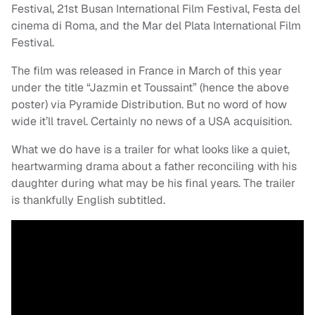
Festival, 21st Busan International Film Festival, Festa del
cinema di Roma, and the Mar del Plata International Film
Festival.
The film was released in France in March of this year
under the title “Jazmin et Toussaint” (hence the above
poster) via Pyramide Distribution. But no word of how
wide it’ll travel. Certainly no news of a USA acquisition.
What we do have is a trailer for what looks like a quiet,
heartwarming drama about a father reconciling with his
daughter during what may be his final years. The trailer
is thankfully English subtitled.