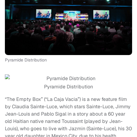
Pyramide Distribution
Pyramide Distribution
“The Empty Box” (“La Caja Vacia”) is a new feature film
by Claudia Sainte-Luce, which stars Sainte-Luce, Jimmy
Jean-Louis and Pablo Sigal in a story about a 60 year
old Haitian native named Toussaint (played by Jean-
Louis), who goes to live with Jazmin (Sainte-Luce), his 30
year old daughter in Mexico City, due to his health