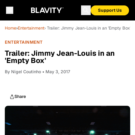
Support Us
Home
›
Entertainment
› Trailer: Jimmy Jean-Louis in an 'Empty Box'
ENTERTAINMENT
Trailer: Jimmy Jean-Louis in an
'Empty Box'
By
Nigel Coutinho
• May 3, 2017
Share