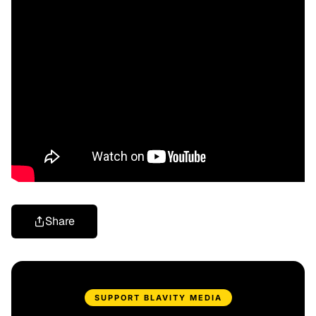
Share
SUPPORT BLAVITY MEDIA