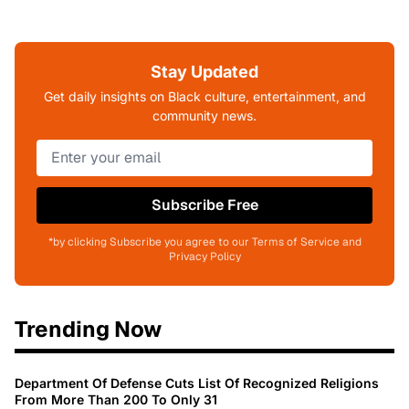
Stay Updated
Get daily insights on Black culture, entertainment, and
community news.
Subscribe Free
*by clicking Subscribe you agree to our Terms of Service and
Privacy Policy
Trending Now
Department Of Defense Cuts List Of Recognized Religions
From More Than 200 To Only 31