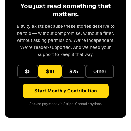
You just read something that
matters.
Blavity exists because these stories deserve to
be told — without compromise, without a filter,
without asking permission. We're independent.
We're reader-supported. And we need your
support to keep it that way.
$5
$10
$25
Other
Start Monthly Contribution
Secure payment via Stripe. Cancel anytime.