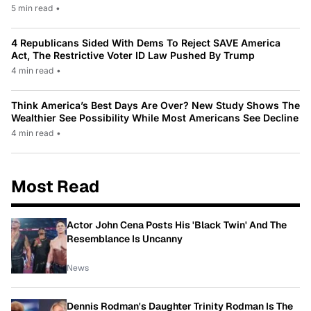
5 min read
•
4 Republicans Sided With Dems To Reject SAVE America
Act, The Restrictive Voter ID Law Pushed By Trump
4 min read
•
Think America’s Best Days Are Over? New Study Shows The
Wealthier See Possibility While Most Americans See Decline
4 min read
•
Most Read
Actor John Cena Posts His 'Black Twin' And The
Resemblance Is Uncanny
News
Dennis Rodman's Daughter Trinity Rodman Is The