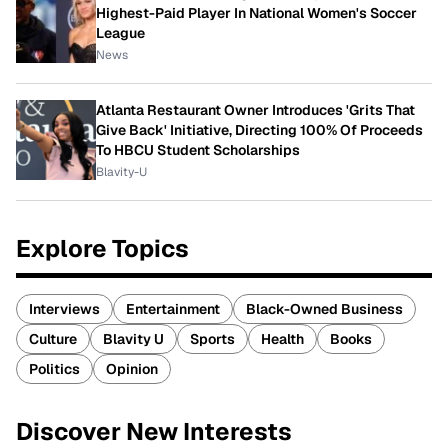
Highest-Paid Player In National Women's Soccer
League
News
Atlanta Restaurant Owner Introduces 'Grits That
Give Back' Initiative, Directing 100% Of Proceeds
To HBCU Student Scholarships
Blavity-U
Explore Topics
Interviews
Entertainment
Black-Owned Business
Culture
Blavity U
Sports
Health
Books
Politics
Opinion
Discover New Interests