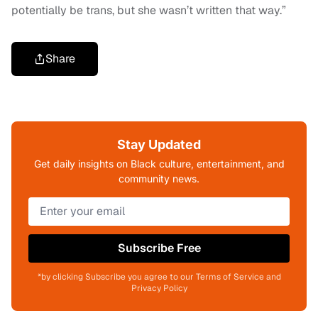
potentially be trans, but she wasn’t written that way.”
Share
Stay Updated
Get daily insights on Black culture, entertainment, and
community news.
Subscribe Free
*by clicking Subscribe you agree to our Terms of Service and
Privacy Policy