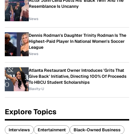
Actor John Cena Posts His 'Black Twin' And The
Resemblance Is Uncanny
News
Dennis Rodman's Daughter Trinity Rodman Is The
Highest-Paid Player In National Women's Soccer
League
News
Atlanta Restaurant Owner Introduces 'Grits That
Give Back' Initiative, Directing 100% Of Proceeds
To HBCU Student Scholarships
Blavity-U
Explore Topics
Interviews
Entertainment
Black-Owned Business