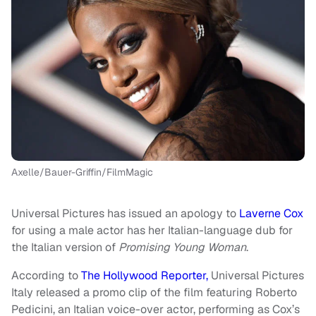
Axelle/Bauer-Griffin/FilmMagic
Universal Pictures has issued an apology to
Laverne Cox
for using a male actor has her Italian-language dub for
the Italian version of
Promising Young Woman
.
According to
The Hollywood Reporter,
Universal Pictures
Italy released a promo clip of the film featuring Roberto
Pedicini, an Italian voice-over actor, performing as Cox’s