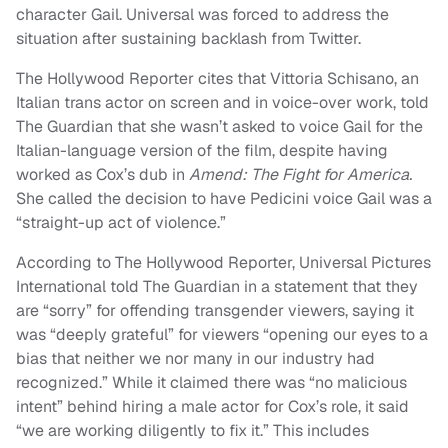
character Gail. Universal was forced to address the
situation after sustaining backlash from Twitter.
The Hollywood Reporter cites that Vittoria Schisano, an
Italian trans actor on screen and in voice-over work, told
The Guardian that she wasn’t asked to voice Gail for the
Italian-language version of the film, despite having
worked as Cox’s dub in
Amend: The Fight for America.
She called the decision to have Pedicini voice Gail was a
“straight-up act of violence.”
According to The Hollywood Reporter, Universal Pictures
International told The Guardian in a statement that they
are “sorry” for offending transgender viewers, saying it
was “deeply grateful” for viewers “opening our eyes to a
bias that neither we nor many in our industry had
recognized.” While it claimed there was “no malicious
intent” behind hiring a male actor for Cox’s role, it said
“we are working diligently to fix it.” This includes