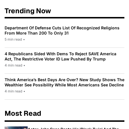
Trending Now
Department Of Defense Cuts List Of Recognized Religions
From More Than 200 To Only 31
5 min read
•
4 Republicans Sided With Dems To Reject SAVE America
Act, The Restrictive Voter ID Law Pushed By Trump
4 min read
•
Think America’s Best Days Are Over? New Study Shows The
Wealthier See Possibility While Most Americans See Decline
4 min read
•
Most Read