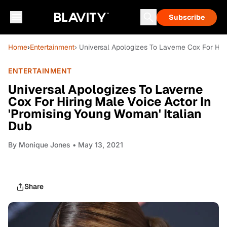
Subscribe
Home
›
Entertainment
› Universal Apologizes To Laverne Cox For Hir
ENTERTAINMENT
Universal Apologizes To Laverne
Cox For Hiring Male Voice Actor In
'Promising Young Woman' Italian
Dub
By
Monique Jones
• May 13, 2021
Share