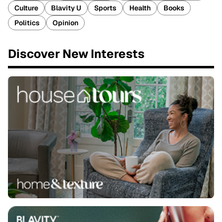
Culture
Blavity U
Sports
Health
Books
Politics
Opinion
Discover New Interests