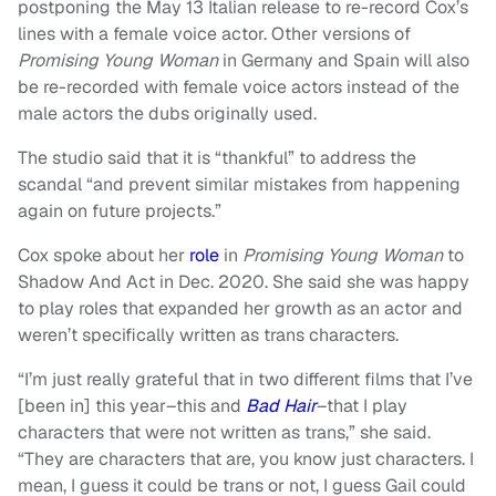
postponing the May 13 Italian release to re-record Cox’s
lines with a female voice actor. Other versions of
Promising Young Woman
in Germany and Spain will also
be re-recorded with female voice actors instead of the
male actors the dubs originally used.
The studio said that it is “thankful” to address the
scandal “and prevent similar mistakes from happening
again on future projects.”
Cox spoke about her
role
in
Promising Young Woman
to
Shadow And Act in Dec. 2020. She said she was happy
to play roles that expanded her growth as an actor and
weren’t specifically written as trans characters.
“I’m just really grateful that in two different films that I’ve
[been in] this year–this and
Bad Hair
–that I play
characters that were not written as trans,” she said.
“They are characters that are, you know just characters. I
mean, I guess it could be trans or not, I guess Gail could