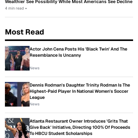
Wealthier See Possibility While Most Americans See Decline
4 min read
•
Most Read
Actor John Cena Posts His 'Black Twin' And The
Resemblance Is Uncanny
News
Dennis Rodman's Daughter Trinity Rodman Is The
Highest-Paid Player In National Women's Soccer
League
News
Atlanta Restaurant Owner Introduces 'Grits That
Give Back' Initiative, Directing 100% Of Proceeds
To HBCU Student Scholarships