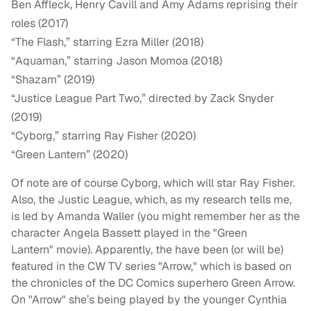
Ben Affleck, Henry Cavill and Amy Adams reprising their
roles (2017)
“The Flash,” starring Ezra Miller (2018)
“Aquaman,” starring Jason Momoa (2018)
“Shazam” (2019)
“Justice League Part Two,” directed by Zack Snyder
(2019)
“Cyborg,” starring Ray Fisher (2020)
“Green Lantern” (2020)
Of note are of course Cyborg, which will star Ray Fisher.
Also, the Justic League, which, as my research tells me,
is led by Amanda Waller (you might remember her as the
character Angela Bassett played in the "Green
Lantern" movie). Apparently, the have been (or will be)
featured in the CW TV series "Arrow," which is based on
the chronicles of the DC Comics superhero Green Arrow.
On "Arrow" she’s being played by the younger Cynthia