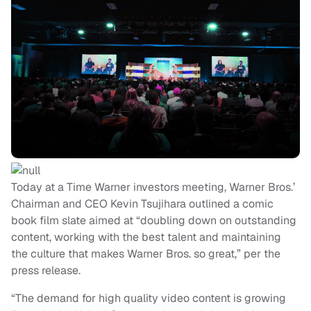
Today at a Time Warner investors meeting, Warner Bros.’
Chairman and CEO Kevin Tsujihara outlined a comic
book film slate aimed at “doubling down on outstanding
content, working with the best talent and maintaining
the culture that makes Warner Bros. so great,” per the
press release.
“The demand for high quality video content is growing