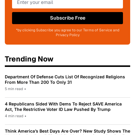
Subscribe Free
*by clicking Subscribe you agree to our Terms of Service and
Privacy Policy
Trending Now
Department Of Defense Cuts List Of Recognized Religions
From More Than 200 To Only 31
5 min read
•
4 Republicans Sided With Dems To Reject SAVE America
Act, The Restrictive Voter ID Law Pushed By Trump
4 min read
•
Think America’s Best Days Are Over? New Study Shows The