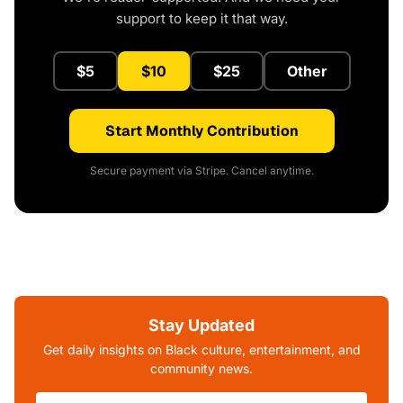
support to keep it that way.
$5
$10
$25
Other
Start Monthly Contribution
Secure payment via Stripe. Cancel anytime.
Stay Updated
Get daily insights on Black culture, entertainment, and
community news.