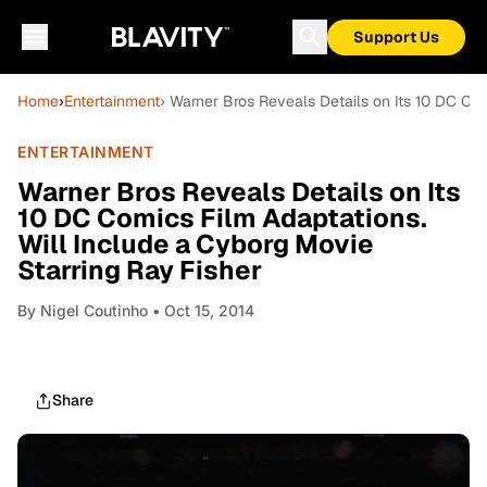
Support Us
Home
›
Entertainment
› Warner Bros Reveals Details on Its 10 DC Com
ENTERTAINMENT
Warner Bros Reveals Details on Its
10 DC Comics Film Adaptations.
Will Include a Cyborg Movie
Starring Ray Fisher
By
Nigel Coutinho
• Oct 15, 2014
Share