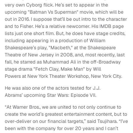
very own Cyborg flick. He’s set to appear in the
upcoming "Batman Vs Superman" movie, which will be
out in 2016. I suppose that’ll be out intro to the character
and to Fisher. He’s a relative newcomer. His IMDB page
lists just one short film. But, he does have stage credits,
including appearing in a production of William
Shakespeare’s play, "Macbeth," at the Shakespeare
Theatre of New Jersey in 2008, and, most recently, last
fall, he starred as Muhammad Ali in the off-Broadway
stage drama "Fetch Clay, Make Man" by Will
Powers at New York Theater Workshop, New York City.
He was also one of the actors tested for J.J.
Abrams’ upcoming Star Wars: Episode VII.
“At Warner Bros., we are united to not only continue to
create the world’s greatest entertainment content, but to
over-deliver on our financial targets,” said Tsujihara. “I’ve
been with the company for over 20 years and I can’t