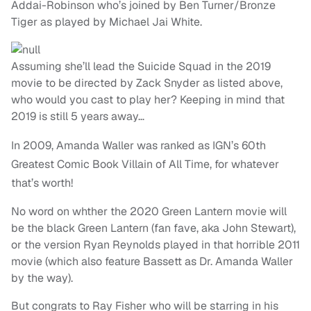
Addai-Robinson who’s joined by Ben Turner/Bronze
Tiger as played by Michael Jai White.
Assuming she’ll lead the Suicide Squad in the 2019
movie to be directed by Zack Snyder as listed above,
who would you cast to play her? Keeping in mind that
2019 is still 5 years away…
In 2009, Amanda Waller was ranked as IGN’s 60th
Greatest Comic Book Villain of All Time, for whatever
that’s worth!
No word on whther the 2020 Green Lantern movie will
be the black Green Lantern (fan fave, aka John Stewart),
or the version Ryan Reynolds played in that horrible 2011
movie (which also feature Bassett as Dr. Amanda Waller
by the way).
But congrats to Ray Fisher who will be starring in his