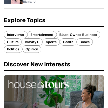
Blavity-U
Explore Topics
Interviews
Entertainment
Black-Owned Business
Culture
Blavity U
Sports
Health
Books
Politics
Opinion
Discover New Interests