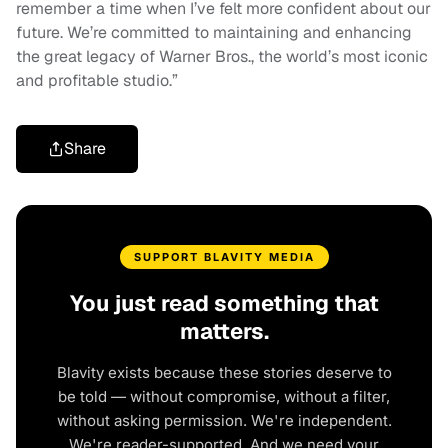
remember a time when I’ve felt more confident about our
future. We’re committed to maintaining and enhancing
the great legacy of Warner Bros., the world’s most iconic
and profitable studio.”
Share
SUPPORT BLAVITY MEDIA
You just read something that
matters.
Blavity exists because these stories deserve to
be told — without compromise, without a filter,
without asking permission. We're independent.
We're reader-supported. And we need your