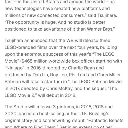
fast – in the United States and around the world – as
new technologies have created new platforms and
millions of new connected consumers,” said Tsujihara.
“The opportunity is huge. And no studio is better
positioned to take advantage of it than Warner Bros.”
Tsujihara announced that the WB will release three
LEGO-branded films over the next four years, building
upon the enormous success of this year’s “The LEGO
Movie” ($468 million worldwide box office), starting with
“Ninjago” in 2016, directed by Charlie Bean and
produced by Dan Lin, Roy Lee, Phil Lord and Chris Miller.
Batman will take a star turn in “The LEGO Batman Movie”
in 2017, directed by Chris McKay, and the sequel, “The
LEGO Movie 2,” will debut in 2018.
The Studio will release 3 pictures, in 2016, 2018 and
2020, based on best-selling author J.K. Rowling’s
original story and screenwriting debut, “Fantastic Beasts
and Where to Find Them.” Set in an extension of her