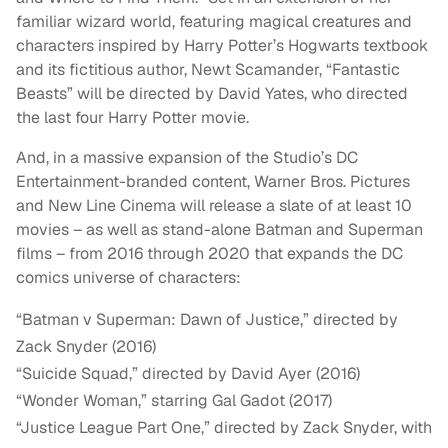
familiar wizard world, featuring magical creatures and
characters inspired by Harry Potter’s Hogwarts textbook
and its fictitious author, Newt Scamander, “Fantastic
Beasts” will be directed by David Yates, who directed
the last four Harry Potter movie.
And, in a massive expansion of the Studio’s DC
Entertainment-branded content, Warner Bros. Pictures
and New Line Cinema will release a slate of at least 10
movies – as well as stand-alone Batman and Superman
films – from 2016 through 2020 that expands the DC
comics universe of characters:
“Batman v Superman: Dawn of Justice,” directed by
Zack Snyder (2016)
“Suicide Squad,” directed by David Ayer (2016)
“Wonder Woman,” starring Gal Gadot (2017)
“Justice League Part One,” directed by Zack Snyder, with