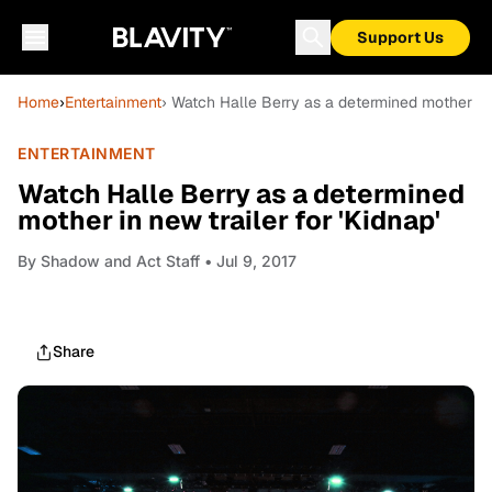
Support Us
Home
›
Entertainment
› Watch Halle Berry as a determined mother in n
ENTERTAINMENT
Watch Halle Berry as a determined
mother in new trailer for 'Kidnap'
By
Shadow and Act Staff
• Jul 9, 2017
Share