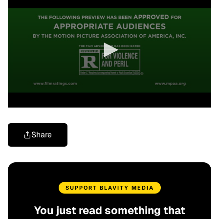
Share
SUPPORT BLAVITY MEDIA
You just read something that