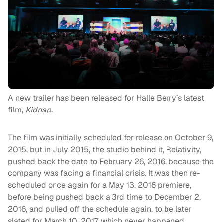
A new trailer has been released for Halle Berry’s latest
film,
Kidnap
.
The film was initially scheduled for release on October 9,
2015, but in July 2015, the studio behind it, Relativity,
pushed back the date to February 26, 2016, because the
company was facing a financial crisis. It was then re-
scheduled once again for a May 13, 2016 premiere,
before being pushed back a 3rd time to December 2,
2016, and pulled off the schedule again, to be later
slated for March 10, 2017, which never happened,