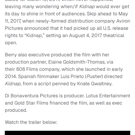
leaving many wondering when/if
Kidnap
would ever get
its day to shine in front of audiences. Skip ahead to May
11, 2017, when newly-formed distribution company Aviron
Pictures announced that it had picked up all U.S. release
rights to “Kidnap,” setting an August 4, 2017 theatrical
open.
Berry also executive produced the film with her
production partner, Elaine Goldsmith-Thomas, via
their 606 Films company, which she launched in early
2014. Spanish filmmaker Luis Prieto (
Pusher
) directed
Kidnap
, from a script penned by Knate Gwaltney.
Di Bonaventura Pictures is producer. Lotus Entertainment
and Gold Star Films financed the film, as well as exec
produced.
Watch the trailer below: