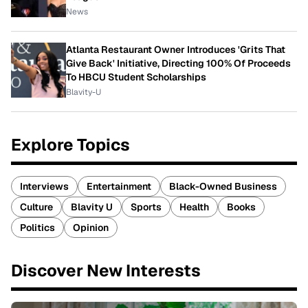
News
Atlanta Restaurant Owner Introduces 'Grits That
Give Back' Initiative, Directing 100% Of Proceeds
To HBCU Student Scholarships
Blavity-U
Explore Topics
Interviews
Entertainment
Black-Owned Business
Culture
Blavity U
Sports
Health
Books
Politics
Opinion
Discover New Interests