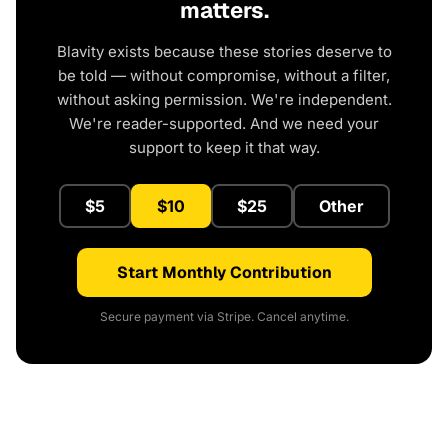
matters.
Blavity exists because these stories deserve to
be told — without compromise, without a filter,
without asking permission. We're independent.
We're reader-supported. And we need your
support to keep it that way.
$5
$10
$25
Other
Start Monthly Contribution
Secure payment via Stripe. Cancel anytime.