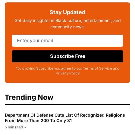
Stay Updated
Get daily insights on Black culture, entertainment, and
community news.
Subscribe Free
*by clicking Subscribe you agree to our Terms of Service and
Privacy Policy
Trending Now
Department Of Defense Cuts List Of Recognized Religions
From More Than 200 To Only 31
5 min read
•