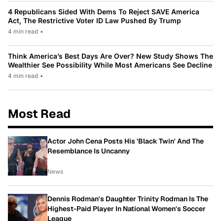
4 Republicans Sided With Dems To Reject SAVE America
Act, The Restrictive Voter ID Law Pushed By Trump
4 min read
•
Think America’s Best Days Are Over? New Study Shows The
Wealthier See Possibility While Most Americans See Decline
4 min read
•
Most Read
Actor John Cena Posts His 'Black Twin' And The
Resemblance Is Uncanny
News
Dennis Rodman's Daughter Trinity Rodman Is The
Highest-Paid Player In National Women's Soccer
League