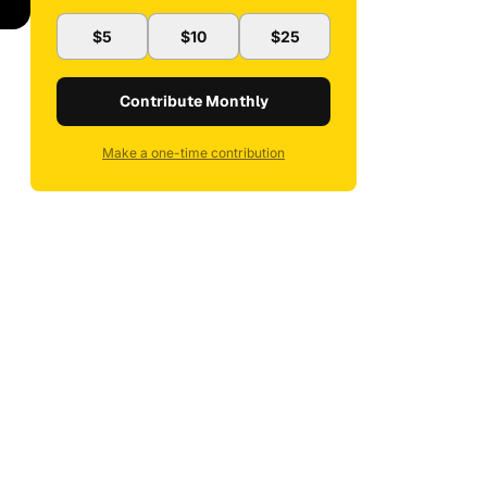
$5
$10
$25
Contribute Monthly
Make a one-time contribution