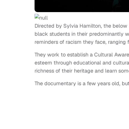
Directed by Sylvia Hamilton, the below 
black students in their predominantly wh
reminders of racism they face, ranging 
They work to establish a Cultural Aware
esteem through educational and cultura
richness of their heritage and learn so
The documentary is a few years old, but 