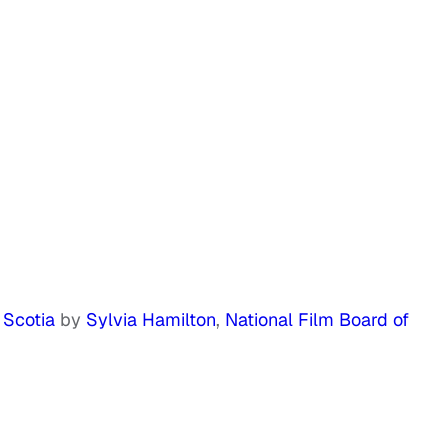
 Scotia
by
Sylvia Hamilton
,
National Film Board of