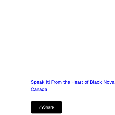
Speak It! From the Heart of Black Nova
Canada
Share