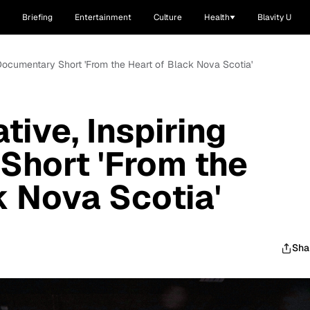
Briefing
Entertainment
Culture
Health
Blavity U
 Documentary Short 'From the Heart of Black Nova Scotia'
ive, Inspiring
Short 'From the
k Nova Scotia'
Sha