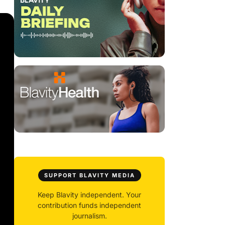
SUPPORT BLAVITY MEDIA
Keep Blavity independent. Your
contribution funds independent
journalism.