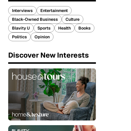
Interviews
Entertainment
Black-Owned Business
Culture
Blavity U
Sports
Health
Books
Politics
Opinion
Discover New Interests