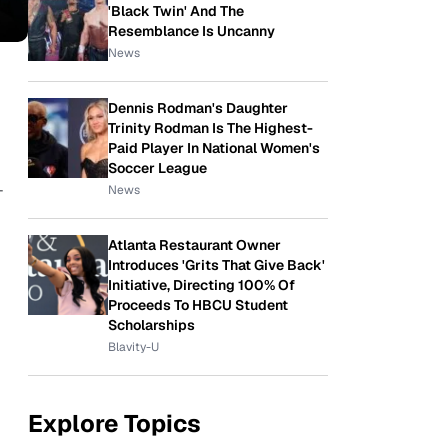
'Black Twin' And The
Resemblance Is Uncanny
News
Dennis Rodman's Daughter
Trinity Rodman Is The Highest-
Paid Player In National Women's
Soccer League
-
News
Atlanta Restaurant Owner
Introduces 'Grits That Give Back'
Initiative, Directing 100% Of
Proceeds To HBCU Student
Scholarships
Blavity-U
Explore Topics