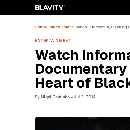
Home
›
Entertainment
› Watch Informative, Inspiring
ENTERTAINMENT
Watch Informat
Documentary 
Heart of Blac
By
Nigel Coutinho
• Jul 3, 2014