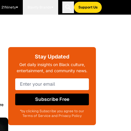
21Ninety
Blavity Brands
Support Us
Stay Updated
Get daily insights on Black culture,
entertainment, and community news.
Subscribe Free
re
*by clicking Subscribe you agree to our
Terms of Service and Privacy Policy