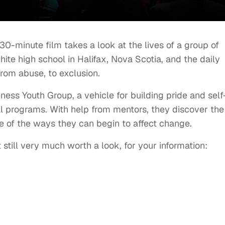
30-minute film takes a look at the lives of a group of
ite high school in Halifax, Nova Scotia, and the daily
from abuse, to exclusion.
ness Youth Group, a vehicle for building pride and self
l programs. With help from mentors, they discover the
me of the ways they can begin to affect change.
still very much worth a look, for your information: