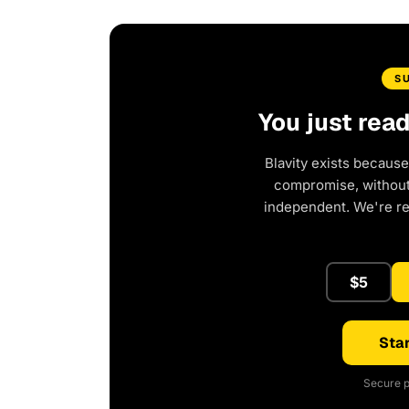
S
You just rea
Blavity exists because
compromise, without 
independent. We're r
$5
Star
Secure p