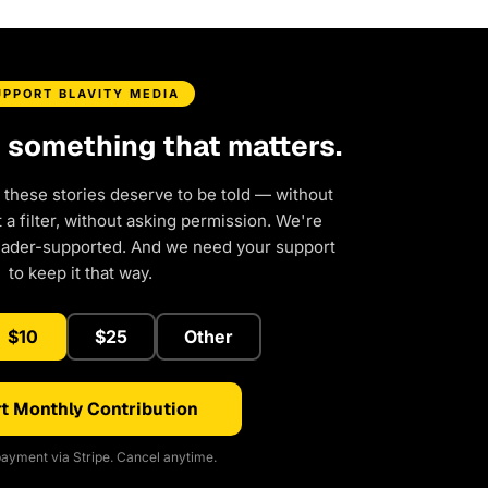
UPPORT BLAVITY MEDIA
d something that matters.
 these stories deserve to be told — without
a filter, without asking permission. We're
eader-supported. And we need your support
to keep it that way.
$10
$25
Other
t Monthly Contribution
ayment via Stripe. Cancel anytime.