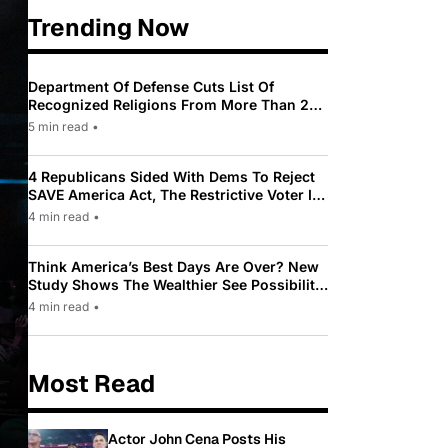
Trending Now
Department Of Defense Cuts List Of
Recognized Religions From More Than 200
To Only 31
5 min read
•
4 Republicans Sided With Dems To Reject
SAVE America Act, The Restrictive Voter ID
Law Pushed By Trump
4 min read
•
Think America’s Best Days Are Over? New
Study Shows The Wealthier See Possibility
While Most Americans See Decline
4 min read
•
Most Read
Actor John Cena Posts His