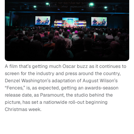
A film that’s getting much Oscar buzz as it continues to
screen for the industry and press around the country,
Denzel Washington’s adaptation of August Wilson’s
“Fences,” is, as expected, getting an awards-season
release date, as Paramount, the studio behind the
picture, has set a nationwide roll-out beginning
Christmas week.