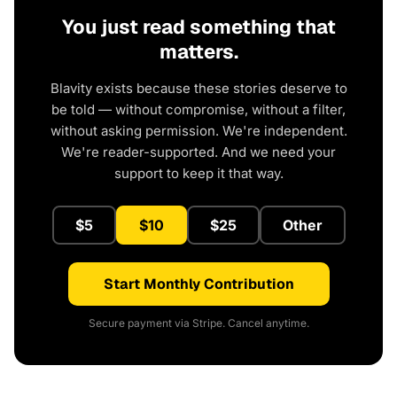
You just read something that
matters.
Blavity exists because these stories deserve to
be told — without compromise, without a filter,
without asking permission. We're independent.
We're reader-supported. And we need your
support to keep it that way.
$5
$10
$25
Other
Start Monthly Contribution
Secure payment via Stripe. Cancel anytime.