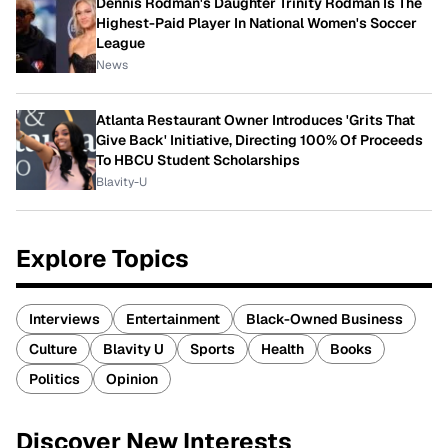
Dennis Rodman's Daughter Trinity Rodman Is The
Highest-Paid Player In National Women's Soccer
League
News
Atlanta Restaurant Owner Introduces 'Grits That
Give Back' Initiative, Directing 100% Of Proceeds
To HBCU Student Scholarships
Blavity-U
Explore Topics
Interviews
Entertainment
Black-Owned Business
Culture
Blavity U
Sports
Health
Books
Politics
Opinion
Discover New Interests