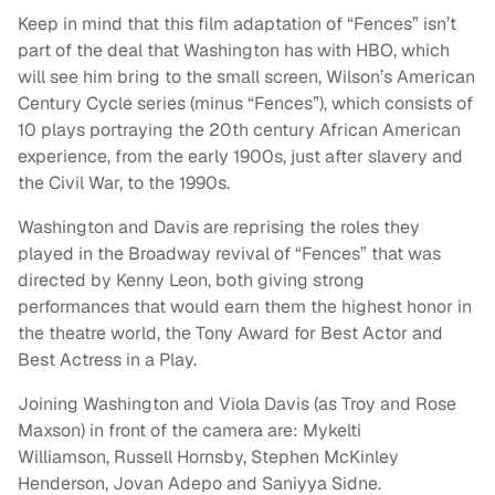
Keep in mind that this film adaptation of “Fences” isn’t
part of the deal that Washington has with HBO, which
will see him bring to the small screen, Wilson’s American
Century Cycle series (minus “Fences”), which consists of
10 plays portraying the 20th century African American
experience, from the early 1900s, just after slavery and
the Civil War, to the 1990s.
Washington and Davis are reprising the roles they
played in the Broadway revival of “Fences” that was
directed by Kenny Leon, both giving strong
performances that would earn them the highest honor in
the theatre world, the Tony Award for Best Actor and
Best Actress in a Play.
Joining Washington and Viola Davis (as Troy and Rose
Maxson) in front of the camera are: Mykelti
Williamson, Russell Hornsby, Stephen McKinley
Henderson, Jovan Adepo and Saniyya Sidne.