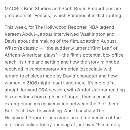
MACRO, Bron Studios and Scott Rudin Productions are
producers of “Fences,” which Paramount is distributing.
This week, for The Hollywood Reporter, NBA legend
Kareem Abdul-Jabbar interviewed Washington and
Davis about the making of the film, adapting August
Wilson’s classic — “the suddenly urgent ‘King Lear’ of
African-American plays” – the film’s potential box office
reach, its time and setting and how the story might be
received in contemporary America (especially with
regard to choices made by Davis’ character and how
women in 2106 might react), and more. It’s more of a
straightforward Q&A session, with Abdul-Jabbar reading
his questions from a piece of paper, than a casual,
extemporaneous conversation between the 3 of them.
But it’s still worth watching. And thankfully The
Hollywood Reporter has made an edited version of the
interview online today, running at just over 16 minutes;