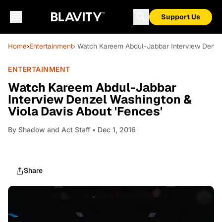
Support Us
Home
›
Entertainment
› Watch Kareem Abdul-Jabbar Interview Denzel
ENTERTAINMENT
Watch Kareem Abdul-Jabbar
Interview Denzel Washington &
Viola Davis About 'Fences'
By
Shadow and Act Staff
• Dec 1, 2016
Share