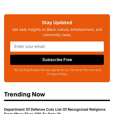
Stay Updated
Get daily insights on Black culture, entertainment, and
community news.
Subscribe Free
*by clicking Subscribe you agree to our Terms of Service and
Privacy Policy
Trending Now
Department Of Defense Cuts List Of Recognized Religions
From More Than 200 To Only 31