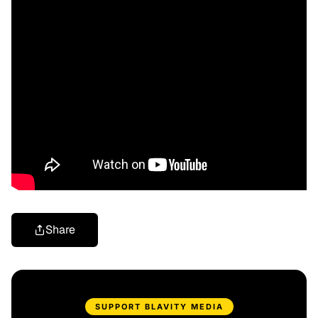
Share
SUPPORT BLAVITY MEDIA