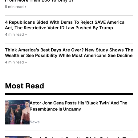
5 min read
•
4 Republicans Sided With Dems To Reject SAVE America
Act, The Restrictive Voter ID Law Pushed By Trump
4 min read
•
Think America’s Best Days Are Over? New Study Shows The
Wealthier See Possibility While Most Americans See Decline
4 min read
•
Most Read
Actor John Cena Posts His 'Black Twin' And The
Resemblance Is Uncanny
News