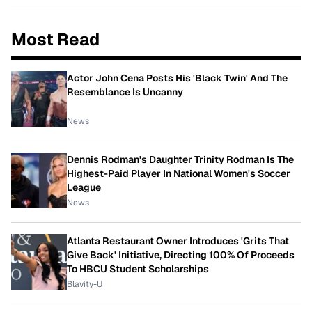
Most Read
Actor John Cena Posts His 'Black Twin' And The
Resemblance Is Uncanny
News
Dennis Rodman's Daughter Trinity Rodman Is The
Highest-Paid Player In National Women's Soccer
League
News
Atlanta Restaurant Owner Introduces 'Grits That
Give Back' Initiative, Directing 100% Of Proceeds
To HBCU Student Scholarships
Blavity-U