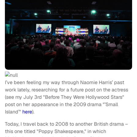
I’ve been feeling my way through Naomie Harris’ past
work lately, researching for a future post on the actress
(see my July 3rd "Before They Were Hollywood Stars"
post on her appearance in the 2009 drama "’Small
Island’"
here
).
Today, I travel back to 2008 to another British drama –
this one titled "Poppy Shakespeare," in which