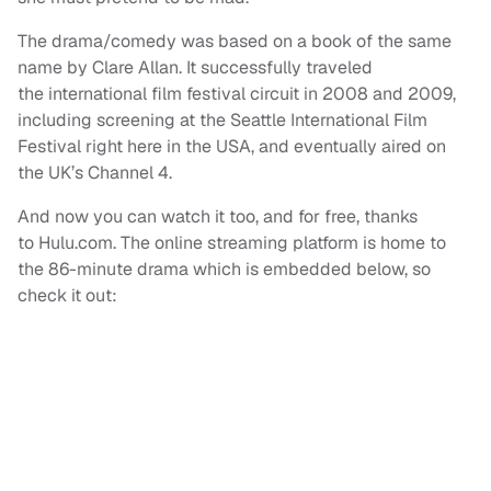
The drama/comedy was based on a book of the same
name by Clare Allan. It successfully traveled
the international film festival circuit in 2008 and 2009,
including screening at the Seattle International Film
Festival right here in the USA, and eventually aired on
the UK’s Channel 4.
And now you can watch it too, and for free, thanks
to Hulu.com. The online streaming platform is home to
the 86-minute drama which is embedded below, so
check it out: