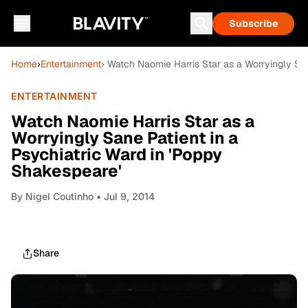
Subscribe
Home
›
Entertainment
› Watch Naomie Harris Star as a Worryingly San
ENTERTAINMENT
Watch Naomie Harris Star as a
Worryingly Sane Patient in a
Psychiatric Ward in 'Poppy
Shakespeare'
By
Nigel Coutinho
• Jul 9, 2014
Share