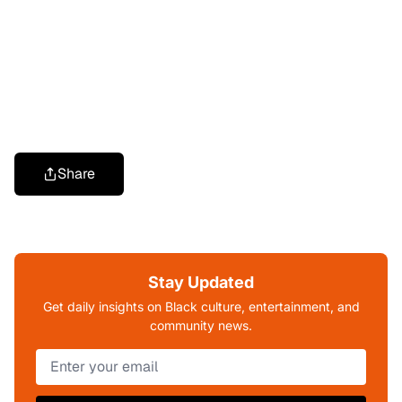
Share
Stay Updated
Get daily insights on Black culture, entertainment, and
community news.