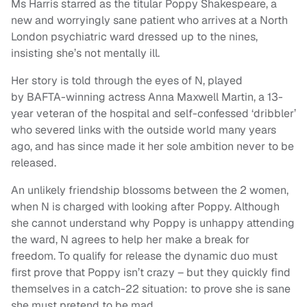
Ms Harris starred as the titular Poppy Shakespeare, a
new and worryingly sane patient who arrives at a North
London psychiatric ward dressed up to the nines,
insisting she’s not mentally ill.
Her story is told through the eyes of N, played
by BAFTA-winning actress Anna Maxwell Martin, a 13-
year veteran of the hospital and self-confessed ‘dribbler’
who severed links with the outside world many years
ago, and has since made it her sole ambition never to be
released.
An unlikely friendship blossoms between the 2 women,
when N is charged with looking after Poppy. Although
she cannot understand why Poppy is unhappy attending
the ward, N agrees to help her make a break for
freedom. To qualify for release the dynamic duo must
first prove that Poppy isn’t crazy – but they quickly find
themselves in a catch-22 situation: to prove she is sane
she must pretend to be mad.