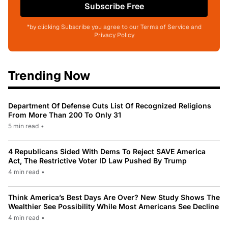
Subscribe Free
*by clicking Subscribe you agree to our Terms of Service and
Privacy Policy
Trending Now
Department Of Defense Cuts List Of Recognized Religions
From More Than 200 To Only 31
5 min read
•
4 Republicans Sided With Dems To Reject SAVE America
Act, The Restrictive Voter ID Law Pushed By Trump
4 min read
•
Think America’s Best Days Are Over? New Study Shows The
Wealthier See Possibility While Most Americans See Decline
4 min read
•