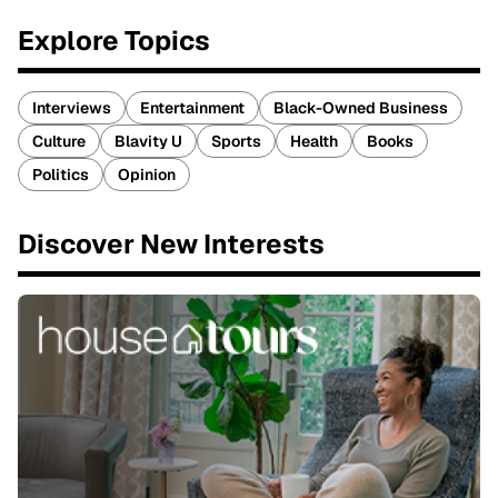
Explore Topics
Interviews
Entertainment
Black-Owned Business
Culture
Blavity U
Sports
Health
Books
Politics
Opinion
Discover New Interests