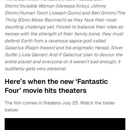
Storm/Invisible Woman (Vanessa Kirby), Johnny
Storm/Human Torch (Joseph Quinn) and Ben Grimm/The
Thing (Ebon Moss-Bachrach) as they face their most
daunting challenge yet. Forced to balance their roles as
heroes with the strength of their family bond, they must
defend Earth from a ravenous sapce god called
Galactus (Ralph Ineson) and his enigmatic Herald, Silver
Surfer (Julia Garner). And if Galactus’ plan to devour the
entire planet and everyone on it weren’t bad enough, it
suddenly gets very personal.
Here’s when the new ‘Fantastic
Four’ movie hits theaters
The film comes in theaters July 25. Watch the trailer
below: