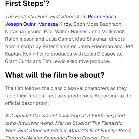
First Steps’?
The Fantastic Four: First Steps
stars
Pedro Pascal
,
Joseph Quinn
,
Vanessa Kirby
, Ebon Moss Bachrach,
Natasha Lyonne, Paul Walter Hauser, John Malkovich,
Ralph Ineson and Julia Garner. Matt Shakman directs
from a script by Peter Cameron, Josh Friedman and Jeff
Kaplan. Kevin Feige produces with Louis D’Esposito,
Grant Curtis and Tim Lewis executive produce.
What will the film be about?
The film follows the classic Marvel characters as they
face their first big test as superheroes. According to the
official description:
Set against the vibrant backdrop of a 1960s-inspired,
retro-futuristic world, Marvel Studios’ The Fantastic
Four: First Steps introduces Marvel’s First Family–Reed
Richards/Mister Fantastic (Pedro Pascal), Sue