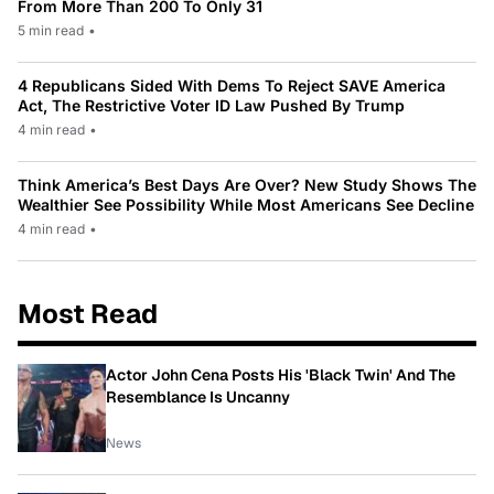
From More Than 200 To Only 31
5 min read
•
4 Republicans Sided With Dems To Reject SAVE America
Act, The Restrictive Voter ID Law Pushed By Trump
4 min read
•
Think America’s Best Days Are Over? New Study Shows The
Wealthier See Possibility While Most Americans See Decline
4 min read
•
Most Read
Actor John Cena Posts His 'Black Twin' And The
Resemblance Is Uncanny
News