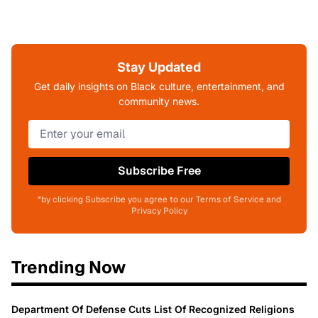
Stay Updated
Get daily insights on Black culture, entertainment, and
community news.
Subscribe Free
*by clicking Subscribe you agree to our Terms of Service and
Privacy Policy
Trending Now
Department Of Defense Cuts List Of Recognized Religions