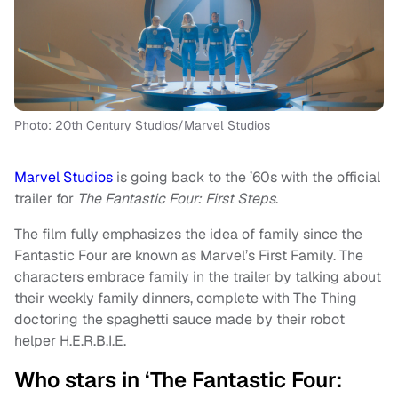
Photo: 20th Century Studios/Marvel Studios
Marvel Studios
is going back to the ’60s with the official
trailer for
The Fantastic Four: First Steps
.
The film fully emphasizes the idea of family since the
Fantastic Four are known as Marvel’s First Family. The
characters embrace family in the trailer by talking about
their weekly family dinners, complete with The Thing
doctoring the spaghetti sauce made by their robot
helper H.E.R.B.I.E.
Who stars in ‘The Fantastic Four: