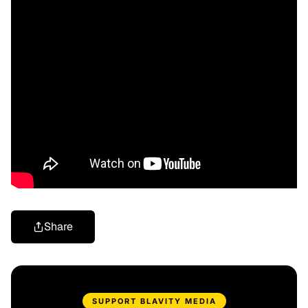
Share
SUPPORT BLAVITY MEDIA