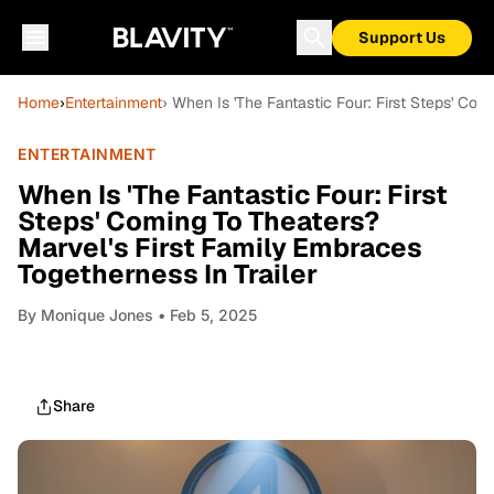
Support Us
Home
›
Entertainment
› When Is 'The Fantastic Four: First Steps' Com
ENTERTAINMENT
When Is 'The Fantastic Four: First
Steps' Coming To Theaters?
Marvel's First Family Embraces
Togetherness In Trailer
By
Monique Jones
• Feb 5, 2025
Share