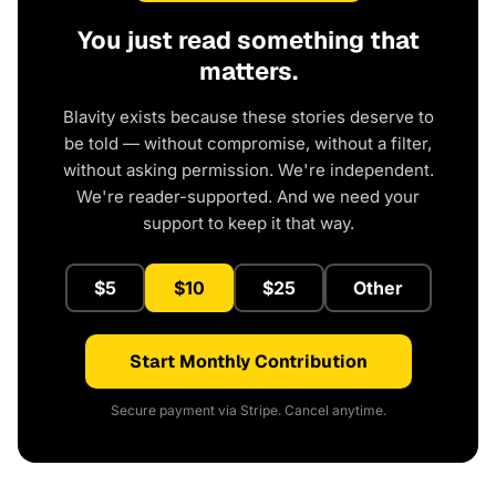
You just read something that
matters.
Blavity exists because these stories deserve to
be told — without compromise, without a filter,
without asking permission. We're independent.
We're reader-supported. And we need your
support to keep it that way.
$5
$10
$25
Other
Start Monthly Contribution
Secure payment via Stripe. Cancel anytime.