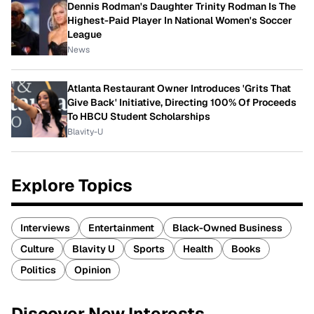
Dennis Rodman's Daughter Trinity Rodman Is The
Highest-Paid Player In National Women's Soccer
League
News
Atlanta Restaurant Owner Introduces 'Grits That
Give Back' Initiative, Directing 100% Of Proceeds
To HBCU Student Scholarships
Blavity-U
Explore Topics
Interviews
Entertainment
Black-Owned Business
Culture
Blavity U
Sports
Health
Books
Politics
Opinion
Discover New Interests