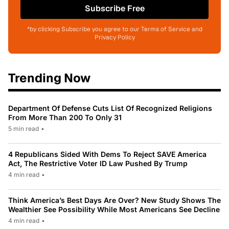
Subscribe Free
*by clicking Subscribe you agree to our Terms of Service and
Privacy Policy
Trending Now
Department Of Defense Cuts List Of Recognized Religions
From More Than 200 To Only 31
5 min read
•
4 Republicans Sided With Dems To Reject SAVE America
Act, The Restrictive Voter ID Law Pushed By Trump
4 min read
•
Think America’s Best Days Are Over? New Study Shows The
Wealthier See Possibility While Most Americans See Decline
4 min read
•