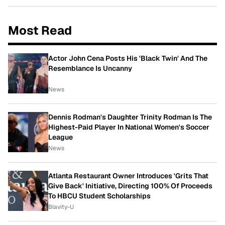
Most Read
Actor John Cena Posts His 'Black Twin' And The
Resemblance Is Uncanny
News
Dennis Rodman's Daughter Trinity Rodman Is The
Highest-Paid Player In National Women's Soccer
League
News
Atlanta Restaurant Owner Introduces 'Grits That
Give Back' Initiative, Directing 100% Of Proceeds
To HBCU Student Scholarships
Blavity-U