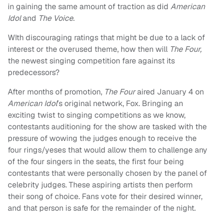
in gaining the same amount of traction as did
American
Idol
and
The Voice
.
WIth discouraging ratings that might be due to a lack of
interest or the overused theme, how then will
The Four,
the newest singing competition fare against its
predecessors?
After months of promotion,
The Four
aired January 4 on
American Idol
’s original network, Fox. Bringing an
exciting twist to singing competitions as we know,
contestants auditioning for the show are tasked with the
pressure of wowing the judges enough to receive the
four rings/yeses that would allow them to challenge any
of the four singers in the seats, the first four being
contestants that were personally chosen by the panel of
celebrity judges. These aspiring artists then perform
their song of choice. Fans vote for their desired winner,
and that person is safe for the remainder of the night.