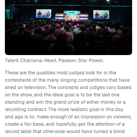
Talent. Charisma. Heart. Passion. Star Power.
These are the qualities most judges look for in the
contestants of the many singing competitions that have
aired on television. The concepts and judges vary based
on the show, and the ideal goal is to be the last one
standing and win the grand prize of either money or a
recording contract. The more realistic goal in this day
and age is to: make enough of an impression on viewers,
create a fan base, and hopefully get the attention of a
record label that otherwise would have turned a blind