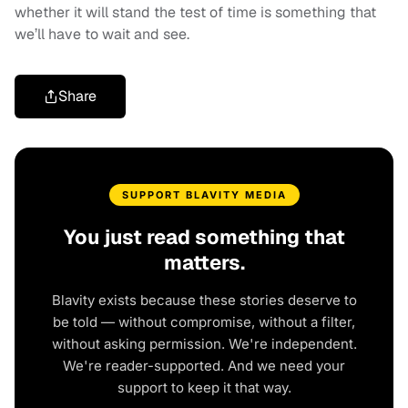
whether it will stand the test of time is something that
we’ll have to wait and see.
Share
SUPPORT BLAVITY MEDIA
You just read something that
matters.
Blavity exists because these stories deserve to
be told — without compromise, without a filter,
without asking permission. We're independent.
We're reader-supported. And we need your
support to keep it that way.