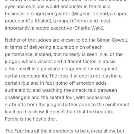
eyes and ears one would encounter in the music
business: a singer/songwriter (Meghan Trainor), a super
producer (DJ Khaled), a mogul (Diddy), and most
importantly, a record executive (Charlie Walk).
Neither of the judges are known to be the Simon Cowell,
in terms of delivering a blunt opinion of each
performance. Instead, that honesty is seen in all of the
judges, whose visions and different tastes in music
either result in a passionate argument for or against
certain contestants. The idea that one is not playing a
certain role and in fact going off emotion adds
authenticity, and watching the smack talk between
challengers and the seated four, with occasional
outbursts from the judges further adds to the excitement
level on this show. It doesn’t hurt that the beautiful
Fergie is the host either.
The Four
has all the ingredients to be a great show, but