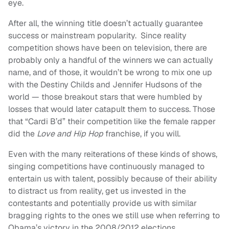
eye.
After all, the winning title doesn’t actually guarantee
success or mainstream popularity. Since reality
competition shows have been on television, there are
probably only a handful of the winners we can actually
name, and of those, it wouldn’t be wrong to mix one up
with the Destiny Childs and Jennifer Hudsons of the
world — those breakout stars that were humbled by
losses that would later catapult them to success. Those
that “Cardi B’d” their competition like the female rapper
did the
Love and Hip Hop
franchise, if you will.
Even with the many reiterations of these kinds of shows,
singing competitions have continuously managed to
entertain us with talent, possibly because of their ability
to distract us from reality, get us invested in the
contestants and potentially provide us with similar
bragging rights to the ones we still use when referring to
Obama’s victory in the 2008/2012 elections.