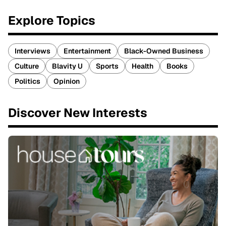
Explore Topics
Interviews
Entertainment
Black-Owned Business
Culture
Blavity U
Sports
Health
Books
Politics
Opinion
Discover New Interests