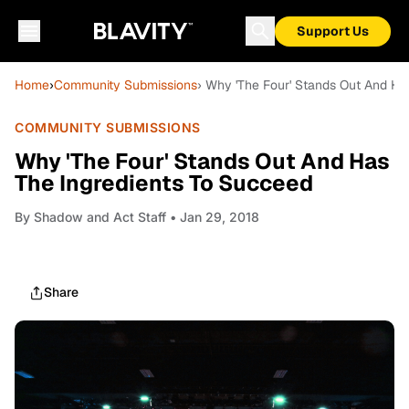
Support Us
Home
›
Community Submissions
› Why 'The Four' Stands Out And Ha
COMMUNITY SUBMISSIONS
Why 'The Four' Stands Out And Has
The Ingredients To Succeed
By
Shadow and Act Staff
• Jan 29, 2018
Share