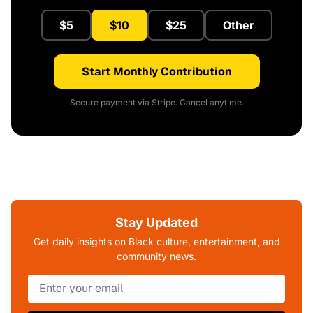
$5
$10
$25
Other
Start Monthly Contribution
Secure payment via Stripe. Cancel anytime.
Stay Updated
Get daily insights on Black culture, entertainment, and
community news.