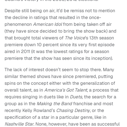
Despite still being on air, it’d be remiss not to mention
the decline in ratings that resulted in the once-
phenomenon
American Idol
from being taken off air
(they have since decided to bring the show back) and
that brought total viewers of
The Voice
’s 13th season
premiere down 10 percent since its very first episode
aired in 2011 (it was the lowest ratings for a season
premiere that the show has seen since its inception).
The lack of interest doesn’t seem to stop there. Many
similar themed shows have since premiered, putting
spins on the concept either with the generalization of
overall talent, as in
America’s Got Talent
, a process that
requires singing in duets like in
Duets
, the search for a
group as in the
Making the Band
franchise and most
recently Kelly Rowland’s
Chasing Destiny
, or the
specification of a star in a particular genre, like in
Nashville Star
. None, however, have been as successful