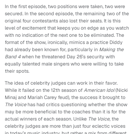
In the first episode, two positions were taken, two were
secured. In the second episode, the remaining two of the
original four contestants also lost their seats. It is this
level of excitement that keeps you on edge as you watch
with no indication of the next one to be eliminated. The
format of the show, ironically, mimics a practice Diddy
had already been known for, particularly in
Making the
Band 4
when he threatened Day 26’s security with
equally talented male singers who were willing to take
their spots.
The idea of celebrity judges can work in their favor.
While it failed on the 12th season of
American Idol
(Nicki
Minaj and Mariah Carey feud), the success it brought to
The Voice
has had critics questioning whether the show
may be more beneficial to the coaches than it is for the
actual winners of each season. Unlike
The Voice
, the
celebrity judges are more than just four eclectic voices
in today’s music industry, but rather a mix from different