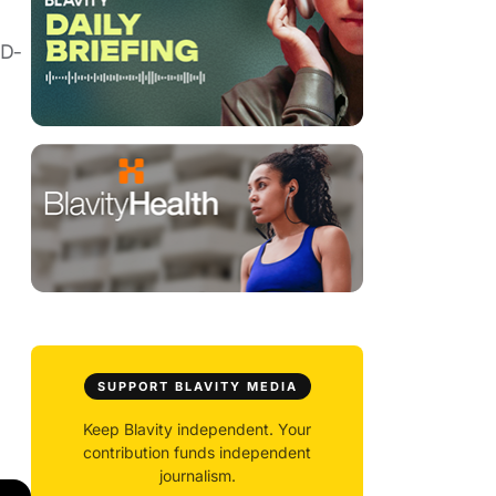
(D-
SUPPORT BLAVITY MEDIA
Keep Blavity independent. Your
contribution funds independent
journalism.