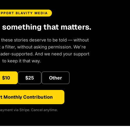
UPPORT BLAVITY MEDIA
d something that matters.
 these stories deserve to be told — without
a filter, without asking permission. We're
eader-supported. And we need your support
to keep it that way.
$10
$25
Other
t Monthly Contribution
ayment via Stripe. Cancel anytime.