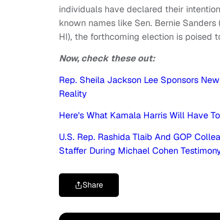
individuals have declared their intenti
known names like Sen. Bernie Sanders (
HI), the forthcoming election is poised t
Now, check these out:
Rep. Sheila Jackson Lee Sponsors New 
Reality
Here's What Kamala Harris Will Have T
U.S. Rep. Rashida Tlaib And GOP Coll
Staffer During Michael Cohen Testimon
Share