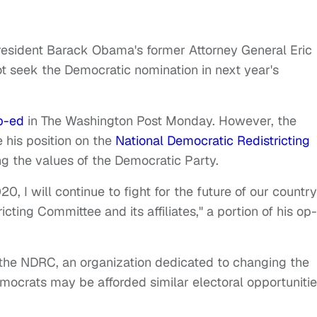
President Barack Obama's former Attorney General Eric
 seek the Democratic nomination in next year's
p-ed
in The Washington Post Monday. However, the
 his position on the
National Democratic Redistricting
g the values of the Democratic Party.
20, I will continue to fight for the future of our country
cting Committee and its affiliates," a portion of his op
 the NDRC, an organization dedicated to changing the
ocrats may be afforded similar electoral opportuniti