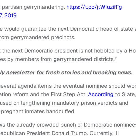
t partisan gerrymandering.
https://t.co/jtWIuzifFg
7, 2019
he would guarantee the next Democratic head of state w
rom gerrymandered precincts.
hat the next Democratic president is not hobbled by a H
mes by members from gerrymandered districts."
ly newsletter for fresh stories and breaking news.
d several agenda items the eventual nominee should wo
tion reform and the First Step Act.
According
to Slate,
focused on lengthening mandatory prison verdicts and
g pregnant inmates handcuffed.
ows the already crowded bunch of Democratic nominee
epublican President Donald Trump. Currently, 11