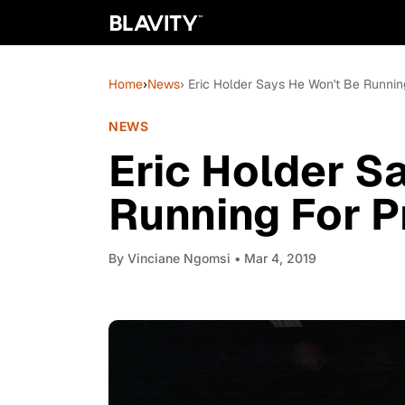
Home
›
News
› Eric Holder Says He Won't Be Runnin
NEWS
Eric Holder S
Running For P
By
Vinciane Ngomsi
• Mar 4, 2019