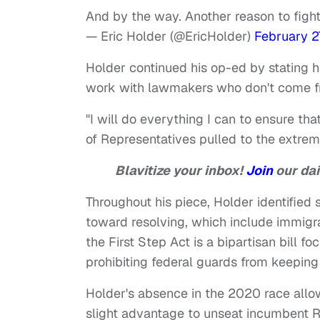
And by the way. Another reason to figh
— Eric Holder (@EricHolder)
February 2
Holder continued his op-ed by stating 
work with lawmakers who don't come f
"I will do everything I can to ensure t
of Representatives pulled to the extre
Blavitize your inbox!
Join
our dai
Throughout his piece, Holder identifie
toward resolving, which include immigra
the First Step Act is a bipartisan bill 
prohibiting federal guards from keepin
Holder's absence in the 2020 race all
slight advantage to unseat incumbent R