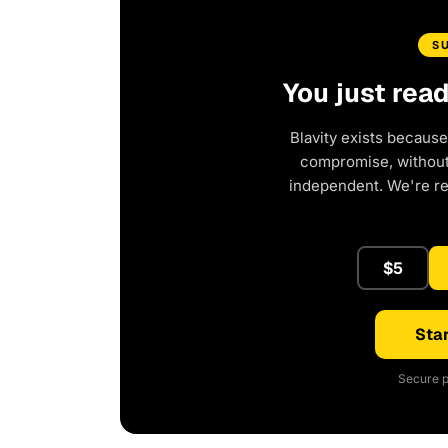
S
You just rea
Blavity exists because
compromise, without 
independent. We're r
$5
Star
Secure p