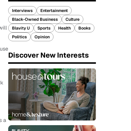
Interviews
Entertainment
Black-Owned Business
Culture
ill
Blavity U
Sports
Health
Books
Politics
Opinion
ouse
Discover New Interests
rk
s a