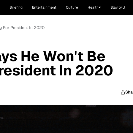
Briefing
Entertainment
Culture
Health
Blavity U
g For President In 2020
ays He Won't Be
resident In 2020
Sha