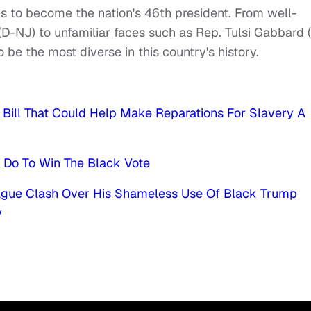
ons to become the nation's 46th president. From well-
D-NJ) to unfamiliar faces such as Rep. Tulsi Gabbard 
o be the most diverse in this country's history.
Bill That Could Help Make Reparations For Slavery A
o Do To Win The Black Vote
eague Clash Over His Shameless Use Of Black Trump
y