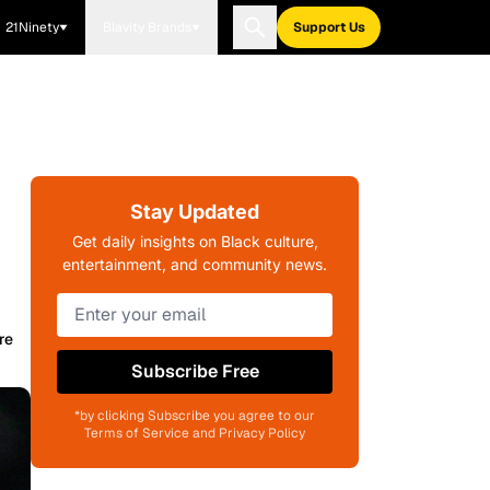
21Ninety
Blavity Brands
Support Us
Stay Updated
Get daily insights on Black culture,
entertainment, and community news.
re
Subscribe Free
*by clicking Subscribe you agree to our
Terms of Service and Privacy Policy