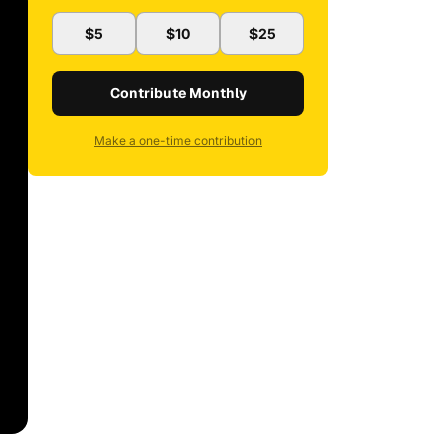
$5
$10
$25
Contribute Monthly
Make a one-time contribution