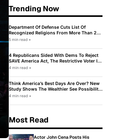
Trending Now
Department Of Defense Cuts List Of
Recognized Religions From More Than 200
To Only 31
5 min read
•
4 Republicans Sided With Dems To Reject
SAVE America Act, The Restrictive Voter ID
Law Pushed By Trump
4 min read
•
Think America’s Best Days Are Over? New
Study Shows The Wealthier See Possibility
While Most Americans See Decline
4 min read
•
Most Read
Actor John Cena Posts His