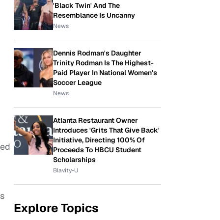
'Black Twin' And The
Resemblance Is Uncanny
News
Dennis Rodman's Daughter
Trinity Rodman Is The Highest-
Paid Player In National Women's
Soccer League
News
Atlanta Restaurant Owner
Introduces 'Grits That Give Back'
Initiative, Directing 100% Of
-ed
Proceeds To HBCU Student
Scholarships
Blavity-U
es
Explore Topics