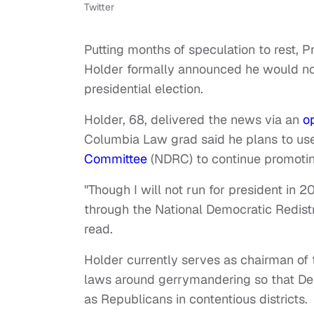
Twitter
Putting months of speculation to rest, 
Holder formally announced he would not
presidential election.
Holder, 68, delivered the news via an
o
Columbia Law grad said he plans to use
Committee
(NDRC) to continue promotin
"Though I will not run for president in 20
through the National Democratic Redistri
read.
Holder currently serves as chairman of
laws around gerrymandering so that Dem
as Republicans in contentious districts.