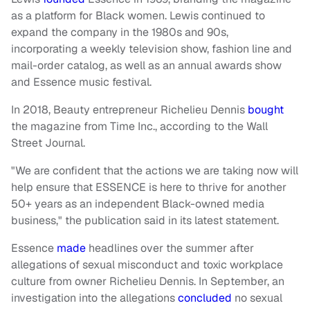
as a platform for Black women. Lewis continued to
expand the company in the 1980s and 90s,
incorporating a weekly television show, fashion line and
mail-order catalog, as well as an annual awards show
and Essence music festival.
In 2018, Beauty entrepreneur Richelieu Dennis
bought
the magazine from Time Inc., according to the Wall
Street Journal.
"We are confident that the actions we are taking now will
help ensure that ESSENCE is here to thrive for another
50+ years as an independent Black-owned media
business," the publication said in its latest statement.
Essence
made
headlines over the summer after
allegations of sexual misconduct and toxic workplace
culture from owner Richelieu Dennis. In September, an
investigation into the allegations
concluded
no sexual