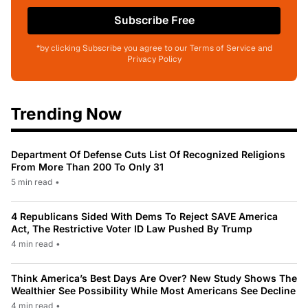
Subscribe Free
*by clicking Subscribe you agree to our Terms of Service and
Privacy Policy
Trending Now
Department Of Defense Cuts List Of Recognized Religions
From More Than 200 To Only 31
5 min read
•
4 Republicans Sided With Dems To Reject SAVE America
Act, The Restrictive Voter ID Law Pushed By Trump
4 min read
•
Think America’s Best Days Are Over? New Study Shows The
Wealthier See Possibility While Most Americans See Decline
4 min read
•