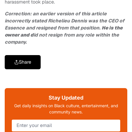
harassment took place.
Correction: an earlier version of this article
incorrectly stated Richelieu Dennis was the CEO of
Essence and resigned from that position.
He is the
owner and d
id not resign from any role within the
company.
Share
Stay Updated
Get daily insights on Black culture, entertainment, and
community news.