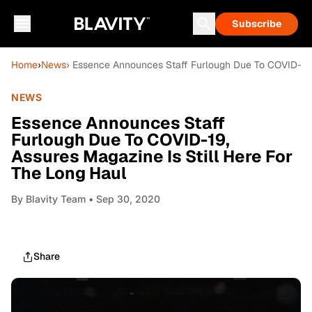
Subscribe
Home
›
News
› Essence Announces Staff Furlough Due To COVID-19, 
NEWS
Essence Announces Staff
Furlough Due To COVID-19,
Assures Magazine Is Still Here For
The Long Haul
By
Blavity Team
• Sep 30, 2020
Share