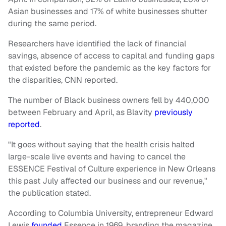
Asian businesses and 17% of white businesses shutter
during the same period.
Researchers have identified the lack of financial
savings, absence of access to capital and funding gaps
that existed before the pandemic as the key factors for
the disparities, CNN reported.
The number of Black business owners fell by 440,000
between February and April, as Blavity
previously
reported
.
"It goes without saying that the health crisis halted
large-scale live events and having to cancel the
ESSENCE Festival of Culture experience in New Orleans
this past July affected our business and our revenue,"
the publication stated.
According to Columbia University, entrepreneur Edward
Lewis
founded
Essence in 1969, branding the magazine