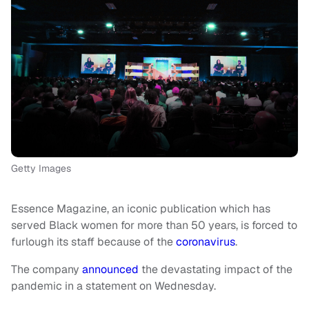
Getty Images
Essence Magazine, an iconic publication which has
served Black women for more than 50 years, is forced to
furlough its staff because of the
coronavirus
.
The company
announced
the devastating impact of the
pandemic in a statement on Wednesday.