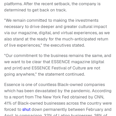
platforms. After the recent setback, the company is
determined to get back on track.
"We remain committed to making the investments
necessary to drive deeper and greater cultural impact
via our magazine, digital, and virtual experiences, as we
also stand at the ready for the much-anticipated return
of live experiences," the executives stated.
"Our commitment to the business remains the same, and
we want to be clear that ESSENCE magazine (digital
and print) and ESSENCE Festival of Culture are not
going anywhere," the statement continued.
Essence is one of countless Black-owned companies
which has been devastated by the pandemic. According
to a report from The New York Fed obtained by CNN,
41% of Black-owned businesses across the country were
forced to
shut
down permanently between February and
April. In comparison, 32% of Latino businesses, 26% of