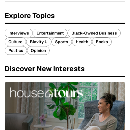
Explore Topics
Interviews
Entertainment
Black-Owned Business
Culture
Blavity U
Sports
Health
Books
Politics
Opinion
Discover New Interests