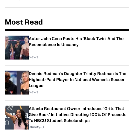
Most Read
Actor John Cena Posts His 'Black Twin' And The
Resemblance Is Uncanny
News
Dennis Rodman's Daughter Trinity Rodman Is The
Highest-Paid Player In National Women's Soccer
League
News
Atlanta Restaurant Owner Introduces 'Grits That
Give Back' Initiative, Directing 100% Of Proceeds
To HBCU Student Scholarships
Blavity-U