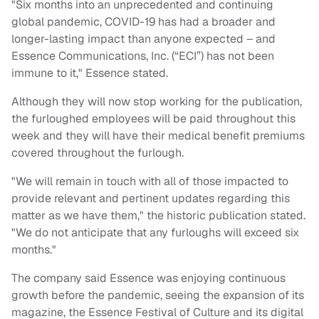
"Six months into an unprecedented and continuing
global pandemic, COVID-19 has had a broader and
longer-lasting impact than anyone expected – and
Essence Communications, Inc. (“ECI”) has not been
immune to it," Essence stated.
Although they will now stop working for the publication,
the furloughed employees will be paid throughout this
week and they will have their medical benefit premiums
covered throughout the furlough.
"We will remain in touch with all of those impacted to
provide relevant and pertinent updates regarding this
matter as we have them," the historic publication stated.
"We do not anticipate that any furloughs will exceed six
months."
The company said Essence was enjoying continuous
growth before the pandemic, seeing the expansion of its
magazine, the Essence Festival of Culture and its digital