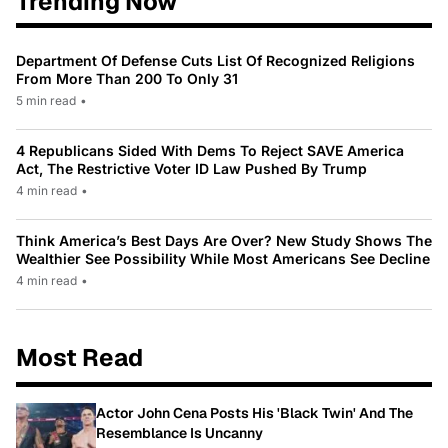
Trending Now
Department Of Defense Cuts List Of Recognized Religions
From More Than 200 To Only 31
5 min read
•
4 Republicans Sided With Dems To Reject SAVE America
Act, The Restrictive Voter ID Law Pushed By Trump
4 min read
•
Think America’s Best Days Are Over? New Study Shows The
Wealthier See Possibility While Most Americans See Decline
4 min read
•
Most Read
Actor John Cena Posts His 'Black Twin' And The
Resemblance Is Uncanny