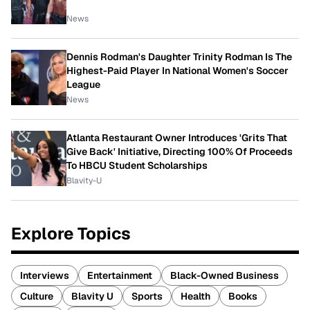
News
Dennis Rodman's Daughter Trinity Rodman Is The
Highest-Paid Player In National Women's Soccer
League
News
Atlanta Restaurant Owner Introduces 'Grits That
Give Back' Initiative, Directing 100% Of Proceeds
To HBCU Student Scholarships
Blavity-U
Explore Topics
Interviews
Entertainment
Black-Owned Business
Culture
Blavity U
Sports
Health
Books