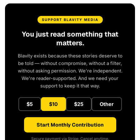
SUPPORT BLAVITY MEDIA
You just read something that
matters.
Blavity exists because these stories deserve to
be told — without compromise, without a filter,
without asking permission. We're independent.
We're reader-supported. And we need your
support to keep it that way.
$5
$10
$25
Other
Start Monthly Contribution
Secure payment via Stripe. Cancel anytime.