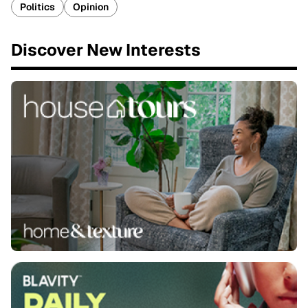
Politics
Opinion
Discover New Interests