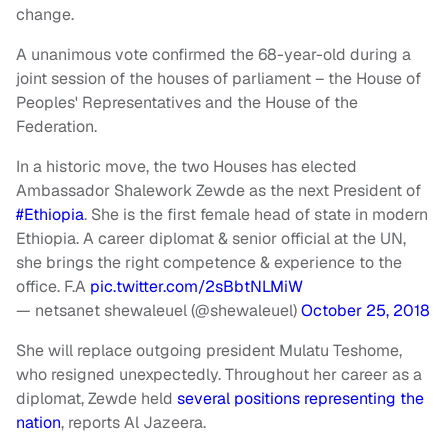
change.
A unanimous vote confirmed the 68-year-old during a
joint session of the houses of parliament – the House of
Peoples' Representatives and the House of the
Federation.
In a historic move, the two Houses has elected
Ambassador Shalework Zewde as the next President of
#Ethiopia
. She is the first female head of state in modern
Ethiopia. A career diplomat & senior official at the UN,
she brings the right competence & experience to the
office. F.A
pic.twitter.com/2sBbtNLMiW
— netsanet shewaleuel (@shewaleuel)
October 25, 2018
She will replace outgoing president Mulatu Teshome,
who resigned unexpectedly. Throughout her career as a
diplomat, Zewde held
several positions representing the
nation
, reports Al Jazeera.