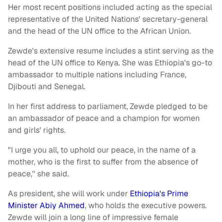
Her most recent positions included acting as the special
representative of the United Nations' secretary-general
and the head of the UN office to the African Union.
Zewde's extensive resume includes a stint serving as the
head of the UN office to Kenya. She was Ethiopia's go-to
ambassador to multiple nations including France,
Djibouti and Senegal.
In her first address to parliament, Zewde pledged to be
an ambassador of peace and a champion for women
and girls' rights.
"I urge you all, to uphold our peace, in the name of a
mother, who is the first to suffer from the absence of
peace,'' she said.
As president, she will work under
Ethiopia's Prime
Minister Abiy Ahmed
, who holds the executive powers.
Zewde will join a long line of impressive female