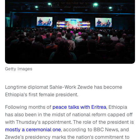
Getty Images
Longtime diplomat Sahle-Work Zewde has become
Ethiopia's first female president.
Following months of
peace talks with Eritrea
, Ethiopia
has also been in the midst of national reform capped off
with Thursday's appointment. The role of the president is
mostly a ceremonial one
, according to BBC News, and
Zewde’s presidency marks the nation's commitment to