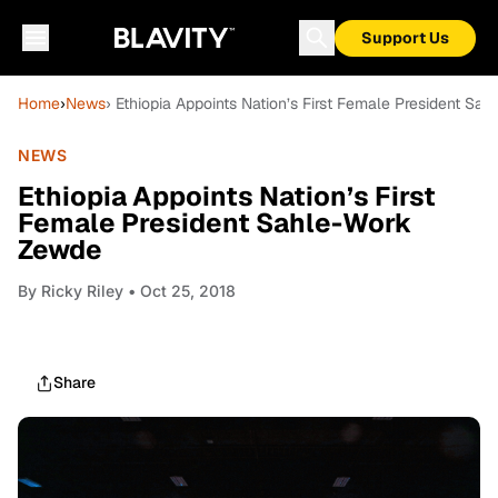
Support Us
Home
›
News
› Ethiopia Appoints Nation’s First Female President S
NEWS
Ethiopia Appoints Nation’s First
Female President Sahle-Work
Zewde
By
Ricky Riley
• Oct 25, 2018
Share