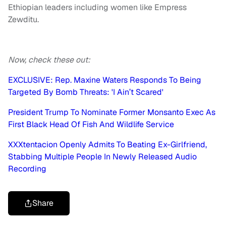
Ethiopian leaders including women like Empress
Zewditu.
Now, check these out:
EXCLUSIVE: Rep. Maxine Waters Responds To Being
Targeted By Bomb Threats: 'I Ain’t Scared'
President Trump To Nominate Former Monsanto Exec As
First Black Head Of Fish And Wildlife Service
XXXtentacion Openly Admits To Beating Ex-Girlfriend,
Stabbing Multiple People In Newly Released Audio
Recording
Share