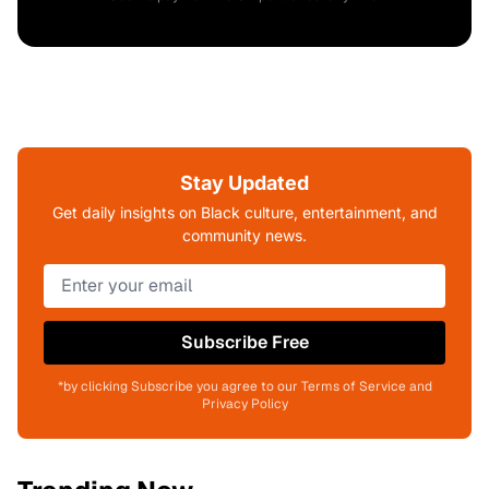
Stay Updated
Get daily insights on Black culture, entertainment, and
community news.
Subscribe Free
*by clicking Subscribe you agree to our Terms of Service and
Privacy Policy