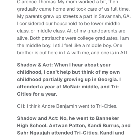
Clarence Thomas. My mom worked a bit, then
gradually came home and took care of us full time.
My parents grew up streets a part in Savannah, GA.
I considered our household to be lower middle
class, or middle class.
All of my grandparents are
alive. Both patriarchs were college graduates. I am
the middle boy. I still feel like a middle boy. One
brother is out here in LA with me, and one is in ATL.
Shadow & Act: When I hear about your
childhood, I can’t help but think of my own
childhood partially growing up in Georgia. I
attended a year at McNair middle, and Tri-
Cities for a year.
OH:
I think Andre Benjamin went to Tri-Cities.
Shadow and Act: No, he went to Banneker
High School. Antwan Patton, Kandi Burrus, and
Sahr Ngaujah attended Tri-Cities. Kandi and