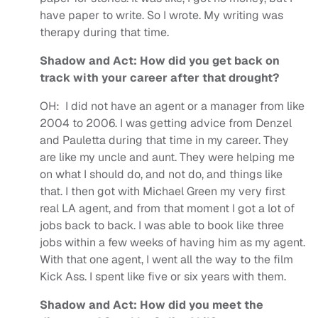
have paper to write. So I wrote. My writing was
therapy during that time.
Shadow and Act: How did you get back on
track with your career after that drought?
OH:
I did not have an agent or a manager from like
2004 to 2006. I was getting advice from Denzel
and Pauletta during that time in my career. They
are like my uncle and aunt. They were helping me
on what I should do, and not do, and things like
that. I then got with Michael Green my very first
real LA agent, and from that moment I got a lot of
jobs back to back. I was able to book like three
jobs within a few weeks of having him as my agent.
With that one agent, I went all the way to the film
Kick Ass. I spent like five or six years with them.
Shadow and Act: How did you meet the