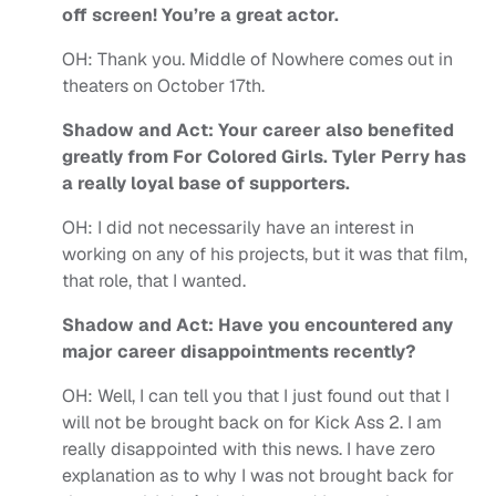
off screen! You’re a great actor.
OH:
Thank you.
Middle of Nowhere comes out in
theaters on October 17
th
.
Shadow and Act: Your career also benefited
greatly from For Colored Girls. Tyler Perry has
a really loyal base of supporters.
OH:
I did not necessarily have an interest in
working on any of his projects, but it was that film,
that role, that I wanted.
Shadow and Act: Have you encountered any
major career disappointments recently?
OH:
Well, I can tell you that I just found out that I
will not be brought back on for Kick Ass 2. I am
really disappointed with this news. I have zero
explanation as to why I was not brought back for