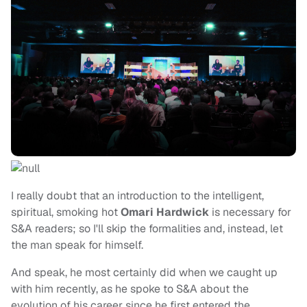
I really doubt that an introduction to the intelligent,
spiritual, smoking hot
Omari Hardwick
is necessary for
S&A readers; so I'll skip the formalities and, instead, let
the man speak for himself.
And speak, he most certainly did when we caught up
with him recently, as he spoke to S&A about the
evolution of his career since he first entered the