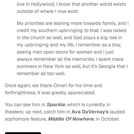
live in Hollywood, I know that another world exists
outside of where I now exist.
My priorities are leaning more towards family, and I
credit my southern upbringing to that. I was raised
in the church as well, and God plays a big role in
my upbringing and my life. I remember as a boy,
seeing men open doors for women and I just
always remember all the memories. I spent many
summers in New York as well, but it’s Georgia that I
remember all too well.
Once again, we thank Omari for his time and
forthrightness. It was greatly appreciated.
You can see him in
Sparkle
, which is currently in
theaters; up next, catch him in
Ava DuVernay's
lauded
sophomore feature,
Middle Of Nowhere
, in October.