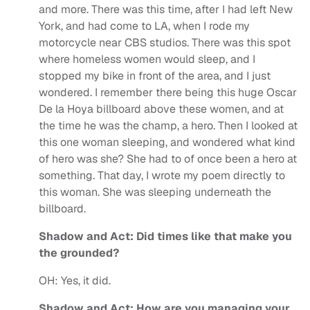
and more.
There was this time, after I had left New
York, and had come to LA, when I rode my
motorcycle near CBS studios. There was this spot
where homeless women would sleep, and I
stopped my bike in front of the area, and I just
wondered. I remember there being this huge Oscar
De la Hoya billboard above these women, and at
the time he was the champ, a hero. Then I looked at
this one woman sleeping, and wondered what kind
of hero was she? She had to of once been a hero at
something. That day, I wrote my poem directly to
this woman. She was sleeping underneath the
billboard.
Shadow and Act: Did times like that make you
the grounded?
OH:
Yes, it did.
Shadow and Act: How are you managing your