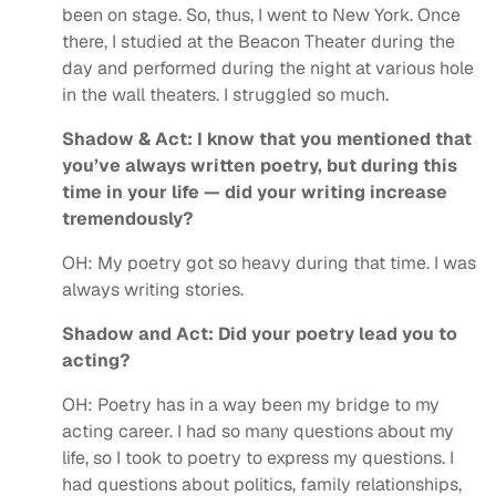
been on stage. So, thus, I went to New York. Once
there, I studied at the Beacon Theater during the
day and performed during the night at various hole
in the wall theaters. I struggled so much.
Shadow & Act: I know that you mentioned that
you’ve always written poetry, but during this
time in your life — did your writing increase
tremendously?
OH:
My poetry got so heavy during that time. I was
always writing stories.
Shadow and Act: Did your poetry lead you to
acting?
OH:
Poetry has in a way been my bridge to my
acting career. I had so many questions about my
life, so I took to poetry to express my questions. I
had questions about politics, family relationships,