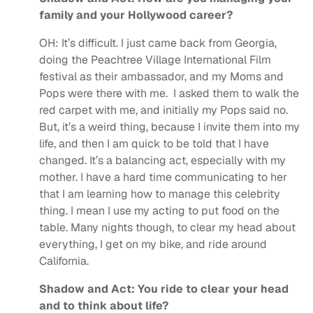
family and your Hollywood career?
OH:
It’s difficult. I just came back from Georgia,
doing the Peachtree Village International Film
festival as their ambassador, and my Moms and
Pops were there with me. I asked them to walk the
red carpet with me, and initially my Pops said no.
But, it’s a weird thing, because I invite them into my
life, and then I am quick to be told that I have
changed. It’s a balancing act, especially with my
mother. I have a hard time communicating to her
that I am learning how to manage this celebrity
thing. I mean I use my acting to put food on the
table. Many nights though, to clear my head about
everything, I get on my bike, and ride around
California.
Shadow and Act: You ride to clear your head
and to think about life?