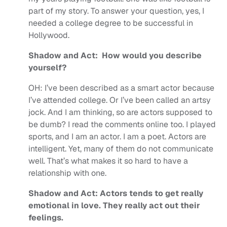
part of my story. To answer your question, yes, I
needed a college degree to be successful in
Hollywood.
Shadow and Act: How would you describe
yourself?
OH:
I’ve been described as a smart actor because
I’ve attended college. Or I’ve been called an artsy
jock. And I am thinking, so are actors supposed to
be dumb? I read the comments online too.
I played
sports, and I am an actor. I am a poet. Actors are
intelligent. Yet, many of them do not communicate
well. That’s what makes it so hard to have a
relationship with one.
Shadow and Act: Actors tends to get really
emotional in love. They really act out their
feelings.