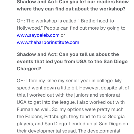
Shadow and Act: Can you let our readers know
where they can find out about the workshop?
OH:
The workshop is called “ Brotherhood to
Hollywood.” People can find out more by going to
www.sayceleb.com
or
www.theharborinstitute.com
Shadow and Act: Can you tell us about the
events that led you from UGA to the San Diego
Chargers?
OH:
I tore my knee my senior year in college. My
speed went down a little bit. However, despite all of
this, I worked out with the juniors and seniors at
UGA to get into the league. I also worked out with
Furman as well. So, my options were pretty much
the Falcons, Pittsburgh, they tend to take Georgia
players, and San Diego. I ended up at San Diego on
their developmental squad. The developmental