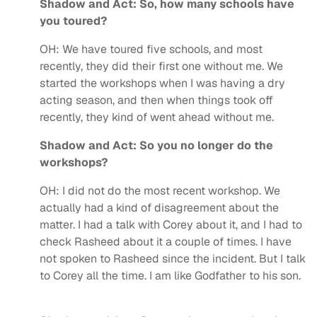
Shadow and Act: So, how many schools have
you toured?
OH:
We have toured five schools, and most
recently, they did their first one without me. We
started the workshops when I was having a dry
acting season, and then when things took off
recently, they kind of went ahead without me.
Shadow and Act: So you no longer do the
workshops?
OH:
I did not do the most recent workshop. We
actually had a kind of disagreement about the
matter. I had a talk with Corey about it, and I had to
check Rasheed about it a couple of times. I have
not spoken to Rasheed since the incident. But I talk
to Corey all the time. I am like Godfather to his son.