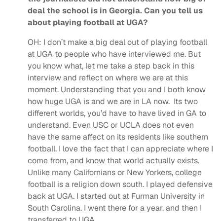
deal the school is in Georgia. Can you tell us
about playing football at UGA?
OH:
I don’t make a big deal out of playing football
at UGA to people who have interviewed me. But
you know what, let me take a step back in this
interview and reflect on where we are at this
moment. Understanding that you and I both know
how huge UGA is and we are in LA now. Its two
different worlds, you’d have to have lived in GA to
understand.
Even USC or UCLA does not even
have the same affect on its residents like southern
football. I love the fact that I can appreciate where I
come from, and know that world actually exists.
Unlike many Californians or New Yorkers, college
football is a religion down south. I played defensive
back at UGA. I started out at Furman University in
South Carolina. I went there for a year, and then I
transferred to UGA.