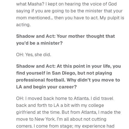
what Masha? I kept on hearing the voice of God
saying if you are going to be the minister that your
mom mentioned… then you have to act. My pulpit is
acting.
Shadow and Act:
Your mother thought that
you’d be a minister?
OH:
Yes, she did.
Shadow and Act: At this point in your life, you
find yourself in San Diego, but not playing
professional football. Why didn’t you move to
LA and begin your career?
OH:
I moved back home to Atlanta. I did travel
back and forth to LA a bit with my college
girlfriend at the time. But from Atlanta, I made the
move to New York. I’m all about not cutting
corners.
I come from stage; my experience had