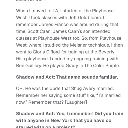
When I moved to LA, I started at the Playhouse
West. I took classes with Jeff Goldbloom. I
remember James Franco was around during that
time. Scott Caan, James Caan’s son attended
classes at Playhouse West too. So, from Playhouse
West, where I studied the Meisner technique, I then
went to Gloria Gifford for training at the Beverly
Hills playhouse. I ended my ongoing training with
Ben Guillory. He played Grady in The Color Purple.
Shadow and Act: That name sounds familiar.
OH:
He was the dude that Shug Avery married.
Remember her saying some stuff like, “ I’s married
now.” Remember that? [Laughter]
Shadow and Act: Yes, I remember! Did you train
with anyone in New York that you have co
starred with on a project?