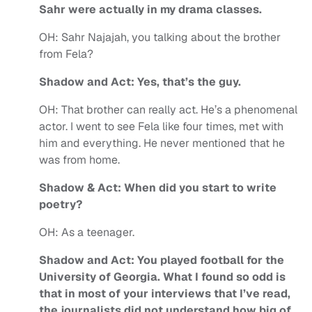
Sahr were actually in my drama classes.
OH:
Sahr Najajah, you talking about the brother
from Fela?
Shadow and Act: Yes, that’s the guy.
OH:
That brother can really act. He’s a phenomenal
actor. I went to see Fela like four times, met with
him and everything. He never mentioned that he
was from home.
Shadow & Act: When did you start to write
poetry?
OH:
As a teenager.
Shadow and Act: You played football for the
University of Georgia. What I found so odd is
that in most of your interviews that I’ve read,
the journalists did not understand how big of