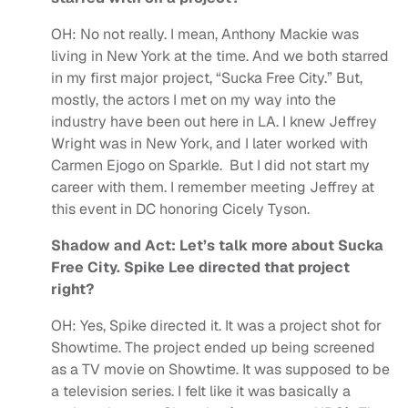
OH:
No not really. I mean, Anthony Mackie was
living in New York at the time. And we both starred
in my first major project, “Sucka Free City.” But,
mostly, the actors I met on my way into the
industry have been out here in LA. I knew Jeffrey
Wright was in New York, and I later worked with
Carmen Ejogo on Sparkle. But I did not start my
career with them. I remember meeting Jeffrey at
this event in DC honoring Cicely Tyson.
Shadow and Act: Let’s talk more about Sucka
Free City. Spike Lee directed that project
right?
OH:
Yes, Spike directed it. It was a project shot for
Showtime. The project ended up being screened
as a TV movie on Showtime. It was supposed to be
a television series. I felt like it was basically a