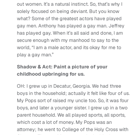
out women. It’s a natural instinct. So, that’s why I
solely focused on being deviant. But you know
what? Some of the greatest actors have played
gay men. Anthony has played a gay man. Jeffrey
has played gay. When it’s all said and done, I am
secure enough with my manhood to say to the
world, “I am a male actor, and its okay for me to
play a gay man.”
Shadow & Act: Paint a picture of your
childhood upbringing for us.
OH:
I grew up in Decatur, Georgia. We had three
boys in the household; actually it felt like four of us.
My Pops sort of raised my uncle too. So, it was four
boys, and later a younger sister. I grew up in a two
parent household. We all played sports, all sports,
which cost a lot of money. My Pops was an
attorney; he went to College of the Holy Cross with