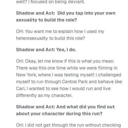
well? I focused on being deviant.
Shadow and Act: Did you tap into your own
sexuality to build the role?
OH:
You want me to explain how I used my
heterosexuality to build this role?
Shadow and Act: Yes, I do.
OH:
Okay, let me know if this is what you mean.
There was this one time while we were filming in
New York, where I was testing myself. l challenged
myself to run through Central Park and behave like
Carl. I wanted to see how I would run and live
differently as my character.
Shadow and Act: And what did you find out
about your character during this run?
OH:
I did not get through the run without checking