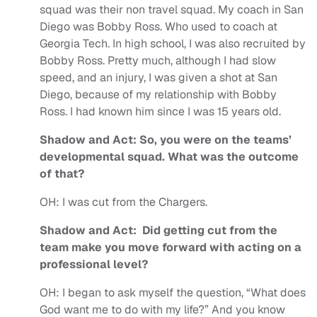
squad was their non travel squad.
My coach in San
Diego was Bobby Ross. Who used to coach at
Georgia Tech. In high school, I was also recruited by
Bobby Ross. Pretty much, although I had slow
speed, and an injury, I was given a shot at San
Diego, because of my relationship with Bobby
Ross. I had known him since I was 15 years old.
Shadow and Act: So, you were on the teams’
developmental squad. What was the outcome
of that?
OH:
I was cut from the Chargers.
Shadow and Act: Did getting cut from the
team make you move forward with acting on a
professional level?
OH:
I began to ask myself the question, “What does
God want me to do with my life?” And you know