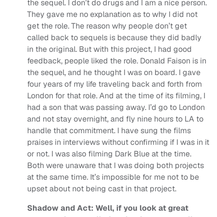
the sequel. I don’t do drugs and I am a nice person.
They gave me no explanation as to why I did not
get the role. The reason why people don’t get
called back to sequels is because they did badly
in the original. But with this project, I had good
feedback, people liked the role. Donald Faison is in
the sequel, and he thought I was on board.
I gave
four years of my life traveling back and forth from
London for that role. And at the time of its filming, I
had a son that was passing away. I’d go to London
and not stay overnight, and fly nine hours to LA to
handle that commitment. I have sung the films
praises in interviews without confirming if I was in it
or not. I was also filming Dark Blue at the time.
Both were unaware that I was doing both projects
at the same time. It’s impossible for me not to be
upset about not being cast in that project.
Shadow and Act: Well, if you look at great