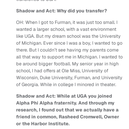
Shadow and Act: Why did you transfer?
OH:
When I got to Furman, it was just too small. I
wanted a larger school, with a vast environment
like UGA. But my dream school was the University
of Michigan. Ever since I was a boy, I wanted to go
there. But I couldn’t see having my parents come
all that way to support me in Michigan. I wanted to
be around bigger football. My senior year in high
school, I had offers at Ole Miss, University of
Wisconsin, Duke University, Furman, and University
of Georgia. While in college I minored in theater.
Shadow and Act: While at UGA you joined
Alpha Phi Alpha fraternity. And through my
research, I found out that we actually have a
friend in common, Rasheed Cromwell, Owner
or the Harbor Institute.