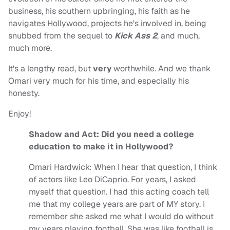
business, his southern upbringing, his faith as he
navigates Hollywood, projects he's involved in, being
snubbed from the sequel to
Kick Ass 2
, and much,
much more.
It's a lengthy read, but
very
worthwhile. And we thank
Omari very much for his time, and especially his
honesty.
Enjoy!
Shadow and Act: Did you need a college
education to make it in Hollywood?
Omari Hardwick:
When I hear that question, I think
of actors like Leo DiCaprio. For years, I asked
myself that question. I had this acting coach tell
me that my college years are part of MY story. I
remember she asked me what I would do without
my years playing football. She was like football is