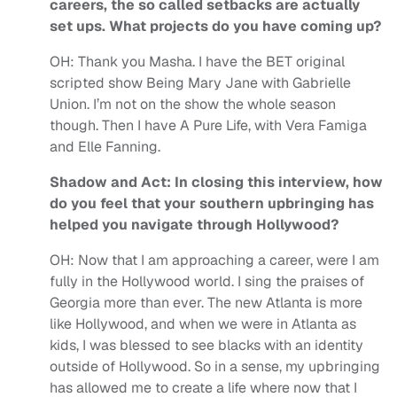
careers, the so called setbacks are actually
set ups. What projects do you have coming up?
OH:
Thank you Masha.
I have the BET original
scripted show Being Mary Jane with Gabrielle
Union. I’m not on the show the whole season
though. Then I have A Pure Life, with Vera Famiga
and Elle Fanning.
Shadow and Act: In closing this interview, how
do you feel that your southern upbringing has
helped you navigate through Hollywood?
OH:
Now that I am approaching a career, were I am
fully in the Hollywood world. I sing the praises of
Georgia more than ever. The new Atlanta is more
like Hollywood, and when we were in Atlanta as
kids, I was blessed to see blacks with an identity
outside of Hollywood. So in a sense, my upbringing
has allowed me to create a life where now that I