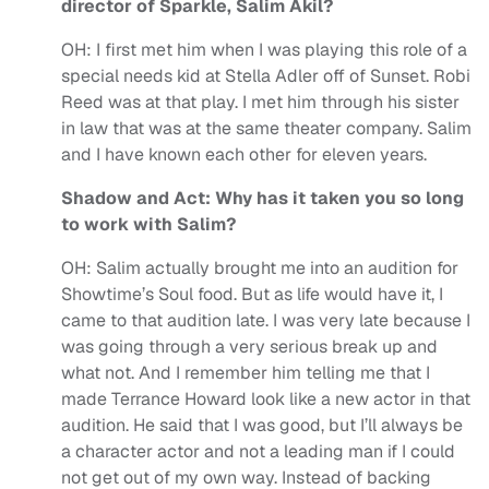
director of Sparkle, Salim Akil?
OH:
I first met him when I was playing this role of a
special needs kid at Stella Adler off of Sunset. Robi
Reed was at that play. I met him through his sister
in law that was at the same theater company. Salim
and I have known each other for eleven years.
Shadow and Act: Why has it taken you so long
to work with Salim?
OH:
Salim actually brought me into an audition for
Showtime’s Soul food. But as life would have it, I
came to that audition late. I was very late because I
was going through a very serious break up and
what not. And I remember him telling me that I
made Terrance Howard look like a new actor in that
audition. He said that I was good, but I’ll always be
a character actor and not a leading man if I could
not get out of my own way. Instead of backing