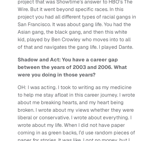
project that was Showtime’s answer to HBO’s The
Wire. But it went beyond specific races. In this
project you had all different types of racial gangs in
San Francisco. It was about gang life. You had the
Asian gang, the black gang, and then this white
kid, played by Ben Crowley who moves into to all
of that and navigates the gang life. I played Dante.
Shadow and Act: You have a career gap
between the years of 2003 and 2006. What
were you doing in those years?
OH:
I was acting. I took to writing as my medicine
to help me stay afloat in this career journey. I wrote
about me breaking hearts, and my heart being
broken. I wrote about my views whether they were
liberal or conservative. I wrote about everything. I
wrote about my life. When I did not have paper
coming in as green backs, I’d use random pieces of
paper for stories. It was like, I got no money, but I