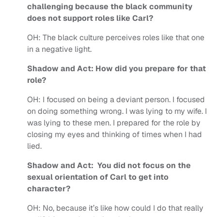
challenging because the black community
does not support roles like Carl?
OH:
The black culture perceives roles like that one
in a negative light.
Shadow and Act: How did you prepare for that
role?
OH:
I focused on being a deviant person. I focused
on doing something wrong. I was lying to my wife. I
was lying to these men. I prepared for the role by
closing my eyes and thinking of times when I had
lied.
Shadow and Act: You did not focus on the
sexual orientation of Carl to get into
character?
OH:
No, because it’s like how could I do that really