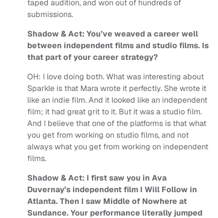
taped audition, and won out of hundreds of
submissions.
Shadow & Act: You’ve weaved a career well
between independent films and studio films. Is
that part of your career strategy?
OH:
I love doing both.
What was interesting about
Sparkle is that
Mara wrote it perfectly. She wrote it
like an indie film. And it looked like an independent
film; it had great grit to it. But it was a studio film.
And I believe that one of the platforms is that what
you get from working on studio films, and not
always what you get from working on independent
films.
Shadow & Act: I first saw you in Ava
Duvernay’s independent film I Will Follow in
Atlanta. Then I saw Middle of Nowhere at
Sundance. Your performance literally jumped