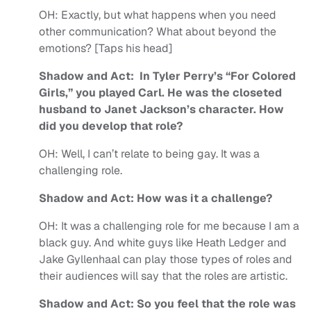
OH:
Exactly, but what happens when you need
other communication? What about beyond the
emotions? [Taps his head]
Shadow and Act: In Tyler Perry’s “For Colored
Girls,” you played Carl. He was the closeted
husband to Janet Jackson’s character. How
did you develop that role?
OH:
Well, I can’t relate to being gay. It was a
challenging role.
Shadow and Act: How was it a challenge?
OH:
It was a challenging role for me because I am a
black guy. And white guys like Heath Ledger and
Jake Gyllenhaal can play those types of roles and
their audiences will say that the roles are artistic.
Shadow and Act: So you feel that the role was