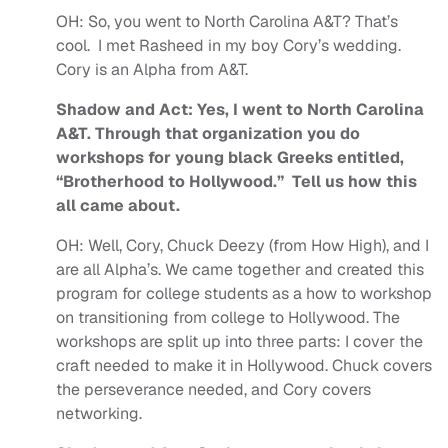
OH:
So, you went to North Carolina A&T? That’s
cool. I met Rasheed in my boy Cory’s wedding.
Cory is an Alpha from A&T.
Shadow and Act: Yes, I went to North Carolina
A&T. Through that organization you do
workshops for young black Greeks entitled,
“Brotherhood to Hollywood.” Tell us how this
all came about.
OH:
Well, Cory, Chuck Deezy (from How High), and I
are all Alpha’s. We came together and created this
program for college students as a how to workshop
on transitioning from college to Hollywood. The
workshops are split up into three parts: I cover the
craft needed to make it in Hollywood. Chuck covers
the perseverance needed, and Cory covers
networking.