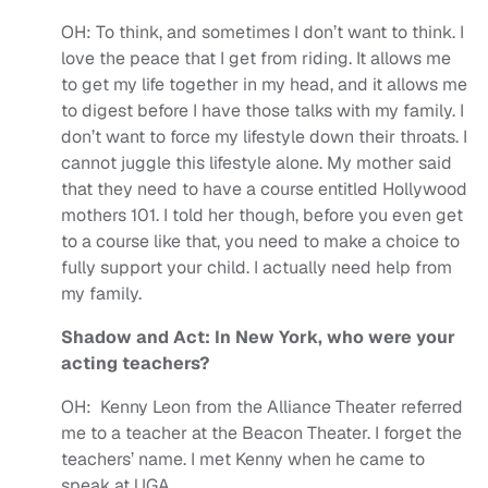
OH:
To think, and sometimes I don’t want to think. I
love the peace that I get from riding. It allows me
to get my life together in my head, and it allows me
to digest before I have those talks with my family. I
don’t want to force my lifestyle down their throats. I
cannot juggle this lifestyle alone. My mother said
that they need to have a course entitled Hollywood
mothers 101. I told her though, before you even get
to a course like that, you need to make a choice to
fully support your child. I actually need help from
my family.
Shadow and Act: In New York, who were your
acting teachers?
OH:
Kenny Leon from the Alliance Theater referred
me to a teacher at the Beacon Theater. I forget the
teachers’ name. I met Kenny when he came to
speak at UGA.