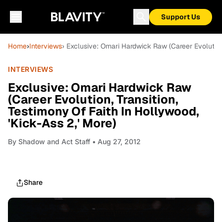
Support Us
Home
›
Interviews
› Exclusive: Omari Hardwick Raw (Career Evolution,
INTERVIEWS
Exclusive: Omari Hardwick Raw
(Career Evolution, Transition,
Testimony Of Faith In Hollywood,
'Kick-Ass 2,' More)
By
Shadow and Act Staff
• Aug 27, 2012
Share