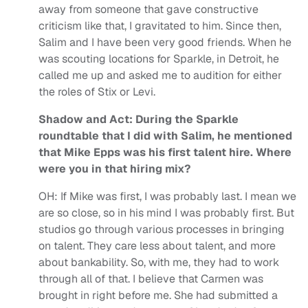
away from someone that gave constructive
criticism like that, I gravitated to him. Since then,
Salim and I have been very good friends. When he
was scouting locations for Sparkle, in Detroit, he
called me up and asked me to audition for either
the roles of Stix or Levi.
Shadow and Act: During the Sparkle
roundtable that I did with Salim, he mentioned
that Mike Epps was his first talent hire. Where
were you in that hiring mix?
OH:
If Mike was first, I was probably last. I mean we
are so close, so in his mind I was probably first. But
studios go through various processes in bringing
on talent. They care less about talent, and more
about bankability. So, with me, they had to work
through all of that. I believe that Carmen was
brought in right before me. She had submitted a