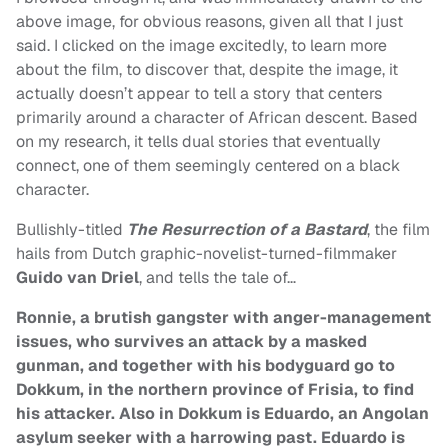
above image, for obvious reasons, given all that I just
said. I clicked on the image excitedly, to learn more
about the film, to discover that, despite the image, it
actually doesn’t appear to tell a story that centers
primarily around a character of African descent. Based
on my research, it tells dual stories that eventually
connect, one of them seemingly centered on a black
character.
Bullishly-titled
The Resurrection of a Bastard
, the film
hails from Dutch graphic-novelist-turned-filmmaker
Guido van Driel
, and tells the tale of…
Ronnie, a brutish gangster with anger-management
issues, who survives an attack by a masked
gunman, and together with his bodyguard go to
Dokkum, in the northern province of Frisia, to find
his attacker. Also in Dokkum is Eduardo, an Angolan
asylum seeker with a harrowing past. Eduardo is