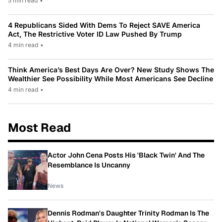
5 min read
•
4 Republicans Sided With Dems To Reject SAVE America
Act, The Restrictive Voter ID Law Pushed By Trump
4 min read
•
Think America’s Best Days Are Over? New Study Shows The
Wealthier See Possibility While Most Americans See Decline
4 min read
•
Most Read
Actor John Cena Posts His 'Black Twin' And The
Resemblance Is Uncanny
News
Dennis Rodman's Daughter Trinity Rodman Is The