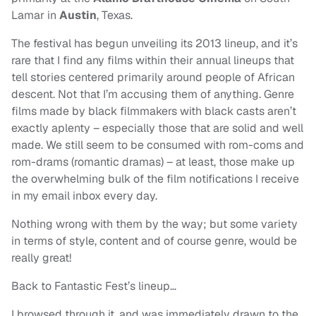
Lamar in
Austin
, Texas.
The festival has begun unveiling its 2013 lineup, and it’s
rare that I find any films within their annual lineups that
tell stories centered primarily around people of African
descent. Not that I’m accusing them of anything. Genre
films made by black filmmakers with black casts aren’t
exactly aplenty – especially those that are solid and well
made. We still seem to be consumed with rom-coms and
rom-drams (romantic dramas) – at least, those make up
the overwhelming bulk of the film notifications I receive
in my email inbox every day.
Nothing wrong with them by the way; but some variety
in terms of style, content and of course genre, would be
really great!
Back to Fantastic Fest’s lineup…
I browsed through it, and was immediately drawn to the