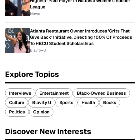
Highest-Paid Player In National Women's Soccer
League
News
Atlanta Restaurant Owner Introduces 'Grits That
Give Back' Initiative, Directing 100% Of Proceeds
To HBCU Student Scholarships
Blavity-U
Explore Topics
Interviews
Entertainment
Black-Owned Business
Culture
Blavity U
Sports
Health
Books
Politics
Opinion
Discover New Interests