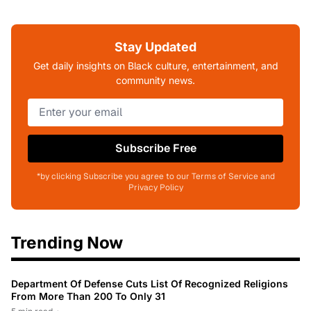
Stay Updated
Get daily insights on Black culture, entertainment, and
community news.
Subscribe Free
*by clicking Subscribe you agree to our Terms of Service and
Privacy Policy
Trending Now
Department Of Defense Cuts List Of Recognized Religions
From More Than 200 To Only 31