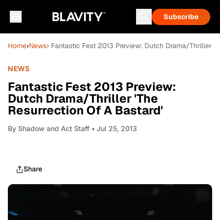
Subscribe
Home
›
News
› Fantastic Fest 2013 Preview: Dutch Drama/Thriller 'T
NEWS
Fantastic Fest 2013 Preview:
Dutch Drama/Thriller 'The
Resurrection Of A Bastard'
By
Shadow and Act Staff
• Jul 25, 2013
Share