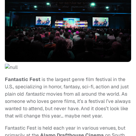
Fantastic Fest
is the largest genre film festival in the
U.S., specializing in horror, fantasy, sci-fi, action and just
plain old
fantastic
movies from all around the world. As
someone who loves genre films, it’s a festival I’ve always
wanted to attend, but never have. And it does’t look like
that will change this year… maybe next year.
Fantastic Fest is held each year in various venues, but
primarily at the
Alamo Drafthouse Cinema
on South