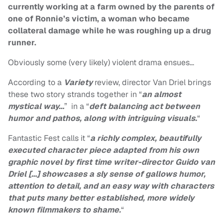
currently working at a farm owned by the parents of
one of Ronnie’s victim, a woman who became
collateral damage while he was roughing up a drug
runner.
Obviously some (very likely) violent drama ensues…
According to a
Variety
review, director Van Driel brings
these two story strands together in “
an almost
mystical way…
” in a “
deft balancing act between
humor and pathos, along with intriguing visuals.
“
Fantastic Fest calls it “
a richly complex, beautifully
executed character piece adapted from his own
graphic novel by first time writer-director Guido van
Driel […] showcases a sly sense of gallows humor,
attention to detail, and an easy way with characters
that puts many better established, more widely
known filmmakers to shame.
“