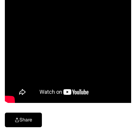
Share