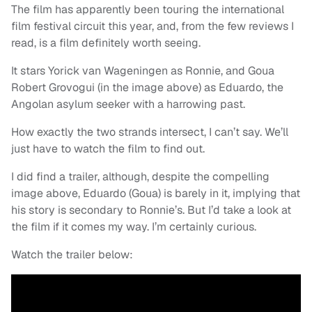
The film has apparently been touring the international
film festival circuit this year, and, from the few reviews I
read, is a film definitely worth seeing.
It stars Yorick van Wageningen as Ronnie, and Goua
Robert Grovogui (in the image above) as Eduardo, the
Angolan asylum seeker with a harrowing past.
How exactly the two strands intersect, I can’t say. We’ll
just have to watch the film to find out.
I did find a trailer, although, despite the compelling
image above, Eduardo (Goua) is barely in it, implying that
his story is secondary to Ronnie’s. But I’d take a look at
the film if it comes my way. I’m certainly curious.
Watch the trailer below: