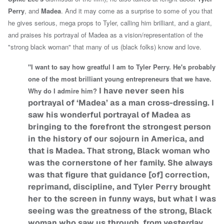
Perry
, and
Madea
. And it may come as a surprise to some of you that
he gives serious, mega props to Tyler, calling him brilliant, and a giant,
and praises his portrayal of Madea as a vision/representation of the
"strong black woman" that many of us (black folks) know and love.
"I want to say how greatful I am to Tyler Perry. He's probably
one of the most brilliant young entrepreneurs that we have.
I have never seen his
Why do I admire him?
portrayal of ‘Madea’ as a man cross-dressing. I
saw his wonderful portrayal of Madea as
bringing to the forefront the strongest person
in the history of our sojourn in America, and
that is Madea. That strong, Black woman who
was the cornerstone of her family. She always
was that figure that guidance [of] correction,
reprimand, discipline, and Tyler Perry brought
her to the screen in funny ways, but what I was
seeing was the greatness of the strong, Black
woman who saw us through, from yesterday