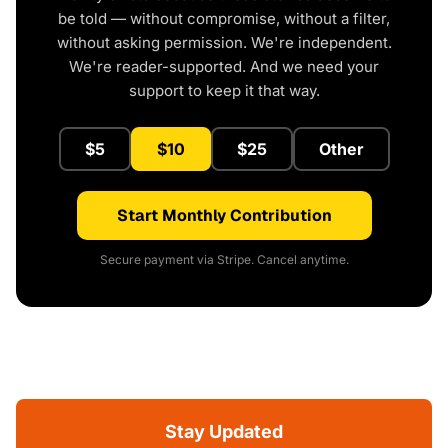
be told — without compromise, without a filter,
without asking permission. We're independent.
We're reader-supported. And we need your
support to keep it that way.
$5
$10
$25
Other
Start Monthly Contribution
Secure payment via Stripe. Cancel anytime.
Stay Updated