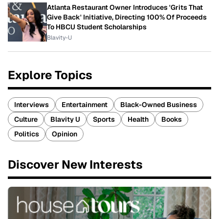
Atlanta Restaurant Owner Introduces 'Grits That
Give Back' Initiative, Directing 100% Of Proceeds
To HBCU Student Scholarships
Blavity-U
Explore Topics
Interviews
Entertainment
Black-Owned Business
Culture
Blavity U
Sports
Health
Books
Politics
Opinion
Discover New Interests