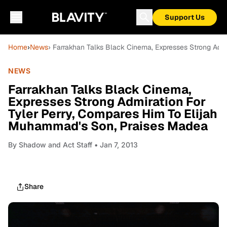
Support Us
Home
›
News
› Farrakhan Talks Black Cinema, Expresses Strong Adm
NEWS
Farrakhan Talks Black Cinema,
Expresses Strong Admiration For
Tyler Perry, Compares Him To Elijah
Muhammad's Son, Praises Madea
By
Shadow and Act Staff
• Jan 7, 2013
Share