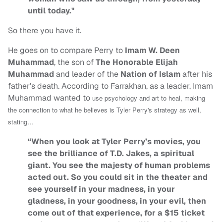
until today."
So there you have it.
He goes on to compare Perry to
Imam W. Deen
Muhammad
, the son of
The Honorable Elijah
Muhammad
and leader of the
Nation of Islam
after his
father’s death. According to Farrakhan, as a leader, Imam
Muhammad wanted to
use psychology and art to heal, making
the connection to what he believes is Tyler Perry's strategy as well,
stating…
“When you look at Tyler Perry’s movies, you
see the brilliance of T.D. Jakes, a spiritual
giant. You see the majesty of human problems
acted out. So you could sit in the theater and
see yourself in your madness, in your
gladness, in your goodness, in your evil, then
come out of that experience, for a $15 ticket