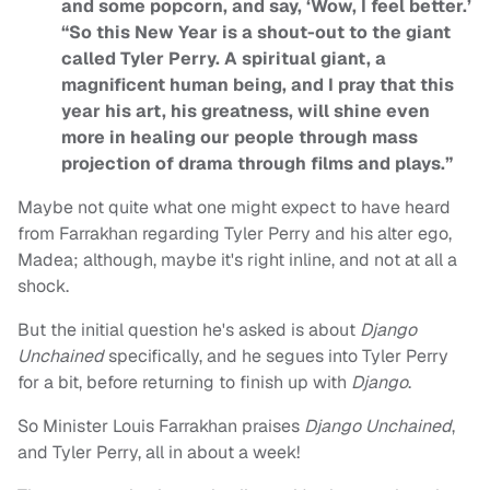
and some popcorn, and say, ‘Wow, I feel better.’
“So this New Year is a shout-out to the giant
called Tyler Perry. A spiritual giant, a
magnificent human being, and I pray that this
year his art, his greatness, will shine even
more in healing our people through mass
projection of drama through films and plays.”
Maybe not quite what one might expect to have heard
from Farrakhan regarding Tyler Perry and his alter ego,
Madea; although, maybe it's right inline, and not at all a
shock.
But the initial question he's asked is about
Django
Unchained
specifically, and he segues into Tyler Perry
for a bit, before returning to finish up with
Django
.
So Minister Louis Farrakhan praises
Django Unchained
,
and Tyler Perry, all in about a week!