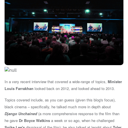
In a very recent interview that covered a
wide-range of topics
,
Minister
Louis Farrakhan
looked back on 2012, and looked ahead to 2013.
Topics covered include, as you can guess (given this blog's focus),
black cinema – specifically, he talked much more in depth about
Django Unchained
(a more comprehensive response to the film than
he gave
Dr Boyce Watkins
a week or so ago, when he challenged
Spike Lee's
dismissal of the film); he also talked at lenght about
Tyler