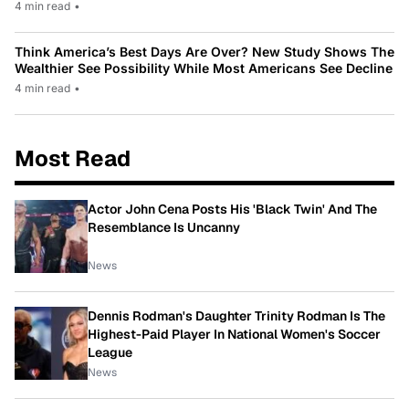
4 min read
•
Think America’s Best Days Are Over? New Study Shows The
Wealthier See Possibility While Most Americans See Decline
4 min read
•
Most Read
Actor John Cena Posts His 'Black Twin' And The
Resemblance Is Uncanny
News
Dennis Rodman's Daughter Trinity Rodman Is The
Highest-Paid Player In National Women's Soccer
League
News