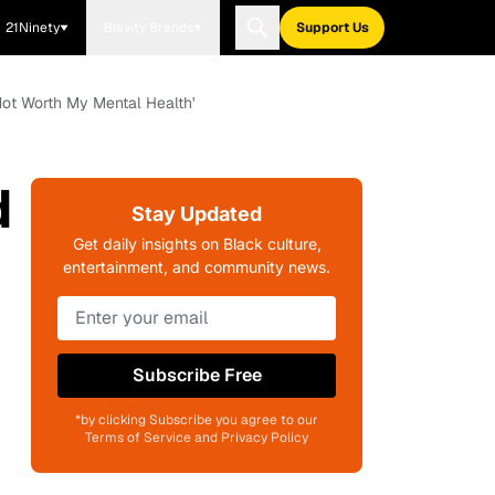
21Ninety
Blavity Brands
Support Us
s Not Worth My Mental Health'
d
Stay Updated
Get daily insights on Black culture,
entertainment, and community news.
Subscribe Free
*by clicking Subscribe you agree to our
Terms of Service and Privacy Policy