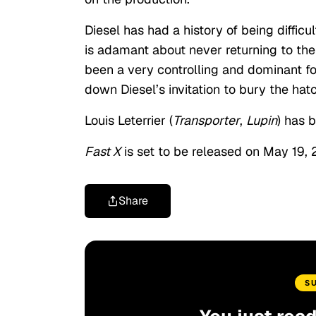
Diesel has had a history of being diffi
is adamant about never returning to the 
been a very controlling and dominant fo
down Diesel’s invitation to bury the hatc
Louis Leterrier (
Transporter
,
Lupin
) has 
Fast X
is set to be released on May 19,
Share
S