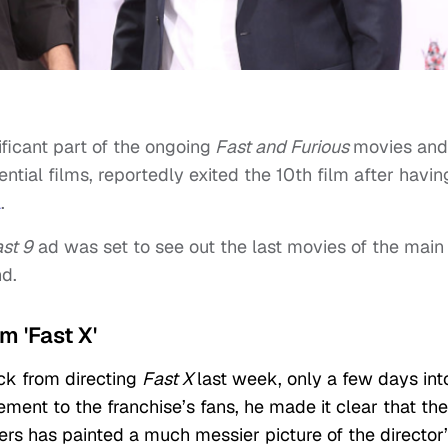
ificant part of the ongoing
Fast and Furious
movies and
ntial films, reportedly exited the 10th film after havin
l
.
st 9
ad was set to see out the last movies of the main
nd.
om 'Fast X'
ck from directing
Fast X
last week, only a few days int
ement to the franchise’s fans, he made it clear that the
ers has painted a much messier picture of the director