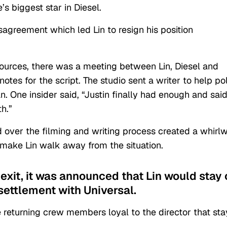
’s biggest star in Diesel.
sagreement which led Lin to resign his position
ources, there was a meeting between Lin, Diesel and
otes for the script. The studio sent a writer to help po
. One insider said, “Justin finally had enough and said
h.”
 over the filming and writing process created a whirl
make Lin walk away from the situation.
 exit, it was announced that Lin would stay
settlement with Universal.
he returning crew members loyal to the director that st