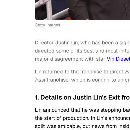
Getty Images
Director Justin Lin, who has been a sign
directed some of its best and most influe
major disagreement with star
Vin Diese
Lin returned to the franchise to direct
Fa
Fast
franchise, which is coming to an e
1. Details on Justin Lin's Exit fr
Lin announced that he was stepping ba
the start of production. In Lin’s announc
split was amicable, but news from insid