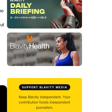
ho
hut
SUPPORT BLAVITY MEDIA
Keep Blavity independent. Your
contribution funds independent
journalism.