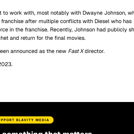
cult to work with, most notably with Dwayne Johnson, w
franchise after multiple conflicts with Diesel who has
rce in the franchise. Recently, Johnson had publicly s
het and return for the final movies.
been announced as the new
Fast X
director.
 2023.
UPPORT BLAVITY MEDIA