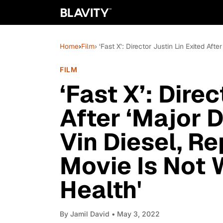
Home
›
Film
› ‘Fast X’: Director Justin Lin Exited Af
FILM
‘Fast X’: Direc
After ‘Major 
Vin Diesel, Re
Movie Is Not
Health'
By
Jamil David
• May 3, 2022