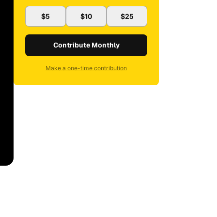
$5
$10
$25
Contribute Monthly
Make a one-time contribution