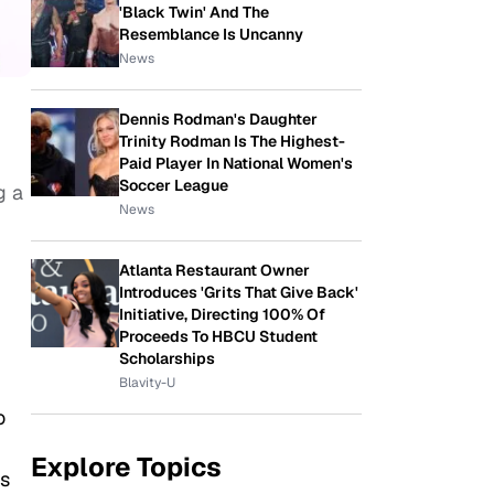
'Black Twin' And The
Resemblance Is Uncanny
News
Dennis Rodman's Daughter
Trinity Rodman Is The Highest-
Paid Player In National Women's
Soccer League
g a
News
Atlanta Restaurant Owner
Introduces 'Grits That Give Back'
Initiative, Directing 100% Of
Proceeds To HBCU Student
Scholarships
Blavity-U
o
Explore Topics
’s