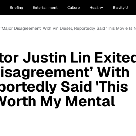
Briefing
Entertainment
Culture
Health
Blavity U
ter ‘Major Disagreement’ With Vin Diesel, Reportedly Said 'This Movie I
tor Justin Lin Exite
Disagreement’ With
portedly Said 'This
 Worth My Mental