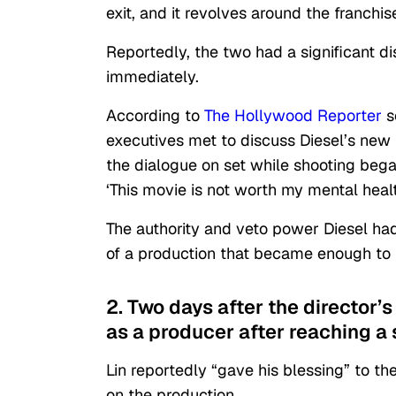
exit, and it revolves around the franchise
Reportedly, the two had a significant di
immediately.
According to
The Hollywood Reporter
s
executives met to discuss Diesel’s new n
the dialogue on set while shooting began
‘This movie is not worth my mental healt
The authority and veto power Diesel had
of a production that became enough to 
2. Two days after the director’s
as a producer after reaching a 
Lin reportedly “gave his blessing” to t
on the production.