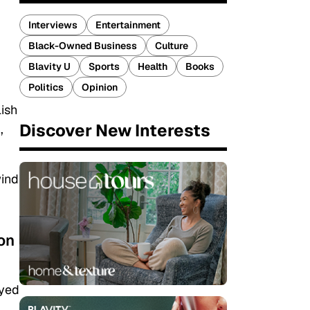
Interviews
Entertainment
Black-Owned Business
Culture
Blavity U
Sports
Health
Books
Politics
Opinion
lish
Discover New Interests
,
wind
 on
ayed