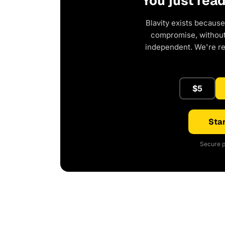
You just rea
Blavity exists because
compromise, without 
independent. We're r
$5
Star
Secure p