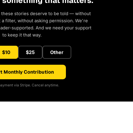
d something that matters.
 these stories deserve to be told — without
a filter, without asking permission. We're
eader-supported. And we need your support
to keep it that way.
$10
$25
Other
t Monthly Contribution
ayment via Stripe. Cancel anytime.