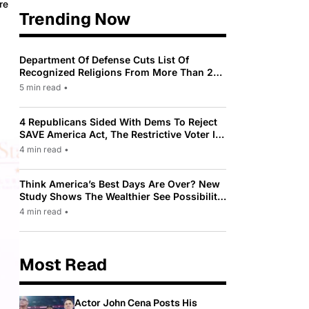
re
Trending Now
Department Of Defense Cuts List Of
Recognized Religions From More Than 200
To Only 31
5 min read
•
4 Republicans Sided With Dems To Reject
SAVE America Act, The Restrictive Voter ID
Law Pushed By Trump
4 min read
•
Think America’s Best Days Are Over? New
Study Shows The Wealthier See Possibility
While Most Americans See Decline
4 min read
•
Most Read
Actor John Cena Posts His