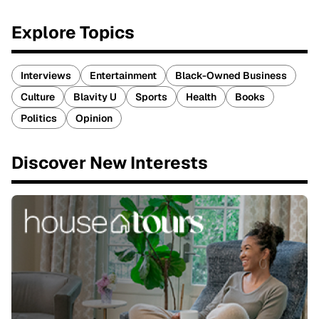
Explore Topics
Interviews
Entertainment
Black-Owned Business
Culture
Blavity U
Sports
Health
Books
Politics
Opinion
Discover New Interests