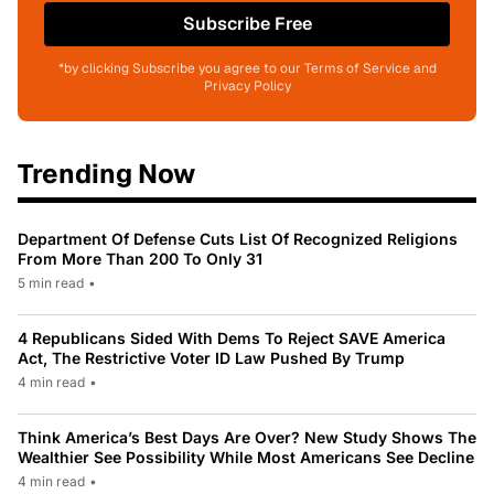
Subscribe Free
*by clicking Subscribe you agree to our Terms of Service and
Privacy Policy
Trending Now
Department Of Defense Cuts List Of Recognized Religions
From More Than 200 To Only 31
5 min read
•
4 Republicans Sided With Dems To Reject SAVE America
Act, The Restrictive Voter ID Law Pushed By Trump
4 min read
•
Think America’s Best Days Are Over? New Study Shows The
Wealthier See Possibility While Most Americans See Decline
4 min read
•