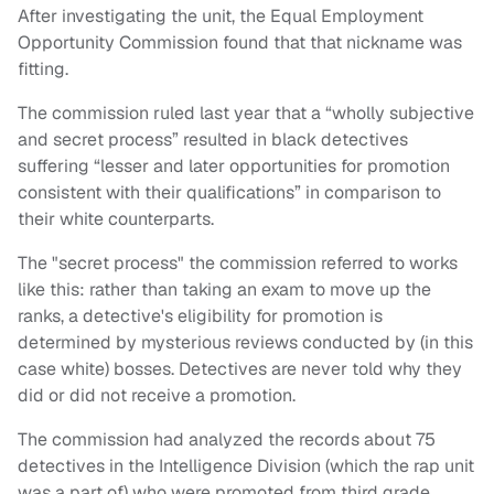
After investigating the unit, the Equal Employment
Opportunity Commission found that that nickname was
fitting.
The commission ruled last year that a “wholly subjective
and secret process” resulted in black detectives
suffering “lesser and later opportunities for promotion
consistent with their qualifications” in comparison to
their white counterparts.
The "secret process" the commission referred to works
like this: rather than taking an exam to move up the
ranks, a detective's eligibility for promotion is
determined by mysterious reviews conducted by (in this
case white) bosses. Detectives are never told why they
did or did not receive a promotion.
The commission had analyzed the records about 75
detectives in the Intelligence Division (which the rap unit
was a part of) who were promoted from third grade