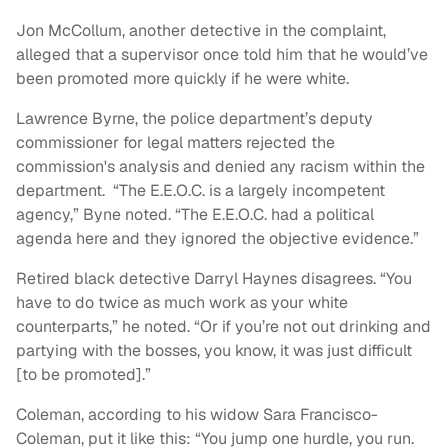
Jon McCollum, another detective in the complaint,
alleged that a supervisor once told him that he would’ve
been promoted more quickly if he were white.
Lawrence Byrne, the police department’s deputy
commissioner for legal matters rejected the
commission's analysis and denied any racism within the
department. “The E.E.O.C. is a largely incompetent
agency,” Byne noted. “The E.E.O.C. had a political
agenda here and they ignored the objective evidence.”
Retired black detective Darryl Haynes disagrees. “You
have to do twice as much work as your white
counterparts,” he noted. “Or if you’re not out drinking and
partying with the bosses, you know, it was just difficult
[to be promoted].”
Coleman, according to his widow Sara Francisco-
Coleman, put it like this: “You jump one hurdle, you run.