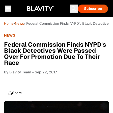
Subscribe
Home
›
News
› Federal Commission Finds NYPD's Black Detectives 
NEWS
Federal Commission Finds NYPD's
Black Detectives Were Passed
Over For Promotion Due To Their
Race
By
Blavity Team
• Sep 22, 2017
Share