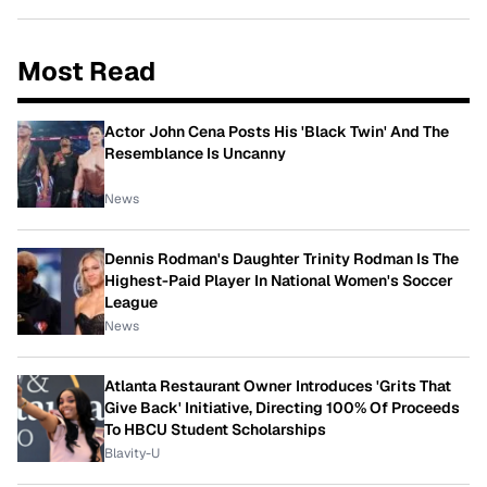
Most Read
Actor John Cena Posts His 'Black Twin' And The
Resemblance Is Uncanny
News
Dennis Rodman's Daughter Trinity Rodman Is The
Highest-Paid Player In National Women's Soccer
League
News
Atlanta Restaurant Owner Introduces 'Grits That
Give Back' Initiative, Directing 100% Of Proceeds
To HBCU Student Scholarships
Blavity-U