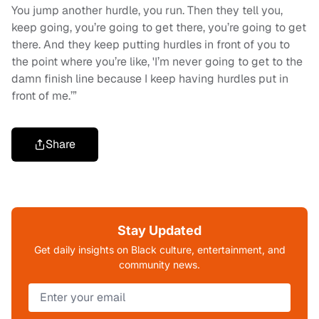
You jump another hurdle, you run. Then they tell you,
keep going, you’re going to get there, you’re going to get
there. And they keep putting hurdles in front of you to
the point where you’re like, 'I’m never going to get to the
damn finish line because I keep having hurdles put in
front of me.’”
Share
Stay Updated
Get daily insights on Black culture, entertainment, and
community news.