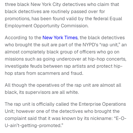
three black New York City detectives who claim that
black detectives are routinely passed over for
promotions, has been found valid by the federal Equal
Employment Opportunity Commission.
According to the
New York Times
, the black detectives
who brought the suit are part of the NYPD's “rap unit,” an
almost completely black group of officers who go on
missions such as going undercover at hip-hop concerts,
investigate feuds between rap artists and protect hip-
hop stars from scammers and fraud.
All though the operatives of the rap unit are almost all
black, its supervisors are all white.
The rap unit is officially called the Enterprise Operations
Unit; however one of the detectives who brought the
complaint said that it was known by its nickname: “E-O-
U-ain’t-getting-promoted.”