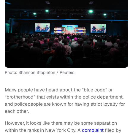
Photo: Shannon Stapleton / Reuters
Many people have heard about the “blue code” or
“brotherhood” that exists within the police department,
and policepeople are known for having strict loyalty for
each other.
However, it looks like there may be some separation
within the ranks in New York City. A
complaint
filed by