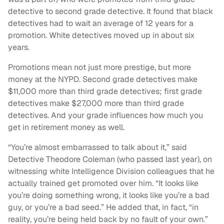
detective to second grade detective. It found that black
detectives had to wait an average of 12 years for a
promotion. White detectives moved up in about six
years.
Promotions mean not just more prestige, but more
money at the NYPD. Second grade detectives make
$11,000 more than third grade detectives; first grade
detectives make $27,000 more than third grade
detectives. And your grade influences how much you
get in retirement money as well.
“You’re almost embarrassed to talk about it,” said
Detective Theodore Coleman (who passed last year), on
witnessing white Intelligence Division colleagues that he
actually trained get promoted over him. “It looks like
you’re doing something wrong, it looks like you’re a bad
guy, or you’re a bad seed.” He added that, in fact, “in
reality, you’re being held back by no fault of your own.”