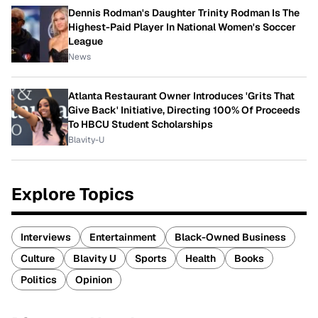
Dennis Rodman's Daughter Trinity Rodman Is The
Highest-Paid Player In National Women's Soccer
League
News
Atlanta Restaurant Owner Introduces 'Grits That
Give Back' Initiative, Directing 100% Of Proceeds
To HBCU Student Scholarships
Blavity-U
Explore Topics
Interviews
Entertainment
Black-Owned Business
Culture
Blavity U
Sports
Health
Books
Politics
Opinion