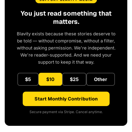
You just read something that
matters.
Blavity exists because these stories deserve to
be told — without compromise, without a filter,
without asking permission. We're independent.
We're reader-supported. And we need your
support to keep it that way.
$5
$10
$25
Other
Start Monthly Contribution
Secure payment via Stripe. Cancel anytime.