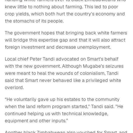
knew little to nothing about farming. This led to poor
crop yields, which both hurt the country's economy and
the stomachs of its people.
The government hopes that bringing back white farmers
will bridge this expertise gap and that it will also attract
foreign investment and decrease unemployment.
Local chief Peter Tandi advocated on Smart's behalf
with the new government. Although Mugabe's seizures
were meant to heal the wounds of colonialism, Tandi
said that Smart never behaved like a privileged white
overlord.
“He voluntarily gave up his estates to the community
when the land reform program started," Tandi said. "He
continued helping us with technical knowledge,
equipment and other inputs.”
Another black Zimbabwean also vouched for Smart, and