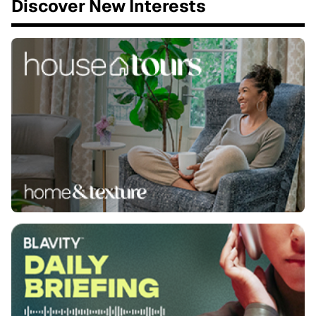
Discover New Interests