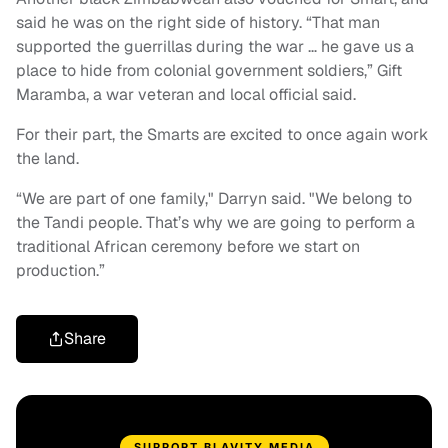
said he was on the right side of history. “That man
supported the guerrillas during the war … he gave us a
place to hide from colonial government soldiers,” Gift
Maramba, a war veteran and local official said.
For their part, the Smarts are excited to once again work
the land.
“We are part of one family," Darryn said. "We belong to
the Tandi people. That’s why we are going to perform a
traditional African ceremony before we start on
production.”
Share
SUPPORT BLAVITY MEDIA