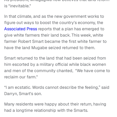
is “inevitable."
In that climate, and as the new government works to
figure out ways to boost the country's economy, the
Associated Press
reports that a plan has emerged to
give white farmers their land back. This week, white
farmer Robert Smart became the first white farmer to
have the land Mugabe seized returned to them.
Smart returned to the land that had been seized from
him escorted by a military official while black women
and men of the community chanted, “We have come to
reclaim our farm."
“I am ecstatic. Words cannot describe the feeling,” said
Darryn, Smart's son.
Many residents were happy about their return, having
had a longtime relationship with the Smarts.