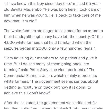
“I have known this boy since day one,” mused 55 year-
old Sevilla Madembo. “He was born here. I took care of
him when he was young. He is back to take care of me
now that I am old.”
The white farmers are eager to see more farms return to
their hands, although many have left the country. Of the
4,500 white farmers that held farmland when the
seizures began in 2000, only a few hundred remain.
“I am advising our members to be patient and give it
time. But I do see many of them going back into
farming,” said Peter Steyl, the vice president of The
Commercial Farmers Union, which mainly represents
white farmers. “The government seems serious about
getting agriculture on track but how it is going to
achieve this, I don’t know.”
After the seizures, the government was criticized for
handing white farmers over to black Zimbabweans who