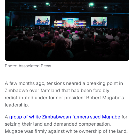
Photo: Associated Press
A few months ago, tensions neared a breaking point in
Zimbabwe over farmland that had been forcibly
redistributed under former president Robert Mugabe's
leadership.
A
group of white Zimbabwean farmers sued Mugabe
for
seizing their land and demanded compensation.
Mugabe was firmly against white ownership of the land,