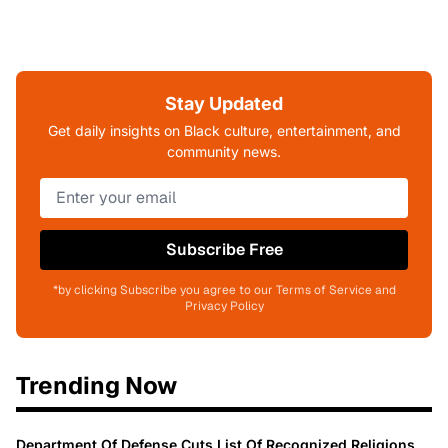
Stay Updated
Get daily insights on Black culture, entertainment, and
community news.
Subscribe Free
*by clicking Subscribe you agree to our Terms of Service and
Privacy Policy
Trending Now
Department Of Defense Cuts List Of Recognized Religions