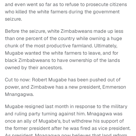
and even went so far as to refuse to prosecute citizens
who killed the white farmers during the government
seizure.
Before the seizure, white Zimbabweans made up less
than one percent of the country while owning a huge
chunk of the most productive farmland. Ultimately,
Mugabe wanted the white farmers to leave, and for
black Zimbabweans to have ownership of the lands
owned by their ancestors.
Cut to now: Robert Mugabe has been pushed out of
power, and Zimbabwe has a new president, Emmerson
Mnangagwa.
Mugabe resigned last month in response to the military
and ruling party turning against him. Mnagagwa was
once an ally of Mugabe's, but withdrew his support of
the former president after he was fired as vice president.
As president, Mnagagwa now believes that land reform