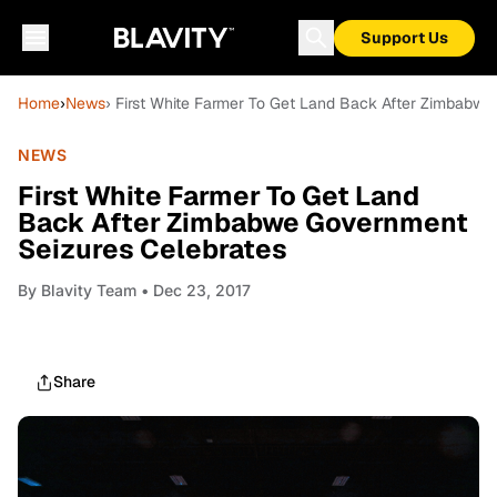
Support Us
Home
›
News
› First White Farmer To Get Land Back After Zimbabw
NEWS
First White Farmer To Get Land
Back After Zimbabwe Government
Seizures Celebrates
By
Blavity Team
• Dec 23, 2017
Share