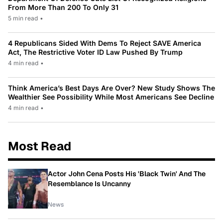
From More Than 200 To Only 31
5 min read
•
4 Republicans Sided With Dems To Reject SAVE America
Act, The Restrictive Voter ID Law Pushed By Trump
4 min read
•
Think America’s Best Days Are Over? New Study Shows The
Wealthier See Possibility While Most Americans See Decline
4 min read
•
Most Read
Actor John Cena Posts His 'Black Twin' And The
Resemblance Is Uncanny
News