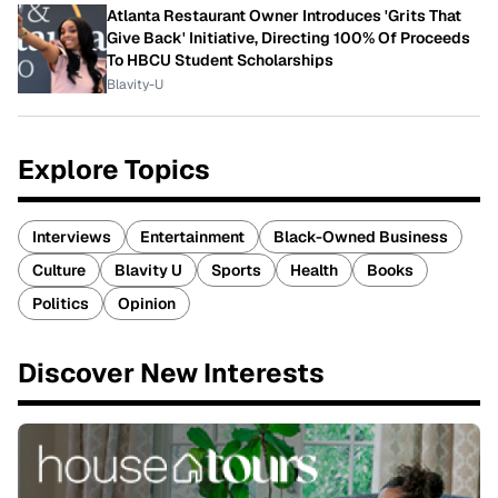
Atlanta Restaurant Owner Introduces 'Grits That
Give Back' Initiative, Directing 100% Of Proceeds
To HBCU Student Scholarships
Blavity-U
Explore Topics
Interviews
Entertainment
Black-Owned Business
Culture
Blavity U
Sports
Health
Books
Politics
Opinion
Discover New Interests