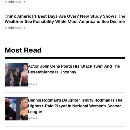
4 min read
•
Think America’s Best Days Are Over? New Study Shows The
Wealthier See Possibility While Most Americans See Decline
4 min read
•
Most Read
Actor John Cena Posts His 'Black Twin' And The
Resemblance Is Uncanny
News
Dennis Rodman's Daughter Trinity Rodman Is The
Highest-Paid Player In National Women's Soccer
League
News