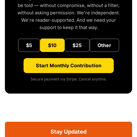
be told — without compromise, without a filter,
without asking permission. We're independent.
We're reader-supported. And we need your
support to keep it that way.
$5
$10
$25
Other
Start Monthly Contribution
Secure payment via Stripe. Cancel anytime.
Stay Updated