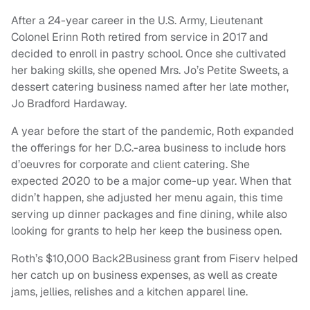
After a 24-year career in the U.S. Army, Lieutenant
Colonel Erinn Roth retired from service in 2017 and
decided to enroll in pastry school. Once she cultivated
her baking skills, she opened Mrs. Jo’s Petite Sweets, a
dessert catering business named after her late mother,
Jo Bradford Hardaway.
A year before the start of the pandemic, Roth expanded
the offerings for her D.C.-area business to include hors
d’oeuvres for corporate and client catering. She
expected 2020 to be a major come-up year. When that
didn’t happen, she adjusted her menu again, this time
serving up dinner packages and fine dining, while also
looking for grants to help her keep the business open.
Roth’s $10,000 Back2Business grant from Fiserv helped
her catch up on business expenses, as well as create
jams, jellies, relishes and a kitchen apparel line.