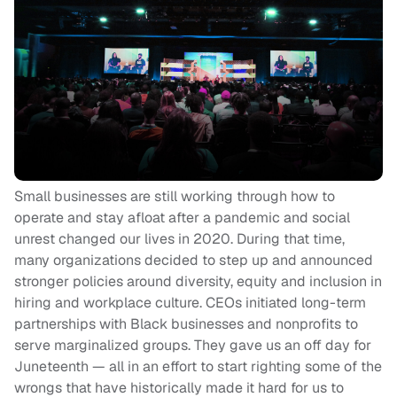
Small businesses are still working through how to
operate and stay afloat after a pandemic and social
unrest changed our lives in 2020. During that time,
many organizations decided to step up and announced
stronger policies around diversity, equity and inclusion in
hiring and workplace culture. CEOs initiated long-term
partnerships with Black businesses and nonprofits to
serve marginalized groups. They gave us an off day for
Juneteenth — all in an effort to start righting some of the
wrongs that have historically made it hard for us to