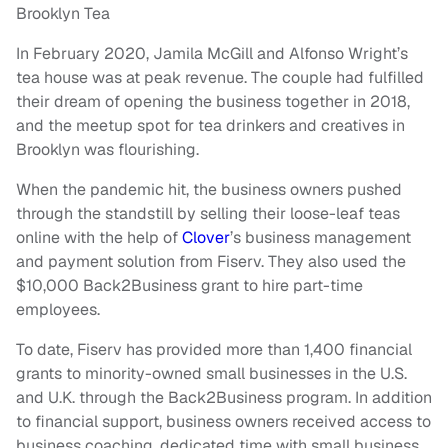
Brooklyn Tea
In February 2020, Jamila McGill and Alfonso Wright’s
tea house was at peak revenue. The couple had fulfilled
their dream of opening the business together in 2018,
and the meetup spot for tea drinkers and creatives in
Brooklyn was flourishing.
When the pandemic hit, the business owners pushed
through the standstill by selling their loose-leaf teas
online with the help of
Clover
’s business management
and payment solution from Fiserv. They also used the
$10,000 Back2Business grant to hire part-time
employees.
To date, Fiserv has provided more than 1,400 financial
grants to minority-owned small businesses in the U.S.
and U.K. through the Back2Business program. In addition
to financial support, business owners received access to
business coaching, dedicated time with small business