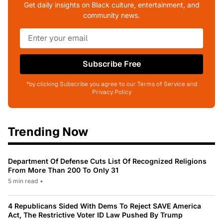
Get daily insights on Black culture, entertainment, and
community news.
Subscribe Free
*by clicking Subscribe you agree to our Terms of Service and
Privacy Policy
Trending Now
Department Of Defense Cuts List Of Recognized Religions
From More Than 200 To Only 31
5 min read
•
4 Republicans Sided With Dems To Reject SAVE America
Act, The Restrictive Voter ID Law Pushed By Trump