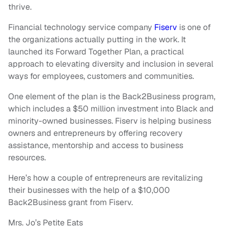
thrive.
Financial technology service company
Fiserv
is one of
the organizations actually putting in the work. It
launched its Forward Together Plan, a practical
approach to elevating diversity and inclusion in several
ways for employees, customers and communities.
One element of the plan is the Back2Business program,
which includes a $50 million investment into Black and
minority-owned businesses. Fiserv is helping business
owners and entrepreneurs by offering recovery
assistance, mentorship and access to business
resources.
Here’s how a couple of entrepreneurs are revitalizing
their businesses with the help of a $10,000
Back2Business grant from Fiserv.
Mrs. Jo’s Petite Eats