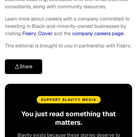
consultants, along with community resources.
Learn more about careers with a company committed to
investing in Black-and-minority-owned businesses by
visiting
Fiserv
,
Clover
and the
company careers page
.
This editorial is brought to you in partnership with Fiserv.
Share
SUPPORT BLAVITY MEDIA
You just read something that
matters.
Blavity exists because these stories deserve to