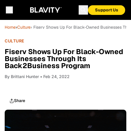
Support Us
Home
›
Culture
› Fiserv Shows Up For Black-Owned Businesses Thr
CULTURE
Fiserv Shows Up For Black-Owned
Businesses Through Its
Back2Business Program
By
Brittani Hunter
• Feb 24, 2022
Share