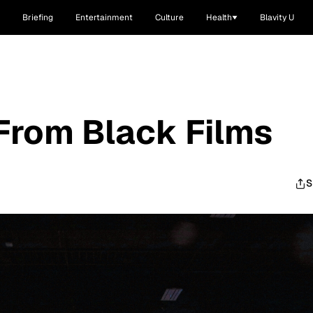
Briefing
Entertainment
Culture
Health
Blavity U
From Black Films
S