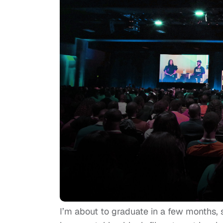
I’m about to graduate in a few months, so 