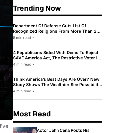
Trending Now
Department Of Defense Cuts List Of
Recognized Religions From More Than 200
To Only 31
5 min read
•
4 Republicans Sided With Dems To Reject
SAVE America Act, The Restrictive Voter ID
Law Pushed By Trump
4 min read
•
Think America’s Best Days Are Over? New
Study Shows The Wealthier See Possibility
While Most Americans See Decline
4 min read
•
Most Read
I’ve
Actor John Cena Posts His