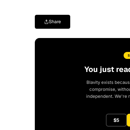
Share
You just rea
Blavity exists becaus
compromise, without
independent. We're 
$5