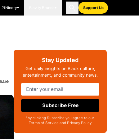
21Ninety
Blavity Brands
Support Us
Stay Updated
Get daily insights on Black culture,
entertainment, and community news.
hare
Subscribe Free
*by clicking Subscribe you agree to our
Terms of Service and Privacy Policy