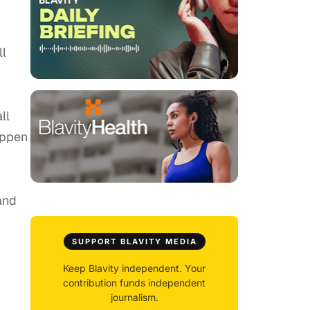
ll
ll
appen
and
SUPPORT BLAVITY MEDIA
Keep Blavity independent. Your
contribution funds independent
journalism.