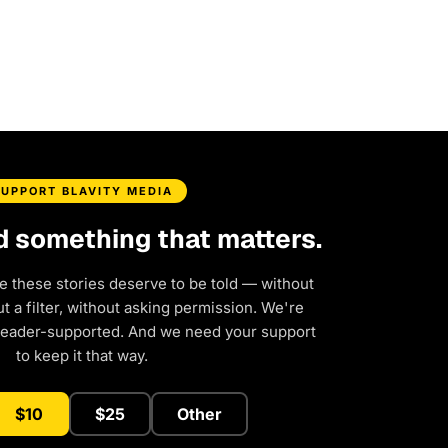
SUPPORT BLAVITY MEDIA
d something that matters.
e these stories deserve to be told — without
 a filter, without asking permission. We're
reader-supported. And we need your support
to keep it that way.
$10
$25
Other