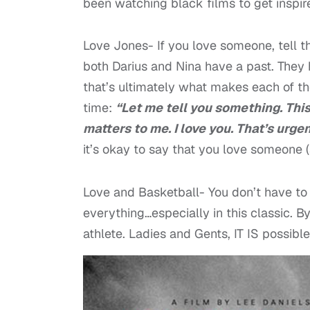
been watching black films to get insp
Love Jones- If you love someone, tell th
both Darius and Nina have a past. They 
that’s ultimately what makes each of th
time:
“Let me tell you something. Thi
matters to me. I love you. That’s urgent
it’s okay to say that you love someone (
Love and Basketball- You don’t have to g
everything…especially in this classic. By
athlete. Ladies and Gents, IT IS possible 