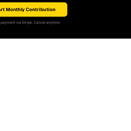
rt Monthly Contribution
payment via Stripe. Cancel anytime.