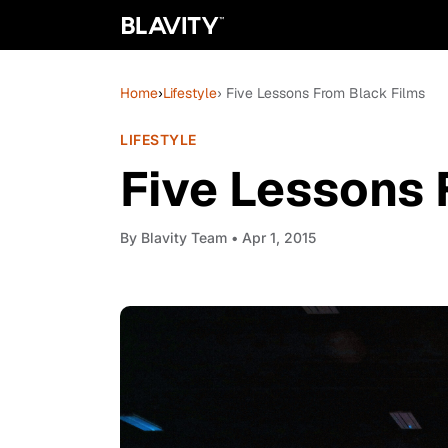
Home
›
Lifestyle
› Five Lessons From Black Films
LIFESTYLE
Five Lessons 
By
Blavity Team
• Apr 1, 2015