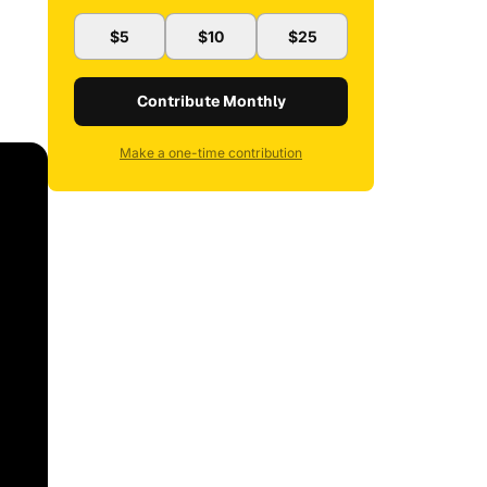
$5
$10
$25
Contribute Monthly
Make a one-time contribution