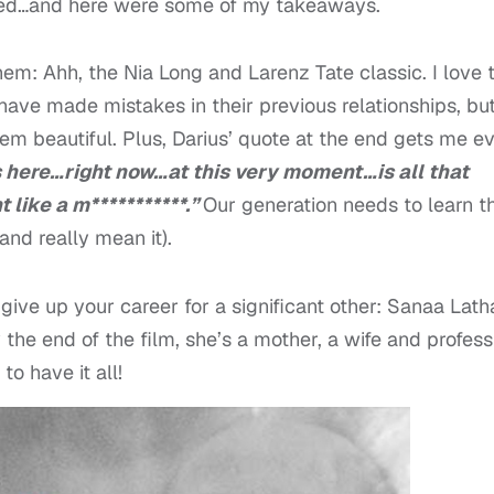
ired…and here were some of my takeaways.
em: Ahh, the Nia Long and Larenz Tate classic. I love 
have made mistakes in their previous relationships, bu
em beautiful. Plus, Darius’ quote at the end gets me e
s here…right now…at this very moment…is all that
 like a m***********.”
Our generation needs to learn t
and really mean it).
ive up your career for a significant other: Sanaa Lath
 the end of the film, she’s a mother, a wife and profess
to have it all!