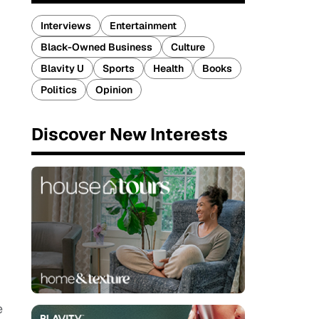
Interviews
Entertainment
Black-Owned Business
Culture
Blavity U
Sports
Health
Books
Politics
Opinion
Discover New Interests
e