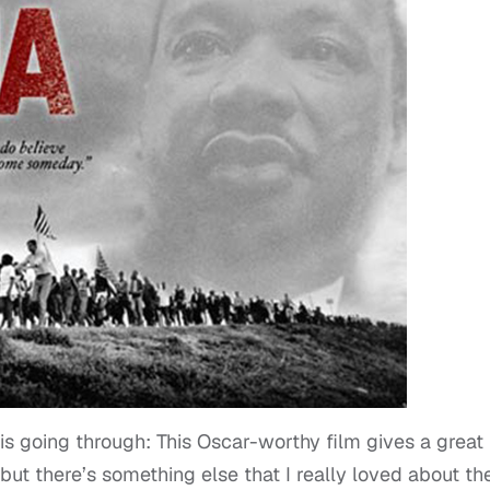
 going through: This Oscar-worthy film gives a great
but there’s something else that I really loved about th