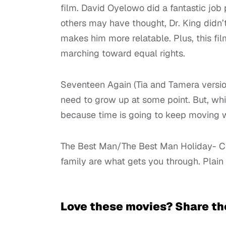
film. David Oyelowo did a fantastic job 
others may have thought, Dr. King didn’t 
makes him more relatable. Plus, this fil
marching toward equal rights.
Seventeen Again (Tia and Tamera version
need to grow up at some point. But, wh
because time is going to keep moving wh
The Best Man/The Best Man Holiday- Can 
family are what gets you through. Plain
Love these movies? Share th