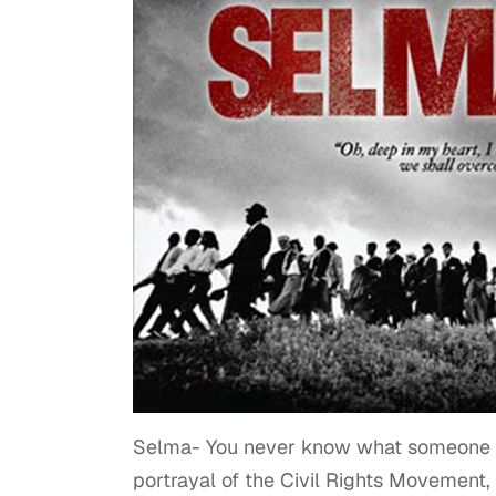
Selma- You never know what someone is
portrayal of the Civil Rights Movement, 