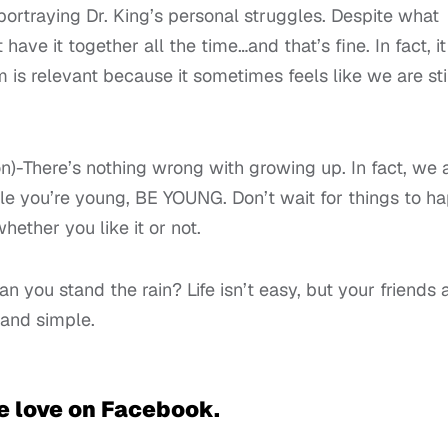
portraying Dr. King’s personal struggles. Despite what
have it together all the time…and that’s fine. In fact, it
m is relevant because it sometimes feels like we are sti
)-There’s nothing wrong with growing up. In fact, we a
ile you’re young, BE YOUNG. Don’t wait for things to h
ether you like it or not.
you stand the rain? Life isn’t easy, but your friends 
 and simple.
e love on Facebook.