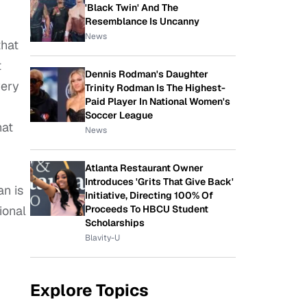
'Black Twin' And The
Resemblance Is Uncanny
News
that
t
Dennis Rodman's Daughter
very
Trinity Rodman Is The Highest-
Paid Player In National Women's
Soccer League
hat
News
Atlanta Restaurant Owner
Introduces 'Grits That Give Back'
an is
Initiative, Directing 100% Of
ional
Proceeds To HBCU Student
Scholarships
Blavity-U
Explore Topics