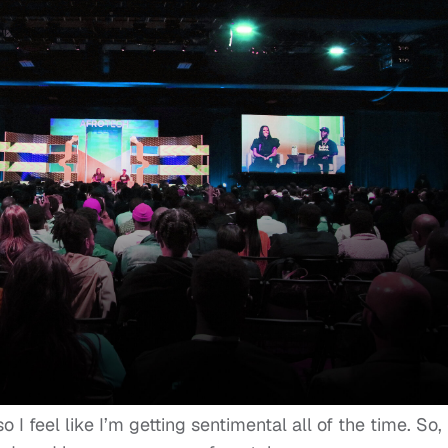
I feel like I’m getting sentimental all of the time. So, 