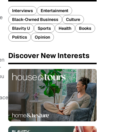
Interviews
Entertainment
te
Black-Owned Business
Culture
Blavity U
Sports
Health
Books
Politics
Opinion
Discover New Interests
en
r
ou
eace