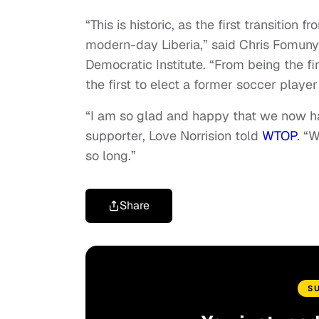
“This is historic, as the first transition
modern-day Liberia,” said Chris Fomunyo
Democratic Institute. “From being the fi
the first to elect a former soccer player
“I am so glad and happy that we now ha
supporter, Love Norrision told
WTOP
. “
so long.”
Share
S