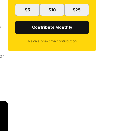
$5
$10
$25
s
Contribute Monthly
Make a one-time contribution
or