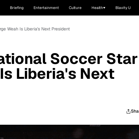
Briefing
Entertainment
Culture
Health
Blavity U
rge Weah Is Liberia's Next President
ational Soccer Star
s Liberia's Next
Sha