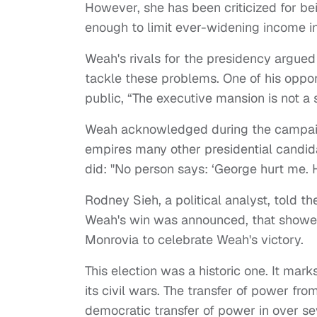
However, she has been criticized for bei
enough to limit ever-widening income in
Weah's rivals for the presidency argued
tackle these problems. One of his oppone
public, “The executive mansion is not a
Weah acknowledged during the campaig
empires many other presidential candid
did: "No person says: ‘George hurt me. 
Rodney Sieh, a political analyst, told 
Weah's win was announced, that showed 
Monrovia to celebrate Weah's victory.
This election was a historic one. It mark
its civil wars. The transfer of power fro
democratic transfer of power in over s