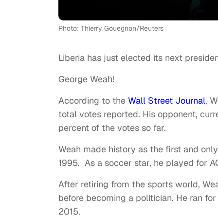
Photo: Thierry Gouegnon/Reuters
Liberia has just elected its next preside
George Weah!
According to the
Wall Street Journal
, W
total votes reported. His opponent, cur
percent of the votes so far.
Weah made history as the first and only 
1995. As a soccer star, he played for 
After retiring from the sports world, W
before becoming a politician. He ran fo
2015.