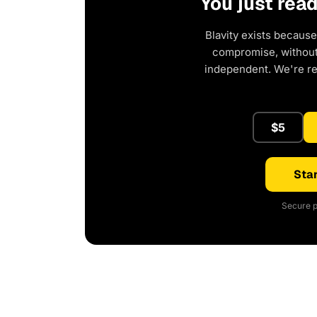
You just rea
Blavity exists because
compromise, without 
independent. We're r
$5
Star
Secure p