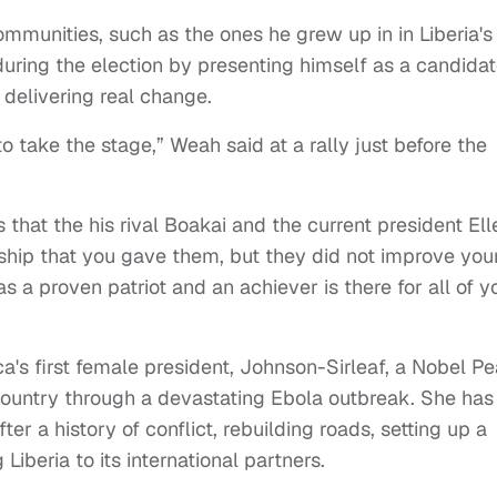
ommunities, such as the ones he grew up in in Liberia's
uring the election by presenting himself as a candida
 delivering real change.
to take the stage,” Weah said at a rally just before the
 that the his rival Boakai and the current president Ell
ship that you gave them, but they did not improve you
s a proven patriot and an achiever is there for all of y
ca's first female president, Johnson-Sirleaf, a Nobel P
country through a devastating Ebola outbreak. She has
ter a history of conflict, rebuilding roads, setting up a
Liberia to its international partners.