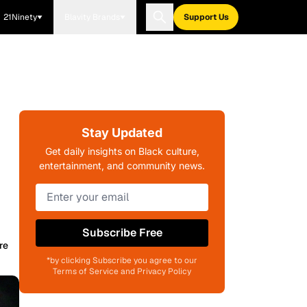
21Ninety
Blavity Brands
Support Us
Stay Updated
Get daily insights on Black culture,
entertainment, and community news.
Subscribe Free
re
*by clicking Subscribe you agree to our
Terms of Service and Privacy Policy