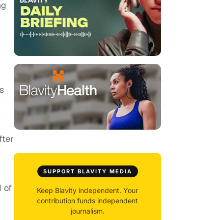
ng
s
fter
SUPPORT BLAVITY MEDIA
d of
Keep Blavity independent. Your
contribution funds independent
journalism.