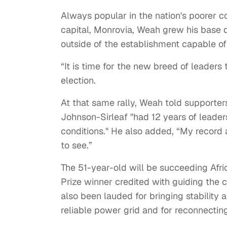
Always popular in the nation's poorer c
capital, Monrovia, Weah grew his base d
outside of the establishment capable of
“It is time for the new breed of leaders 
election.
At that same rally, Weah told supporters
Johnson-Sirleaf "had 12 years of leader
conditions." He also added, “My record a
to see.”
The 51-year-old will be succeeding Afri
Prize winner credited with guiding the 
also been lauded for bringing stability af
reliable power grid and for reconnecting 