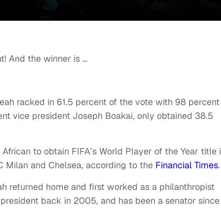
nt! And the winner is …
eah racked in 61.5 percent of the vote with 98 percent
rent vice president Joseph Boakai, only obtained 38.5
African to obtain FIFA’s World Player of the Year title 
AC Milan and Chelsea, according to the
Financial Times
eah returned home and first worked as a philanthropist
r president back in 2005, and has been a senator since