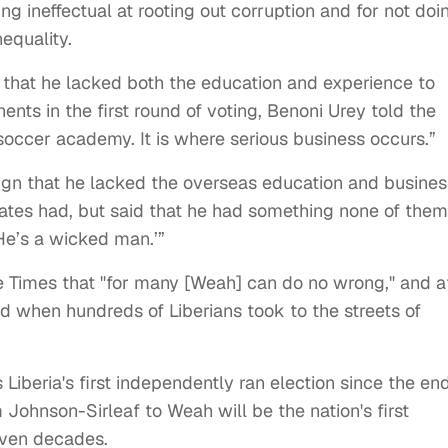
ng ineffectual at rooting out corruption and for not doi
equality.
 that he lacked both the education and experience to
nts in the first round of voting, Benoni Urey told the
 soccer academy. It is where serious business occurs.”
n that he lacked the overseas education and busines
ates had, but said that he had something none of them
He’s a wicked man.’”
the Times that "for many [Weah] can do no wrong," and a
when hundreds of Liberians took to the streets of
s Liberia's first independently ran election since the en
m Johnson-Sirleaf to Weah will be the nation's first
even decades.