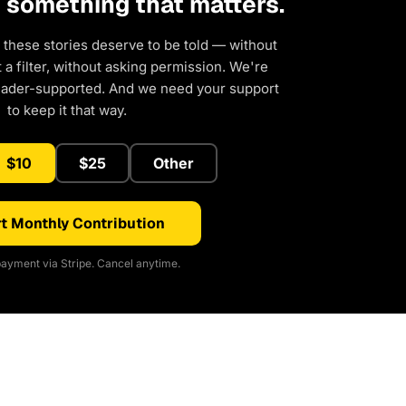
d something that matters.
 these stories deserve to be told — without
a filter, without asking permission. We're
eader-supported. And we need your support
to keep it that way.
$10
$25
Other
t Monthly Contribution
ayment via Stripe. Cancel anytime.