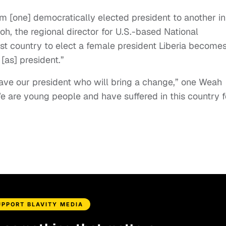
 from [one] democratically elected president to another in
h, the regional director for U.S.-based National
rst country to elect a female president Liberia become
 [as] president.”
ve our president who will bring a change,” one Weah
We are young people and have suffered in this country f
UPPORT BLAVITY MEDIA