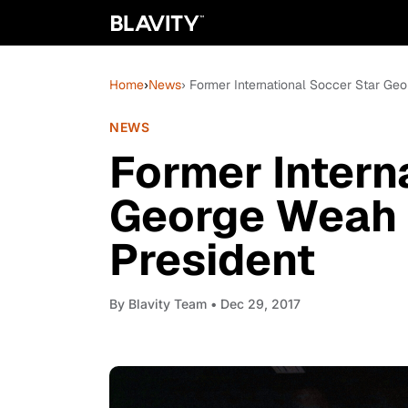
Home
›
News
› Former International Soccer Star Geo
NEWS
Former Intern
George Weah I
President
By
Blavity Team
• Dec 29, 2017