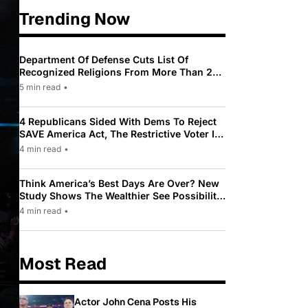
Trending Now
Department Of Defense Cuts List Of
Recognized Religions From More Than 200
To Only 31
5 min read
•
4 Republicans Sided With Dems To Reject
SAVE America Act, The Restrictive Voter ID
Law Pushed By Trump
4 min read
•
Think America’s Best Days Are Over? New
Study Shows The Wealthier See Possibility
While Most Americans See Decline
4 min read
•
Most Read
Actor John Cena Posts His