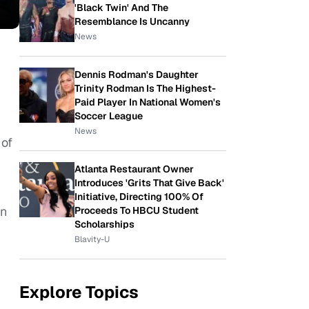
'Black Twin' And The
Resemblance Is Uncanny
News
Dennis Rodman's Daughter
Trinity Rodman Is The Highest-
Paid Player In National Women's
Soccer League
News
 of
Atlanta Restaurant Owner
Introduces 'Grits That Give Back'
Initiative, Directing 100% Of
in
Proceeds To HBCU Student
Scholarships
.
Blavity-U
Explore Topics