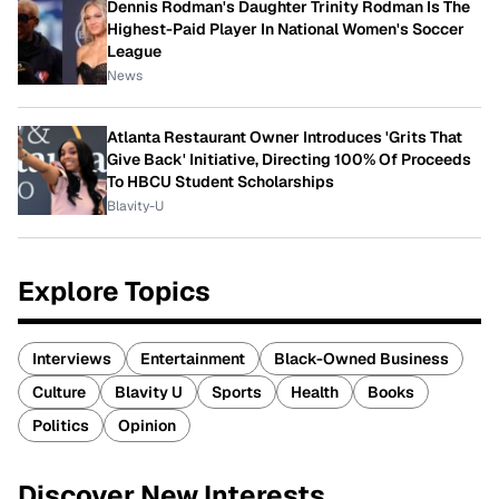
Dennis Rodman's Daughter Trinity Rodman Is The
Highest-Paid Player In National Women's Soccer
League
News
Atlanta Restaurant Owner Introduces 'Grits That
Give Back' Initiative, Directing 100% Of Proceeds
To HBCU Student Scholarships
Blavity-U
Explore Topics
Interviews
Entertainment
Black-Owned Business
Culture
Blavity U
Sports
Health
Books
Politics
Opinion
Discover New Interests