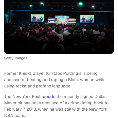
Getty Images
Former Knicks player Kristaps Porzingis is being
accused of beating and raping a Black woman while
using racist and profane language.
The New York Post
reports
the recently signed Dallas
Maverick has been accused of a crime dating back to
February 7, 2018, when he was still with the New York
NBA team.