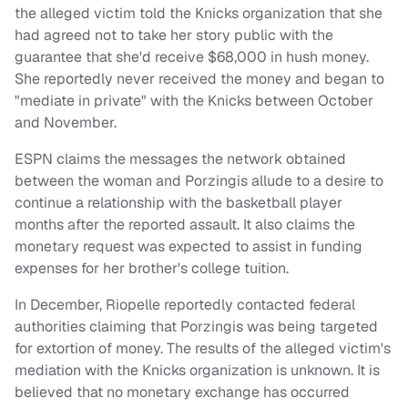
the alleged victim told the Knicks organization that she
had agreed not to take her story public with the
guarantee that she'd receive $68,000 in hush money.
She reportedly never received the money and began to
"mediate in private" with the Knicks between October
and November.
ESPN claims the messages the network obtained
between the woman and Porzingis allude to a desire to
continue a relationship with the basketball player
months after the reported assault. It also claims the
monetary request was expected to assist in funding
expenses for her brother's college tuition.
In December, Riopelle reportedly contacted federal
authorities claiming that Porzingis was being targeted
for extortion of money. The results of the alleged victim's
mediation with the Knicks organization is unknown. It is
believed that no monetary exchange has occurred