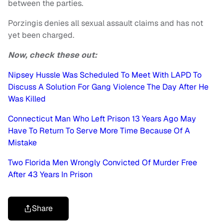
between the parties.
Porzingis denies all sexual assault claims and has not
yet been charged.
Now, check these out:
Nipsey Hussle Was Scheduled To Meet With LAPD To
Discuss A Solution For Gang Violence The Day After He
Was Killed
Connecticut Man Who Left Prison 13 Years Ago May
Have To Return To Serve More Time Because Of A
Mistake
Two Florida Men Wrongly Convicted Of Murder Free
After 43 Years In Prison
Share