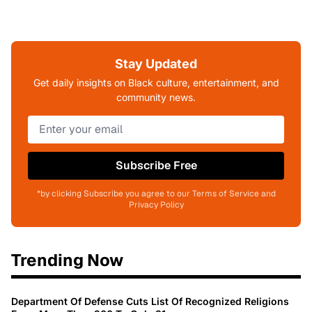
Stay Updated
Get daily insights on Black culture, entertainment, and
community news.
Subscribe Free
*by clicking Subscribe you agree to our Terms of Service and
Privacy Policy
Trending Now
Department Of Defense Cuts List Of Recognized Religions