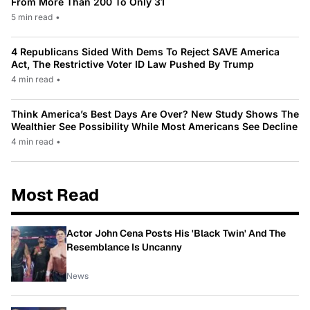
From More Than 200 To Only 31
5 min read
•
4 Republicans Sided With Dems To Reject SAVE America
Act, The Restrictive Voter ID Law Pushed By Trump
4 min read
•
Think America’s Best Days Are Over? New Study Shows The
Wealthier See Possibility While Most Americans See Decline
4 min read
•
Most Read
Actor John Cena Posts His 'Black Twin' And The
Resemblance Is Uncanny
News