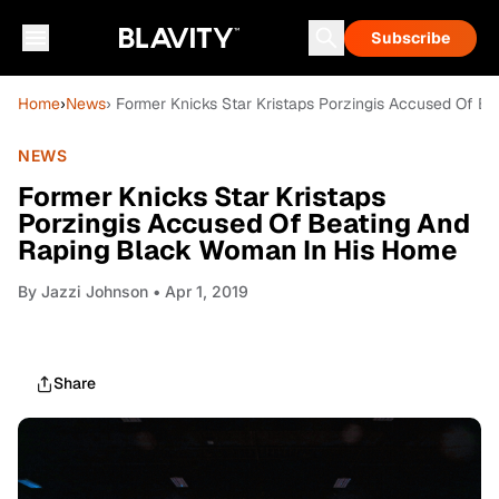
Subscribe
Home
›
News
› Former Knicks Star Kristaps Porzingis Accused Of 
NEWS
Former Knicks Star Kristaps
Porzingis Accused Of Beating And
Raping Black Woman In His Home
By
Jazzi Johnson
• Apr 1, 2019
Share