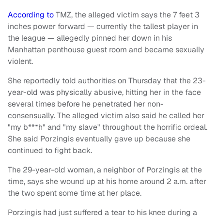
According to
TMZ, the alleged victim says the 7 feet 3
inches power forward — currently the tallest player in
the league — allegedly pinned her down in his
Manhattan penthouse guest room and became sexually
violent.
She reportedly told authorities on Thursday that the 23-
year-old was physically abusive, hitting her in the face
several times before he penetrated her non-
consensually. The alleged victim also said he called her
"my b***h" and "my slave" throughout the horrific ordeal.
She said Porzingis eventually gave up because she
continued to fight back.
The 29-year-old woman, a neighbor of Porzingis at the
time, says she wound up at his home around 2 a.m. after
the two spent some time at her place.
Porzingis had just suffered a tear to his knee during a