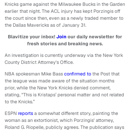
Knicks game against the Milwaukee Bucks in the Garden
earlier that night. The ACL injury has kept Porzingis off
the court since then, even as a newly traded member to
the Dallas Mavericks as of January 31.
Blavitize your inbox!
Join
our daily newsletter for
fresh stories and breaking news.
An investigation is currently underway via the New York
County District Attorney's Office.
NBA spokesman Mike Bass
confirmed to
the Post that
the league was made aware of the situation months
prior, while the New York Knicks denied comment,
stating, "This is Kristaps’ personal matter and not related
to the Knicks.”
ESPN
reports
a somewhat different story, painting the
woman as an extortionist, which Porzingis' attorney,
Roland G. Riopelle, publicly agrees. The publication says