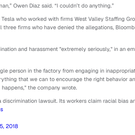
man,” Owen Diaz said. “I couldn’t do anything.”
 Tesla who worked with firms West Valley Staffing Gr
all three firms who have denied the allegations, Bloom
mination and harassment "extremely seriously," in an em
ngle person in the factory from engaging in inappropria
rything that we can to encourage the right behavior a
d happens," the company wrote.
 discrimination lawsuit. Its workers claim racial bias a
ws
15, 2018