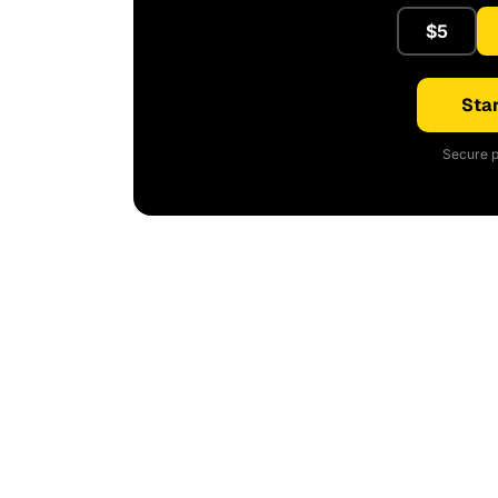
$5
Star
Secure p