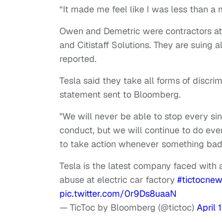
“It made me feel like I was less than a 
Owen and Demetric were contractors at
and Citistaff Solutions. They are suing 
reported.
Tesla said they take all forms of discri
statement sent to Bloomberg.
"We will never be able to stop every si
conduct, but we will continue to do eve
to take action whenever something ba
Tesla is the latest company faced with a
abuse at electric car factory
#tictocne
pic.twitter.com/0r9Ds8uaaN
— TicToc by Bloomberg (@tictoc)
April 