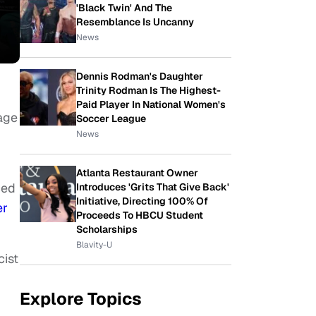
'Black Twin' And The
Resemblance Is Uncanny
News
Dennis Rodman's Daughter
Trinity Rodman Is The Highest-
Paid Player In National Women's
age
Soccer League
News
Atlanta Restaurant Owner
ced
Introduces 'Grits That Give Back'
Initiative, Directing 100% Of
er
Proceeds To HBCU Student
Scholarships
Blavity-U
cist
Explore Topics