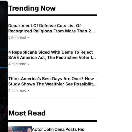
Trending Now
Department Of Defense Cuts List Of
Recognized Religions From More Than 200
To Only 31
5 min read
•
4 Republicans Sided With Dems To Reject
SAVE America Act, The Restrictive Voter ID
Law Pushed By Trump
4 min read
•
Think America’s Best Days Are Over? New
Study Shows The Wealthier See Possibility
While Most Americans See Decline
4 min read
•
Most Read
Actor John Cena Posts His