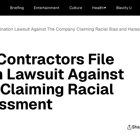
Briefing
Entertainment
Culture
Health
Blavity U
imination Lawsuit Against The Company Claiming Racial Bias and Hara
Contractors File
n Lawsuit Against
Claiming Racial
assment
Sha