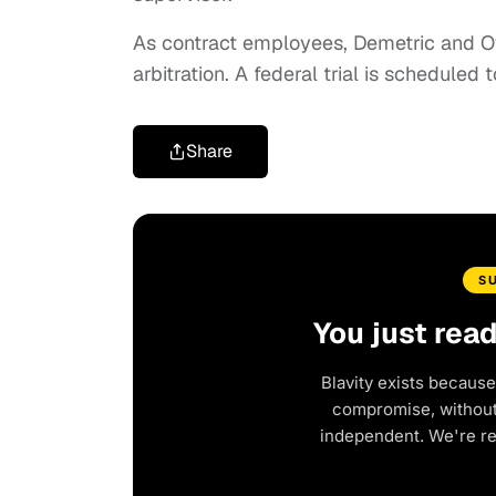
As contract employees, Demetric and Ow
arbitration. A federal trial is scheduled
Share
S
You just rea
Blavity exists because
compromise, without 
independent. We're r