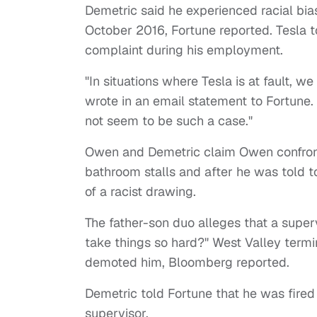
Demetric said he experienced racial b
October 2016, Fortune reported. Tesla to
complaint during his employment.
"In situations where Tesla is at fault, w
wrote in an email statement to Fortune. 
not seem to be such a case."
Owen and Demetric claim Owen confront
bathroom stalls and after he was told t
of a racist drawing.
The father-son duo alleges that a supe
take things so hard?" West Valley termin
demoted him, Bloomberg reported.
Demetric told Fortune that he was fired
supervisor.