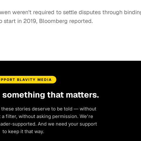
en weren't required to settle disputes through bindin
 to start in 2019, Bloomberg reported.
UPPORT BLAVITY MEDIA
d something that matters.
 these stories deserve to be told — without
a filter, without asking permission. We're
eader-supported. And we need your support
to keep it that way.