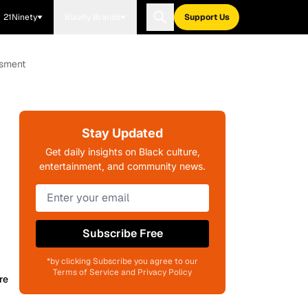
21Ninety
Blavity Brands
Support Us
ssment
Stay Updated
Get daily insights on Black culture,
entertainment, and community news.
Subscribe Free
*by clicking Subscribe you agree to our
Terms of Service and Privacy Policy
re