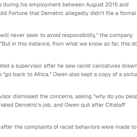
ias during his employment between August 2015 and
ld Fortune that Demetric allegedly didn't file a formal
e will never seek to avoid responsibility," the company
"But in this instance, from what we know so far, this d
ed a supervisor after he saw racist caricatures draw
o "go back to Africa." Owen also kept a copy of a pictu
rvisor dismissed the concerns, asking "why do you peo
ated Demetric's job, and Owen quit after Citistaff
 after the complaints of racist behaviors were made to