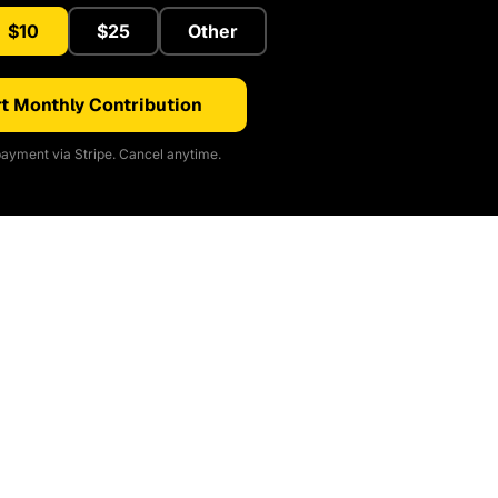
$10
$25
Other
t Monthly Contribution
ayment via Stripe. Cancel anytime.