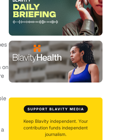
oes
n on
re
ple
SUPPORT BLAVITY MEDIA
Keep Blavity independent. Your
contribution funds independent
 a
journalism.