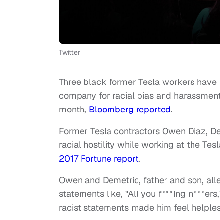
Twitter
Three black former Tesla workers have 
company for racial bias and harassment. 
month,
Bloomberg reported
.
Former Tesla contractors Owen Diaz, D
racial hostility while working at the Tes
2017 Fortune report
.
Owen and Demetric, father and son, alleg
statements like, "All you f***ing n***e
racist statements made him feel helples