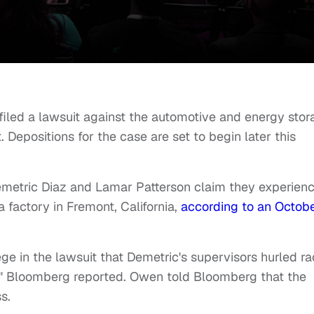
filed a lawsuit against the automotive and energy stor
Depositions for the case are set to begin later this
emetric Diaz and Lamar Patterson claim they experien
la factory in Fremont, California,
according to an Octob
e in the lawsuit that Demetric's supervisors hurled ra
rs," Bloomberg reported. Owen told Bloomberg that the
s.