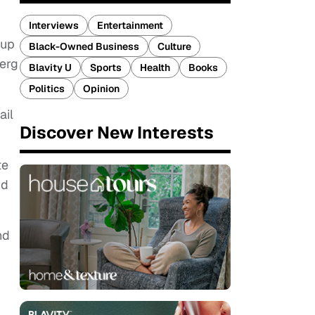
Interviews
Entertainment
oup
Black-Owned Business
Culture
berg
Blavity U
Sports
Health
Books
Politics
Opinion
ail
Discover New Interests
te
nd
nd