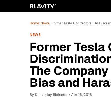
Home
›
News
› Former Tesla Contractors File Discr
NEWS
Former Tesla 
Discriminatio
The Company 
Bias and Har
By
Kimberley Richards
• Apr 16, 2018