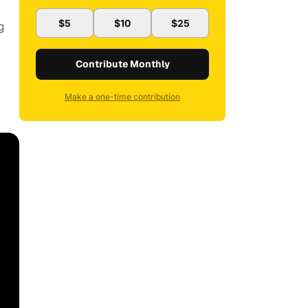
$5
$10
$25
g
Contribute Monthly
Make a one-time contribution