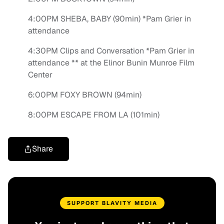
4:00PM SHEBA, BABY (90min) *Pam Grier in
attendance
4:30PM Clips and Conversation *Pam Grier in
attendance ** at the Elinor Bunin Munroe Film
Center
6:00PM FOXY BROWN (94min)
8:00PM ESCAPE FROM LA (101min)
Share
SUPPORT BLAVITY MEDIA