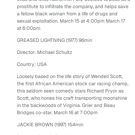
prostitute to infiltrate the company, and helps save
a fellow black woman from a life of drugs and
sexual exploitation. March 15 at 4:00pm March 17
at 6:00pm
GREASED LIGHTNING (1977) 96min
Director: Michael Schultz
Country: USA
Loosely based on the life story of Wendell Scott,
the first African American stock car racing champ,
this seldom seen comedy stars Richard Pryor as
Scott, who hones his craft transporting moonshine
in the backwoods of Virginia. Grier and Beau
Bridges co-star. March 16 at 7:00pm
JACKIE BROWN (1997) 154min