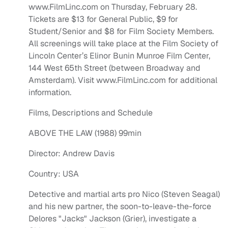
www.FilmLinc.com on Thursday, February 28.
Tickets are $13 for General Public, $9 for
Student/Senior and $8 for Film Society Members.
All screenings will take place at the Film Society of
Lincoln Center’s Elinor Bunin Munroe Film Center,
144 West 65th Street (between Broadway and
Amsterdam). Visit www.FilmLinc.com for additional
information.
Films, Descriptions and Schedule
ABOVE THE LAW (1988) 99min
Director: Andrew Davis
Country: USA
Detective and martial arts pro Nico (Steven Seagal)
and his new partner, the soon-to-leave-the-force
Delores "Jacks" Jackson (Grier), investigate a