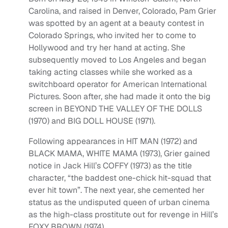
Carolina, and raised in Denver, Colorado, Pam Grier
was spotted by an agent at a beauty contest in
Colorado Springs, who invited her to come to
Hollywood and try her hand at acting. She
subsequently moved to Los Angeles and began
taking acting classes while she worked as a
switchboard operator for American International
Pictures. Soon after, she had made it onto the big
screen in BEYOND THE VALLEY OF THE DOLLS
(1970) and BIG DOLL HOUSE (1971).
Following appearances in HIT MAN (1972) and
BLACK MAMA, WHITE MAMA (1973), Grier gained
notice in Jack Hill’s COFFY (1973) as the title
character, “the baddest one-chick hit-squad that
ever hit town”. The next year, she cemented her
status as the undisputed queen of urban cinema
as the high-class prostitute out for revenge in Hill’s
FOXY BROWN (1974).