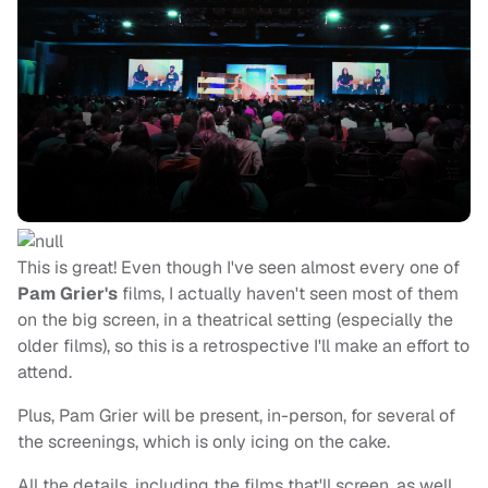
This is great! Even though I've seen almost every one of
Pam Grier's
films, I actually haven't seen most of them
on the big screen, in a theatrical setting (especially the
older films), so this is a retrospective I'll make an effort to
attend.
Plus, Pam Grier will be present, in-person, for several of
the screenings, which is only icing on the cake.
All the details, including the films that'll screen, as well