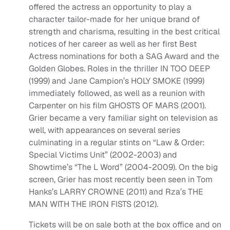
offered the actress an opportunity to play a
character tailor-made for her unique brand of
strength and charisma, resulting in the best critical
notices of her career as well as her first Best
Actress nominations for both a SAG Award and the
Golden Globes. Roles in the thriller IN TOO DEEP
(1999) and Jane Campion’s HOLY SMOKE (1999)
immediately followed, as well as a reunion with
Carpenter on his film GHOSTS OF MARS (2001).
Grier became a very familiar sight on television as
well, with appearances on several series
culminating in a regular stints on “Law & Order:
Special Victims Unit” (2002-2003) and
Showtime’s “The L Word” (2004-2009). On the big
screen, Grier has most recently been seen in Tom
Hanks’s LARRY CROWNE (2011) and Rza’s THE
MAN WITH THE IRON FISTS (2012).
Tickets will be on sale both at the box office and on