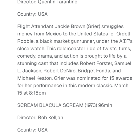
Director: Quentin Tarantino
Country: USA
Flight Attendant Jackie Brown (Grier) smuggles
money from Mexico to the United States for Ordell
Robbie, a black market gunrunner, under the A.T.F’s
close watch. This rollercoaster ride of twists, turns,
comedy, drama, and action is brought to life by a
stunning cast that includes Robert Forster, Samuel
L. Jackson, Robert DeNiro, Bridget Fonda, and
Michael Keaton. Grier was nominated for 15 awards
for her performance in this modern classic. March
15 at 8:15pm
SCREAM BLACULA SCREAM (1973) 96min
Director: Bob Kelljan
Country: USA