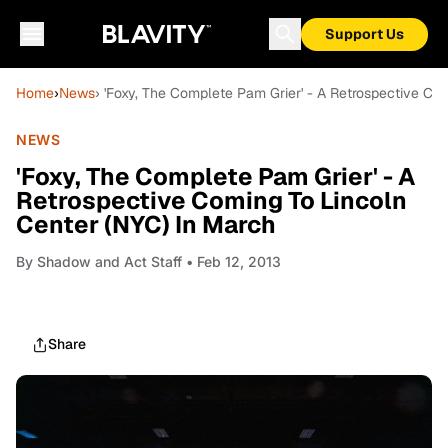
Support Us
Home
›
News
› 'Foxy, The Complete Pam Grier' - A Retrospective Co
NEWS
'Foxy, The Complete Pam Grier' - A
Retrospective Coming To Lincoln
Center (NYC) In March
By
Shadow and Act Staff
• Feb 12, 2013
Share