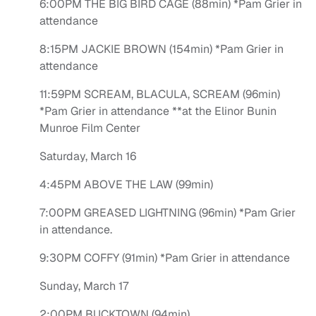
6:00PM THE BIG BIRD CAGE (88min) *Pam Grier in
attendance
8:15PM JACKIE BROWN (154min) *Pam Grier in
attendance
11:59PM SCREAM, BLACULA, SCREAM (96min)
*Pam Grier in attendance **at the Elinor Bunin
Munroe Film Center
Saturday, March 16
4:45PM ABOVE THE LAW (99min)
7:00PM GREASED LIGHTNING (96min) *Pam Grier
in attendance.
9:30PM COFFY (91min) *Pam Grier in attendance
Sunday, March 17
2:00PM BUCKTOWN (94min)