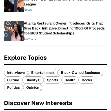
League
News
Atlanta Restaurant Owner Introduces 'Grits That
Give Back' Initiative, Directing 100% Of Proceeds
To HBCU Student Scholarships
Blavity-U
Explore Topics
Interviews
Entertainment
Black-Owned Business
Culture
Blavity U
Sports
Health
Books
Politics
Opinion
Discover New Interests