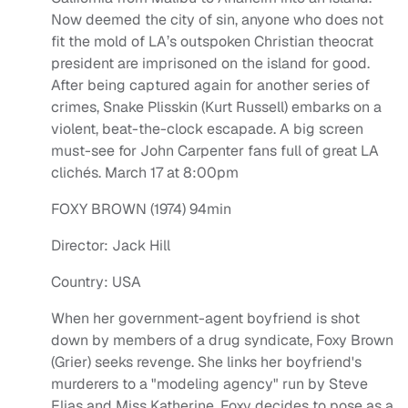
Now deemed the city of sin, anyone who does not
fit the mold of LA’s outspoken Christian theocrat
president are imprisoned on the island for good.
After being captured again for another series of
crimes, Snake Plisskin (Kurt Russell) embarks on a
violent, beat-the-clock escapade. A big screen
must-see for John Carpenter fans full of great LA
clichés. March 17 at 8:00pm
FOXY BROWN (1974) 94min
Director: Jack Hill
Country: USA
When her government-agent boyfriend is shot
down by members of a drug syndicate, Foxy Brown
(Grier) seeks revenge. She links her boyfriend's
murderers to a "modeling agency" run by Steve
Elias and Miss Katherine. Foxy decides to pose as a