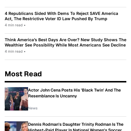
4 Republicans Sided With Dems To Reject SAVE America
Act, The Restrictive Voter ID Law Pushed By Trump
4 min read
•
Think America’s Best Days Are Over? New Study Shows The
Wealthier See Possibility While Most Americans See Decline
4 min read
•
Most Read
Actor John Cena Posts His 'Black Twin' And The
Resemblance Is Uncanny
News
Dennis Rodman's Daughter Trinity Rodman Is The
Highest-Paid Player In National Women's Soccer