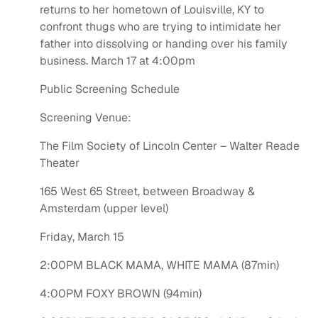
returns to her hometown of Louisville, KY to
confront thugs who are trying to intimidate her
father into dissolving or handing over his family
business. March 17 at 4:00pm
Public Screening Schedule
Screening Venue:
The Film Society of Lincoln Center – Walter Reade
Theater
165 West 65 Street, between Broadway &
Amsterdam (upper level)
Friday, March 15
2:00PM BLACK MAMA, WHITE MAMA (87min)
4:00PM FOXY BROWN (94min)