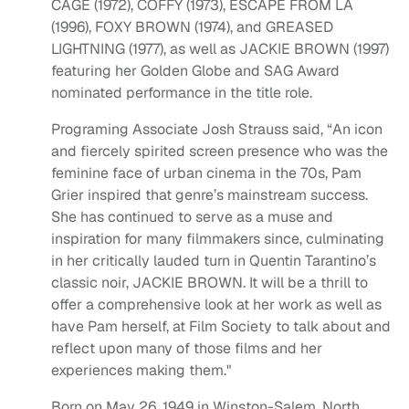
CAGE (1972), COFFY (1973), ESCAPE FROM LA
(1996), FOXY BROWN (1974), and GREASED
LIGHTNING (1977), as well as JACKIE BROWN (1997)
featuring her Golden Globe and SAG Award
nominated performance in the title role.
Programing Associate Josh Strauss said, “An icon
and fiercely spirited screen presence who was the
feminine face of urban cinema in the 70s, Pam
Grier inspired that genre’s mainstream success.
She has continued to serve as a muse and
inspiration for many filmmakers since, culminating
in her critically lauded turn in Quentin Tarantino’s
classic noir, JACKIE BROWN. It will be a thrill to
offer a comprehensive look at her work as well as
have Pam herself, at Film Society to talk about and
reflect upon many of those films and her
experiences making them."
Born on May 26, 1949 in Winston-Salem, North