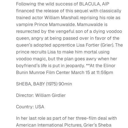
Following the wild success of BLACULA, AIP
financed the release of this sequel with classically
trained actor William Marshall reprising his role as
vampire Prince Mamuwalde. Mamuwalde is
resurrected by the vengeful son of a dying voodoo
queen, angry at being passed over in favor of the
queen’s adopted apprentice Lisa Fortier (Grier). The
prince recruits Lisa to make him mortal using
voodoo magic, but the plan goes awry when her
boyfriend’s life is put in jeopardy. **At the Elinor
Bunin Munroe Film Center March 15 at 11:59pm
SHEBA, BABY (1975) 90min
Director: William Girdler
Country: USA
In her last role as part of her three-film deal with
American International Pictures, Grier’s Sheba