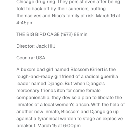
Chicago drug ring. They persist even after being
told to back off by their superiors, putting
themselves and Nico’s family at risk. March 16 at
4:45pm
THE BIG BIRD CAGE (1972) 88min
Director: Jack Hill
Country: USA
A buxom bad girl named Blossom (Grier) is the
rough-and-ready girlfriend of a radical guerrilla
leader named Django. But when Django's
mercenary friends itch for some female
companionship, they devise a plan to liberate the
inmates of a local women's prison. With the help of
another new inmate, Blossom and Django go up
against a tyrannical warden to stage an explosive
breakout. March 15 at 6:00pm