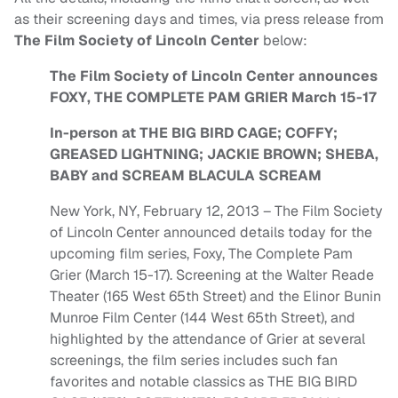
as their screening days and times, via press release from
The Film Society of Lincoln Center
below:
The Film Society of Lincoln Center announces
FOXY, THE COMPLETE PAM GRIER March 15-17
In-person at THE BIG BIRD CAGE; COFFY;
GREASED LIGHTNING; JACKIE BROWN; SHEBA,
BABY and SCREAM BLACULA SCREAM
New York, NY, February 12, 2013 – The Film Society
of Lincoln Center announced details today for the
upcoming film series, Foxy, The Complete Pam
Grier (March 15-17). Screening at the Walter Reade
Theater (165 West 65th Street) and the Elinor Bunin
Munroe Film Center (144 West 65th Street), and
highlighted by the attendance of Grier at several
screenings, the film series includes such fan
favorites and notable classics as THE BIG BIRD