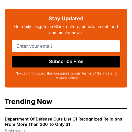
Stay Updated
Get daily insights on Black culture, entertainment, and
community news.
Subscribe Free
*by clicking Subscribe you agree to our Terms of Service and
Privacy Policy
Trending Now
Department Of Defense Cuts List Of Recognized Religions
From More Than 200 To Only 31
5 min read
•