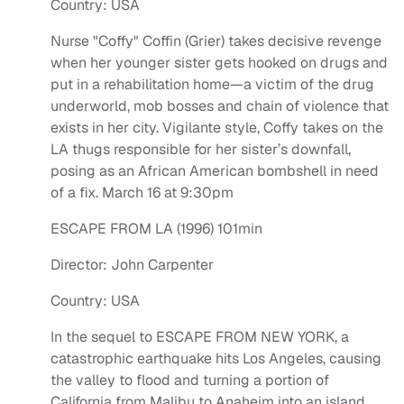
Country: USA
Nurse "Coffy" Coffin (Grier) takes decisive revenge
when her younger sister gets hooked on drugs and
put in a rehabilitation home—a victim of the drug
underworld, mob bosses and chain of violence that
exists in her city. Vigilante style, Coffy takes on the
LA thugs responsible for her sister’s downfall,
posing as an African American bombshell in need
of a fix. March 16 at 9:30pm
ESCAPE FROM LA (1996) 101min
Director: John Carpenter
Country: USA
In the sequel to ESCAPE FROM NEW YORK, a
catastrophic earthquake hits Los Angeles, causing
the valley to flood and turning a portion of
California from Malibu to Anaheim into an island.