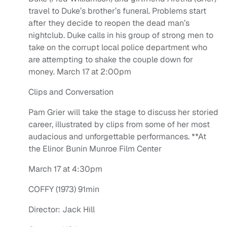
travel to Duke’s brother’s funeral. Problems start
after they decide to reopen the dead man’s
nightclub. Duke calls in his group of strong men to
take on the corrupt local police department who
are attempting to shake the couple down for
money. March 17 at 2:00pm
Clips and Conversation
Pam Grier will take the stage to discuss her storied
career, illustrated by clips from some of her most
audacious and unforgettable performances. **At
the Elinor Bunin Munroe Film Center
March 17 at 4:30pm
COFFY (1973) 91min
Director: Jack Hill