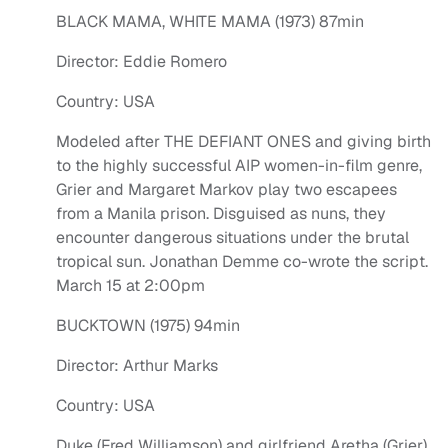
BLACK MAMA, WHITE MAMA (1973) 87min
Director: Eddie Romero
Country: USA
Modeled after THE DEFIANT ONES and giving birth
to the highly successful AIP women-in-film genre,
Grier and Margaret Markov play two escapees
from a Manila prison. Disguised as nuns, they
encounter dangerous situations under the brutal
tropical sun. Jonathan Demme co-wrote the script.
March 15 at 2:00pm
BUCKTOWN (1975) 94min
Director: Arthur Marks
Country: USA
Duke (Fred Williamson) and girlfriend Aretha (Grier)