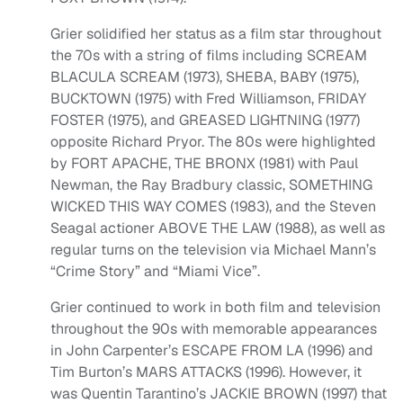
Grier solidified her status as a film star throughout
the 70s with a string of films including SCREAM
BLACULA SCREAM (1973), SHEBA, BABY (1975),
BUCKTOWN (1975) with Fred Williamson, FRIDAY
FOSTER (1975), and GREASED LIGHTNING (1977)
opposite Richard Pryor. The 80s were highlighted
by FORT APACHE, THE BRONX (1981) with Paul
Newman, the Ray Bradbury classic, SOMETHING
WICKED THIS WAY COMES (1983), and the Steven
Seagal actioner ABOVE THE LAW (1988), as well as
regular turns on the television via Michael Mann’s
“Crime Story” and “Miami Vice”.
Grier continued to work in both film and television
throughout the 90s with memorable appearances
in John Carpenter’s ESCAPE FROM LA (1996) and
Tim Burton’s MARS ATTACKS (1996). However, it
was Quentin Tarantino’s JACKIE BROWN (1997) that