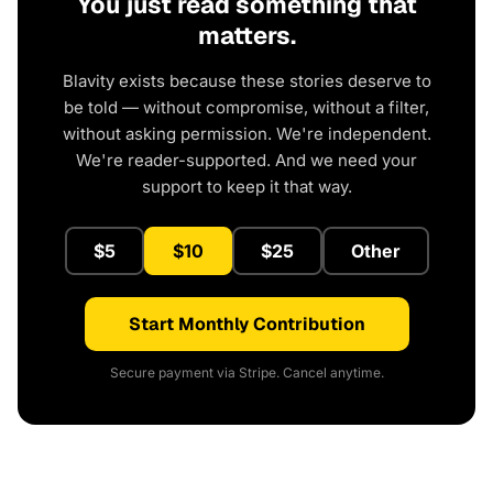
You just read something that
matters.
Blavity exists because these stories deserve to
be told — without compromise, without a filter,
without asking permission. We're independent.
We're reader-supported. And we need your
support to keep it that way.
$5
$10
$25
Other
Start Monthly Contribution
Secure payment via Stripe. Cancel anytime.