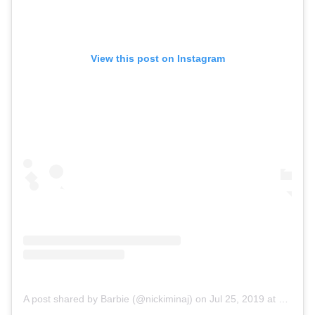
View this post on Instagram
A post shared by Barbie (@nickiminaj)
on
Jul 25, 2019 at 3:35pm PDT