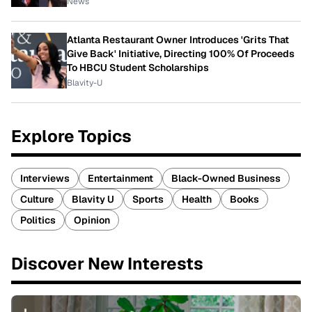
News
Atlanta Restaurant Owner Introduces 'Grits That
Give Back' Initiative, Directing 100% Of Proceeds
To HBCU Student Scholarships
Blavity-U
Explore Topics
Interviews
Entertainment
Black-Owned Business
Culture
Blavity U
Sports
Health
Books
Politics
Opinion
Discover New Interests