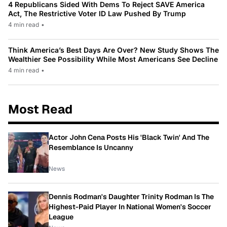
4 Republicans Sided With Dems To Reject SAVE America
Act, The Restrictive Voter ID Law Pushed By Trump
4 min read
•
Think America’s Best Days Are Over? New Study Shows The
Wealthier See Possibility While Most Americans See Decline
4 min read
•
Most Read
Actor John Cena Posts His 'Black Twin' And The
Resemblance Is Uncanny
News
Dennis Rodman's Daughter Trinity Rodman Is The
Highest-Paid Player In National Women's Soccer
League