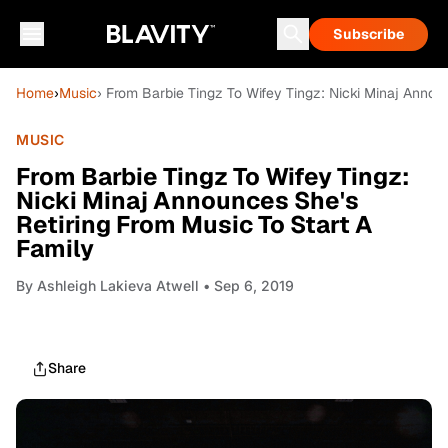
Subscribe
Home
›
Music
› From Barbie Tingz To Wifey Tingz: Nicki Minaj Annou
MUSIC
From Barbie Tingz To Wifey Tingz:
Nicki Minaj Announces She's
Retiring From Music To Start A
Family
By
Ashleigh Lakieva Atwell
• Sep 6, 2019
Share