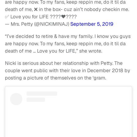
are happy now. To my fans, keep reppin me, do it til da
death of me, ❌ in the box- cuz ain’t nobody checkin me.
✅ Love you for LIFE ????♥️????
— Mrs. Petty (@NICKIMINAJ)
September 5, 2019
“I’ve decided to retire & have my family. I know you guys
are happy now. To my fans, keep reppin me, do it til da
death of me … Love you for LIFE,” she wrote.
Nicki is serious about her relationship with Petty. The
couple went public with their love in December 2018 by
posting a picture of themselves on the ‘gram.