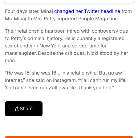
Four days later, Minaj
changed her Twitter headline
from
Ms. Minaj to Mrs. Petty, reported People Magazine.
Their relationship has been mired with controversy due
to Petty’s criminal history. He is currently a registered
sex offender in New York and served time for
manslaughter. Despite the critiques, Nicki stood by her
man.
“He was 15, she was 16 … in a relationship. But go awf
Internet,” she said on Instagram. “Y’all can’t run my life.
Y’all can’t even run y’all own life. Thank you boo.”
Share