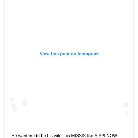
View this post on Instagram
He want me to be his wife- his MISSIS like SIPPI NOW