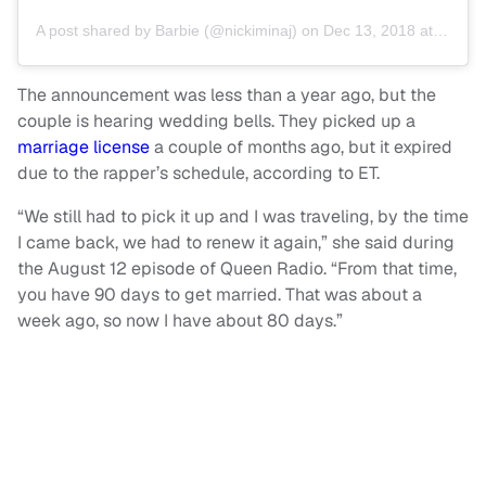
A post shared by
Barbie
(@nickiminaj) on
Dec 13, 2018 at 2:19pm PST
The announcement was less than a year ago, but the
couple is hearing wedding bells. They picked up a
marriage license
a couple of months ago, but it expired
due to the rapper’s schedule, according to ET.
“We still had to pick it up and I was traveling, by the time
I came back, we had to renew it again,” she said during
the August 12 episode of Queen Radio. “From that time,
you have 90 days to get married. That was about a
week ago, so now I have about 80 days.”