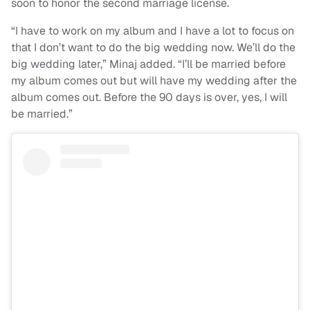
soon to honor the second marriage license.
“I have to work on my album and I have a lot to focus on
that I don’t want to do the big wedding now. We’ll do the
big wedding later,” Minaj added. “I’ll be married before
my album comes out but will have my wedding after the
album comes out. Before the 90 days is over, yes, I will
be married.”