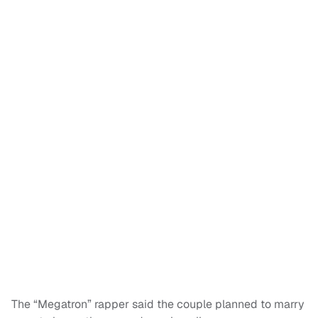
The “Megatron” rapper said the couple planned to marry