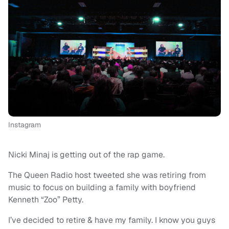
Instagram
Nicki Minaj is getting out of the rap game.
The Queen Radio host tweeted she was retiring from
music to focus on building a family with boyfriend
Kenneth “Zoo” Petty.
I’ve decided to retire & have my family. I know you guys