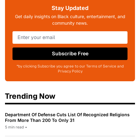
Stay Updated
Get daily insights on Black culture, entertainment, and
community news.
Subscribe Free
*by clicking Subscribe you agree to our Terms of Service and
Privacy Policy
Trending Now
Department Of Defense Cuts List Of Recognized Religions
From More Than 200 To Only 31
5 min read
•