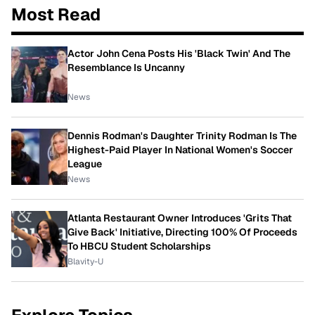
Most Read
Actor John Cena Posts His 'Black Twin' And The
Resemblance Is Uncanny
News
Dennis Rodman's Daughter Trinity Rodman Is The
Highest-Paid Player In National Women's Soccer
League
News
Atlanta Restaurant Owner Introduces 'Grits That
Give Back' Initiative, Directing 100% Of Proceeds
To HBCU Student Scholarships
Blavity-U