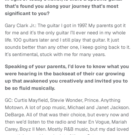
that’s found you along your journey that’s most
significant to you?
Gary Clark Jr.: The guitar I got in 1997. My parents got it
for me and it’s the only guitar I’ll ever need in my whole
life. 100 guitars later and I still play that guitar. It just
sounds better than any other one, I keep going back to it.
It’s sentimental, stuck with me for many years.
Speaking of your parents, I’d love to know what you
were hearing in the backseat of their car growing
up that awakened you creatively and invited you to
be so fluid musically.
GC: Curtis Mayfield, Stevie Wonder, Prince. Anything
Motown. A lot of pop music, Michael and Janet Jackson.
DeBarge. All of that was their choice, but every now and
then we’d listen to the radio and hear En Vogue, Mariah
Carey, Boyz II Men. Mostly R&B music, but my dad loved