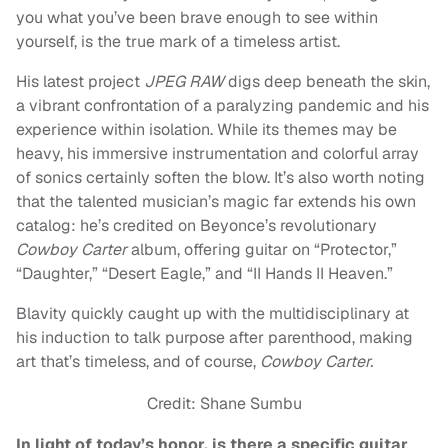
you what you’ve been brave enough to see within
yourself, is the true mark of a timeless artist.
His latest project
JPEG RAW
digs deep beneath the skin,
a vibrant confrontation of a paralyzing pandemic and his
experience within isolation. While its themes may be
heavy, his immersive instrumentation and colorful array
of sonics certainly soften the blow. It’s also worth noting
that the talented musician’s magic far extends his own
catalog: he’s credited on Beyonce’s revolutionary
Cowboy Carter
album, offering guitar on “Protector,”
“Daughter,” “Desert Eagle,” and “II Hands II Heaven.”
Blavity quickly caught up with the multidisciplinary at
his induction to talk purpose after parenthood, making
art that’s timeless, and of course,
Cowboy Carter.
Credit: Shane Sumbu
In light of today’s honor, is there a specific guitar