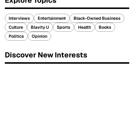
Explore Topics
Interviews
Entertainment
Black-Owned Business
Culture
Blavity U
Sports
Health
Books
Politics
Opinion
Discover New Interests