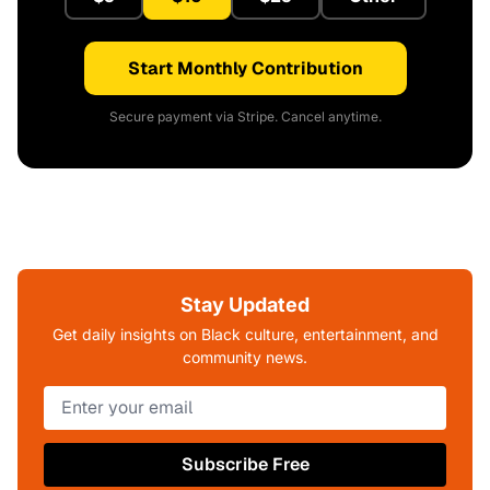
Start Monthly Contribution
Secure payment via Stripe. Cancel anytime.
Stay Updated
Get daily insights on Black culture, entertainment, and
community news.
Subscribe Free