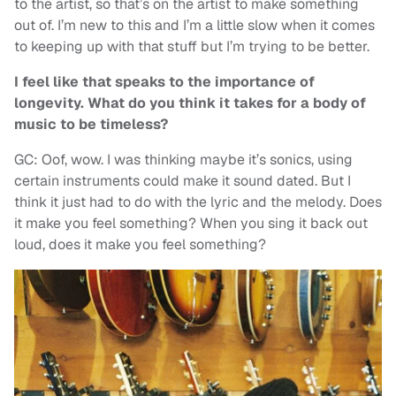
to the artist, so that’s on the artist to make something
out of. I’m new to this and I’m a little slow when it comes
to keeping up with that stuff but I’m trying to be better.
I feel like that speaks to the importance of
longevity. What do you think it takes for a body of
music to be timeless?
GC: Oof, wow. I was thinking maybe it’s sonics, using
certain instruments could make it sound dated. But I
think it just had to do with the lyric and the melody. Does
it make you feel something? When you sing it back out
loud, does it make you feel something?