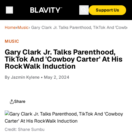
Support Us
Home
›
Music
› Gary Clark Jr. Talks Parenthood, TikTok And 'Cowboy
MUSIC
Gary Clark Jr. Talks Parenthood,
TikTok And 'Cowboy Carter' At His
RockWalk Induction
By
Jazmin Kylene
• May 2, 2024
Share
Credit: Shane Sumbu