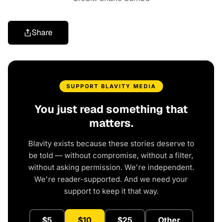
Share
SUPPORT BLAVITY MEDIA
You just read something that
matters.
Blavity exists because these stories deserve to
be told — without compromise, without a filter,
without asking permission. We're independent.
We're reader-supported. And we need your
support to keep it that way.
$5
$10
$25
Other