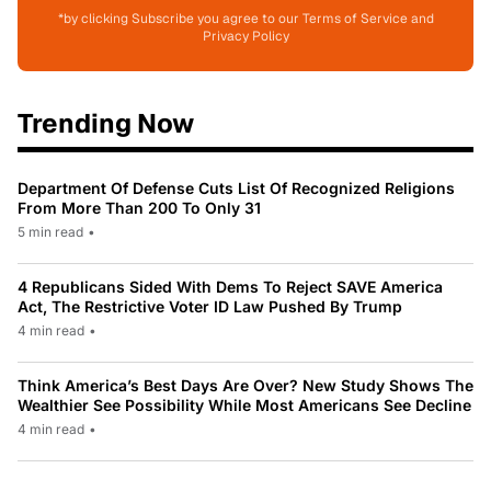
*by clicking Subscribe you agree to our Terms of Service and
Privacy Policy
Trending Now
Department Of Defense Cuts List Of Recognized Religions
From More Than 200 To Only 31
5 min read
•
4 Republicans Sided With Dems To Reject SAVE America
Act, The Restrictive Voter ID Law Pushed By Trump
4 min read
•
Think America’s Best Days Are Over? New Study Shows The
Wealthier See Possibility While Most Americans See Decline
4 min read
•