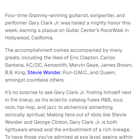
Four-time Grammy-winning guitarist, songwriter, and
performer Gary Clark Jr. was hailed a mighty honor this
week, earning a plaque on Guitar Center’s RockWalk in
Hollywood, California.
The accomplishment comes accompanied by many
greats, including the likes of Eric Clapton, Carlos
Santana, AC/DC, Aerosmith, Marvin Gaye, James Brown,
B.B. King,
Stevie Wonder
, Run-D.M.C., and Queen,
amongst countless others.
It’s no surprise to see Gary Clark Jr. finding himself next
in the lineup, as his eclectic catalog fuses R&B, soul,
rock, hip-hop, and jazz to alchemize something
sonically spiritual. Making fans out of idols like Stevie
Wonder and George Clinton, Gary Clark Jr. is both
lightyears ahead and the embodiment of a rich lineage.
To have those you’ve admired at eye level, seeing within