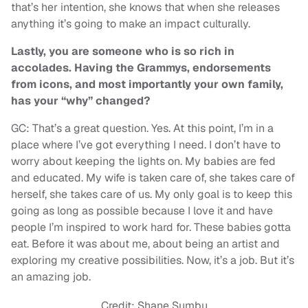
that’s her intention, she knows that when she releases
anything it’s going to make an impact culturally.
Lastly, you are someone who is so rich in
accolades. Having the Grammys, endorsements
from icons, and most importantly your own family,
has your “why” changed?
GC: That’s a great question. Yes. At this point, I’m in a
place where I’ve got everything I need. I don’t have to
worry about keeping the lights on. My babies are fed
and educated. My wife is taken care of, she takes care of
herself, she takes care of us. My only goal is to keep this
going as long as possible because I love it and have
people I’m inspired to work hard for. These babies gotta
eat. Before it was about me, about being an artist and
exploring my creative possibilities. Now, it’s a job. But it’s
an amazing job.
Credit: Shane Sumbu