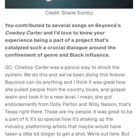
Credit: Shane Sumbu
You contributed to several songs on Beyoncé’s
Cowboy Carter
and I’d love to know your
experience being a part of a project that’s
catalyzed such a crucial dialogue around the
confinement of genre and Black influence.
GC:
Cowboy Carter
was a genius way to shock the
system. We do this and we’ve been doing this forever.
Beyoncé can do anything and I think it was great how
she pulled people from the country, blues, and gospel
realm and took it to a new level. I mean, she got
endorsements from Dolly Parton and Willy Nelson, that’s
Texas right there. Those are my people. It was great to be
a part of it. It’s so special how it’s shaking up the
industry, platforming artists that maybe would have
taken a little bit longer to get a shot. We’re out here. But