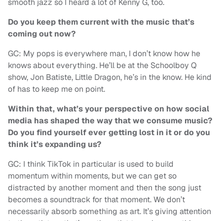
smooth jazz so I heard a lot of Kenny G, too.
Do you keep them current with the music that’s
coming out now?
GC: My pops is everywhere man, I don’t know how he
knows about everything. He’ll be at the Schoolboy Q
show, Jon Batiste, Little Dragon, he’s in the know. He kind
of has to keep me on point.
Within that, what’s your perspective on how social
media has shaped the way that we consume music?
Do you find yourself ever getting lost in it or do you
think it’s expanding us?
GC: I think TikTok in particular is used to build
momentum within moments, but we can get so
distracted by another moment and then the song just
becomes a soundtrack for that moment. We don’t
necessarily absorb something as art. It’s giving attention