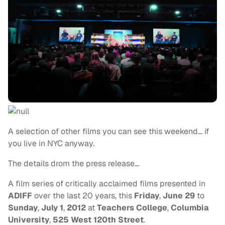
A selection of other films you can see this weekend… if
you live in NYC anyway.
The details drom the press release…
A film series of critically acclaimed films presented in
ADIFF
over the last 20 years, this
Friday
,
June 29
to
Sunday
,
July 1
,
2012
at
Teachers College
,
Columbia
University
,
525 West 120th Street
.