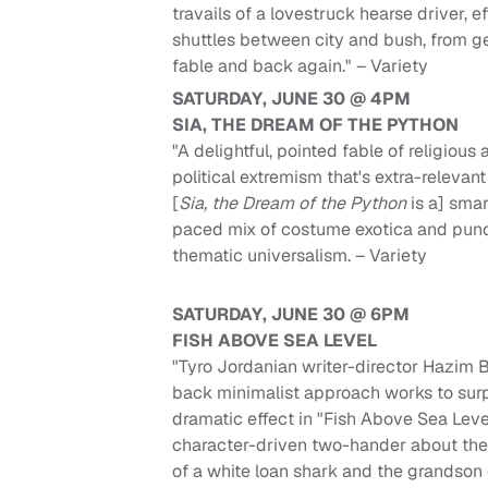
travails of a lovestruck hearse driver, ef
shuttles between city and bush, from g
fable and back again." – Variety
SATURDAY, JUNE 30 @ 4PM
SIA, THE DREAM OF THE PYTHON
"A delightful, pointed fable of religious
political extremism that's extra-relevant
[
Sia, the Dream of the Python
is a] smar
paced mix of costume exotica and pun
thematic universalism. – Variety
SATURDAY, JUNE 30 @ 6PM
FISH ABOVE SEA LEVEL
"Tyro Jordanian writer-director Hazim Bi
back minimalist approach works to surp
dramatic effect in "Fish Above Sea Level
character-driven two-hander about th
of a white loan shark and the grandson 