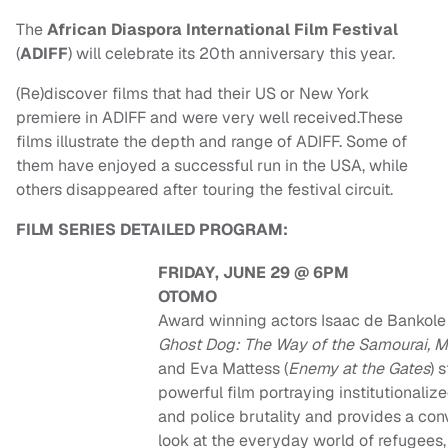
The
African Diaspora International Film Festival
(
ADIFF
) will celebrate its 20th anniversary this year.
(Re)discover films that had their US or New York
premiere in ADIFF and were very well received.These
films illustrate the depth and range of ADIFF. Some of
them have enjoyed a successful run in the USA, while
others disappeared after touring the festival circuit.
FILM SERIES DETAILED PROGRAM:
FRIDAY, JUNE 29 @ 6PM
OTOMO
Award winning actors Isaac de Bankole 
Ghost Dog: The Way of the Samourai, 
and Eva Mattess (
Enemy at the Gates
) 
powerful film portraying institutionaliz
and police brutality and provides a con
look at the everyday world of refugees