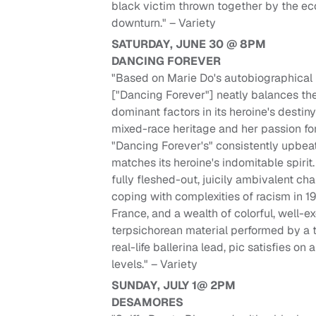
black victim thrown together by the e
downturn." – Variety
SATURDAY, JUNE 30 @ 8PM
DANCING FOREVER
"Based on Marie Do's autobiographical 
["Dancing Forever"] neatly balances th
dominant factors in its heroine's destiny
mixed-race heritage and her passion fo
"Dancing Forever's" consistently upbea
matches its heroine's indomitable spirit
fully fleshed-out, juicily ambivalent ch
coping with complexities of racism in 1
France, and a wealth of colorful, well-
terpsichorean material performed by a t
real-life ballerina lead, pic satisfies on
levels." – Variety
SUNDAY, JULY 1@ 2PM
DESAMORES