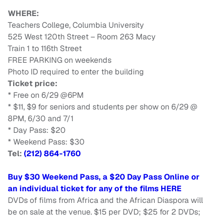
WHERE:
Teachers College, Columbia University
525 West 120th Street – Room 263 Macy
Train 1 to 116th Street
FREE PARKING on weekends
Photo ID required to enter the building
Ticket price:
* Free on 6/29 @6PM
* $11, $9 for seniors and students per show on 6/29 @
8PM, 6/30 and 7/1
* Day Pass: $20
* Weekend Pass: $30
Tel:
(212) 864-1760
Buy $30 Weekend Pass, a $20 Day Pass Online or
an individual ticket for any of the films HERE
DVDs of films from Africa and the African Diaspora will
be on sale at the venue. $15 per DVD; $25 for 2 DVDs;