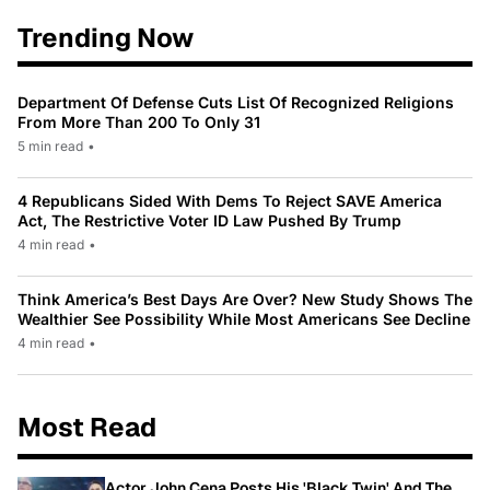
Trending Now
Department Of Defense Cuts List Of Recognized Religions
From More Than 200 To Only 31
5 min read
•
4 Republicans Sided With Dems To Reject SAVE America
Act, The Restrictive Voter ID Law Pushed By Trump
4 min read
•
Think America’s Best Days Are Over? New Study Shows The
Wealthier See Possibility While Most Americans See Decline
4 min read
•
Most Read
Actor John Cena Posts His 'Black Twin' And The