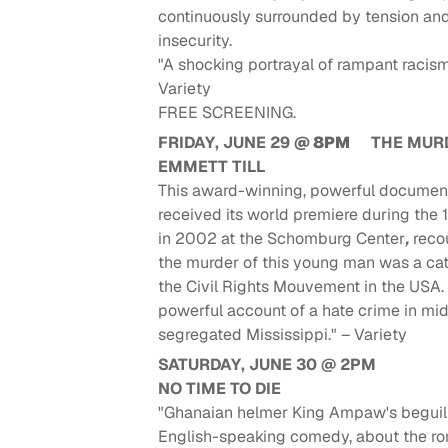
continuously surrounded by tension an
insecurity.
"A shocking portrayal of rampant racism
Variety
FREE SCREENING.
FRIDAY, JUNE 29
@ 8PM
THE MUR
EMMETT TILL
This award-winning, powerful documen
received its world premiere during the 
in 2002 at the Schomburg Center
,
reco
the murder of this young man was a cata
the Civil Rights Mouvement in the USA.
powerful account of a hate crime in mi
segregated Mississippi." – Variety
SATURDAY, JUNE 30 @ 2PM
NO TIME TO DIE
"Ghanaian helmer King Ampaw's beguil
English-speaking comedy, about the ro