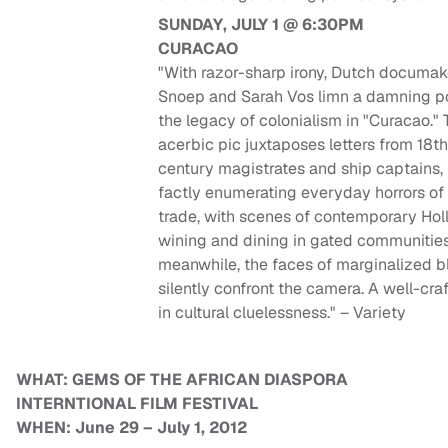
SUNDAY, JULY 1 @ 6:30PM
CURACAO
"With razor-sharp irony, Dutch documa
Snoep and Sarah Vos limn a damning por
the legacy of colonialism in "Curacao." 
acerbic pic juxtaposes letters from 18t
century magistrates and ship captains,
factly enumerating everyday horrors of
trade, with scenes of contemporary Hol
wining and dining in gated communitie
meanwhile, the faces of marginalized b
silently confront the camera. A well-cra
in cultural cluelessness." – Variety
WHAT: GEMS OF THE AFRICAN DIASPORA
INTERNTIONAL FILM FESTIVAL
WHEN: June 29 – July 1, 2012