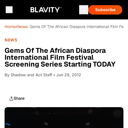
Subscribe
Home
›
News
› Gems Of The African Diaspora International Film Fest
NEWS
Gems Of The African Diaspora
International Film Festival
Screening Series Starting TODAY
By
Shadow and Act Staff
• Jun 29, 2012
Share