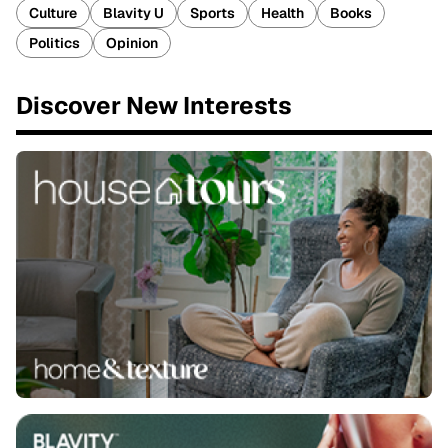
Culture
Blavity U
Sports
Health
Books
Politics
Opinion
Discover New Interests