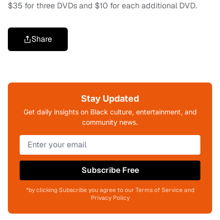
$35 for three DVDs and $10 for each additional DVD.
Share
Stay Updated
Get daily insights on Black culture, entertainment, and
community news.
Subscribe Free
*by clicking Subscribe you agree to our Terms of Service and
Privacy Policy