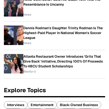
Resemblance Is Uncanny
News
Dennis Rodman's Daughter Trinity Rodman Is The
Highest-Paid Player In National Women's Soccer
League
News
Atlanta Restaurant Owner Introduces 'Grits That
Give Back' Initiative, Directing 100% Of Proceeds
To HBCU Student Scholarships
Blavity-U
Explore Topics
Interviews
Entertainment
Black-Owned Business