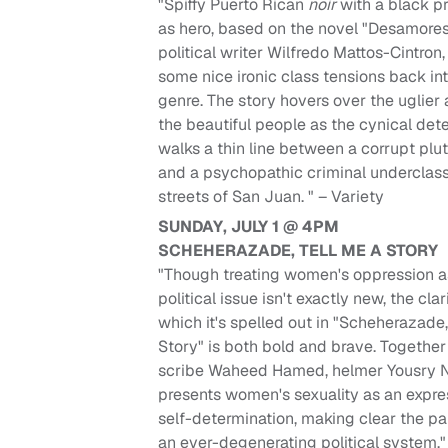
"Spiffy Puerto Rican
noir
with a black p
as hero, based on the novel "Desamore
political writer Wilfredo Mattos-Cintron,
some nice ironic class tensions back in
genre. The story hovers over the uglier
the beautiful people as the cynical det
walks a thin line between a corrupt plu
and a psychopathic criminal underclass
streets of San Juan. " – Variety
SUNDAY, JULY 1 @ 4PM
SCHEHERAZADE, TELL ME A STORY
"Though treating women's oppression a
political issue isn't exactly new, the clar
which it's spelled out in "Scheherazade,
Story" is both bold and brave. Together
scribe Waheed Hamed, helmer Yousry N
presents women's sexuality as an expre
self-determination, making clear the par
an ever-degenerating political system."