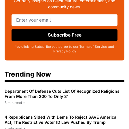
Get daily insights on Black culture, entertainment, and
community news.
Subscribe Free
*by clicking Subscribe you agree to our Terms of Service and
Privacy Policy
Trending Now
Department Of Defense Cuts List Of Recognized Religions
From More Than 200 To Only 31
5 min read
•
4 Republicans Sided With Dems To Reject SAVE America
Act, The Restrictive Voter ID Law Pushed By Trump
4 min read
•