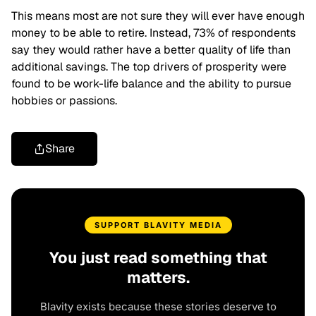
This means most are not sure they will ever have enough
money to be able to retire. Instead, 73% of respondents
say they would rather have a better quality of life than
additional savings. The top drivers of prosperity were
found to be work-life balance and the ability to pursue
hobbies or passions.
Share
SUPPORT BLAVITY MEDIA
You just read something that
matters.
Blavity exists because these stories deserve to