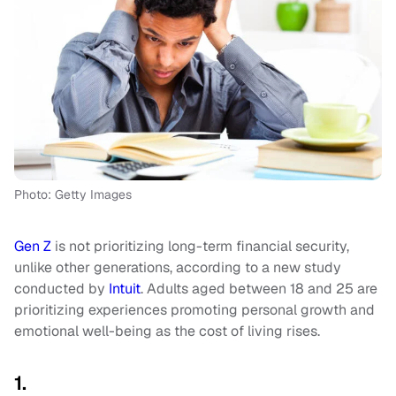
Photo: Getty Images
Gen Z
is not prioritizing long-term financial security,
unlike other generations, according to a new study
conducted by
Intuit
. Adults aged between 18 and 25 are
prioritizing experiences promoting personal growth and
emotional well-being as the cost of living rises.
1.