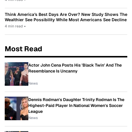
Think America’s Best Days Are Over? New Study Shows The
Wealthier See Possibility While Most Americans See Decline
4 min read
•
Most Read
Actor John Cena Posts His 'Black Twin' And The
Resemblance Is Uncanny
News
Dennis Rodman's Daughter Trinity Rodman Is The
Highest-Paid Player In National Women's Soccer
League
News