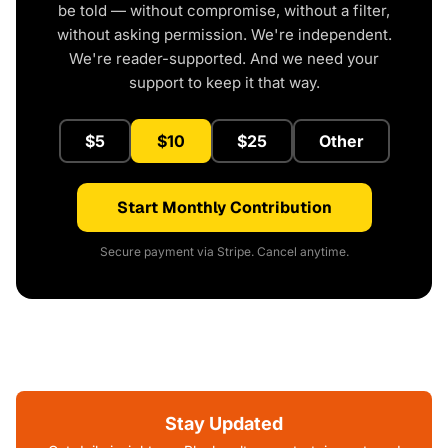
be told — without compromise, without a filter,
without asking permission. We're independent.
We're reader-supported. And we need your
support to keep it that way.
$5
$10
$25
Other
Start Monthly Contribution
Secure payment via Stripe. Cancel anytime.
Stay Updated