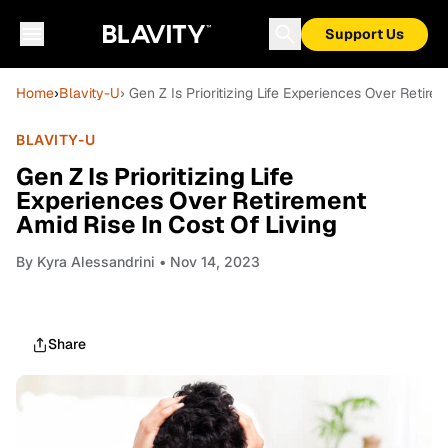
Support Us
Home
›
Blavity-U
› Gen Z Is Prioritizing Life Experiences Over Retire
BLAVITY-U
Gen Z Is Prioritizing Life
Experiences Over Retirement
Amid Rise In Cost Of Living
By
Kyra Alessandrini
• Nov 14, 2023
Share