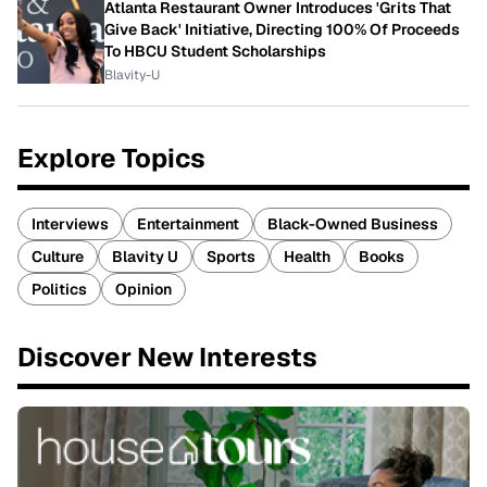
Atlanta Restaurant Owner Introduces 'Grits That
Give Back' Initiative, Directing 100% Of Proceeds
To HBCU Student Scholarships
Blavity-U
Explore Topics
Interviews
Entertainment
Black-Owned Business
Culture
Blavity U
Sports
Health
Books
Politics
Opinion
Discover New Interests