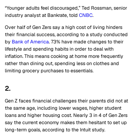
“Younger adults feel discouraged,” Ted Rossman, senior
industry analyst at Bankrate, told
CNBC
.
Over half of Gen Zers say a high cost of living hinders
their financial success, according to a study conducted
by
Bank of America
. 73% have made changes to their
lifestyle and spending habits in order to deal with
inflation. This means cooking at home more frequently
rather than dining out, spending less on clothes and
limiting grocery purchases to essentials.
2.
Gen Z faces financial challenges their parents did not at
the same age, including lower wages, higher student
loans and higher housing cost. Nearly 3 in 4 of Gen Zers
say the current economy makes them hesitant to set up
long-term goals, according to the Intuit study.