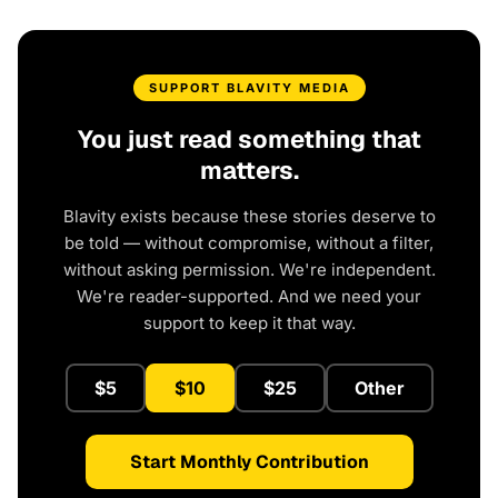
SUPPORT BLAVITY MEDIA
You just read something that
matters.
Blavity exists because these stories deserve to
be told — without compromise, without a filter,
without asking permission. We're independent.
We're reader-supported. And we need your
support to keep it that way.
$5
$10
$25
Other
Start Monthly Contribution