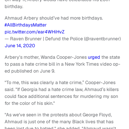
birthday.
Ahmaud Arbery should’ve had more birthdays.
#AllBirthdaysMatter
pic.twitter.com/ear4WHiHvZ
— Raven Brunner | Defund the Police (@raventbrunner)
June 14, 2020
Arbery's mother, Wanda Cooper-Jones
urged
the state
to pass a hate crime bill in a New York Times video op-
ed published on June 9.
"To me, this was clearly a hate crime,” Cooper-Jones
said. "If Georgia had a hate crime law, Ahmaud’s killers
could face additional sentences for murdering my son
for the color of his skin."
"As we've seen in the protests about George Floyd,
Ahmaud is just one of the many Black lives that has
been lost due to hatred," she added. "Ahmaud wasn't