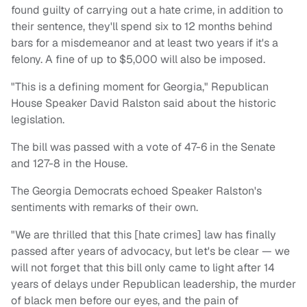
found guilty of carrying out a hate crime, in addition to
their sentence, they'll spend six to 12 months behind
bars for a misdemeanor and at least two years if it's a
felony. A fine of up to $5,000 will also be imposed.
"This is a defining moment for Georgia," Republican
House Speaker David Ralston said about the historic
legislation.
The bill was passed with a vote of 47-6 in the Senate
and 127-8 in the House.
The Georgia Democrats echoed Speaker Ralston's
sentiments with remarks of their own.
"We are thrilled that this [hate crimes] law has finally
passed after years of advocacy, but let's be clear — we
will not forget that this bill only came to light after 14
years of delays under Republican leadership, the murder
of black men before our eyes, and the pain of