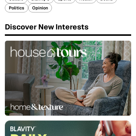
Politics
Opinion
Discover New Interests