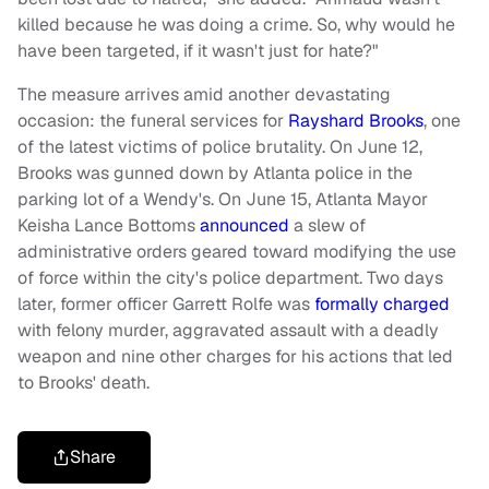
killed because he was doing a crime. So, why would he
have been targeted, if it wasn't just for hate?"
The measure arrives amid another devastating
occasion: the funeral services for
Rayshard Brooks
, one
of the latest victims of police brutality. On June 12,
Brooks was gunned down by Atlanta police in the
parking lot of a Wendy's. On June 15, Atlanta Mayor
Keisha Lance Bottoms
announced
a slew of
administrative orders geared toward modifying the use
of force within the city's police department. Two days
later, former officer Garrett Rolfe was
formally charged
with felony murder, aggravated assault with a deadly
weapon and nine other charges for his actions that led
to Brooks' death.
Share