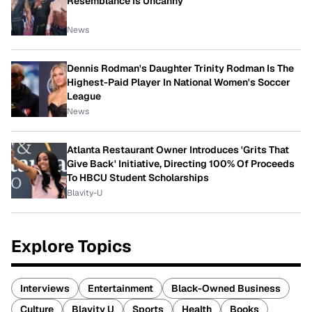
Resemblance Is Uncanny
News
Dennis Rodman's Daughter Trinity Rodman Is The
Highest-Paid Player In National Women's Soccer
League
News
Atlanta Restaurant Owner Introduces 'Grits That
Give Back' Initiative, Directing 100% Of Proceeds
To HBCU Student Scholarships
Blavity-U
Explore Topics
Interviews
Entertainment
Black-Owned Business
Culture
Blavity U
Sports
Health
Books