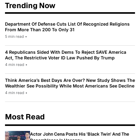
Trending Now
Department Of Defense Cuts List Of Recognized Religions
From More Than 200 To Only 31
5 min read
•
4 Republicans Sided With Dems To Reject SAVE America
Act, The Restrictive Voter ID Law Pushed By Trump
4 min read
•
Think America’s Best Days Are Over? New Study Shows The
Wealthier See Possibility While Most Americans See Decline
4 min read
•
Most Read
Actor John Cena Posts His 'Black Twin' And The