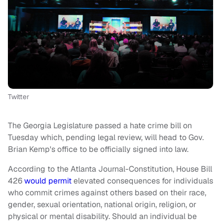
Twitter
The Georgia Legislature passed a hate crime bill on
Tuesday which, pending legal review, will head to Gov.
Brian Kemp's office to be officially signed into law.
According to the Atlanta Journal-Constitution, House Bill
426
would permit
elevated consequences for individuals
who commit crimes against others based on their race,
gender, sexual orientation, national origin, religion, or
physical or mental disability. Should an individual be