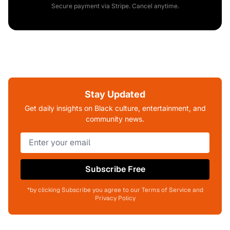
Secure payment via Stripe. Cancel anytime.
Stay Updated
Get daily insights on Black culture, entertainment, and
community news.
Subscribe Free
*by clicking Subscribe you agree to our Terms of Service and
Privacy Policy