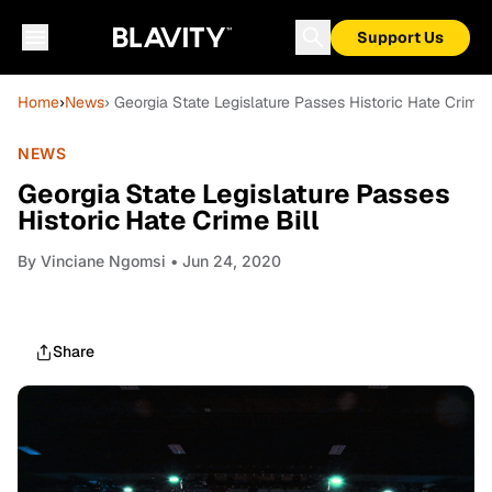
Support Us
Home
›
News
› Georgia State Legislature Passes Historic Hate Crime 
NEWS
Georgia State Legislature Passes
Historic Hate Crime Bill
By
Vinciane Ngomsi
• Jun 24, 2020
Share