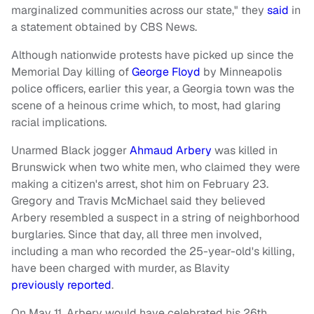
marginalized communities across our state," they
said
in
a statement obtained by CBS News.
Although nationwide protests have picked up since the
Memorial Day killing of
George Floyd
by Minneapolis
police officers, earlier this year, a Georgia town was the
scene of a heinous crime which, to most, had glaring
racial implications.
Unarmed Black jogger
Ahmaud Arbery
was killed in
Brunswick when two white men, who claimed they were
making a citizen's arrest, shot him on February 23.
Gregory and Travis McMichael said they believed
Arbery resembled a suspect in a string of neighborhood
burglaries. Since that day, all three men involved,
including a man who recorded the 25-year-old's killing,
have been charged with murder, as Blavity
previously reported
.
On May 11, Arbery would have celebrated his 26th