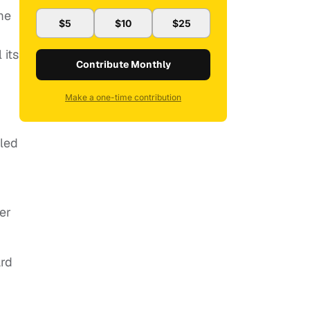
me
$5
$10
$25
 its
Contribute Monthly
Make a one-time contribution
eled
er
ard