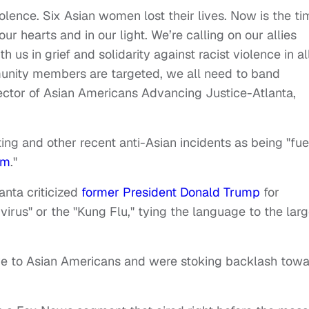
olence. Six Asian women lost their lives. Now is the ti
our hearts and in our light. We’re calling on our allies
us in grief and solidarity against racist violence in all
nity members are targeted, we all need to band
rector of Asian Americans Advancing Justice-Atlanta,
ing and other recent anti-Asian incidents as being "fu
sm
."
nta criticized
former President Donald Trump
for
irus" or the "Kung Flu," tying the language to the larg
ve to Asian Americans and were stoking backlash tow