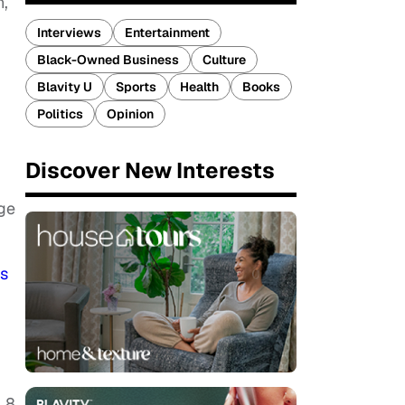
n,
Interviews
Entertainment
Black-Owned Business
Culture
Blavity U
Sports
Health
Books
Politics
Opinion
Discover New Interests
ge
s
 8