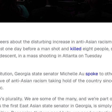
eers about the disturbing increase in anti-Asian racism
just one day before a man shot and
killed
eight people, 
descent, in a mass shooting in Atlanta on Tuesday
tution
, Georgia state senator Michelle Au
spoke
to oth
e of anti-Asian racism taking hold of the country sinc
c.
's plurality. We are some of the many, and we're part o
s the first East Asian state senator in Georgia, is simply