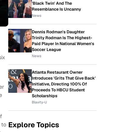
'Black Twin' And The
Resemblance Is Uncanny
News
Dennis Rodman's Daughter
Trinity Rodman Is The Highest-
Paid Player In National Women's
Soccer League
News
six
Atlanta Restaurant Owner
Introduces 'Grits That Give Back'
Initiative, Directing 100% Of
er
Proceeds To HBCU Student
e
Scholarships
Blavity-U
f
Explore Topics
 to