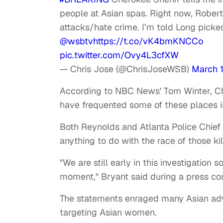
people at Asian spas. Right now, Rober
attacks/hate crime. I’m told Long picked
@wsbtv
https://t.co/vK4bmKNCCo
pic.twitter.com/Ovy4L3cfXW
— Chris Jose (@ChrisJoseWSB)
March 1
According to NBC News' Tom Winter, C
have frequented some of these places i
Both Reynolds and Atlanta Police Chief
anything to do with the race of those ki
"We are still early in this investigation
moment," Bryant said during a press co
The statements enraged many Asian adv
targeting Asian women.