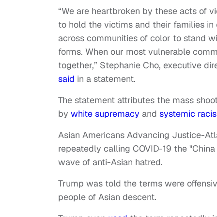
“We are heartbroken by these acts of vi
to hold the victims and their families in 
across communities of color to stand with 
forms. When our most vulnerable commu
together,” Stephanie Cho, executive di
said
in a statement.
The statement attributes the mass shoot
by
white supremacy
and
systemic raci
Asian Americans Advancing Justice-Atla
repeatedly calling COVID-19 the "China v
wave of anti-Asian hatred.
Trump was told the terms were offensi
people of Asian descent.