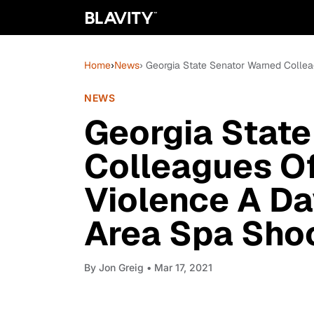
Home
›
News
› Georgia State Senator Warned Collea
NEWS
Georgia Stat
Colleagues Of
Violence A Da
Area Spa Sho
By
Jon Greig
• Mar 17, 2021