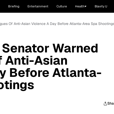
Briefing
Entertainment
Culture
Health
Blavity U
gues Of Anti-Asian Violence A Day Before Atlanta-Area Spa Shooting
e Senator Warned
 Anti-Asian
y Before Atlanta-
otings
Sha