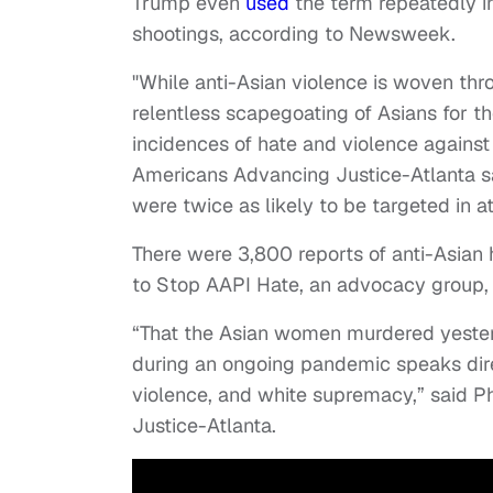
Trump even
used
the term repeatedly i
shootings, according to Newsweek.
"While anti-Asian violence is woven thro
relentless scapegoating of Asians for 
incidences of hate and violence against
Americans Advancing Justice-Atlanta s
were twice as likely to be targeted in a
There were 3,800 reports of anti-Asia
to Stop AAPI Hate, an advocacy group,
“That the Asian women murdered yeste
during an ongoing pandemic speaks dire
violence, and white supremacy,” said Ph
Justice-Atlanta.