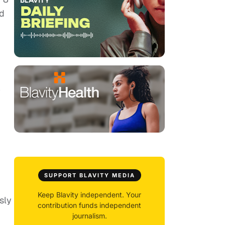
ed
y
.
SUPPORT BLAVITY MEDIA
Keep Blavity independent. Your
sly
contribution funds independent
journalism.