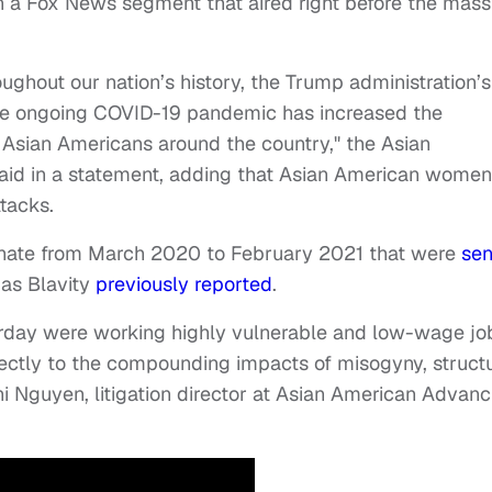
n a Fox News segment that aired right before the mass
ughout our nation’s history, the Trump administration’s
the ongoing COVID-19 pandemic has increased the
 Asian Americans around the country," the Asian
aid in a statement, adding that Asian American women
ttacks.
n hate from March 2020 to February 2021 that were
sen
 as Blavity
previously reported
.
rday were working highly vulnerable and low-wage jo
ctly to the compounding impacts of misogyny, structu
i Nguyen, litigation director at Asian American Advanc