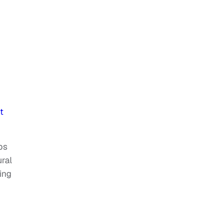
t
bs
ral
ing