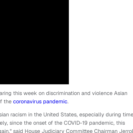
aring this week on discrimination and violence Asian
of the
coronavirus pandemic
.
sian racism in the United States, especially during tim
tely, since the onset of the COVID-19 pandemic, this
again," said House Judiciary Committee Chairman Jerro