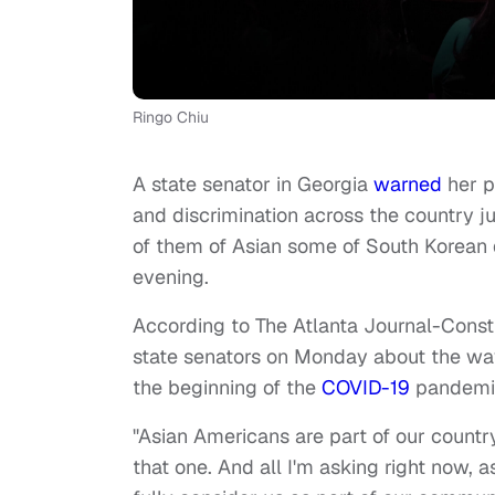
Ringo Chiu
A state senator in Georgia
warned
her p
and discrimination across the country 
of them of Asian some of South Korean 
evening.
According to
The Atlanta Journal-Consti
state senators on Monday about the wav
the beginning of the
COVID-19
pandemi
"Asian Americans are part of our country
that one. And all I'm asking right now, a