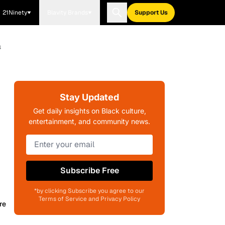
21Ninety
Blavity Brands
Support Us
s
Stay Updated
Get daily insights on Black culture,
entertainment, and community news.
Subscribe Free
*by clicking Subscribe you agree to our
Terms of Service and Privacy Policy
re