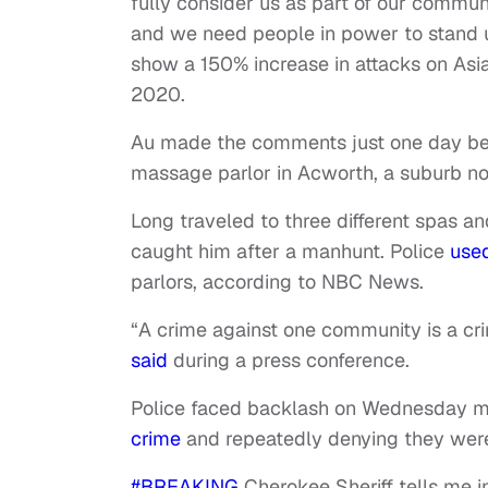
fully consider us as part of our commun
and we need people in power to stand up 
show a 150% increase in attacks on As
2020.
Au made the comments just one day be
massage parlor in Acworth, a suburb nort
Long traveled to three different spas an
caught him after a manhunt. Police
use
parlors, according to NBC News.
“A crime against one community is a cri
said
during a press conference.
Police faced backlash on Wednesday mo
crime
and repeatedly denying they were
#BREAKING
Cherokee Sheriff tells me 