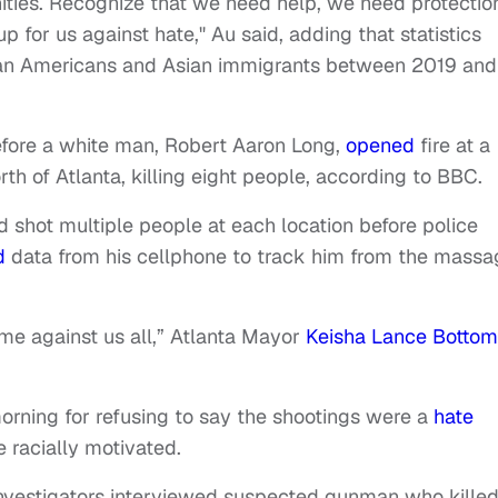
ities. Recognize that we need help, we need protectio
for us against hate," Au said, adding that statistics
ian Americans and Asian immigrants between 2019 and
fore a white man, Robert Aaron Long,
opened
fire at a
h of Atlanta, killing eight people, according to BBC.
d shot multiple people at each location before police
d
data from his cellphone to track him from the massa
me against us all,” Atlanta Mayor
Keisha Lance Bottom
rning for refusing to say the shootings were a
hate
 racially motivated.
investigators interviewed suspected gunman who killed