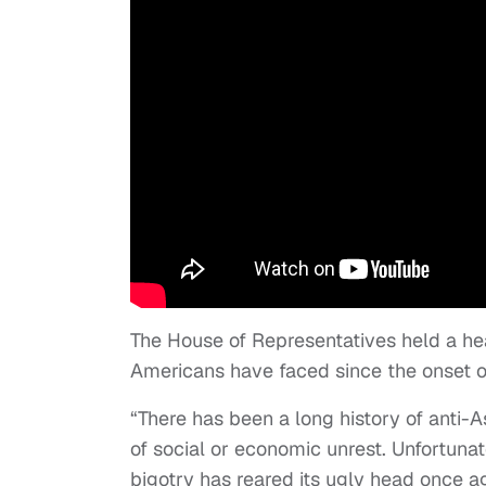
The House of Representatives held a he
Americans have faced since the onset 
“There has been a long history of anti-A
of social or economic unrest. Unfortuna
bigotry has reared its ugly head once 