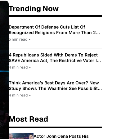
Trending Now
Department Of Defense Cuts List Of
Recognized Religions From More Than 200
To Only 31
5 min read
•
4 Republicans Sided With Dems To Reject
SAVE America Act, The Restrictive Voter ID
Law Pushed By Trump
4 min read
•
Think America’s Best Days Are Over? New
Study Shows The Wealthier See Possibility
While Most Americans See Decline
4 min read
•
Most Read
Actor John Cena Posts His