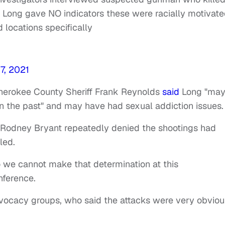
t Long gave NO indicators these were racially motivat
 locations specifically
7, 2021
herokee County Sheriff Frank Reynolds
said
Long "ma
n the past" and may have had sexual addiction issues
 Rodney Bryant repeatedly denied the shootings had
lled.
 so we cannot make that determination at this
nference.
ocacy groups, who said the attacks were very obviou