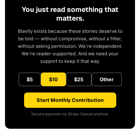
You just read something that
matters.
Blavity exists because these stories deserve to
be told — without compromise, without a filter,
without asking permission. We're independent.
We're reader-supported. And we need your
support to keep it that way.
$5
$10
$25
Other
Start Monthly Contribution
Secure payment via Stripe. Cancel anytime.