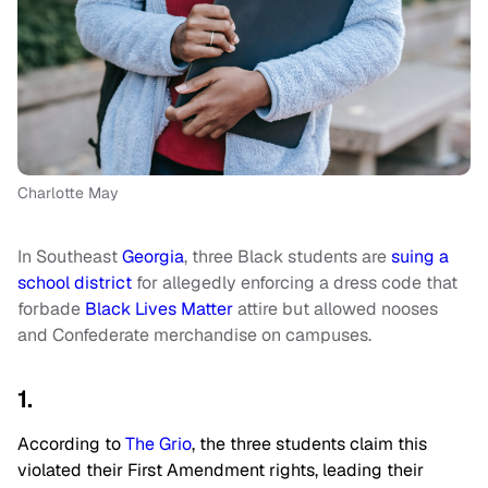
Charlotte May
In Southeast
Georgia
, three Black students are
suing a
school district
for allegedly enforcing a dress code that
forbade
Black Lives Matter
attire but allowed nooses
and Confederate merchandise on campuses.
1.
According to
The Grio
, the three students claim this
violated their First Amendment rights, leading their