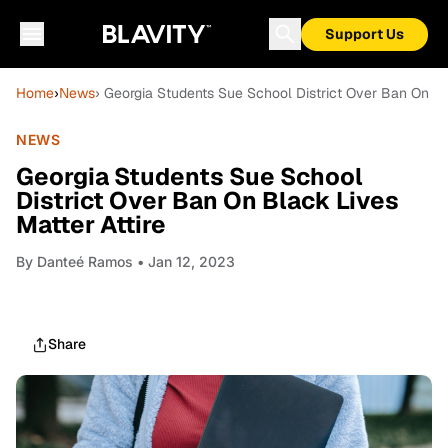
Support Us
Home
›
News
› Georgia Students Sue School District Over Ban On Bla
NEWS
Georgia Students Sue School
District Over Ban On Black Lives
Matter Attire
By
Danteé Ramos
• Jan 12, 2023
Share