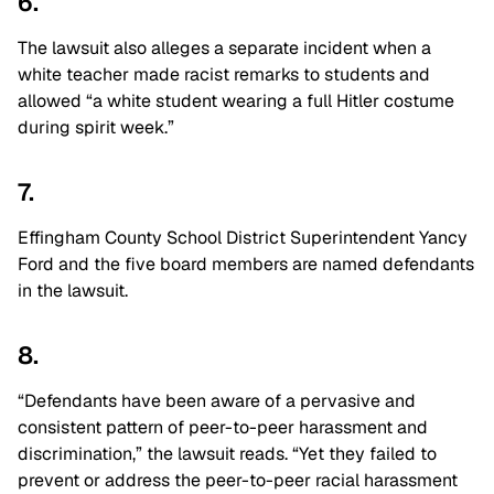
6.
The lawsuit also alleges a separate incident when a
white teacher made racist remarks to students and
allowed “a white student wearing a full Hitler costume
during spirit week.”
7.
Effingham County School District Superintendent Yancy
Ford and the five board members are named defendants
in the lawsuit.
8.
“Defendants have been aware of a pervasive and
consistent pattern of peer-to-peer harassment and
discrimination,” the lawsuit reads. “Yet they failed to
prevent or address the peer-to-peer racial harassment