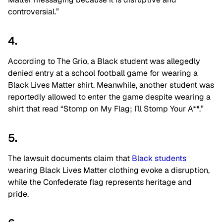
controversial.”
4.
According to The Grio, a Black student was allegedly
denied entry at a school football game for wearing a
Black Lives Matter shirt. Meanwhile, another student was
reportedly allowed to enter the game despite wearing a
shirt that read “Stomp on My Flag; I’ll Stomp Your A**.”
5.
The lawsuit documents claim that
Black students
wearing Black Lives Matter clothing evoke a disruption,
while the Confederate flag represents heritage and
pride.