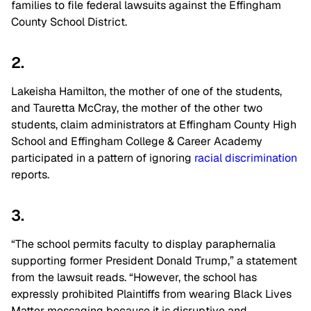
families to file federal lawsuits against the Effingham
County School District.
2.
Lakeisha Hamilton, the mother of one of the students,
and Tauretta McCray, the mother of the other two
students, claim administrators at Effingham County High
School and Effingham College & Career Academy
participated in a pattern of ignoring
racial discrimination
reports.
3.
“The school permits faculty to display paraphernalia
supporting former President Donald Trump,” a statement
from the lawsuit reads. “However, the school has
expressly prohibited Plaintiffs from wearing Black Lives
Matter messaging because it is disruptive and