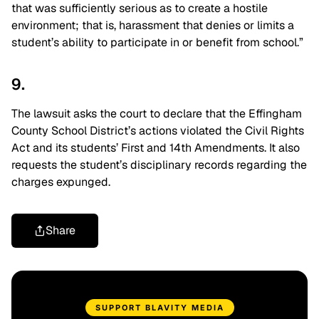
that was sufficiently serious as to create a hostile
environment; that is, harassment that denies or limits a
student’s ability to participate in or benefit from school.”
9.
The lawsuit asks the court to declare that the Effingham
County School District’s actions violated the Civil Rights
Act and its students’ First and 14th Amendments. It also
requests the student’s disciplinary records regarding the
charges expunged.
Share
SUPPORT BLAVITY MEDIA