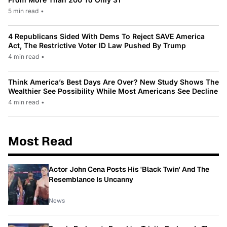
5 min read
•
4 Republicans Sided With Dems To Reject SAVE America
Act, The Restrictive Voter ID Law Pushed By Trump
4 min read
•
Think America’s Best Days Are Over? New Study Shows The
Wealthier See Possibility While Most Americans See Decline
4 min read
•
Most Read
Actor John Cena Posts His 'Black Twin' And The
Resemblance Is Uncanny
News