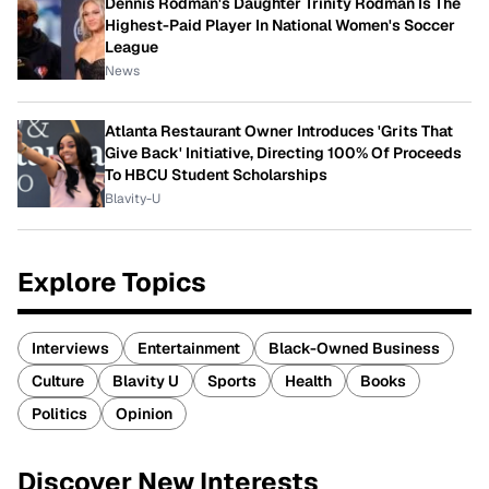
Dennis Rodman's Daughter Trinity Rodman Is The
Highest-Paid Player In National Women's Soccer
League
News
Atlanta Restaurant Owner Introduces 'Grits That
Give Back' Initiative, Directing 100% Of Proceeds
To HBCU Student Scholarships
Blavity-U
Explore Topics
Interviews
Entertainment
Black-Owned Business
Culture
Blavity U
Sports
Health
Books
Politics
Opinion
Discover New Interests