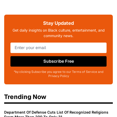
Stay Updated
Get daily insights on Black culture, entertainment, and
community news.
Subscribe Free
*by clicking Subscribe you agree to our Terms of Service and
Privacy Policy
Trending Now
Department Of Defense Cuts List Of Recognized Religions
From More Than 200 To Only 31