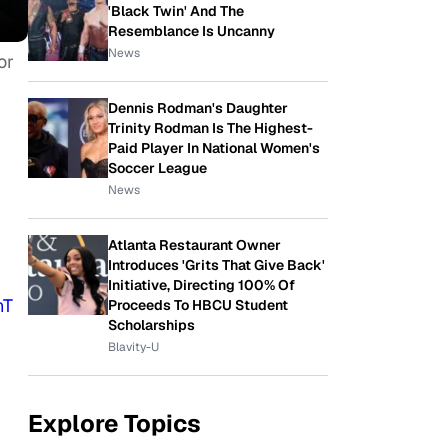
'Black Twin' And The
Resemblance Is Uncanny
News
or
Dennis Rodman's Daughter
Trinity Rodman Is The Highest-
Paid Player In National Women's
Soccer League
News
Atlanta Restaurant Owner
Introduces 'Grits That Give Back'
Initiative, Directing 100% Of
nT
Proceeds To HBCU Student
Scholarships
Blavity-U
Explore Topics