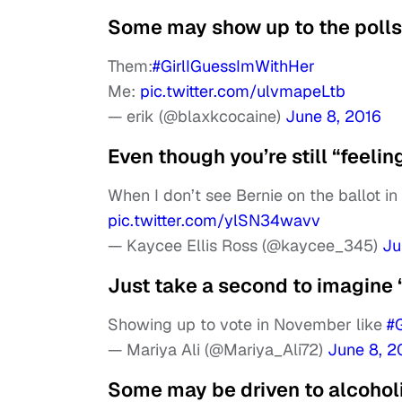
Some may show up to the polls 
Them:
#GirlIGuessImWithHer
Me:
pic.twitter.com/ulvmapeLtb
— erik (@blaxkcocaine)
June 8, 2016
Even though you’re still “feelin
When I don’t see Bernie on the ballot 
pic.twitter.com/ylSN34wavv
— Kaycee Ellis Ross (@kaycee_345)
Ju
Just take a second to imagine
Showing up to vote in November like
#
— Mariya Ali (@Mariya_Ali72)
June 8, 2
Some may be driven to alcoho