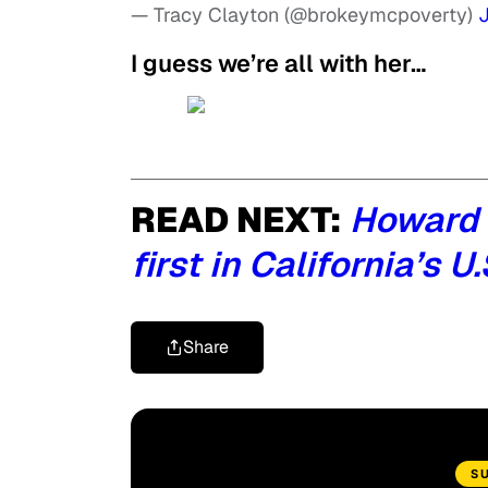
— Tracy Clayton (@brokeymcpoverty)
J
I guess we’re all with her…
READ NEXT:
Howard 
first in California’s 
Share
S