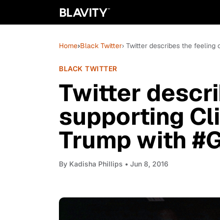
Home
›
Black Twitter
› Twitter describes the feeling
BLACK TWITTER
Twitter descri
supporting Cl
Trump with #
By
Kadisha Phillips
• Jun 8, 2016