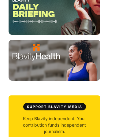
SUPPORT BLAVITY MEDIA
Keep Blavity independent. Your
contribution funds independent
journalism.