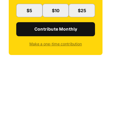
$5
$10
$25
Contribute Monthly
Make a one-time contribution