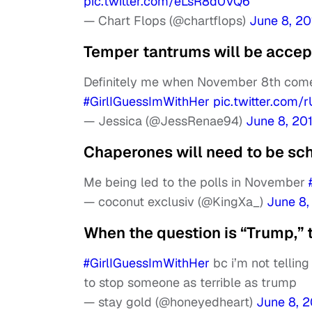
pic.twitter.com/eLsR8d0VQ6
— Chart Flops (@chartflops)
June 8, 20
Temper tantrums will be accept
Definitely me when November 8th comes
#GirlIGuessImWithHer
pic.twitter.com
— Jessica (@JessRenae94)
June 8, 20
Chaperones will need to be sch
Me being led to the polls in November
— coconut exclusiv (@KingXa_)
June 8,
When the question is “Trump,” 
#GirlIGuessImWithHer
bc i’m not tellin
to stop someone as terrible as trump
— stay gold (@honeyedheart)
June 8, 