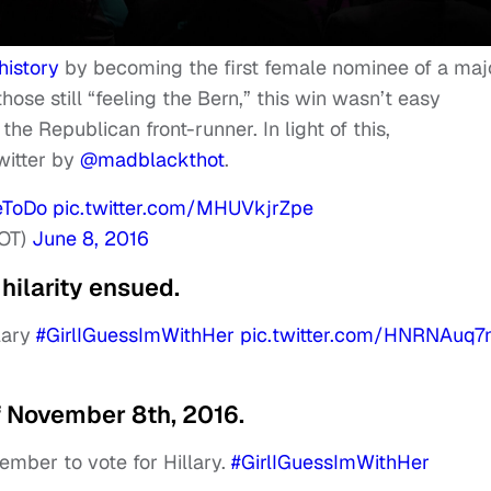
history
by becoming the first female nominee of a maj
those still “feeling the Bern,” this win wasn’t easy
he Republican front-runner. In light of this,
witter by
@madblackthot
.
eToDo
pic.twitter.com/MHUVkjrZpe
OT)
June 8, 2016
hilarity ensued.
llary
#GirlIGuessImWithHer
pic.twitter.com/HNRNAuq7
f November 8th, 2016.
ember to vote for Hillary.
#GirlIGuessImWithHer