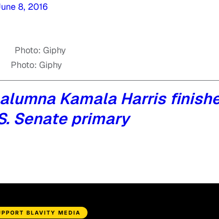
une 8, 2016
Photo: Giphy
alumna Kamala Harris finish
U.S. Senate primary
UPPORT BLAVITY MEDIA