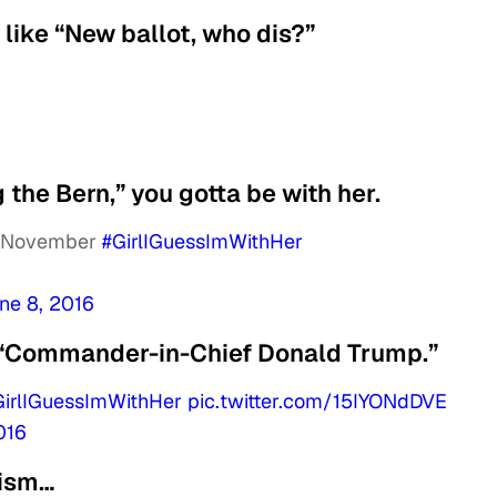
like “New ballot, who dis?”
g the Bern,” you gotta be with her.
in November
#GirlIGuessImWithHer
ne 8, 2016
 “Commander-in-Chief Donald Trump.”
GirlIGuessImWithHer
pic.twitter.com/15IYONdDVE
016
lism…