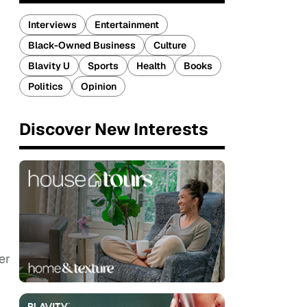
Interviews
Entertainment
Black-Owned Business
Culture
Blavity U
Sports
Health
Books
Politics
Opinion
Discover New Interests
er