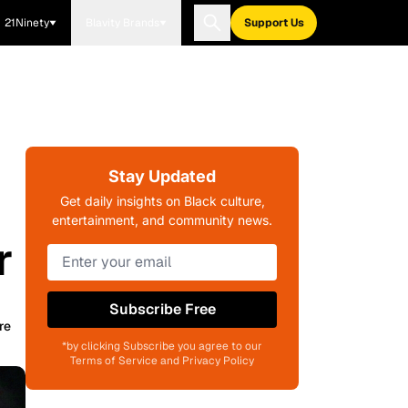
21Ninety
Blavity Brands
Support Us
Stay Updated
Get daily insights on Black culture,
entertainment, and community news.
r
Subscribe Free
re
*by clicking Subscribe you agree to our
Terms of Service and Privacy Policy