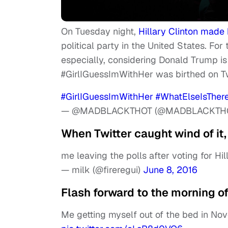
On Tuesday night,
Hillary Clinton made 
political party in the United States. For 
especially, considering Donald Trump is t
#GirlIGuessImWithHer was birthed on T
#GirlIGuessImWithHer
#WhatElseIsTher
— @MADBLACKTHOT (@MADBLACKTH
When Twitter caught wind of it, 
me leaving the polls after voting for Hi
— milk (@fireregui)
June 8, 2016
Flash forward to the morning o
Me getting myself out of the bed in Nov