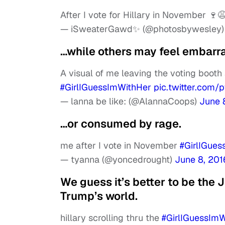
After I vote for Hillary in November 🍷
— iSweaterGawd✨ (@photosbywesley
…while others may feel embar
A visual of me leaving the voting booth
#GirlIGuessImWithHer
pic.twitter.co
— lanna be like: (@AlannaCoops)
June 
…or consumed by rage.
me after I vote in November
#GirlIGue
— tyanna (@yoncedrought)
June 8, 201
We guess it’s better to be the 
Trump’s world.
hillary scrolling thru the
#GirlIGuessIm