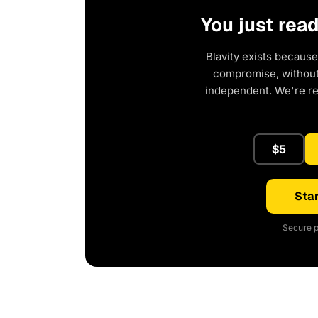
You just rea
Blavity exists because
compromise, without 
independent. We're r
$5
Star
Secure p