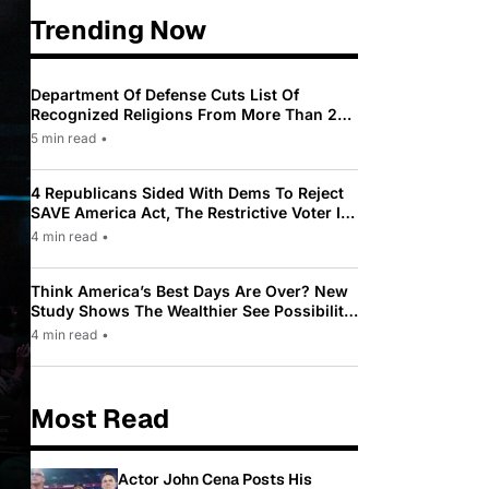
Trending Now
Department Of Defense Cuts List Of
Recognized Religions From More Than 200
To Only 31
5 min read
•
4 Republicans Sided With Dems To Reject
SAVE America Act, The Restrictive Voter ID
Law Pushed By Trump
4 min read
•
Think America’s Best Days Are Over? New
Study Shows The Wealthier See Possibility
While Most Americans See Decline
4 min read
•
Most Read
Actor John Cena Posts His