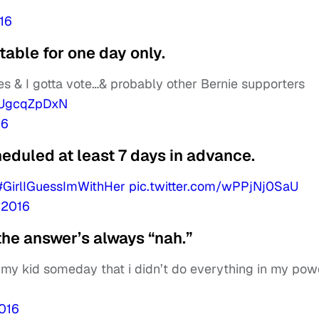
16
able for one day only.
 & I gotta vote…& probably other Bernie supporters
/rUgcqZpDxN
16
eduled at least 7 days in advance.
#GirlIGuessImWithHer
pic.twitter.com/wPPjNj0SaU
 2016
the answer’s always “nah.”
g my kid someday that i didn’t do everything in my pow
2016