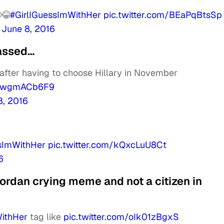
😂
#GirlIGuessImWithHer
pic.twitter.com/BEaPqBtsSp
)
June 8, 2016
rassed…
 after having to choose Hillary in November
m/pwgmACb6F9
8, 2016
ssImWithHer
pic.twitter.com/kQxcLuU8Ct
6
Jordan crying meme and not a citizen in
WithHer
tag like
pic.twitter.com/oIk01zBgxS