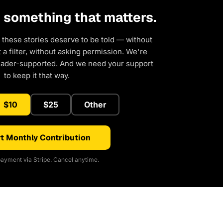
d something that matters.
 these stories deserve to be told — without
a filter, without asking permission. We're
eader-supported. And we need your support
to keep it that way.
$10
$25
Other
t Monthly Contribution
ayment via Stripe. Cancel anytime.