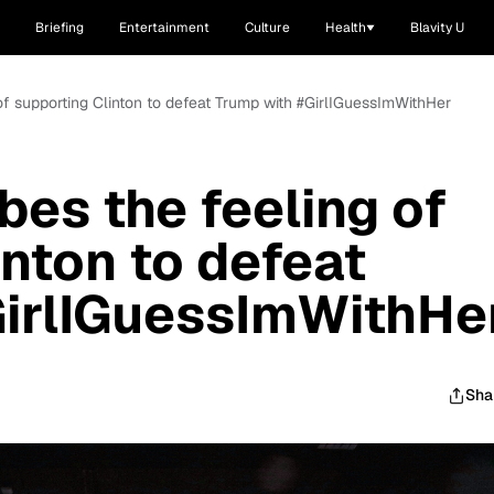
Briefing
Entertainment
Culture
Health
Blavity U
 of supporting Clinton to defeat Trump with #GirlIGuessImWithHer
bes the feeling of
inton to defeat
GirlIGuessImWithHe
Sha