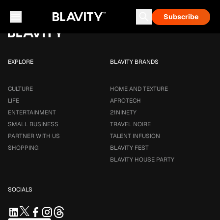
Loading...
Subscribe
Career & Money
Travel Noire
Astrology
Talent Infusion
EXPLORE
BLAVITY BRANDS
CULTURE
HOME AND TEXTURE
LIFE
AFROTECH
ENTERTAINMENT
21NINETY
SMALL BUSINESS
TRAVEL NOIRE
PARTNER WITH US
TALENT INFUSION
SHOPPING
BLAVITY FEST
BLAVITY HOUSE PARTY
SOCIALS