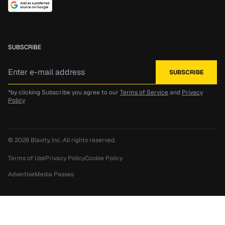
SUBSCRIBE
*by clicking Subscribe you agree to our
Terms of Service
and
Privacy
Policy
© 2026
Blavity, Inc.
All rights reserved.
Terms of Use
Privacy Policy
Cookie Policy
Advertise
Media Passes