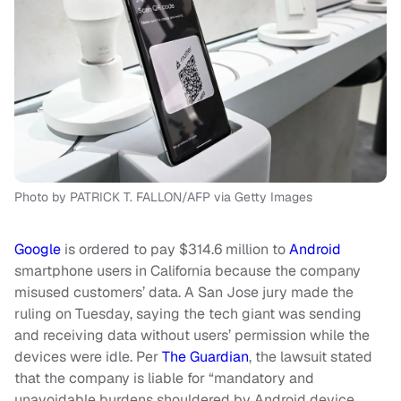
Photo by PATRICK T. FALLON/AFP via Getty Images
Google
is ordered to pay $314.6 million to
Android
smartphone users in California because the company
misused customers’ data. A San Jose jury made the
ruling on Tuesday, saying the tech giant was sending
and receiving data without users’ permission while the
devices were idle. Per
The Guardian
, the lawsuit stated
that the company is liable for “mandatory and
unavoidable burdens shouldered by Android device