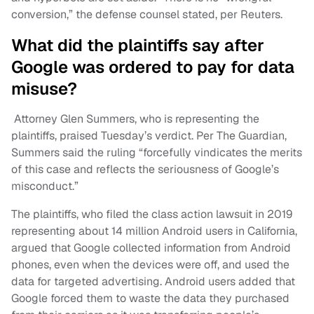
conversion,” the defense counsel stated, per Reuters.
What did the plaintiffs say after
Google was ordered to pay for data
misuse?
Attorney Glen Summers, who is representing the
plaintiffs, praised Tuesday’s verdict. Per The Guardian,
Summers said the ruling “forcefully vindicates the merits
of this case and reflects the seriousness of Google’s
misconduct.”
The plaintiffs, who filed the class action lawsuit in 2019
representing about 14 million Android users in California,
argued that Google collected information from Android
phones, even when the devices were off, and used the
data for targeted advertising. Android users added that
Google forced them to waste the data they purchased