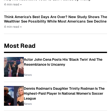
4 min read
•
Think America’s Best Days Are Over? New Study Shows The
Wealthier See Possibility While Most Americans See Decline
4 min read
•
Most Read
Actor John Cena Posts His 'Black Twin' And The
Resemblance Is Uncanny
News
Dennis Rodman's Daughter Trinity Rodman Is The
Highest-Paid Player In National Women's Soccer
League
News