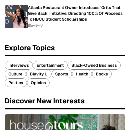
Atlanta Restaurant Owner Introduces 'Grits That
Give Back' Initiative, Directing 100% Of Proceeds
To HBCU Student Scholarships
Blavity-U
Explore Topics
Interviews
Entertainment
Black-Owned Business
Culture
Blavity U
Sports
Health
Books
Politics
Opinion
Discover New Interests