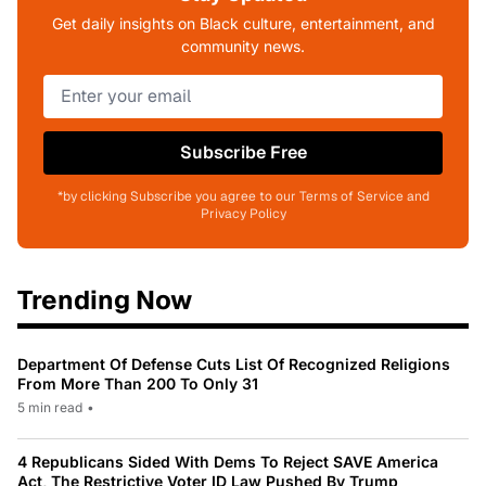
Get daily insights on Black culture, entertainment, and
community news.
Subscribe Free
*by clicking Subscribe you agree to our Terms of Service and
Privacy Policy
Trending Now
Department Of Defense Cuts List Of Recognized Religions
From More Than 200 To Only 31
5 min read
•
4 Republicans Sided With Dems To Reject SAVE America
Act, The Restrictive Voter ID Law Pushed By Trump