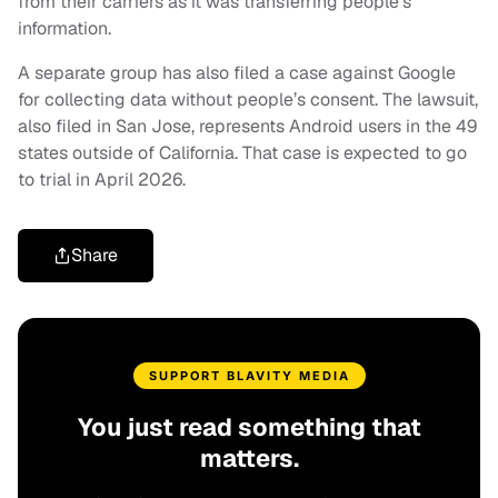
from their carriers as it was transferring people’s
information.
A separate group has also filed a case against Google
for collecting data without people’s consent. The lawsuit,
also filed in San Jose, represents Android users in the 49
states outside of California. That case is expected to go
to trial in April 2026.
Share
SUPPORT BLAVITY MEDIA
You just read something that
matters.