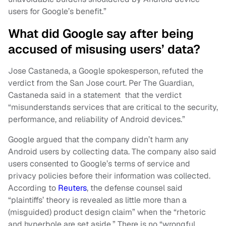
users for Google’s benefit.”
What did Google say after being
accused of misusing users’ data?
Jose Castaneda, a Google spokesperson, refuted the
verdict from the San Jose court. Per The Guardian,
Castaneda said in a statement that the verdict
“misunderstands services that are critical to the security,
performance, and reliability of Android devices.”
Google argued that the company didn’t harm any
Android users by collecting data. The company also said
users consented to Google’s terms of service and
privacy policies before their information was collected.
According to
Reuters
, the defense counsel said
“plaintiffs’ theory is revealed as little more than a
(misguided) product design claim” when the “rhetoric
and hyperbole are set aside.” There is no “wrongful