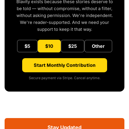
Blavity exists because these stories deserve to
be told — without compromise, without a filter,
without asking permission. We're independent.
We're reader-supported. And we need your
support to keep it that way.
$5
$10
$25
Other
Start Monthly Contribution
Secure payment via Stripe. Cancel anytime.
Stay Updated