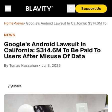
Support Us
Home
›
News
› Google's Android Lawsuit In California: $314.6M To B
NEWS
Google's Android Lawsuit In
California: $314.6M To Be Paid To
Users After Misuse Of Data
By
Tomas Kassahun
• Jul 3, 2025
Share