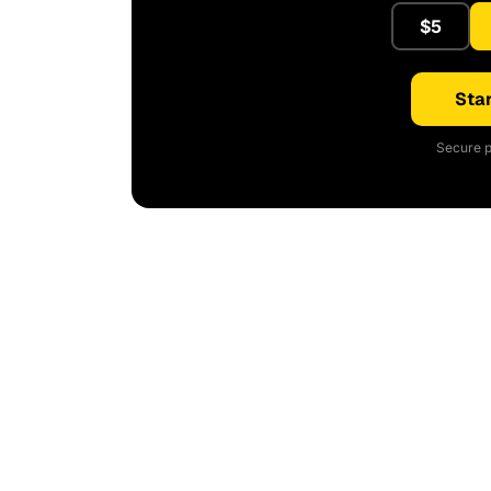
$5
Star
Secure p