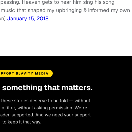
passing. Heaven gets to hear him sing his song
he music that shaped my upbringing & informed my own
on)
January 15, 2018
UPPORT BLAVITY MEDIA
d something that matters.
 these stories deserve to be told — without
a filter, without asking permission. We're
eader-supported. And we need your support
to keep it that way.