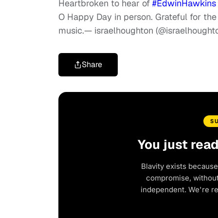
Heartbroken to hear of
#EdwinHawkins
O Happy Day in person. Grateful for t
music.
— israelhoughton (@israelhought
Share
S
You just rea
Blavity exists because
compromise, without 
independent. We're r