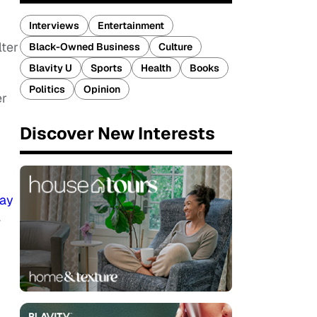
Interviews
Entertainment
ter
Black-Owned Business
Culture
Blavity U
Sports
Health
Books
Politics
Opinion
er
Discover New Interests
ay
—