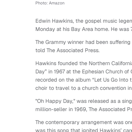
Photo: Amazon
Edwin Hawkins, the gospel music legen
Monday at his Bay Area home. He was 
The Grammy winner had been suffering f
told The Associated Press.
Hawkins founded the Northern Californi
Day” in 1967 at the Ephesian Church of G
recorded on the album “Let Us Go Into t
choir to travel to a church convention i
"Oh Happy Day," was released as a sin
million-seller in 1969, The Associated P
The contemporary arrangement was one o
was this song that ignited Hawkins’ car