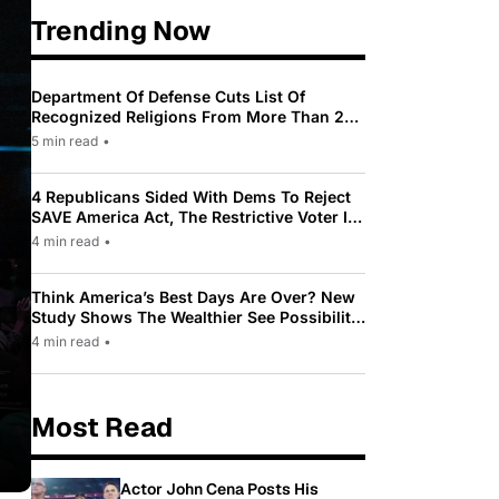
Trending Now
Department Of Defense Cuts List Of
Recognized Religions From More Than 200
To Only 31
5 min read
•
4 Republicans Sided With Dems To Reject
SAVE America Act, The Restrictive Voter ID
Law Pushed By Trump
4 min read
•
Think America’s Best Days Are Over? New
Study Shows The Wealthier See Possibility
While Most Americans See Decline
4 min read
•
Most Read
Actor John Cena Posts His