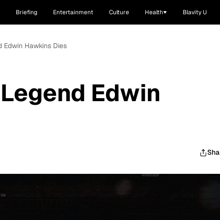
Briefing
Entertainment
Culture
Health
Blavity U
d Edwin Hawkins Dies
 Legend Edwin
Sha