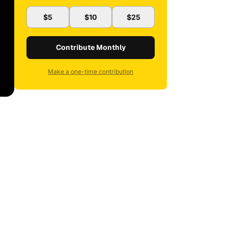
$5
$10
$25
Contribute Monthly
Make a one-time contribution