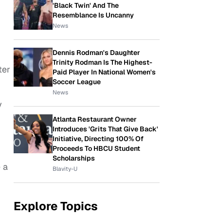
'Black Twin' And The
Resemblance Is Uncanny
News
Dennis Rodman's Daughter
Trinity Rodman Is The Highest-
ter
Paid Player In National Women's
Soccer League
News
y
Atlanta Restaurant Owner
Introduces 'Grits That Give Back'
Initiative, Directing 100% Of
Proceeds To HBCU Student
Scholarships
 a
Blavity-U
Explore Topics