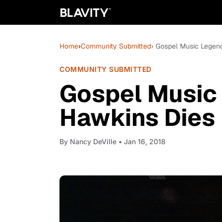
Home
›
Community Submitted
› Gospel Music Legen
COMMUNITY SUBMITTED
Gospel Music
Hawkins Dies
By
Nancy DeVille
• Jan 16, 2018