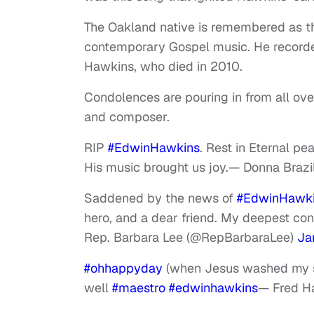
The Oakland native is remembered as t
contemporary Gospel music. He recorde
Hawkins, who died in 2010.
Condolences are pouring in from all ove
and composer.
RIP
#EdwinHawkins
. Rest in Eternal pe
His music brought us joy.
— Donna Brazi
Saddened by the news of
#EdwinHawk
hero, and a dear friend. My deepest cond
Rep. Barbara Lee (@RepBarbaraLee)
Ja
#ohhappyday
(when Jesus washed my sin
well
#maestro
#edwinhawkins
— Fred 