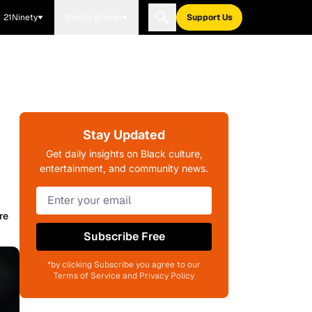
21Ninety
Blavity Brands
Support Us
Stay Updated
Get daily insights on Black culture,
entertainment, and community news.
re
Subscribe Free
*by clicking Subscribe you agree to our
Terms of Service and Privacy Policy