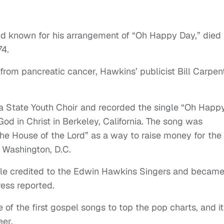
d known for his arrangement of “Oh Happy Day,” died
74.
rom pancreatic cancer, Hawkins’ publicist Bill Carpen
a State Youth Choir and recorded the single “Oh Happ
od in Christ in Berkeley, California. The song was
he House of the Lord” as a way to raise money for the
n Washington, D.C.
gle credited to the Edwin Hawkins Singers and became
ress reported.
f the first gospel songs to top the pop charts, and it
eer.