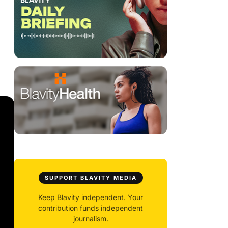
SUPPORT BLAVITY MEDIA
Keep Blavity independent. Your
contribution funds independent
journalism.