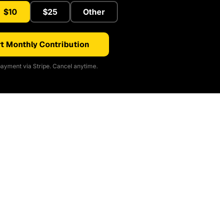
$10
$25
Other
t Monthly Contribution
ayment via Stripe. Cancel anytime.