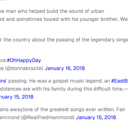
he man who helped build the sound of urban
d and sometimes toured with his younger brother, Wal
r the country about the passing of the legendary sing
ace.
#OhHappyDay
le (@donnabrazile)
January 16, 2018
ins
' passing. He was a gospel music legend, an
#EastB
olences are with his family during this difficult time.
nuary 15, 2018
s away)one of the greatest songs ever written. Fair
Hammond (@RealFredHammond)
January 15, 2018