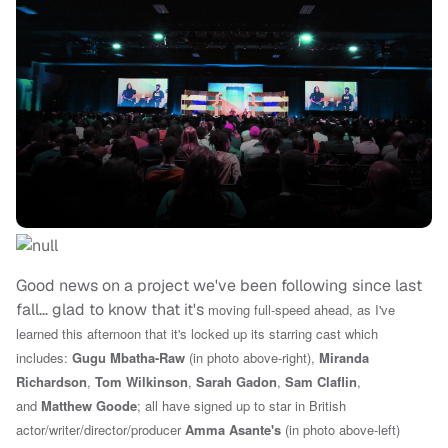
Good news on a project we've been following since last
fall… glad to know that it's
moving full-speed ahead, as I've
learned this afternoon that it's locked up its starring cast which
includes:
Gugu Mbatha-Raw
(in photo above-right),
Miranda
Richardson
,
Tom Wilkinson
,
Sarah Gadon
,
Sam Claflin
,
and
Matthew Goode
; all have signed up to star in
British
actor/writer/director/producer
Amma Asante's
(in photo above-left)