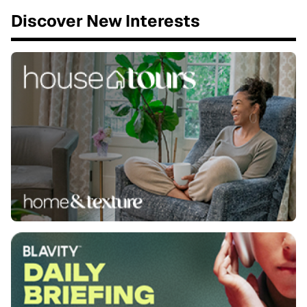
Discover New Interests