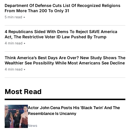
Department Of Defense Cuts List Of Recognized Religions
From More Than 200 To Only 31
5 min read
•
4 Republicans Sided With Dems To Reject SAVE America
Act, The Restrictive Voter ID Law Pushed By Trump
4 min read
•
Think America’s Best Days Are Over? New Study Shows The
Wealthier See Possibility While Most Americans See Decline
4 min read
•
Most Read
Actor John Cena Posts His 'Black Twin' And The
Resemblance Is Uncanny
News