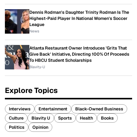
Dennis Rodman's Daughter Trinity Rodman Is The
Highest-Paid Player In National Women's Soccer
League
News
Atlanta Restaurant Owner Introduces 'Grits That
Give Back' Initiative, Directing 100% Of Proceeds
To HBCU Student Scholarships
Blavity-U
Explore Topics
Interviews
Entertainment
Black-Owned Business
Culture
Blavity U
Sports
Health
Books
Politics
Opinion