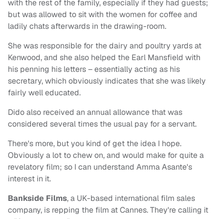
with the rest of the family, especially if they had guests;
but was allowed to sit with the women for coffee and
ladily chats afterwards in the drawing-room.
She was responsible for the dairy and poultry yards at
Kenwood, and she also helped the Earl Mansfield with
his penning his letters – essentially acting as his
secretary, which obviously indicates that she was likely
fairly well educated.
Dido also received an annual allowance that was
considered several times the usual pay for a servant.
There's more, but you kind of get the idea I hope.
Obviously a lot to chew on, and would make for quite a
revelatory film; so I can understand Amma Asante's
interest in it.
Bankside Films
, a UK-based international film sales
company, is repping the film at Cannes. They're calling it