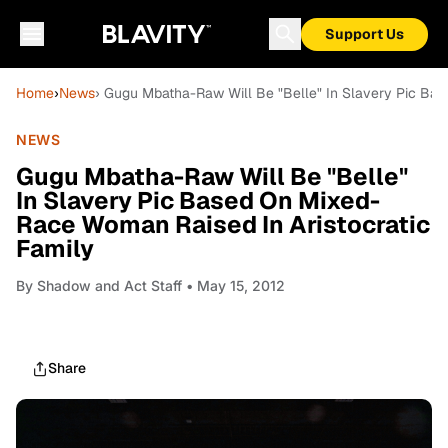
Support Us
Home
›
News
› Gugu Mbatha-Raw Will Be "Belle" In Slavery Pic Bas
NEWS
Gugu Mbatha-Raw Will Be "Belle"
In Slavery Pic Based On Mixed-
Race Woman Raised In Aristocratic
Family
By
Shadow and Act Staff
• May 15, 2012
Share