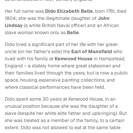
Her full name was
Dido Elizabeth Belle
, born 1761, died
1804; she was the illegitimate daughter of
John
Lindsay
(a white British Naval officer) and an African
slave woman known only as
Belle
.
Dido lived a significant part of her life with her great-
uncle (on her father's side) the
Earl of Mansfield
who
lived with his family at
Kenwood House
in Hampstead,
England – a stately home where great statesmen and
their families lived through the years, but is now a public
space, housing expensive painting collections, and
where classical performances have been held.
Dido spent some 30 years at Kenwood House, in an
unusual position because she was the daughter of a
slave (despite her white elite father and upbringing). But
she was treated as a member of the family, to a certain
extent; Dido was not allowed to eat at the same table