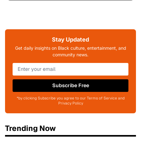
Stay Updated
Get daily insights on Black culture, entertainment, and
community news.
Subscribe Free
*by clicking Subscribe you agree to our Terms of Service and
Privacy Policy
Trending Now