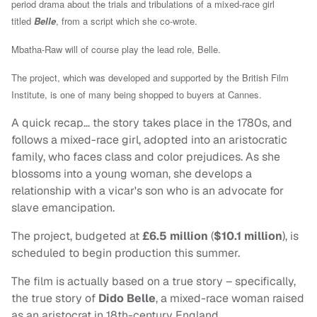
period drama about the trials and tribulations of a mixed-race girl
titled
Belle
, from a script which she co-wrote.
Mbatha-Raw will of course play the lead role, Belle.
The project, which
was developed and supported by the British Film
Institute,
is one of many being shopped to buyers at Cannes.
A quick recap… the story takes place in the 1780s, and
follows a mixed-race girl, adopted into an aristocratic
family, who faces class and color prejudices. As she
blossoms into a young woman, she develops a
relationship with a vicar's son who is an advocate for
slave emancipation.
The project, budgeted at
£6.5 million
(
$10.1 million
), is
scheduled to begin production this summer.
The film is actually based on a true story – specifically,
the true story of
Dido Belle
, a mixed-race woman raised
as an aristocrat in 18th-century England.