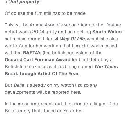
a "
hot property
."
Of course the film still has to be made.
This will be Amma Asante's second feature; her feature
debut was a 2004 gritty and compelling
South Wales
-
set racism drama titled
A Way Of Life
, which she also
wrote. And for her work on that film, she was blessed
with the
BAFTA's
(the british equivalent of the
Oscars
)
Carl Foreman Award
for best debut by a
British filmmaker, as well as being named
The Times
Breakthrough Artist Of The Year
.
But
Bell
e is already on my watch list, so any
developments will be reported here.
In the meantime, check out this short retelling of Dido
Belle's story that I found on YouTube: