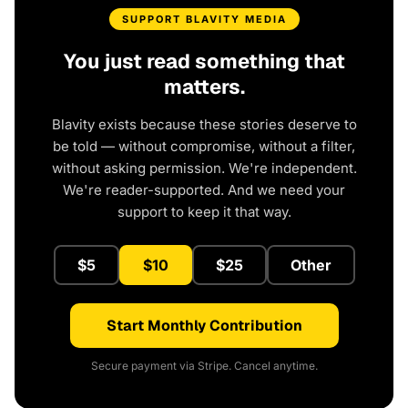
SUPPORT BLAVITY MEDIA
You just read something that
matters.
Blavity exists because these stories deserve to
be told — without compromise, without a filter,
without asking permission. We're independent.
We're reader-supported. And we need your
support to keep it that way.
$5
$10
$25
Other
Start Monthly Contribution
Secure payment via Stripe. Cancel anytime.