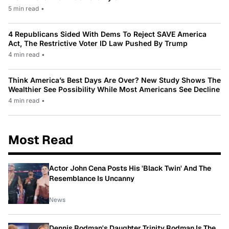
5 min read
•
4 Republicans Sided With Dems To Reject SAVE America
Act, The Restrictive Voter ID Law Pushed By Trump
4 min read
•
Think America’s Best Days Are Over? New Study Shows The
Wealthier See Possibility While Most Americans See Decline
4 min read
•
Most Read
Actor John Cena Posts His 'Black Twin' And The
Resemblance Is Uncanny
News
Dennis Rodman's Daughter Trinity Rodman Is The