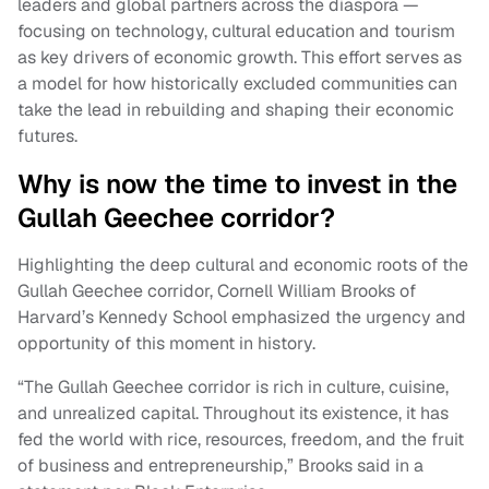
leaders and global partners across the diaspora —
focusing on technology, cultural education and tourism
as key drivers of economic growth. This effort serves as
a model for how historically excluded communities can
take the lead in rebuilding and shaping their economic
futures.
Why is now the time to invest in the
Gullah Geechee corridor?
Highlighting the deep cultural and economic roots of the
Gullah Geechee corridor, Cornell William Brooks of
Harvard’s Kennedy School emphasized the urgency and
opportunity of this moment in history.
“The Gullah Geechee corridor is rich in culture, cuisine,
and unrealized capital. Throughout its existence, it has
fed the world with rice, resources, freedom, and the fruit
of business and entrepreneurship,” Brooks said in a