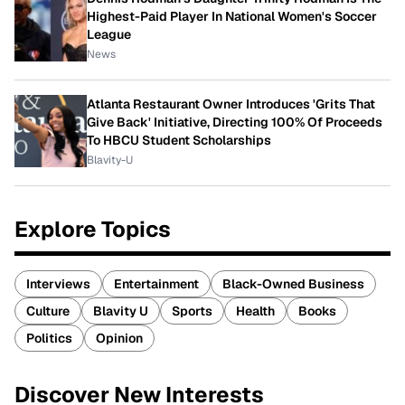
Highest-Paid Player In National Women's Soccer
League
News
Atlanta Restaurant Owner Introduces 'Grits That
Give Back' Initiative, Directing 100% Of Proceeds
To HBCU Student Scholarships
Blavity-U
Explore Topics
Interviews
Entertainment
Black-Owned Business
Culture
Blavity U
Sports
Health
Books
Politics
Opinion
Discover New Interests