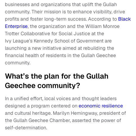
businesses and organizations that uplift the Gullah
community. Their mission is to enhance visibility, drive
profits and foster long-term success. According to
Black
Enterprise
, the organization and the William Monroe
Trotter Collaborative for Social Justice at the
Ivy League’s Kennedy School of Government are
launching a new initiative aimed at rebuilding the
financial health of residents in the Gullah Geechee
community.
What’s the plan for the Gullah
Geechee community?
In a unified effort, local voices and thought leaders
designed a program centered on
economic resilience
and cultural heritage. Marilyn Hemingway, president of
the Gullah Geechee Chamber, asserted the power of
self-determination.