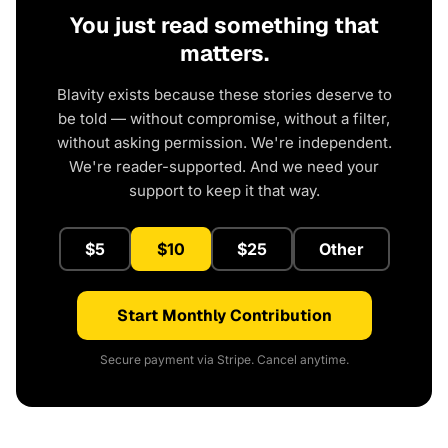
You just read something that
matters.
Blavity exists because these stories deserve to
be told — without compromise, without a filter,
without asking permission. We're independent.
We're reader-supported. And we need your
support to keep it that way.
$5
$10
$25
Other
Start Monthly Contribution
Secure payment via Stripe. Cancel anytime.