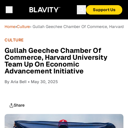
Support Us
Home
›
Culture
› Gullah Geechee Chamber Of Commerce, Harvard Un
CULTURE
Gullah Geechee Chamber Of
Commerce, Harvard University
Team Up On Economic
Advancement Initiative
By
Aria Bell
• May 30, 2025
Share