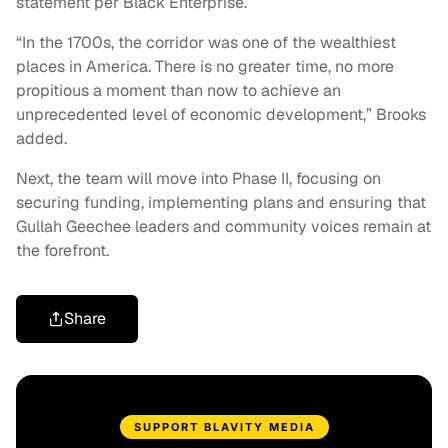
statement per Black Enterprise.
“In the 1700s, the corridor was one of the wealthiest
places in America. There is no greater time, no more
propitious a moment than now to achieve an
unprecedented level of economic development,” Brooks
added.
Next, the team will move into Phase II, focusing on
securing funding, implementing plans and ensuring that
Gullah Geechee leaders and community voices remain at
the forefront.
Share
SUPPORT BLAVITY MEDIA