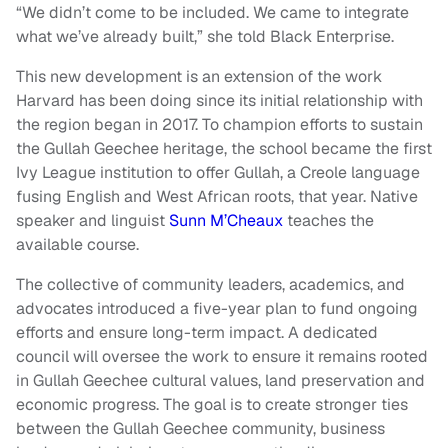
“We didn’t come to be included. We came to integrate
what we’ve already built,” she told Black Enterprise.
This new development is an extension of the work
Harvard has been doing since its initial relationship with
the region began in 2017. To champion efforts to sustain
the Gullah Geechee heritage, the school became the first
Ivy League institution to offer Gullah, a Creole language
fusing English and West African roots, that year. Native
speaker and linguist
Sunn M’Cheaux
teaches the
available course.
The collective of community leaders, academics, and
advocates introduced a five-year plan to fund ongoing
efforts and ensure long-term impact. A dedicated
council will oversee the work to ensure it remains rooted
in Gullah Geechee cultural values, land preservation and
economic progress. The goal is to create stronger ties
between the Gullah Geechee community, business