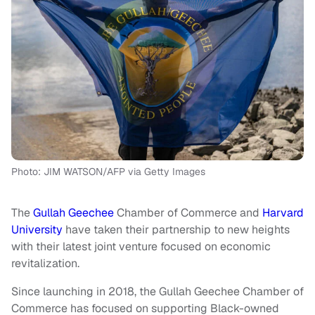
Photo: JIM WATSON/AFP via Getty Images
The
Gullah Geechee
Chamber of Commerce and
Harvard
University
have taken their partnership to new heights
with their latest joint venture focused on economic
revitalization.
Since launching in 2018, the Gullah Geechee Chamber of
Commerce has focused on supporting Black-owned