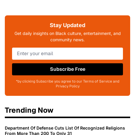
Stay Updated
Get daily insights on Black culture, entertainment, and
community news.
Subscribe Free
*by clicking Subscribe you agree to our Terms of Service and
Privacy Policy
Trending Now
Department Of Defense Cuts List Of Recognized Religions
From More Than 200 To Only 31