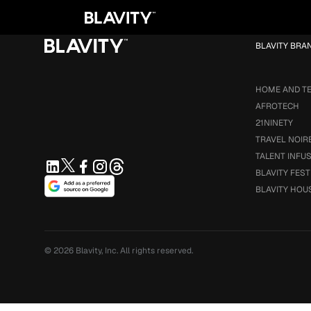
Loading...
BLAVITY BRA
HOME AND T
AFROTECH
21NINETY
TRAVEL NOIR
TALENT INFU
BLAVITY FEST
BLAVITY HOU
© 2026
Blavity, Inc.
All rights reserved.