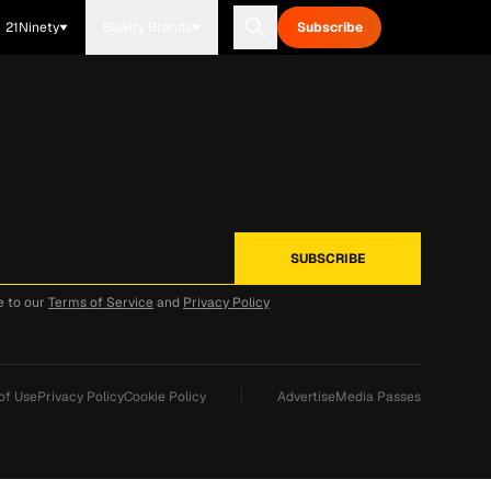
21Ninety
Blavity Brands
Subscribe
e to our
Terms of Service
and
Privacy Policy
of Use
Privacy Policy
Cookie Policy
Advertise
Media Passes