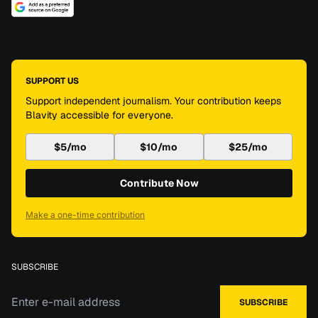
SUPPORT US
Support independent journalism. Your contribution keeps
Blavity accessible for everyone.
$5/mo
$10/mo
$25/mo
Contribute Now
Make a one-time contribution
SUBSCRIBE