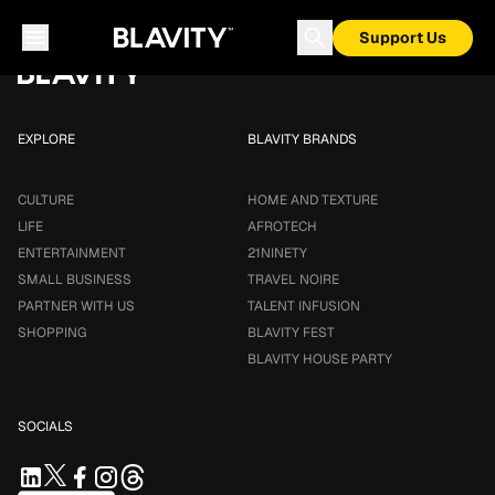
Loading...
Support Us
EXPLORE
BLAVITY BRANDS
CULTURE
HOME AND TEXTURE
LIFE
AFROTECH
ENTERTAINMENT
21NINETY
SMALL BUSINESS
TRAVEL NOIRE
PARTNER WITH US
TALENT INFUSION
SHOPPING
BLAVITY FEST
BLAVITY HOUSE PARTY
SOCIALS