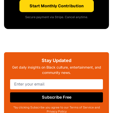
Start Monthly Contribution
Secure payment via Stripe. Cancel anytime.
Stay Updated
Get daily insights on Black culture, entertainment, and
community news.
Subscribe Free
*by clicking Subscribe you agree to our Terms of Service and
Privacy Policy