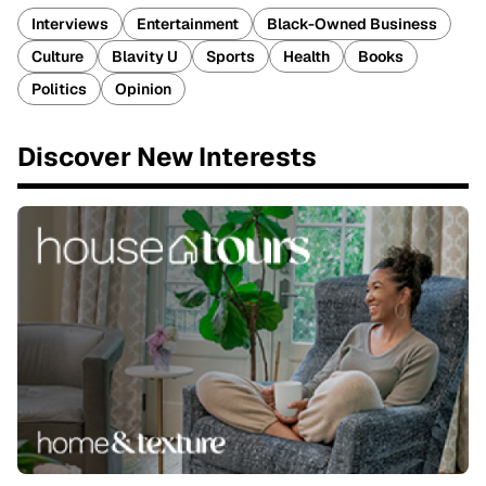
Interviews
Entertainment
Black-Owned Business
Culture
Blavity U
Sports
Health
Books
Politics
Opinion
Discover New Interests