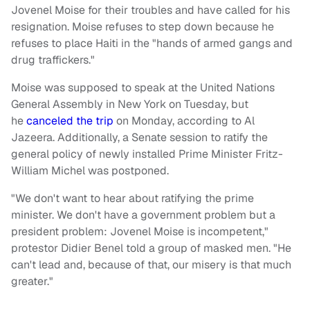
Jovenel Moise for their troubles and have called for his
resignation. Moise refuses to step down because he
refuses to place Haiti in the "hands of armed gangs and
drug traffickers."
Moise was supposed to speak at the United Nations
General Assembly in New York on Tuesday, but
he
canceled the trip
on Monday, according to Al
Jazeera. Additionally, a Senate session to ratify the
general policy of newly installed Prime Minister Fritz-
William Michel was postponed.
"We don't want to hear about ratifying the prime
minister. We don't have a government problem but a
president problem: Jovenel Moise is incompetent,"
protestor Didier Benel told a group of masked men.
"He
can't lead and, because of that, our misery is that much
greater."