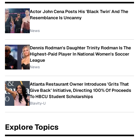
Actor John Cena Posts His 'Black Twin' And The
Resemblance Is Uncanny
News
Dennis Rodman's Daughter Trinity Rodman Is The
Highest-Paid Player In National Women's Soccer
League
News
Atlanta Restaurant Owner Introduces 'Grits That
Give Back' Initiative, Directing 100% Of Proceeds
To HBCU Student Scholarships
Blavity-U
Explore Topics