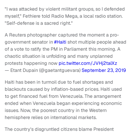
"I was attacked by violent militant groups, so I defended
myself," Fethiere told Radio Mega, a local radio station.
"Self-defense is a sacred right."
A Reuters photographer captured the moment a pro-
government senator in
#Haiti
shot multiple people ahead
of a vote to ratify the PM in Parliament this morning. A
chaotic situation is unfolding and many unplanned
protests happening now
pic.twitter.com/JVHj2talXz
— Etant Dupain (@gaetantguevara)
September 23, 2019
Haiti has been in turmoil due to fuel shortages and
blackouts caused by inflation-based prices. Haiti used
to get financed fuel from Venezuela. The arrangement
ended when Venezuela began experiencing economic
issues. Now, the poorest country in the Western
hemisphere relies on international markets.
The country's disgruntled citizens blame President