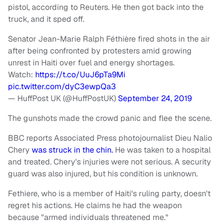
pistol, according to Reuters. He then got back into the
truck, and it sped off.
Senator Jean-Marie Ralph Féthière fired shots in the air
after being confronted by protesters amid growing
unrest in Haiti over fuel and energy shortages.
Watch:
https://t.co/UuJ6pTa9Mi
pic.twitter.com/dyC3ewpQa3
— HuffPost UK (@HuffPostUK)
September 24, 2019
The gunshots made the crowd panic and flee the scene.
BBC reports Associated Press photojournalist Dieu Nalio
Chery
was struck in the chin.
He was taken to a hospital
and treated. Chery's injuries were not serious. A security
guard was also injured, but his condition is unknown.
Fethiere, who is a member of Haiti's ruling party, doesn't
regret his actions. He claims he had the weapon
because "armed individuals threatened me."