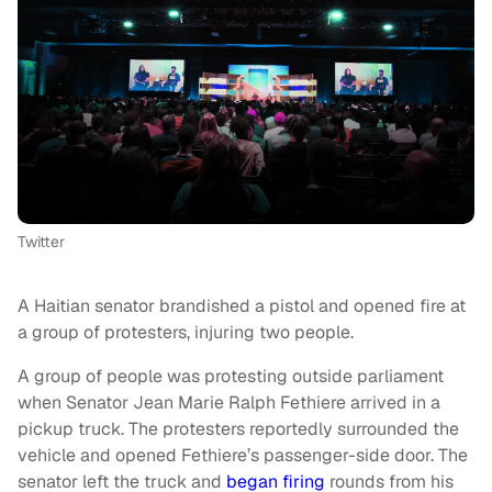
Twitter
A Haitian senator brandished a pistol and opened fire at
a group of protesters, injuring two people.
A group of people was protesting outside parliament
when Senator Jean Marie Ralph Fethiere arrived in a
pickup truck. The protesters reportedly surrounded the
vehicle and opened Fethiere’s passenger-side door. The
senator left the truck and
began firing
rounds from his