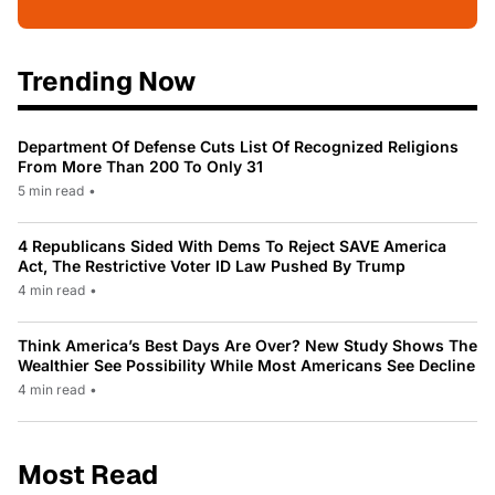
Trending Now
Department Of Defense Cuts List Of Recognized Religions
From More Than 200 To Only 31
5 min read
•
4 Republicans Sided With Dems To Reject SAVE America
Act, The Restrictive Voter ID Law Pushed By Trump
4 min read
•
Think America’s Best Days Are Over? New Study Shows The
Wealthier See Possibility While Most Americans See Decline
4 min read
•
Most Read