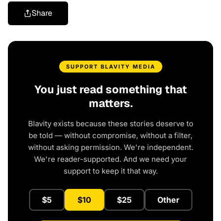
Share
SUPPORT BLAVITY MEDIA
You just read something that
matters.
Blavity exists because these stories deserve to
be told — without compromise, without a filter,
without asking permission. We're independent.
We're reader-supported. And we need your
support to keep it that way.
$5
$10
$25
Other