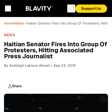
Support Us
Home
›
News
› Haitian Senator Fires Into Group Of Protesters, Hittin
NEWS
Haitian Senator Fires Into Group Of
Protesters, Hitting Associated
Press Journalist
By
Ashleigh Lakieva Atwell
• Sep 24, 2019
Share