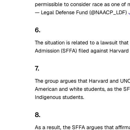
permissible to consider race as one of 
— Legal Defense Fund (@NAACP_LDF)
6.
The situation is related to a lawsuit tha
Admission (SFFA) filed against Harvar
7.
The group argues that Harvard and UNC’
American and white students, as the SFF
Indigenous students.
8.
As a result, the SFFA argues that affirma