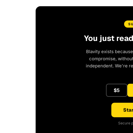
S
You just rea
Blavity exists because
compromise, without 
independent. We're r
$5
Star
Secure p