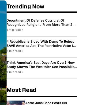
Trending Now
Department Of Defense Cuts List Of
Recognized Religions From More Than 200
To Only 31
5 min read
•
4 Republicans Sided With Dems To Reject
SAVE America Act, The Restrictive Voter ID
Law Pushed By Trump
4 min read
•
Think America’s Best Days Are Over? New
Study Shows The Wealthier See Possibility
While Most Americans See Decline
4 min read
•
Most Read
Actor John Cena Posts His