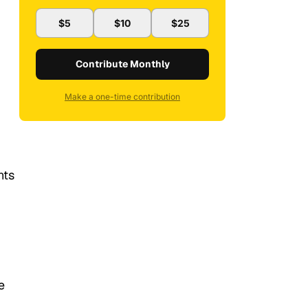
$5
$10
$25
Contribute Monthly
Make a one-time contribution
nts
e