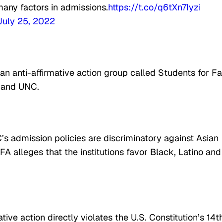
many factors in admissions.
https://t.co/q6tXn7Iyzi
July 25, 2022
t an anti-affirmative action group called Students for Fa
d and UNC.
s admission policies are discriminatory against Asian
A alleges that the institutions favor Black, Latino and
tive action directly violates the U.S. Constitution’s 14t