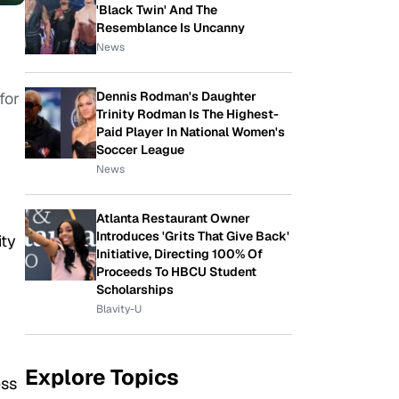
'Black Twin' And The
Resemblance Is Uncanny
News
Dennis Rodman's Daughter
for
Trinity Rodman Is The Highest-
Paid Player In National Women's
Soccer League
News
Atlanta Restaurant Owner
Introduces 'Grits That Give Back'
ity
Initiative, Directing 100% Of
Proceeds To HBCU Student
Scholarships
Blavity-U
Explore Topics
ess