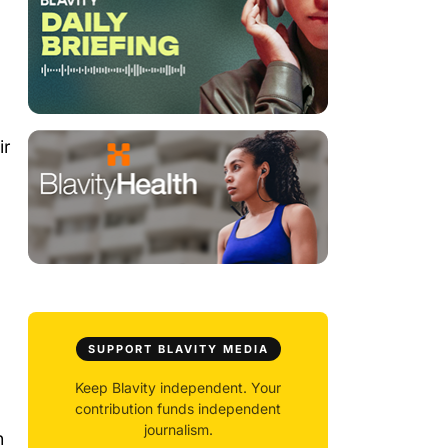
ir
SUPPORT BLAVITY MEDIA
Keep Blavity independent. Your
contribution funds independent
journalism.
h