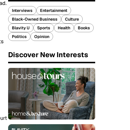
ad.
Interviews
Entertainment
Black-Owned Business
Culture
Blavity U
Sports
Health
Books
Politics
Opinion
ts
Discover New Interests
urt