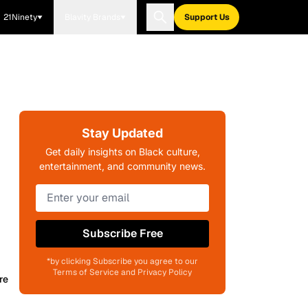
21Ninety
Blavity Brands
Support Us
Stay Updated
Get daily insights on Black culture,
entertainment, and community news.
Subscribe Free
*by clicking Subscribe you agree to our
Terms of Service and Privacy Policy
re