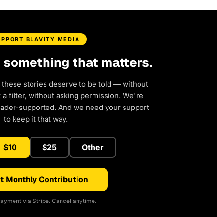
UPPORT BLAVITY MEDIA
d something that matters.
 these stories deserve to be told — without
a filter, without asking permission. We're
eader-supported. And we need your support
to keep it that way.
$10
$25
Other
t Monthly Contribution
ayment via Stripe. Cancel anytime.