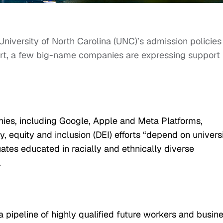
niversity of North Carolina (UNC)’s admission policies
rt, a few big-name companies are expressing support 
anies, including Google, Apple and Meta Platforms,
y, equity and inclusion (DEI) efforts “depend on univers
tes educated in racially and ethnically diverse
.
 pipeline of highly qualified future workers and busin