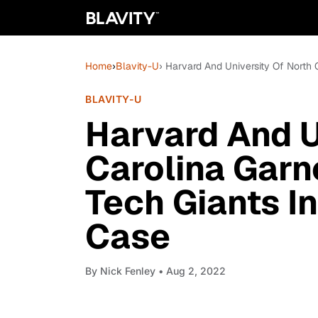
Home
›
Blavity-U
› Harvard And University Of North 
BLAVITY-U
Harvard And U
Carolina Garn
Tech Giants In
Case
By
Nick Fenley
• Aug 2, 2022