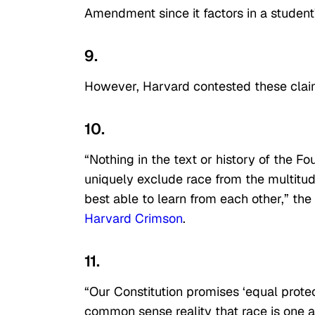
Amendment since it factors in a student’
9.
However, Harvard contested these clai
10.
“Nothing in the text or history of the 
uniquely exclude race from the multitud
best able to learn from each other,” the 
Harvard Crimson
.
11.
“Our Constitution promises ‘equal protect
common sense reality that race is one 