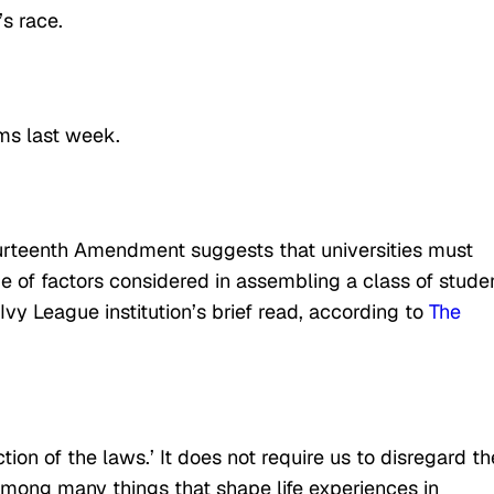
s race.
ms last week.
Fourteenth Amendment suggests that universities must
e of factors considered in assembling a class of stude
Ivy League institution’s brief read, according to
The
ion of the laws.’ It does not require us to disregard th
among many things that shape life experiences in