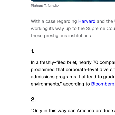
Richard T. Nowitz
With a case regarding
Harvard
and the U
working its way up to the Supreme Cou
these prestigious institutions.
1.
In a freshly-filed brief, nearly 70 comp
proclaimed that corporate-level diversit
admissions programs that lead to gradua
environments,” according to
Bloomberg
2.
“Only in this way can America produce a