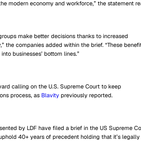
 the modern economy and workforce,” the statement re
 groups make better decisions thanks to increased
y,” the companies added within the brief. “These benefi
 into businesses’ bottom lines.”
vard calling on the U.S. Supreme Court to keep
ions process, as
Blavity
previously reported.
sented by LDF have filed a brief in the US Supreme Co
uphold 40+ years of precedent holding that it’s legally