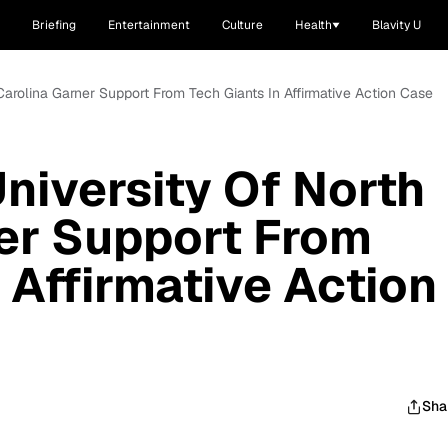
Briefing
Entertainment
Culture
Health
Blavity U
Carolina Garner Support From Tech Giants In Affirmative Action Case
niversity Of North
er Support From
 Affirmative Action
Sha