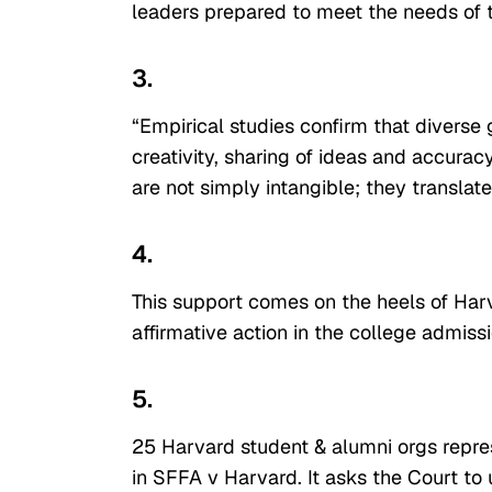
leaders prepared to meet the needs of
3.
“Empirical studies confirm that diverse
creativity, sharing of ideas and accurac
are not simply intangible; they translate
4.
This support comes on the heels of Har
affirmative action in the college admiss
5.
25 Harvard student & alumni orgs repre
in SFFA v Harvard. It asks the Court to 