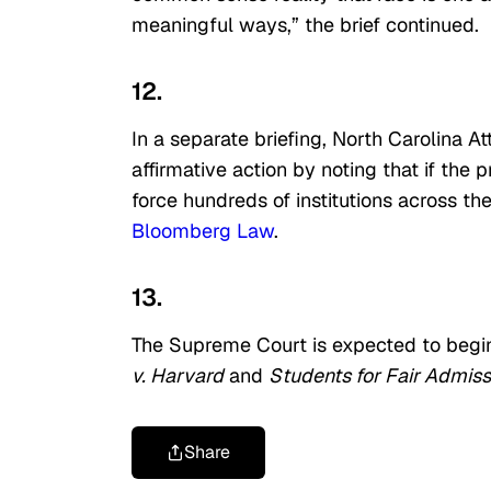
meaningful ways,” the brief continued.
12.
In a separate briefing, North Carolina 
affirmative action by noting that if the
force hundreds of institutions across th
Bloomberg Law
.
13.
The Supreme Court is expected to begi
v. Harvard
and
Students for Fair Admissi
Share