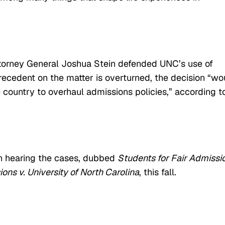
Attorney General Joshua Stein defended UNC’s use of
 precedent on the matter is overturned, the decision “wo
e country to overhaul admissions policies,” according t
n hearing the cases, dubbed
Students for Fair Admissi
ons v. University of North Carolina
, this fall.